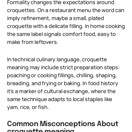
Formality changes the expectations around
croquettes. On a restaurant menu the word can
imply refinement, maybe a small, plated
croquette with a delicate filling. In home cooking
the same label signals comfort food, easy to
make from leftovers.
In technical culinary language, croquette
meaning may include strict preparation steps:
poaching or cooking fillings, chilling, shaping,
breading, and frying or baking. In food history
it’s a marker of cultural exchange, where the
same technique adapts to local staples like
yam, rice, or fish.
Common Misconceptions About
croquette meaning