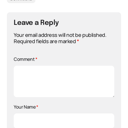
Leave a Reply
Your email address will not be published.
Required fields are marked
*
Comment
*
Your Name
*