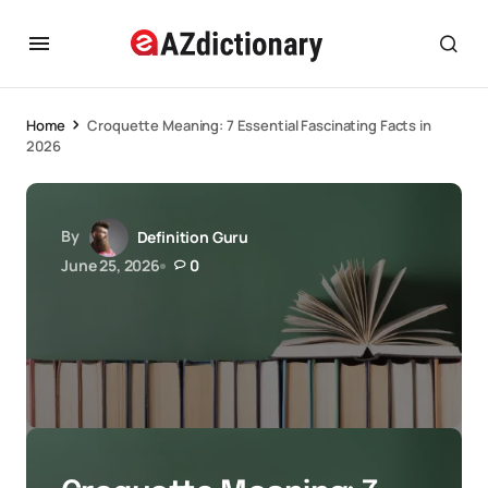
Home
Croquette Meaning: 7 Essential Fascinating Facts in
2026
By
Definition Guru
June 25, 2026
0