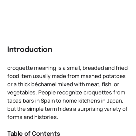
Introduction
croquette meaning is a small, breaded and fried
food item usually made from mashed potatoes
or a thick béchamel mixed with meat, fish, or
vegetables. People recognize croquettes from
tapas bars in Spain to home kitchens in Japan,
but the simple term hides a surprising variety of
forms and histories.
Table of Contents