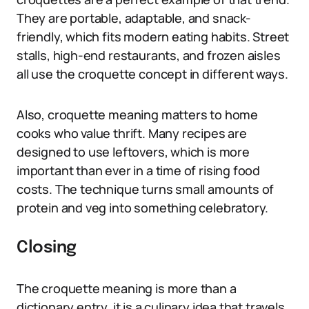
They are portable, adaptable, and snack-
friendly, which fits modern eating habits. Street
stalls, high-end restaurants, and frozen aisles
all use the croquette concept in different ways.
Also, croquette meaning matters to home
cooks who value thrift. Many recipes are
designed to use leftovers, which is more
important than ever in a time of rising food
costs. The technique turns small amounts of
protein and veg into something celebratory.
Closing
The croquette meaning is more than a
dictionary entry, it is a culinary idea that travels