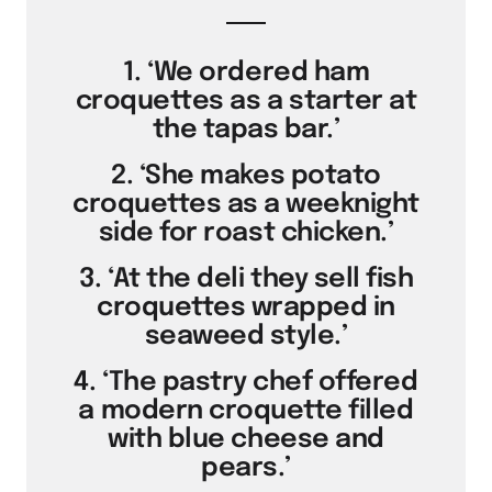
1. ‘We ordered ham
croquettes as a starter at
the tapas bar.’
2. ‘She makes potato
croquettes as a weeknight
side for roast chicken.’
3. ‘At the deli they sell fish
croquettes wrapped in
seaweed style.’
4. ‘The pastry chef offered
a modern croquette filled
with blue cheese and
pears.’