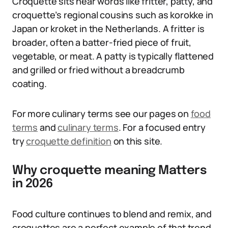
Croquette sits near words like fritter, patty, and
croquette’s regional cousins such as korokke in
Japan or kroket in the Netherlands. A fritter is
broader, often a batter-fried piece of fruit,
vegetable, or meat. A patty is typically flattened
and grilled or fried without a breadcrumb
coating.
For more culinary terms see our pages on
food
terms
and
culinary terms
. For a focused entry
try
croquette definition
on this site.
Why croquette meaning Matters
in 2026
Food culture continues to blend and remix, and
croquettes are a perfect example of that trend.