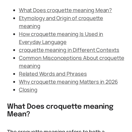
What Does croquette meaning Mean?
Etymology and Origin of croquette
meaning
How croquette meaning Is Used in
Everyday Language
croquette meaning in Different Contexts
Common Misconceptions About croquette
meaning
Related Words and Phrases
Why croquette meaning Matters in 2026
Closing
What Does croquette meaning
Mean?
The croquette meaning refers to both a