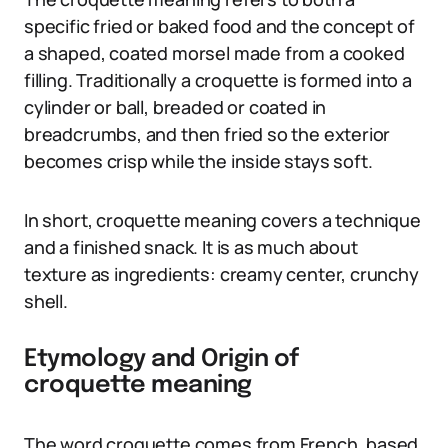
specific fried or baked food and the concept of
a shaped, coated morsel made from a cooked
filling. Traditionally a croquette is formed into a
cylinder or ball, breaded or coated in
breadcrumbs, and then fried so the exterior
becomes crisp while the inside stays soft.
In short, croquette meaning covers a technique
and a finished snack. It is as much about
texture as ingredients: creamy center, crunchy
shell.
Etymology and Origin of
croquette meaning
The word croquette comes from French, based