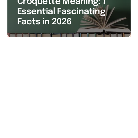
Croquette Meaning: 7
Essential Fascinating
Facts in 2026