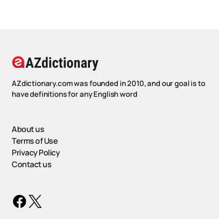
AZdictionary.com was founded in 2010, and our goal is to
have definitions for any English word
About us
Terms of Use
Privacy Policy
Contact us