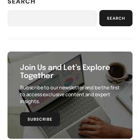
SEARCH
SEARCH
Join Us and Let’s Explore
Together
Subscribe to our newsletter and be the first
to access exclusive content and expert
insights.
SUBSCRIBE