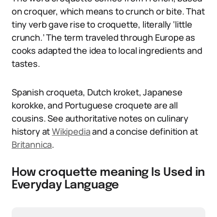
on croquer, which means to crunch or bite. That
tiny verb gave rise to croquette, literally ‘little
crunch.’ The term traveled through Europe as
cooks adapted the idea to local ingredients and
tastes.
Spanish croqueta, Dutch kroket, Japanese
korokke, and Portuguese croquete are all
cousins. See authoritative notes on culinary
history at
Wikipedia
and a concise definition at
Britannica
.
How croquette meaning Is Used in
Everyday Language