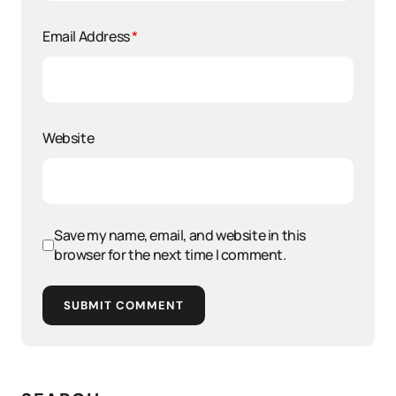
Email Address
*
Website
Save my name, email, and website in this
browser for the next time I comment.
SUBMIT COMMENT