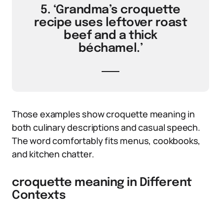
5. ‘Grandma’s croquette
recipe uses leftover roast
beef and a thick
béchamel.’
Those examples show croquette meaning in
both culinary descriptions and casual speech.
The word comfortably fits menus, cookbooks,
and kitchen chatter.
croquette meaning in Different
Contexts