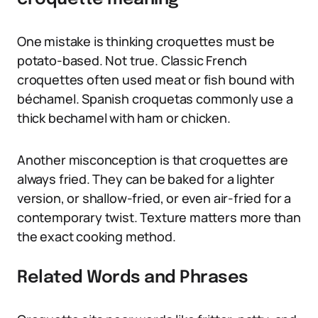
One mistake is thinking croquettes must be
potato-based. Not true. Classic French
croquettes often used meat or fish bound with
béchamel. Spanish croquetas commonly use a
thick bechamel with ham or chicken.
Another misconception is that croquettes are
always fried. They can be baked for a lighter
version, or shallow-fried, or even air-fried for a
contemporary twist. Texture matters more than
the exact cooking method.
Related Words and Phrases