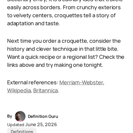
easily across borders. From crunchy exteriors
to velvety centers, croquettes tell a story of
adaptation and taste.
Next time you order a croquette, consider the
history and clever technique in that little bite.
Want a quick recipe or a regional list? Check the
links above and try making one tonight.
External references:
Merriam-Webster
,
Wikipedia
,
Britannica
.
By
Definition Guru
June 25, 2026
Updated
Definitions