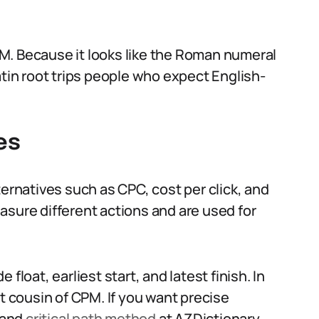
M. Because it looks like the Roman numeral
atin root trips people who expect English-
es
ternatives such as CPC, cost per click, and
asure different actions and are used for
float, earliest start, and latest finish. In
ct cousin of CPM. If you want precise
and
critical path method
at AZDictionary.