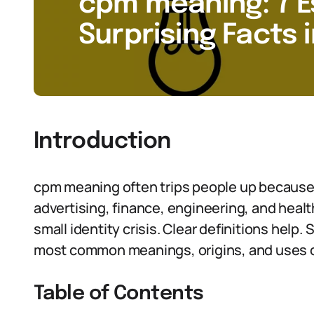
cpm meaning: 7 E
Surprising Facts 
Introduction
cpm meaning often trips people up because
advertising, finance, engineering, and health
small identity crisis. Clear definitions help. 
most common meanings, origins, and uses 
Table of Contents