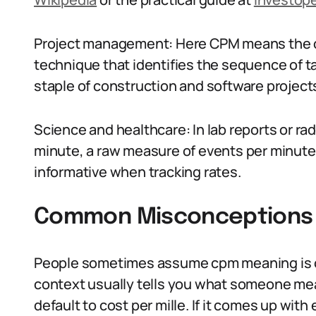
Project management: Here CPM means the cr
technique that identifies the sequence of ta
staple of construction and software projec
Science and healthcare: In lab reports or r
minute, a raw measure of events per minute 
informative when tracking rates.
Common Misconceptions
People sometimes assume cpm meaning is on
context usually tells you what someone mea
default to cost per mille. If it comes up with