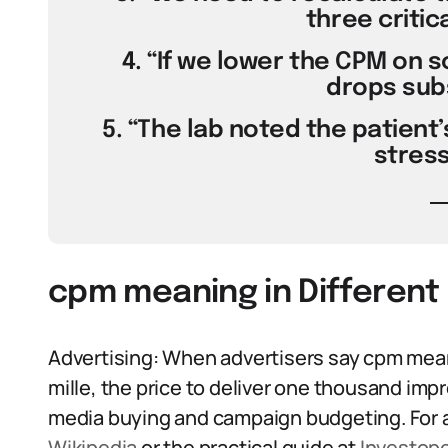
three critica
4. “If we lower the CPM on s
drops subs
5. “The lab noted the patient’
stress
cpm meaning in Different
Advertising: When advertisers say cpm mea
mille, the price to deliver one thousand impr
media buying and campaign budgeting. For 
Wikipedia
or the practical guide at
Investop