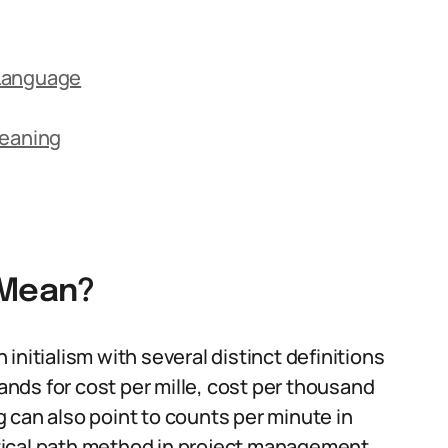
 Language
eaning
 Mean?
initialism with several distinct definitions
nds for cost per mille, cost per thousand
 can also point to counts per minute in
ritical path method in project management.