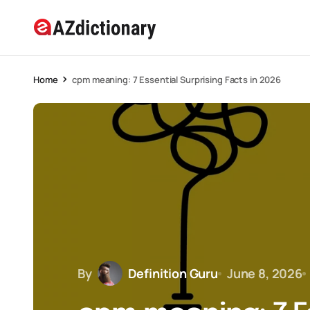
Home
cpm meaning: 7 Essential Surprising Facts in 2026
By
Definition Guru
June 8, 2026