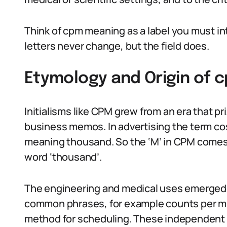
Think of cpm meaning as a label you must in
letters never change, but the field does.
Etymology and Origin of
Initialisms like CPM grew from an era that p
business memos. In advertising the term cost
meaning thousand. So the ‘M’ in CPM comes f
word ‘thousand’.
The engineering and medical uses emerged
common phrases, for example counts per minu
method for scheduling. These independent 