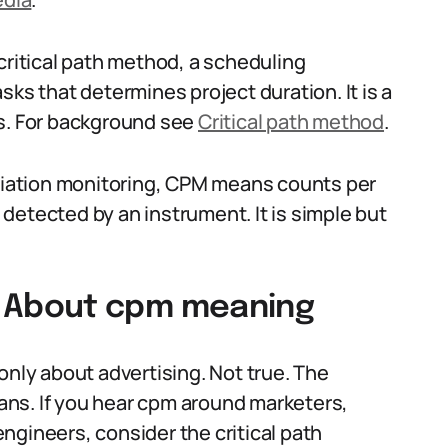
itical path method, a scheduling
sks that determines project duration. It is a
ts. For background see
Critical path method
.
adiation monitoring, CPM means counts per
detected by an instrument. It is simple but
 About cpm meaning
ly about advertising. Not true. The
ns. If you hear cpm around marketers,
 engineers, consider the critical path