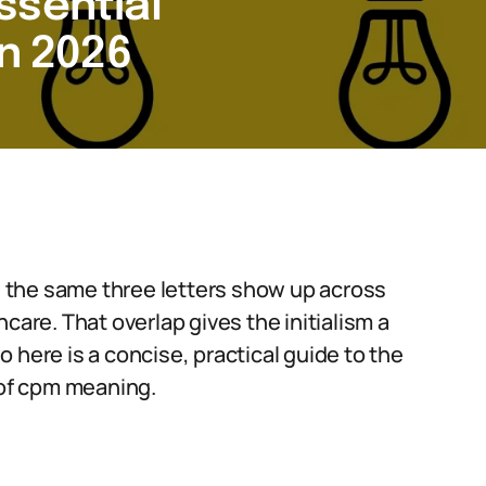
ssential
in 2026
 the same three letters show up across
care. That overlap gives the initialism a
So here is a concise, practical guide to the
of cpm meaning.