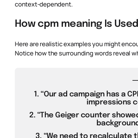
context-dependent.
How cpm meaning Is Used
Here are realistic examples you might encoun
Notice how the surrounding words reveal w
1. “Our ad campaign has a CP
impressions co
2. “The Geiger counter showed
background 
3. “We need to recalculate 