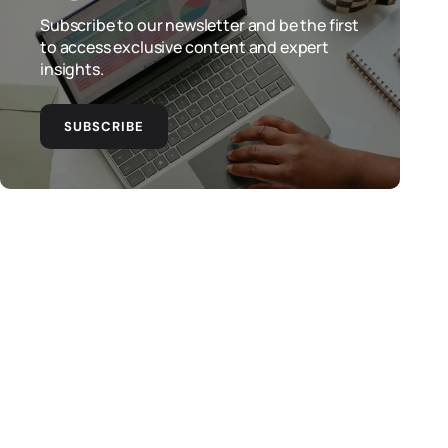
Subscribe to our newsletter and be the first
to access exclusive content and expert
insights.
SUBSCRIBE