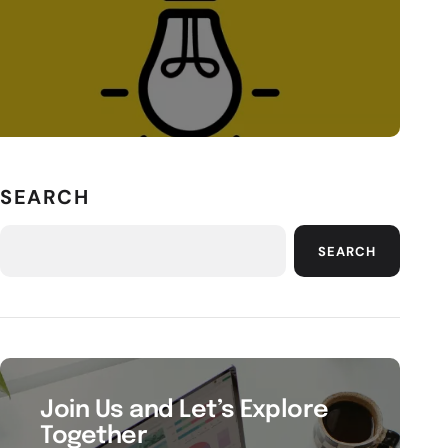
SEARCH
SEARCH
Join Us and Let’s Explore
Together