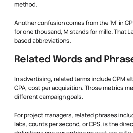
method.
Another confusion comes from the ‘M’ in CP
for one thousand, M stands for mille. That L
based abbreviations.
Related Words and Phras
In advertising, related terms include CPM al
CPA, cost per acquisition. Those metrics me
different campaign goals.
For project managers, related phrases include 
labs, counts per second, or CPS, is the dire
definitions see our entries on
cost per mille