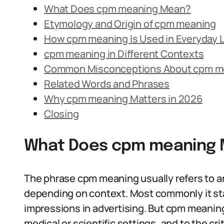
What Does cpm meaning Mean?
Etymology and Origin of cpm meaning
How cpm meaning Is Used in Everyday
cpm meaning in Different Contexts
Common Misconceptions About cpm m
Related Words and Phrases
Why cpm meaning Matters in 2026
Closing
What Does cpm meaning
The phrase cpm meaning usually refers to an 
depending on context. Most commonly it sta
impressions in advertising. But cpm meaning
medical or scientific settings, and to the c