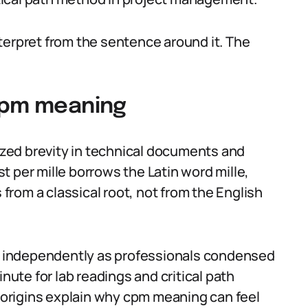
terpret from the sentence around it. The
 cpm meaning
rized brevity in technical documents and
 per mille borrows the Latin word mille,
rom a classical root, not from the English
 independently as professionals condensed
te for lab readings and critical path
origins explain why cpm meaning can feel