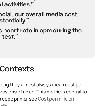
l activities.”
ocial, our overall media cost
tantially.”
s heart rate in cpm during the
 test.”
 Contexts
ning they almost always mean cost per
essions of an ad. This metric is central to
a deep primer see
Cost per mille on
edia
.