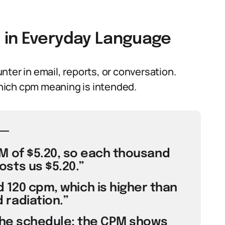
 in Everyday Language
ter in email, reports, or conversation.
hich cpm meaning is intended.
M of $5.20, so each thousand
sts us $5.20.”
 120 cpm, which is higher than
radiation.”
the schedule; the CPM shows