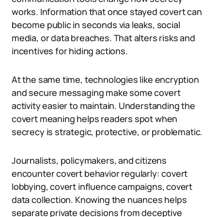
works. Information that once stayed covert can
become public in seconds via leaks, social
media, or data breaches. That alters risks and
incentives for hiding actions.
At the same time, technologies like encryption
and secure messaging make some covert
activity easier to maintain. Understanding the
covert meaning helps readers spot when
secrecy is strategic, protective, or problematic.
Journalists, policymakers, and citizens
encounter covert behavior regularly: covert
lobbying, covert influence campaigns, covert
data collection. Knowing the nuances helps
separate private decisions from deceptive