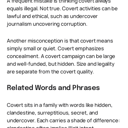
A frequent mistake is thinking covert always
equals illegal. Not true. Covert activities can be
lawful and ethical, such as undercover
journalism uncovering corruption.
Another misconception is that covert means
simply small or quiet. Covert emphasizes
concealment. A covert campaign can be large
and well-funded, but hidden. Size and legality
are separate from the covert quality.
Related Words and Phrases
Covert sits in a family with words like hidden,
clandestine, surreptitious, secret, and
undercover. Each carries a shade of difference: