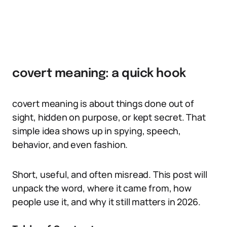
covert meaning: a quick hook
covert meaning is about things done out of
sight, hidden on purpose, or kept secret. That
simple idea shows up in spying, speech,
behavior, and even fashion.
Short, useful, and often misread. This post will
unpack the word, where it came from, how
people use it, and why it still matters in 2026.