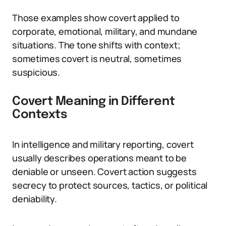
Those examples show covert applied to
corporate, emotional, military, and mundane
situations. The tone shifts with context;
sometimes covert is neutral, sometimes
suspicious.
Covert Meaning in Different
Contexts
In intelligence and military reporting, covert
usually describes operations meant to be
deniable or unseen. Covert action suggests
secrecy to protect sources, tactics, or political
deniability.