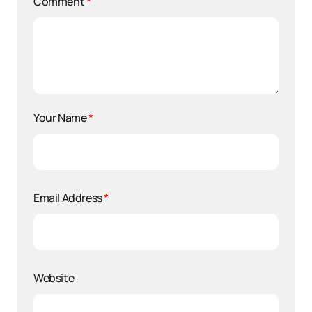
Comment
*
Your Name
*
Email Address
*
Website