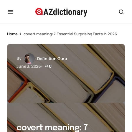
Home
covert meaning: 7 Essential Surprising Facts in 2026
By
Definition Guru
June 3, 2026
0
covert meaning: 7