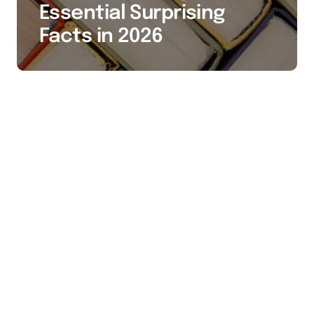
Essential Surprising
Facts in 2026