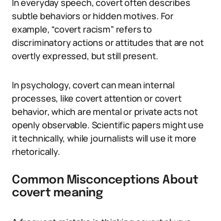
In everyday speech, covert often describes
subtle behaviors or hidden motives. For
example, “covert racism” refers to
discriminatory actions or attitudes that are not
overtly expressed, but still present.
In psychology, covert can mean internal
processes, like covert attention or covert
behavior, which are mental or private acts not
openly observable. Scientific papers might use
it technically, while journalists will use it more
rhetorically.
Common Misconceptions About
covert meaning