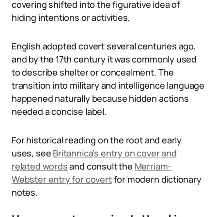
covering shifted into the figurative idea of
hiding intentions or activities.
English adopted covert several centuries ago,
and by the 17th century it was commonly used
to describe shelter or concealment. The
transition into military and intelligence language
happened naturally because hidden actions
needed a concise label.
For historical reading on the root and early
uses, see
Britannica’s entry on cover and
related words
and consult the
Merriam-
Webster entry for covert
for modern dictionary
notes.