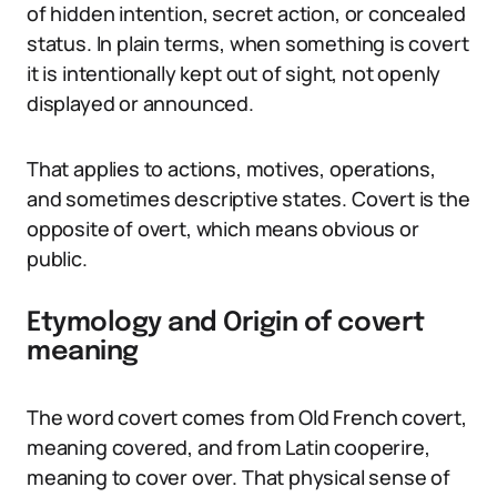
of hidden intention, secret action, or concealed
status. In plain terms, when something is covert
it is intentionally kept out of sight, not openly
displayed or announced.
That applies to actions, motives, operations,
and sometimes descriptive states. Covert is the
opposite of overt, which means obvious or
public.
Etymology and Origin of covert
meaning
The word covert comes from Old French covert,
meaning covered, and from Latin cooperire,
meaning to cover over. That physical sense of