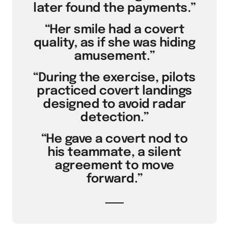
later found the payments.”
“Her smile had a covert
quality, as if she was hiding
amusement.”
“During the exercise, pilots
practiced covert landings
designed to avoid radar
detection.”
“He gave a covert nod to
his teammate, a silent
agreement to move
forward.”