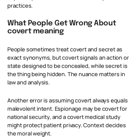
practices.
What People Get Wrong About
covert meaning
People sometimes treat covert and secret as
exact synonyms, but covert signals an action or
state designed to be concealed, while secret is
the thing being hidden. The nuance matters in
law and analysis.
Another error is assuming covert always equals
malevolent intent. Espionage may be covert for
national security, and a covert medical study
might protect patient privacy. Context decides
the moral weight.