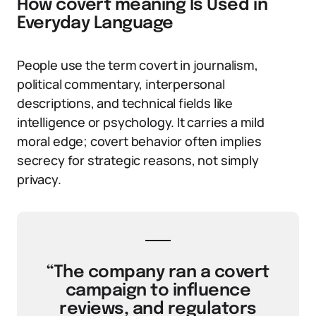
How covert meaning Is Used in
Everyday Language
People use the term covert in journalism,
political commentary, interpersonal
descriptions, and technical fields like
intelligence or psychology. It carries a mild
moral edge; covert behavior often implies
secrecy for strategic reasons, not simply
privacy.
“The company ran a covert
campaign to influence
reviews, and regulators