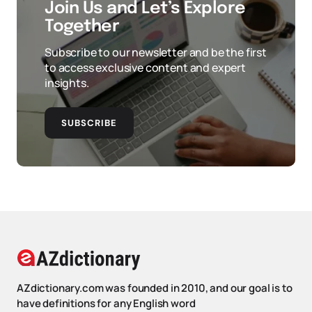
Join Us and Let’s Explore
Together
Subscribe to our newsletter and be the first
to access exclusive content and expert
insights.
SUBSCRIBE
AZdictionary.com was founded in 2010, and our goal is to
have definitions for any English word