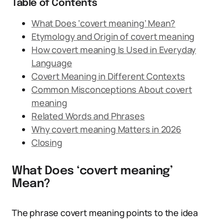
Table of Contents
What Does ‘covert meaning’ Mean?
Etymology and Origin of covert meaning
How covert meaning Is Used in Everyday
Language
Covert Meaning in Different Contexts
Common Misconceptions About covert
meaning
Related Words and Phrases
Why covert meaning Matters in 2026
Closing
What Does ‘covert meaning’
Mean?
The phrase covert meaning points to the idea