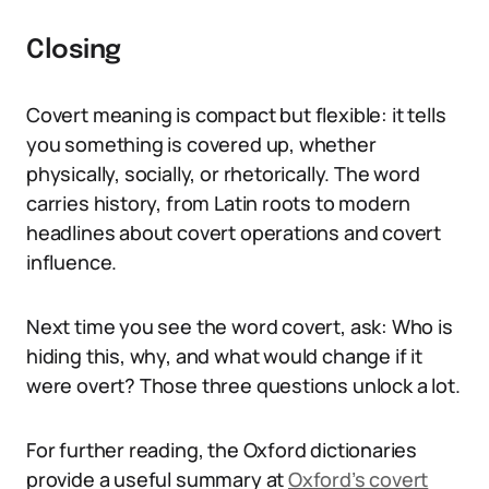
Closing
Covert meaning is compact but flexible: it tells
you something is covered up, whether
physically, socially, or rhetorically. The word
carries history, from Latin roots to modern
headlines about covert operations and covert
influence.
Next time you see the word covert, ask: Who is
hiding this, why, and what would change if it
were overt? Those three questions unlock a lot.
For further reading, the Oxford dictionaries
provide a useful summary at
Oxford’s covert