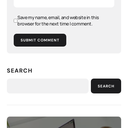
Save my name, email, and website in this
browser for the next time I comment.
SUBMIT COMMENT
SEARCH
SEARCH