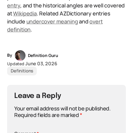
entry
, and the historical angles are well covered
at
Wikipedia
. Related AZDictionary entries
include
undercover meaning
and
overt
definition
.
By
Definition Guru
June 03, 2026
Updated
Definitions
Leave a Reply
Your email address will not be published.
Required fields are marked
*