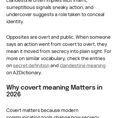
clandestine often implies illicit intent,
surreptitious signals sneaky action, and
undercover suggests a role taken to conceal
identity.
Opposites are overt and public. When someone
says an action went from covert to overt, they
mean it moved from secrecy into plain sight. For
more on similar vocabulary, check the entries
on
secret definition
and
clandestine meaning
on AZDictionary.
Why covert meaning Matters in
2026
Covert matters because modern
communication tools change how secrecy