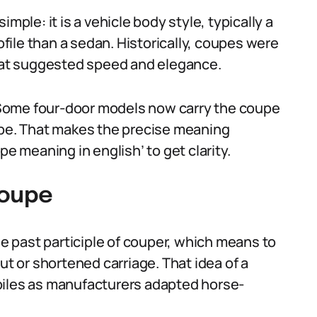
mple: it is a vehicle body style, typically a
rofile than a sedan. Historically, coupes were
that suggested speed and elegance.
Some four-door models now carry the coupe
ape. That makes the precise meaning
pe meaning in english’ to get clarity.
coupe
 past participle of couper, which means to
ut or shortened carriage. That idea of a
biles as manufacturers adapted horse-