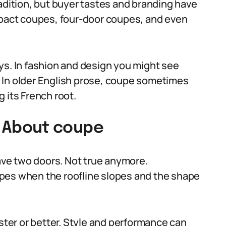
adition, but buyer tastes and branding have
mpact coupes, four-door coupes, and even
ys. In fashion and design you might see
 In older English prose, coupe sometimes
 its French root.
 About coupe
ve two doors. Not true anymore.
pes when the roofline slopes and the shape
er or better. Style and performance can