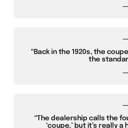
“Back in the 1920s, the coup
the standar
“The dealership calls the fo
‘coupe,’ but it’s really a