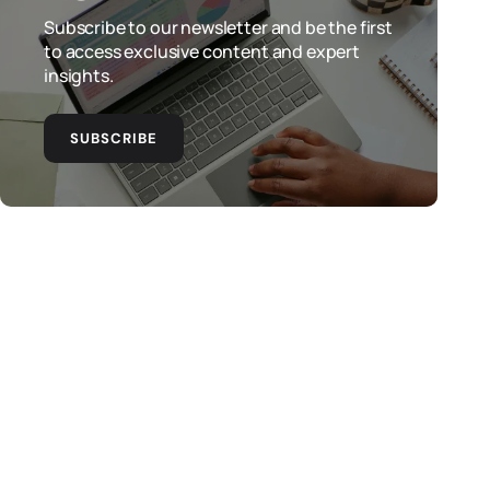
Subscribe to our newsletter and be the first
to access exclusive content and expert
insights.
SUBSCRIBE