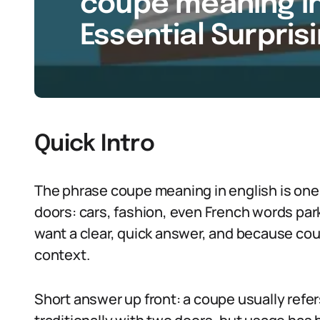
coupe meaning in 
Essential Surpris
Quick Intro
The phrase coupe meaning in english is one 
doors: cars, fashion, even French words par
want a clear, quick answer, and because co
context.
Short answer up front: a coupe usually refers