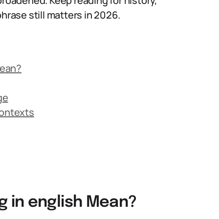
broadened. Keep reading for history,
ase still matters in 2026.
Mean?
ge
Contexts
 in english Mean?