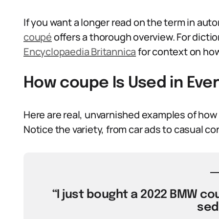
If you want a longer read on the term in aut
coupé
offers a thorough overview. For dictio
Encyclopaedia Britannica
for context on how
How coupe Is Used in Eve
Here are real, unvarnished examples of how
Notice the variety, from car ads to casual co
“I just bought a 2022 BMW cou
sed