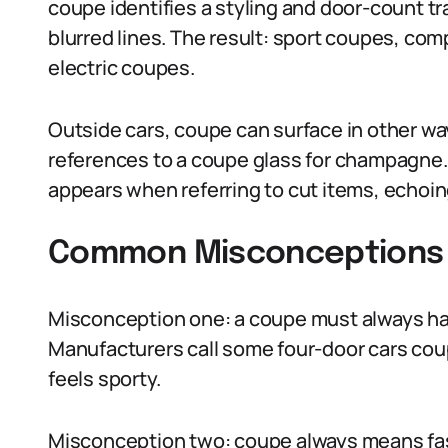
coupe identifies a styling and door-count tr
blurred lines. The result: sport coupes, co
electric coupes.
Outside cars, coupe can surface in other wa
references to a coupe glass for champagne.
appears when referring to cut items, echoing
Common Misconceptions
Misconception one: a coupe must always ha
Manufacturers call some four-door cars cou
feels sporty.
Misconception two: coupe always means fast