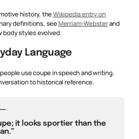
omotive history, the
Wikipedia entry on
nary definitions, see
Merriam-Webster
and
 body styles evolved.
ryday Language
 people use coupe in speech and writing.
nversation to historical reference.
pe; it looks sportier than the
an.”