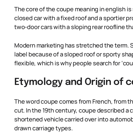
The core of the coupe meaning in english is si
closed car with a fixed roof and a sportier p
two-door cars with a sloping rear roofline 
Modern marketing has stretched the term. 
label because of a sloped roof or sporty sh
flexible, which is why people search for ‘cou
Etymology and Origin of 
The word coupe comes from French, from the
cut. In the 19th century, coupe described a c
shortened vehicle carried over into automo
drawn carriage types.