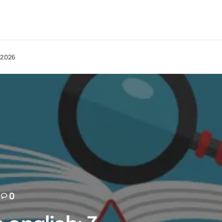
n 2026
0