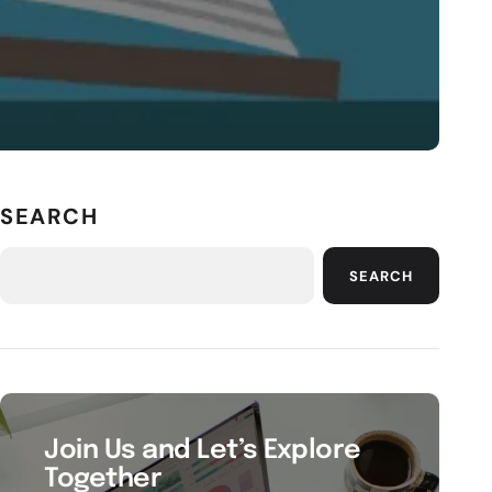
SEARCH
SEARCH
Join Us and Let’s Explore
Together