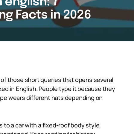
english: 7
ing Facts in 2026
of those short queries that opens several
ked in English. People type it because they
upe wears different hats depending on
 to a car with a fixed-roof body style,