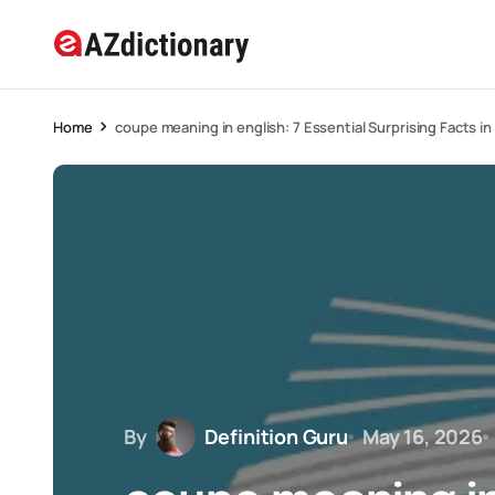
Home
coupe meaning in english: 7 Essential Surprising Facts i
By
Definition Guru
May 16, 2026