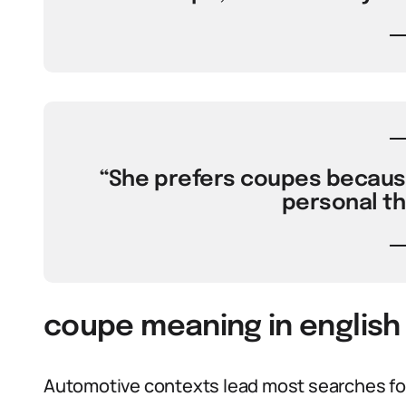
“She prefers coupes because
personal th
coupe meaning in english 
Automotive contexts lead most searches for 