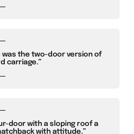
e was the two-door version of
d carriage.”
ur-door with a sloping roof a
 hatchback with attitude.”