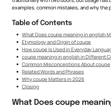
traditionally with two doors, but usage has 
examples, common mistakes, and why the phr
Table of Contents
What Does coupe meaning in english 
Etymology and Origin of coupe
How coupe Is Used in Everyday Langua
coupe meaning in english in Different 
Common Misconceptions About coupe
Related Words and Phrases
Why coupe Matters in 2026
Closing
What Does coupe meaning