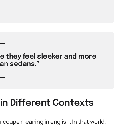
 they feel sleeker and more
an sedans.”
in Different Contexts
coupe meaning in english. In that world,