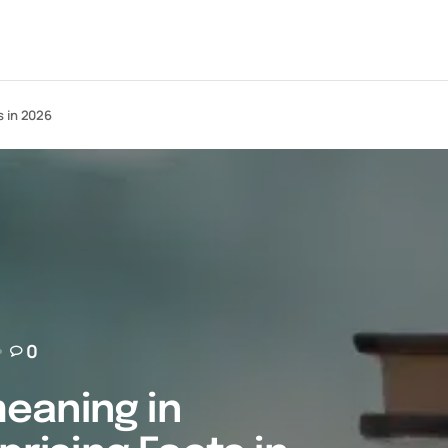
s in 2026
0
eaning in