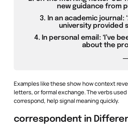
new guidance from pub
3. In an academic journal:
university provided 
4. In personal email: ‘I’ve 
about the proj
Examples like these show how context revea
letters, or formal exchange. The verbs used 
correspond, help signal meaning quickly.
correspondent in Differe