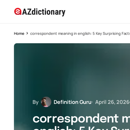
Home
correspondent meaning in english: 5 Key Surprising Fact
By
Definition Guru
April 26, 2026
correspondent m