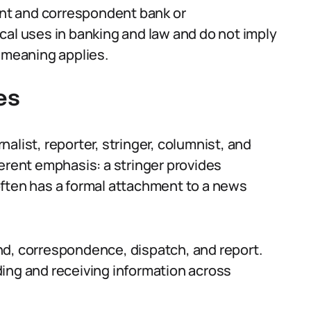
nt and correspondent bank or
cal uses in banking and law and do not imply
f meaning applies.
es
alist, reporter, stringer, columnist, and
ferent emphasis: a stringer provides
often has a formal attachment to a news
nd, correspondence, dispatch, and report.
ing and receiving information across