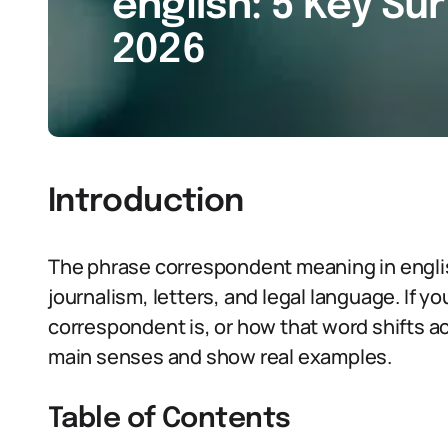
english: 5 Key Sur
2026
Introduction
The phrase correspondent meaning in engli
journalism, letters, and legal language. If 
correspondent is, or how that word shifts acro
main senses and show real examples.
Table of Contents