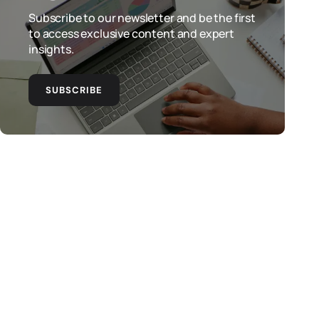
Subscribe to our newsletter and be the first
to access exclusive content and expert
insights.
SUBSCRIBE