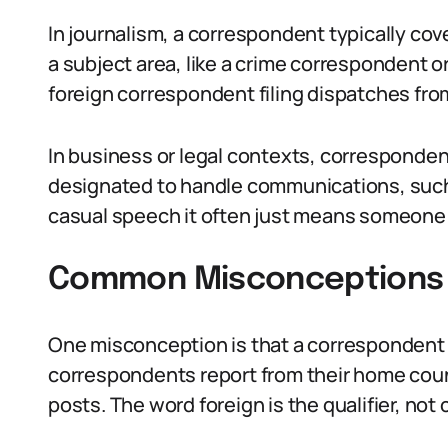
In journalism, a correspondent typically cov
a subject area, like a crime correspondent 
foreign correspondent filing dispatches fro
In business or legal contexts, corresponde
designated to handle communications, such 
casual speech it often just means someone w
Common Misconceptions 
One misconception is that a correspondent 
correspondents report from their home count
posts. The word foreign is the qualifier, not