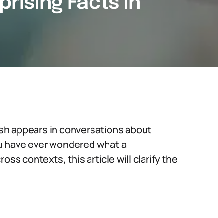
prising Facts in
sh appears in conversations about
you have ever wondered what a
ss contexts, this article will clarify the