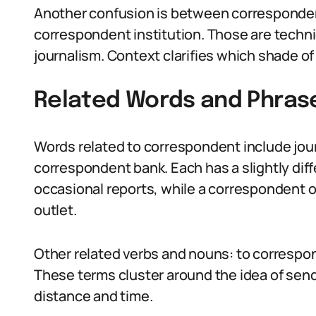
Another confusion is between corresponde
correspondent institution. Those are techni
journalism. Context clarifies which shade o
Related Words and Phras
Words related to correspondent include journ
correspondent bank. Each has a slightly dif
occasional reports, while a correspondent 
outlet.
Other related verbs and nouns: to correspo
These terms cluster around the idea of send
distance and time.