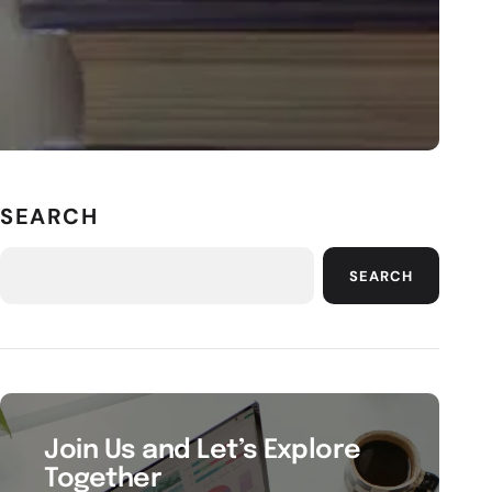
SEARCH
SEARCH
Join Us and Let’s Explore
Together