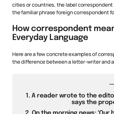
cities or countries, the label correspondent
the familiar phrase foreign correspondent f
How correspondent meanin
Everyday Language
Here are a few concrete examples of corres
the difference between a letter-writer and a 
1. A reader wrote to the edit
says the propo
2. On the morning news: ‘Our