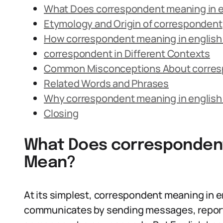
What Does correspondent meaning in 
Etymology and Origin of correspondent
How correspondent meaning in english 
correspondent in Different Contexts
Common Misconceptions About corre
Related Words and Phrases
Why correspondent meaning in english
Closing
What Does correspondent
Mean?
At its simplest, correspondent meaning in e
communicates by sending messages, reports,