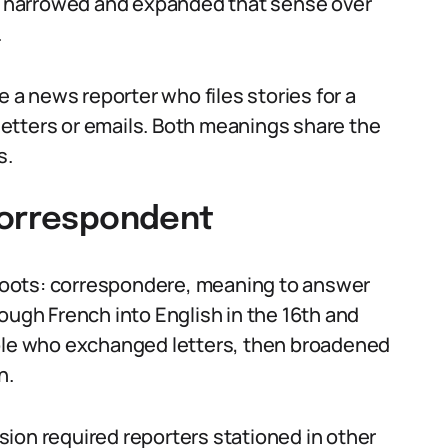
 narrowed and expanded that sense over
.
a news reporter who files stories for a
etters or emails. Both meanings share the
s.
correspondent
oots: correspondere, meaning to answer
ough French into English in the 16th and
ople who exchanged letters, then broadened
n.
ion required reporters stationed in other