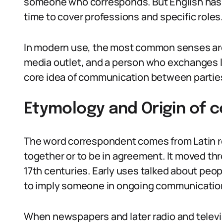
someone who corresponds. But English has
time to cover professions and specific roles
In modern use, the most common senses are 
media outlet, and a person who exchanges l
core idea of communication between partie
Etymology and Origin of 
The word correspondent comes from Latin r
together or to be in agreement. It moved thr
17th centuries. Early uses talked about pe
to imply someone in ongoing communicatio
When newspapers and later radio and televis