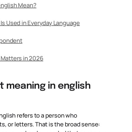
english Mean?
Is Used in Everyday Language
spondent
 Matters in 2026
 meaning in english
nglish refers to a person who
 or letters. That is the broad sense: