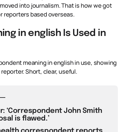
 moved into journalism. That is how we got
or reporters based overseas.
g in english Is Used in
pondent meaning in english in use, showing
reporter. Short, clear, useful.
or: ‘Correspondent John Smith
sal is flawed.’
 health correspondent reports