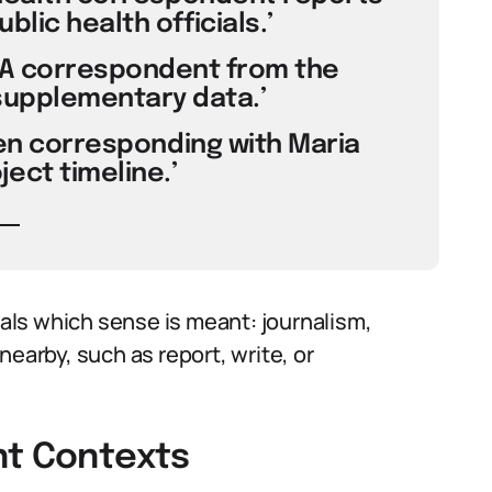
lic health officials.’
 ‘A correspondent from the
supplementary data.’
been corresponding with Maria
ect timeline.’
ls which sense is meant: journalism,
nearby, such as report, write, or
nt Contexts