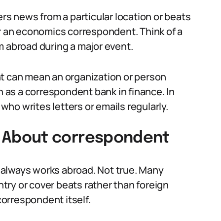
ers news from a particular location or beats
or an economics correspondent. Think of a
m abroad during a major event.
nt can mean an organization or person
as a correspondent bank in finance. In
ho writes letters or emails regularly.
About correspondent
always works abroad. Not true. Many
ry or cover beats rather than foreign
 correspondent itself.