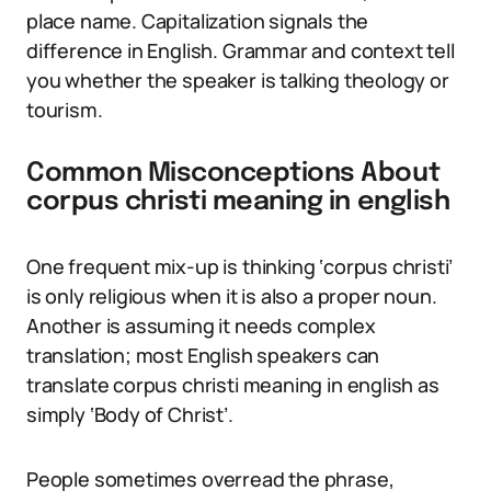
place name. Capitalization signals the
difference in English. Grammar and context tell
you whether the speaker is talking theology or
tourism.
Common Misconceptions About
corpus christi meaning in english
One frequent mix-up is thinking ‘corpus christi’
is only religious when it is also a proper noun.
Another is assuming it needs complex
translation; most English speakers can
translate corpus christi meaning in english as
simply ‘Body of Christ’.
People sometimes overread the phrase,