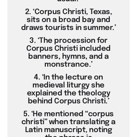
2. ‘Corpus Christi, Texas,
sits on a broad bay and
draws tourists in summer.’
3. ‘The procession for
Corpus Christi included
banners, hymns, and a
monstrance.’
4. ‘In the lecture on
medieval liturgy she
explained the theology
behind Corpus Christi.’
5. ‘He mentioned “corpus
christi” when translating a
Latin manuscript, noting