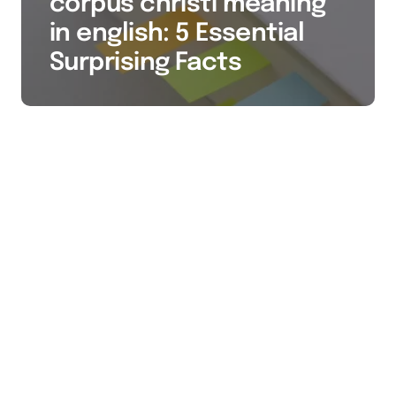
corpus christi meaning
in english: 5 Essential
Surprising Facts