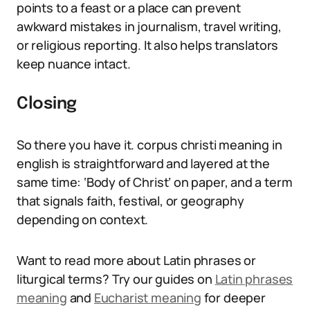
points to a feast or a place can prevent
awkward mistakes in journalism, travel writing,
or religious reporting. It also helps translators
keep nuance intact.
Closing
So there you have it. corpus christi meaning in
english is straightforward and layered at the
same time: ‘Body of Christ’ on paper, and a term
that signals faith, festival, or geography
depending on context.
Want to read more about Latin phrases or
liturgical terms? Try our guides on
Latin phrases
meaning
and
Eucharist meaning
for deeper