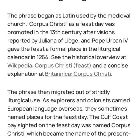
The phrase began as Latin used by the medieval
church. ‘Corpus Christi’ as a feast day was
promoted in the 13th century after visions
reported by Juliana of Liège, and Pope Urban IV
gave the feast a formal place in the liturgical
calendar in 1264. See the historical overview at
Wikipedia: Corpus Christi (feast)
and a concise
explanation at
Britannica: Corpus Christi
.
The phrase then migrated out of strictly
liturgical use. As explorers and colonists carried
European language overseas, they sometimes
named places for the feast day. The Gulf Coast
bay sighted on the feast day was named Corpus
Christi, which became the name of the present-