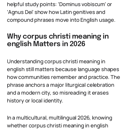
helpful study points: ‘Dominus vobiscum’ or
‘Agnus Dei’ show how Latin genitives and
compound phrases move into English usage.
Why corpus christi meaning in
english Matters in 2026
Understanding corpus christi meaning in
english still matters because language shapes
how communities remember and practice. The
phrase anchors a major liturgical celebration
and a modern city, so misreading it erases
history or local identity.
In a multicultural, multilingual 2026, knowing
whether corpus christi meaning in english