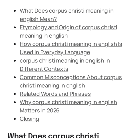
What Does corpus christi meaning in
english Mean?
Etymology and Origin of corpus christi
meaning in english
How corpus christi meaning in english Is
Used in Everyday Language
corpus christi meaning in english in
Different Contexts
Common Misconceptions About corpus
christi meaning in english
Related Words and Phrases
Why corpus christi meaning in english
Matters in 2026
Closing
What Does corpus christi