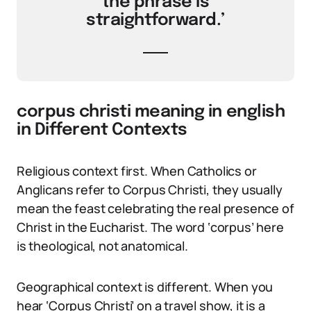
the phrase is
straightforward.’
corpus christi meaning in english
in Different Contexts
Religious context first. When Catholics or
Anglicans refer to Corpus Christi, they usually
mean the feast celebrating the real presence of
Christ in the Eucharist. The word ‘corpus’ here
is theological, not anatomical.
Geographical context is different. When you
hear ‘Corpus Christi’ on a travel show, it is a