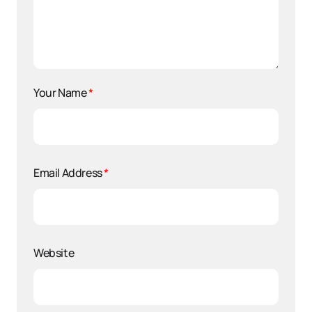
Your Name
*
Email Address
*
Website