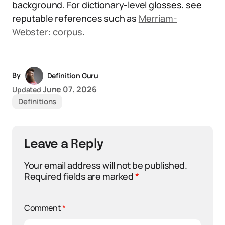
background. For dictionary-level glosses, see
reputable references such as
Merriam-
Webster: corpus
.
By
Definition Guru
June 07, 2026
Updated
Definitions
Leave a Reply
Your email address will not be published.
Required fields are marked
*
Comment
*