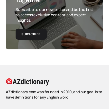
Together
Subscribe to our newsletter and be the first
to access exclusive content and expert
insights.
SUBSCRIBE
AZdictionary.com was founded in 2010, and our goal is to
have definitions for any English word