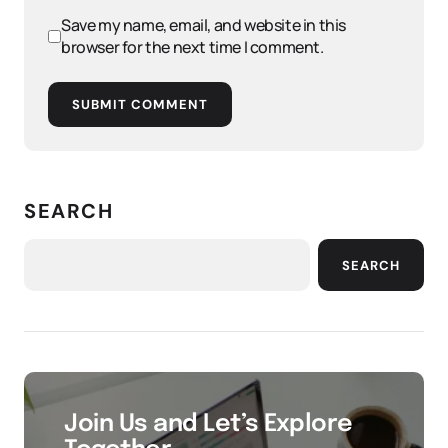
Save my name, email, and website in this
browser for the next time I comment.
SUBMIT COMMENT
SEARCH
SEARCH
Join Us and Let’s Explore