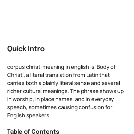
Quick Intro
corpus christi meaning in english is ‘Body of
Christ’, a literal translation from Latin that
carries both a plainly literal sense and several
richer cultural meanings. The phrase shows up
in worship, in place names, and in everyday
speech, sometimes causing confusion for
English speakers.
Table of Contents