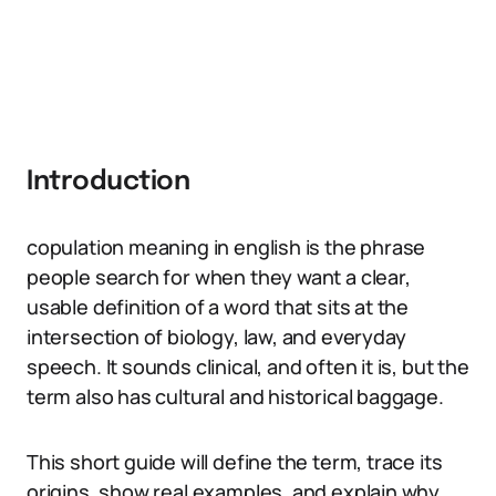
Introduction
copulation meaning in english is the phrase
people search for when they want a clear,
usable definition of a word that sits at the
intersection of biology, law, and everyday
speech. It sounds clinical, and often it is, but the
term also has cultural and historical baggage.
This short guide will define the term, trace its
origins, show real examples, and explain why