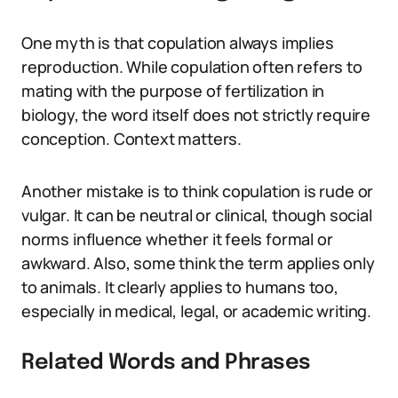
One myth is that copulation always implies
reproduction. While copulation often refers to
mating with the purpose of fertilization in
biology, the word itself does not strictly require
conception. Context matters.
Another mistake is to think copulation is rude or
vulgar. It can be neutral or clinical, though social
norms influence whether it feels formal or
awkward. Also, some think the term applies only
to animals. It clearly applies to humans too,
especially in medical, legal, or academic writing.
Related Words and Phrases