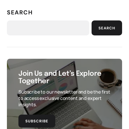
SEARCH
SEARCH
Join Us and Let’s Explore
Together
Subscribe to our newsletter and be the first
to access exclusive content and expert
insights.
SUBSCRIBE