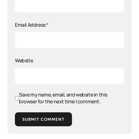
Email Address
*
Website
Save my name, email, and website in this
browser for the next time I comment.
SUBMIT COMMENT