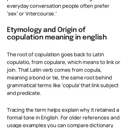
everyday conversation people often prefer
‘sex’ or ‘intercourse.’
Etymology and Origin of
copulation meaning in english
The root of copulation goes back to Latin
copulatio, from copulare, which means to link or
join. That Latin verb comes from copula,
meaning a bond or tie, the same root behind
grammatical terms like ‘copula’ that link subject
and predicate.
Tracing the term helps explain why it retained a
formal tone in English. For older references and
usage examples you can compare dictionary