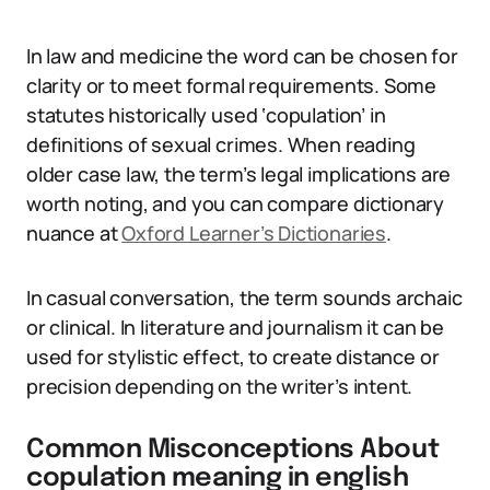
In law and medicine the word can be chosen for
clarity or to meet formal requirements. Some
statutes historically used ‘copulation’ in
definitions of sexual crimes. When reading
older case law, the term’s legal implications are
worth noting, and you can compare dictionary
nuance at
Oxford Learner’s Dictionaries
.
In casual conversation, the term sounds archaic
or clinical. In literature and journalism it can be
used for stylistic effect, to create distance or
precision depending on the writer’s intent.
Common Misconceptions About
copulation meaning in english