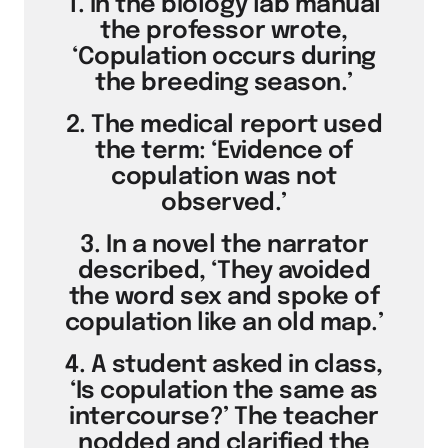
1. In the biology lab manual
the professor wrote,
‘Copulation occurs during
the breeding season.’
2. The medical report used
the term: ‘Evidence of
copulation was not
observed.’
3. In a novel the narrator
described, ‘They avoided
the word sex and spoke of
copulation like an old map.’
4. A student asked in class,
‘Is copulation the same as
intercourse?’ The teacher
nodded and clarified the