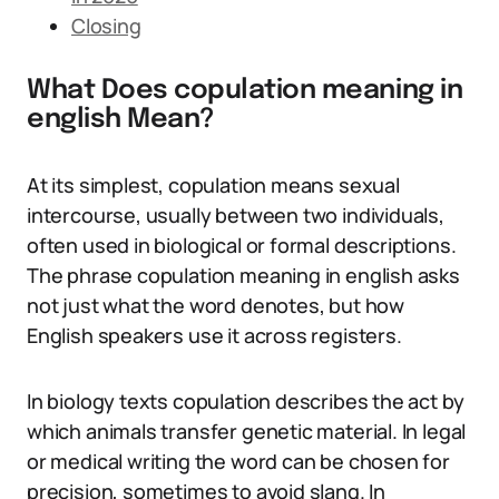
Closing
What Does copulation meaning in
english Mean?
At its simplest, copulation means sexual
intercourse, usually between two individuals,
often used in biological or formal descriptions.
The phrase copulation meaning in english asks
not just what the word denotes, but how
English speakers use it across registers.
In biology texts copulation describes the act by
which animals transfer genetic material. In legal
or medical writing the word can be chosen for
precision, sometimes to avoid slang. In