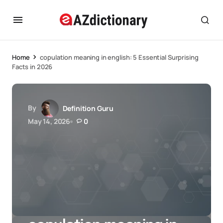
Home
copulation meaning in english: 5 Essential Surprising
Facts in 2026
By
Definition Guru
May 14, 2026
0