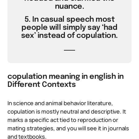
nuance.
5. In casual speech most
people will simply say ‘had
sex’ instead of copulation.
copulation meaning in english in
Different Contexts
In science and animal behavior literature,
copulation is mostly neutral and descriptive. It
marks a specific act tied to reproduction or
mating strategies, and you will see it in journals
and textbooks.