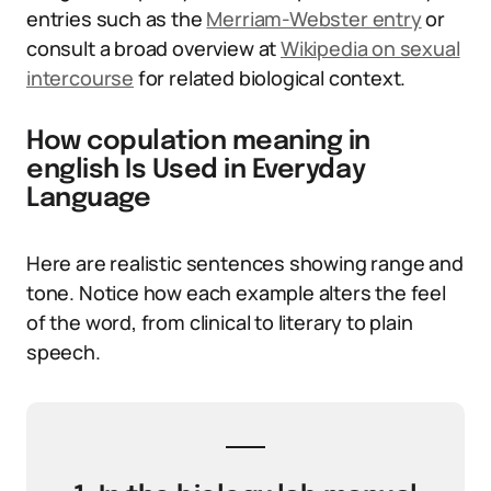
entries such as the
Merriam-Webster entry
or
consult a broad overview at
Wikipedia on sexual
intercourse
for related biological context.
How copulation meaning in
english Is Used in Everyday
Language
Here are realistic sentences showing range and
tone. Notice how each example alters the feel
of the word, from clinical to literary to plain
speech.