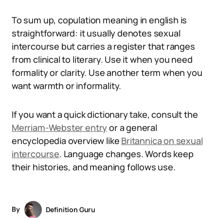
To sum up, copulation meaning in english is
straightforward: it usually denotes sexual
intercourse but carries a register that ranges
from clinical to literary. Use it when you need
formality or clarity. Use another term when you
want warmth or informality.
If you want a quick dictionary take, consult the
Merriam-Webster entry
or a general
encyclopedia overview like
Britannica on sexual
intercourse
. Language changes. Words keep
their histories, and meaning follows use.
By
Definition Guru