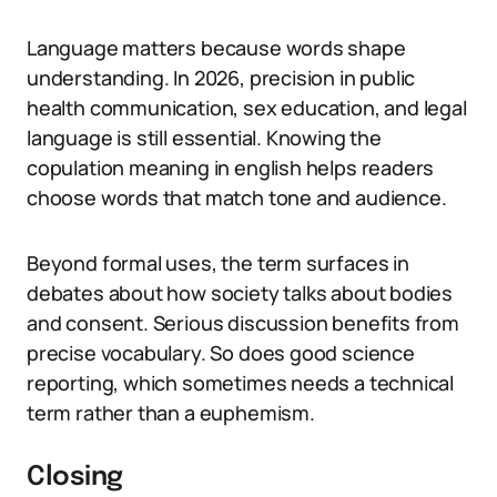
Language matters because words shape
understanding. In 2026, precision in public
health communication, sex education, and legal
language is still essential. Knowing the
copulation meaning in english helps readers
choose words that match tone and audience.
Beyond formal uses, the term surfaces in
debates about how society talks about bodies
and consent. Serious discussion benefits from
precise vocabulary. So does good science
reporting, which sometimes needs a technical
term rather than a euphemism.
Closing