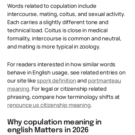
Words related to copulation include
intercourse, mating, coitus, and sexual activity.
Each carries a slightly different tone and
technical load. Coitus is close in medical
formality, intercourse is common and neutral,
and mating is more typical in zoology.
For readers interested in how similar words
behave in English usage, see related entries on
our site like
spork definition
and
portmanteau
meaning
. For legal or citizenship related
phrasing, compare how terminology shifts at
renounce us citizenship meaning
.
Why copulation meaning in
english Matters in 2026