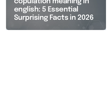
copulation meaning in
english: 5 Essential
Surprising Facts in 2026