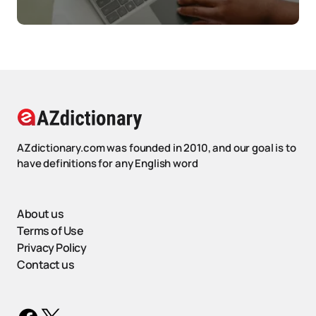
AZdictionary.com was founded in 2010, and our goal is to
have definitions for any English word
About us
Terms of Use
Privacy Policy
Contact us