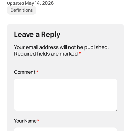
May 14, 2026
Updated
Definitions
Leave a Reply
Your email address will not be published.
Required fields are marked
*
Comment
*
Your Name
*