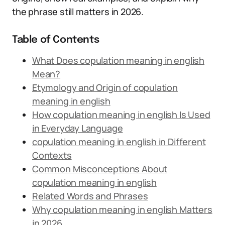
the phrase still matters in 2026.
Table of Contents
What Does copulation meaning in english
Mean?
Etymology and Origin of copulation
meaning in english
How copulation meaning in english Is Used
in Everyday Language
copulation meaning in english in Different
Contexts
Common Misconceptions About
copulation meaning in english
Related Words and Phrases
Why copulation meaning in english Matters
in 2026