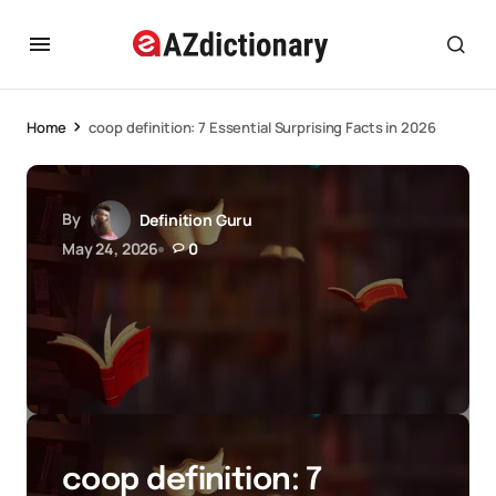
Home
coop definition: 7 Essential Surprising Facts in 2026
By
Definition Guru
May 24, 2026
0
coop definition: 7