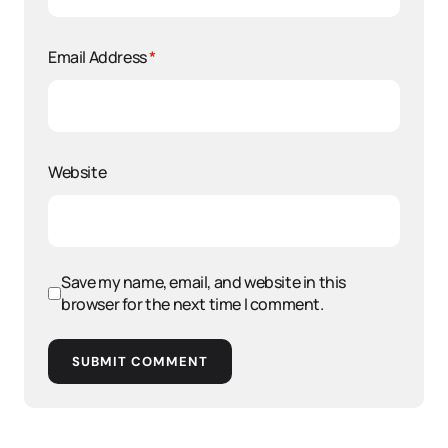
Email Address
*
Website
Save my name, email, and website in this
browser for the next time I comment.
SUBMIT COMMENT