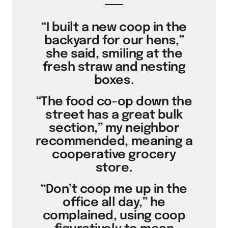
“I built a new coop in the
backyard for our hens,”
she said, smiling at the
fresh straw and nesting
boxes.
“The food co-op down the
street has a great bulk
section,” my neighbor
recommended, meaning a
cooperative grocery
store.
“Don’t coop me up in the
office all day,” he
complained, using coop