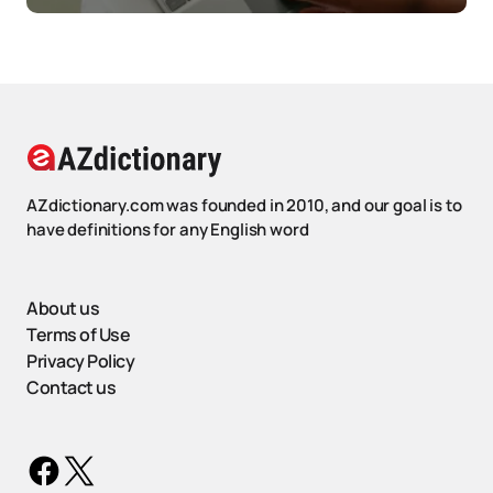
AZdictionary.com was founded in 2010, and our goal is to
have definitions for any English word
About us
Terms of Use
Privacy Policy
Contact us