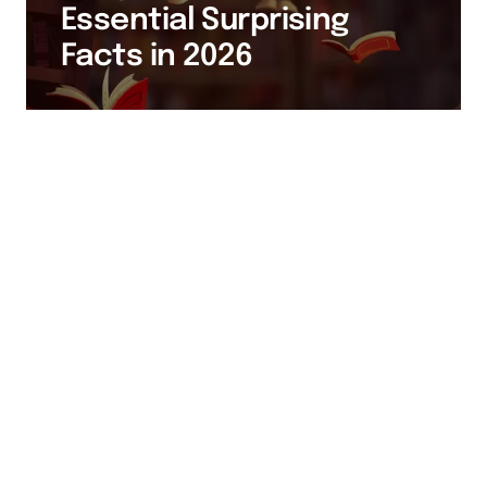
Essential Surprising
Facts in 2026