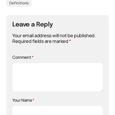
Definitions
Leave a Reply
Your email address will not be published.
Required fields are marked
*
Comment
*
Your Name
*