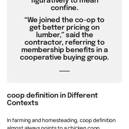
figuratively to mean
confine.
“We joined the co-op to
get better pricing on
lumber,” said the
contractor, referring to
membership benefits in a
cooperative buying group.
coop definition in Different
Contexts
In farming and homesteading, coop definition
almost always points to a chicken coop.