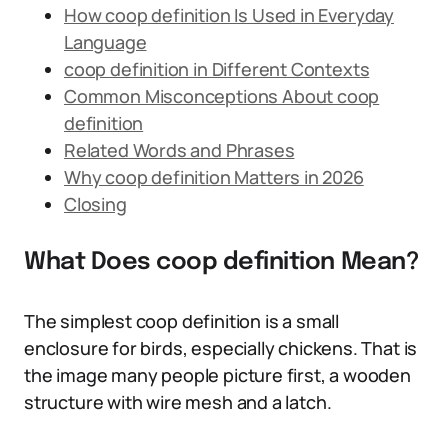
How coop definition Is Used in Everyday
Language
coop definition in Different Contexts
Common Misconceptions About coop
definition
Related Words and Phrases
Why coop definition Matters in 2026
Closing
What Does coop definition Mean?
The simplest coop definition is a small
enclosure for birds, especially chickens. That is
the image many people picture first, a wooden
structure with wire mesh and a latch.