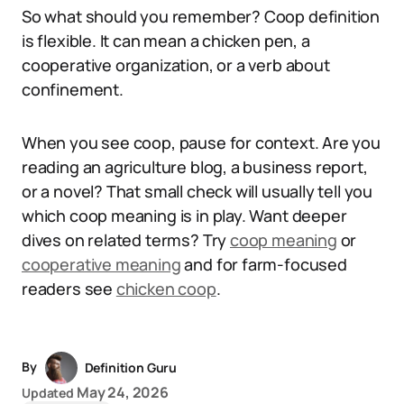
So what should you remember? Coop definition
is flexible. It can mean a chicken pen, a
cooperative organization, or a verb about
confinement.
When you see coop, pause for context. Are you
reading an agriculture blog, a business report,
or a novel? That small check will usually tell you
which coop meaning is in play. Want deeper
dives on related terms? Try
coop meaning
or
cooperative meaning
and for farm-focused
readers see
chicken coop
.
By
Definition Guru
May 24, 2026
Updated