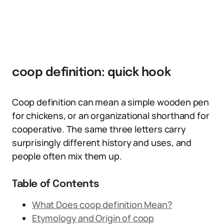
coop definition: quick hook
Coop definition can mean a simple wooden pen
for chickens, or an organizational shorthand for
cooperative. The same three letters carry
surprisingly different history and uses, and
people often mix them up.
Table of Contents
What Does coop definition Mean?
Etymology and Origin of coop