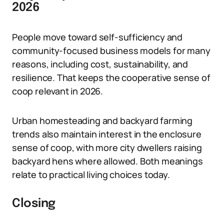
2026
People move toward self-sufficiency and
community-focused business models for many
reasons, including cost, sustainability, and
resilience. That keeps the cooperative sense of
coop relevant in 2026.
Urban homesteading and backyard farming
trends also maintain interest in the enclosure
sense of coop, with more city dwellers raising
backyard hens where allowed. Both meanings
relate to practical living choices today.
Closing