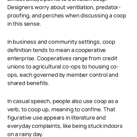
Designers worry about ventilation, predator-
proofing, and perches when discussing a coop
in this sense.
In business and community settings, coop
definition tends to mean a cooperative
enterprise. Cooperatives range from credit
unions to agricultural co-ops to housing co-
ops, each governed by member control and
shared benefits.
In casual speech, people also use coop as a
verb, to coop up, meaning to confine. That
figurative use appears in literature and
everyday complaints, like being stuck indoors
on a rainy day.