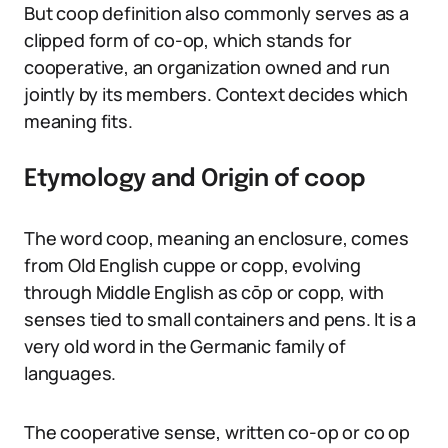
But coop definition also commonly serves as a
clipped form of co-op, which stands for
cooperative, an organization owned and run
jointly by its members. Context decides which
meaning fits.
Etymology and Origin of coop
The word coop, meaning an enclosure, comes
from Old English cuppe or copp, evolving
through Middle English as cōp or copp, with
senses tied to small containers and pens. It is a
very old word in the Germanic family of
languages.
The cooperative sense, written co-op or co op