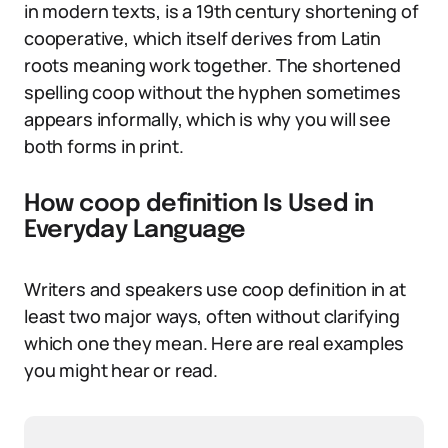
in modern texts, is a 19th century shortening of
cooperative, which itself derives from Latin
roots meaning work together. The shortened
spelling coop without the hyphen sometimes
appears informally, which is why you will see
both forms in print.
How coop definition Is Used in
Everyday Language
Writers and speakers use coop definition in at
least two major ways, often without clarifying
which one they mean. Here are real examples
you might hear or read.