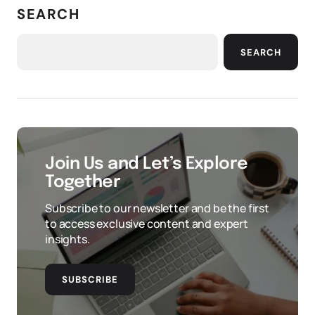
SEARCH
SEARCH
Join Us and Let’s Explore
Together
Subscribe to our newsletter and be the first
to access exclusive content and expert
insights.
SUBSCRIBE