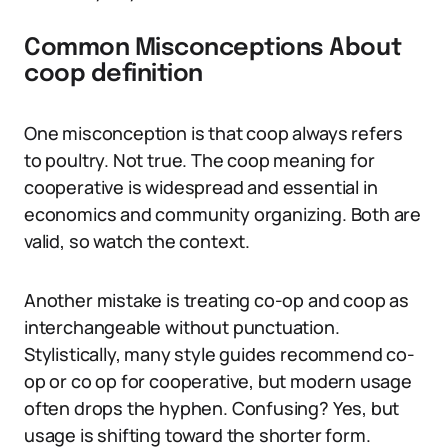
Common Misconceptions About
coop definition
One misconception is that coop always refers
to poultry. Not true. The coop meaning for
cooperative is widespread and essential in
economics and community organizing. Both are
valid, so watch the context.
Another mistake is treating co-op and coop as
interchangeable without punctuation.
Stylistically, many style guides recommend co-
op or co op for cooperative, but modern usage
often drops the hyphen. Confusing? Yes, but
usage is shifting toward the shorter form.