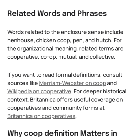
Related Words and Phrases
Words related to the enclosure sense include
henhouse, chicken coop, pen, and hutch. For
the organizational meaning, related terms are
cooperative, co-op, mutual, and collective.
If you want to read formal definitions, consult
sources like
Merriam-Webster on coop
and
Wikipedia on cooperative
. For deeper historical
context, Britannica offers useful coverage on
cooperatives and community forms at
Britannica on cooperatives
.
Why coop definition Matters in