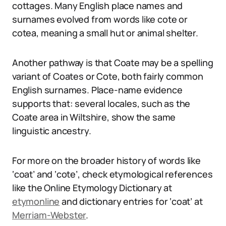
cottages. Many English place names and
surnames evolved from words like cote or
cotea, meaning a small hut or animal shelter.
Another pathway is that Coate may be a spelling
variant of Coates or Cote, both fairly common
English surnames. Place-name evidence
supports that: several locales, such as the
Coate area in Wiltshire, show the same
linguistic ancestry.
For more on the broader history of words like
‘coat’ and ‘cote’, check etymological references
like the Online Etymology Dictionary at
etymonline
and dictionary entries for ‘coat’ at
Merriam-Webster
.