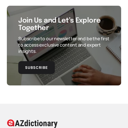
Join Us and Let’s Explore
Together
Subscribe to our newsletter and be the first
to access exclusive content and expert
insights.
SUBSCRIBE