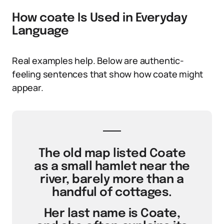
How coate Is Used in Everyday
Language
Real examples help. Below are authentic-
feeling sentences that show how coate might
appear.
The old map listed Coate
as a small hamlet near the
river, barely more than a
handful of cottages.
Her last name is Coate,