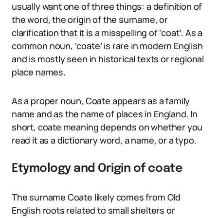
usually want one of three things: a definition of
the word, the origin of the surname, or
clarification that it is a misspelling of ‘coat’. As a
common noun, ‘coate’ is rare in modern English
and is mostly seen in historical texts or regional
place names.
As a proper noun, Coate appears as a family
name and as the name of places in England. In
short, coate meaning depends on whether you
read it as a dictionary word, a name, or a typo.
Etymology and Origin of coate
The surname Coate likely comes from Old
English roots related to small shelters or