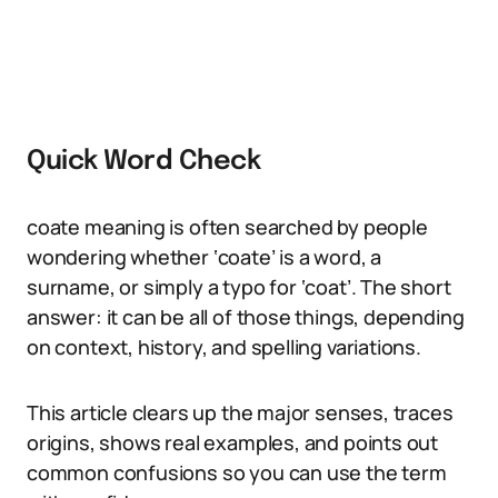
Quick Word Check
coate meaning is often searched by people
wondering whether ‘coate’ is a word, a
surname, or simply a typo for ‘coat’. The short
answer: it can be all of those things, depending
on context, history, and spelling variations.
This article clears up the major senses, traces
origins, shows real examples, and points out
common confusions so you can use the term