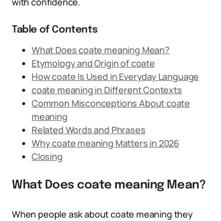
with confidence.
Table of Contents
What Does coate meaning Mean?
Etymology and Origin of coate
How coate Is Used in Everyday Language
coate meaning in Different Contexts
Common Misconceptions About coate
meaning
Related Words and Phrases
Why coate meaning Matters in 2026
Closing
What Does coate meaning Mean?
When people ask about coate meaning they