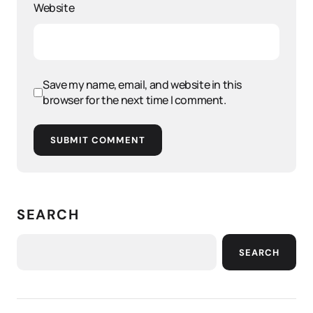
Website
Save my name, email, and website in this
browser for the next time I comment.
SUBMIT COMMENT
SEARCH
SEARCH