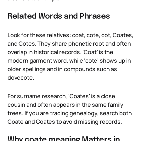
Related Words and Phrases
Look for these relatives: coat, cote, cot, Coates,
and Cotes. They share phonetic root and often
overlap in historical records. ‘Coat’ is the
modern garment word, while ‘cote’ shows up in
older spellings and in compounds such as
dovecote.
For surname research, ‘Coates’ is a close
cousin and often appears in the same family
trees. If you are tracing genealogy, search both
Coate and Coates to avoid missing records.
Why coate meaning Matters in