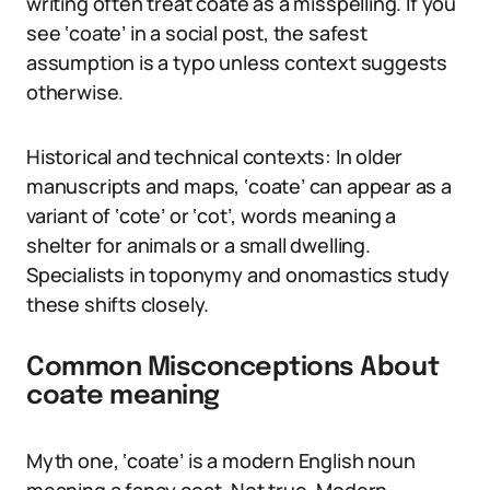
writing often treat coate as a misspelling. If you
see ‘coate’ in a social post, the safest
assumption is a typo unless context suggests
otherwise.
Historical and technical contexts: In older
manuscripts and maps, ‘coate’ can appear as a
variant of ‘cote’ or ‘cot’, words meaning a
shelter for animals or a small dwelling.
Specialists in toponymy and onomastics study
these shifts closely.
Common Misconceptions About
coate meaning
Myth one, ‘coate’ is a modern English noun