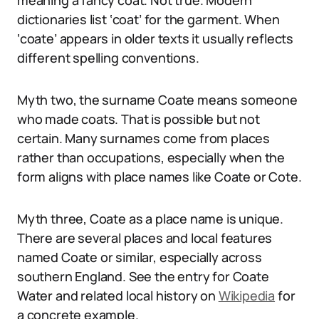
meaning a fancy coat. Not true. Modern
dictionaries list ‘coat’ for the garment. When
‘coate’ appears in older texts it usually reflects
different spelling conventions.
Myth two, the surname Coate means someone
who made coats. That is possible but not
certain. Many surnames come from places
rather than occupations, especially when the
form aligns with place names like Coate or Cote.
Myth three, Coate as a place name is unique.
There are several places and local features
named Coate or similar, especially across
southern England. See the entry for Coate
Water and related local history on
Wikipedia
for
a concrete example.