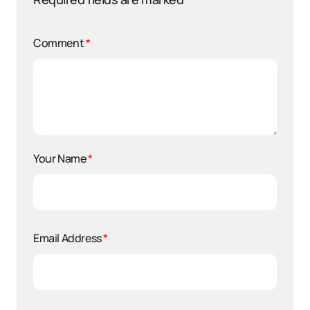
Comment
*
Your Name
*
Email Address
*