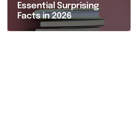
Essential Surprising
Facts in 2026