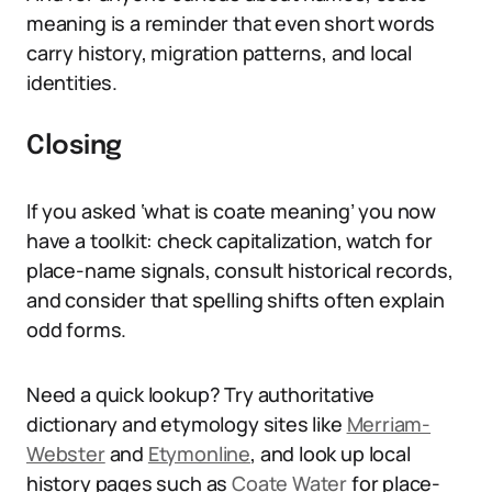
meaning is a reminder that even short words
carry history, migration patterns, and local
identities.
Closing
If you asked ‘what is coate meaning’ you now
have a toolkit: check capitalization, watch for
place-name signals, consult historical records,
and consider that spelling shifts often explain
odd forms.
Need a quick lookup? Try authoritative
dictionary and etymology sites like
Merriam-
Webster
and
Etymonline
, and look up local
history pages such as
Coate Water
for place-