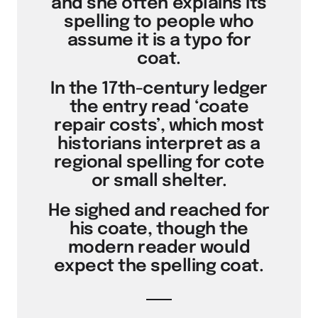
and she often explains its
spelling to people who
assume it is a typo for
coat.
In the 17th-century ledger
the entry read ‘coate
repair costs’, which most
historians interpret as a
regional spelling for cote
or small shelter.
He sighed and reached for
his coate, though the
modern reader would
expect the spelling coat.