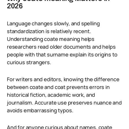
2026
Language changes slowly, and spelling
standardization is relatively recent.
Understanding coate meaning helps
researchers read older documents and helps
people with that surname explain its origins to
curious strangers.
For writers and editors, knowing the difference
between coate and coat prevents errors in
historical fiction, academic work, and
journalism. Accurate use preserves nuance and
avoids embarrassing typos.
And for anyone curious about names, coate