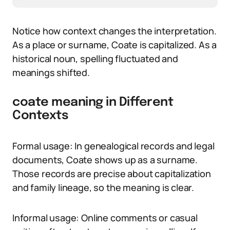
Notice how context changes the interpretation.
As a place or surname, Coate is capitalized. As a
historical noun, spelling fluctuated and
meanings shifted.
coate meaning in Different
Contexts
Formal usage: In genealogical records and legal
documents, Coate shows up as a surname.
Those records are precise about capitalization
and family lineage, so the meaning is clear.
Informal usage: Online comments or casual