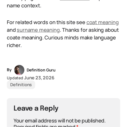
name context.
For related words on this site see
coat meaning
and
surname meaning
. Thanks for asking about
coate meaning. Curious minds make language
richer.
By
Definition Guru
June 23, 2026
Updated
Definitions
Leave a Reply
Your email address will not be published.
Required fields are marked
*