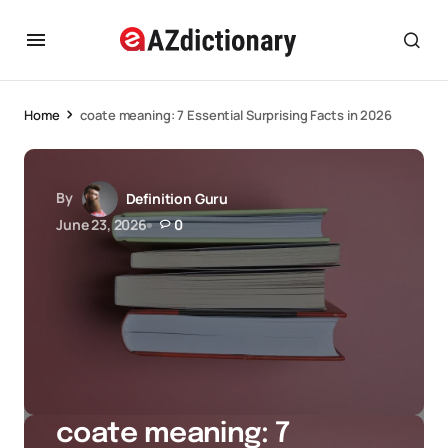
Home
coate meaning: 7 Essential Surprising Facts in 2026
By
Definition Guru
June 23, 2026
0
coate meaning: 7