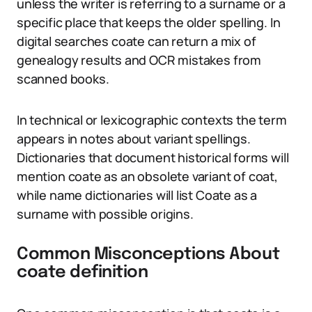
unless the writer is referring to a surname or a
specific place that keeps the older spelling. In
digital searches coate can return a mix of
genealogy results and OCR mistakes from
scanned books.
In technical or lexicographic contexts the term
appears in notes about variant spellings.
Dictionaries that document historical forms will
mention coate as an obsolete variant of coat,
while name dictionaries will list Coate as a
surname with possible origins.
Common Misconceptions About
coate definition