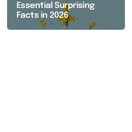
Essential Surprising
Facts in 2026