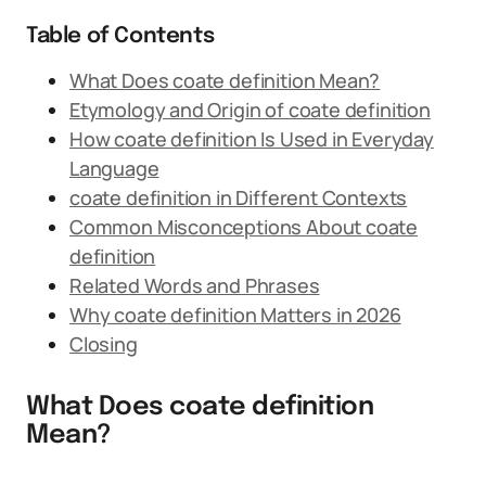
Table of Contents
What Does coate definition Mean?
Etymology and Origin of coate definition
How coate definition Is Used in Everyday
Language
coate definition in Different Contexts
Common Misconceptions About coate
definition
Related Words and Phrases
Why coate definition Matters in 2026
Closing
What Does coate definition
Mean?