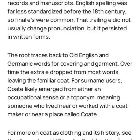
records and manuscripts. English spelling was
far less standardized before the 18th century,
so final e’s were common. That trailing e did not
usually change pronunciation, but it persisted
in written forms.
The root traces back to Old English and
Germanic words for covering and garment. Over
time the extra e dropped from most words,
leaving the familiar coat. For surname users,
Coate likely emerged from either an
occupational sense or a toponym, meaning
someone who lived near or worked with a coat-
maker or near a place called Coate.
For more on coat as clothing and its history, see