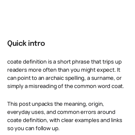
Quick intro
coate definition is a short phrase that trips up
readers more often than you might expect. It
can point to an archaic spelling, a surname, or
simply a misreading of the common word coat.
This post unpacks the meaning, origin,
everyday uses, and common errors around
coate definition, with clear examples and links
so you can follow up.