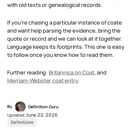
with old texts or genealogical records.
If you’re chasing a particular instance of coate
and want help parsing the evidence, bring the
quote or record and we can look at it together.
Language keeps its footprints. This one is easy
to follow once you know how to read them.
Further reading:
Britannica on Coat
, and
Merriam-Webster coat entry
.
By
Definition Guru
June 22, 2026
Updated
Definitions