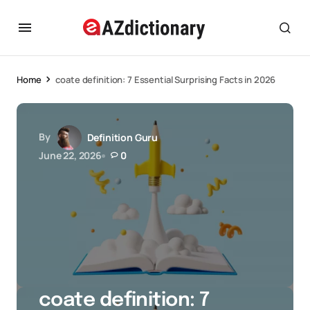
Home
coate definition: 7 Essential Surprising Facts in 2026
By
Definition Guru
June 22, 2026
0
coate definition: 7