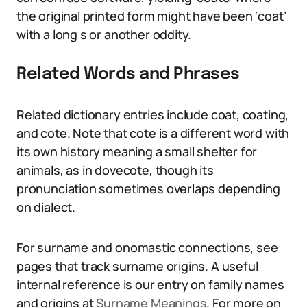
the original printed form might have been ‘coat’
with a long s or another oddity.
Related Words and Phrases
Related dictionary entries include coat, coating,
and cote. Note that cote is a different word with
its own history meaning a small shelter for
animals, as in dovecote, though its
pronunciation sometimes overlaps depending
on dialect.
For surname and onomastic connections, see
pages that track surname origins. A useful
internal reference is our entry on family names
and origins at
Surname Meanings
. For more on