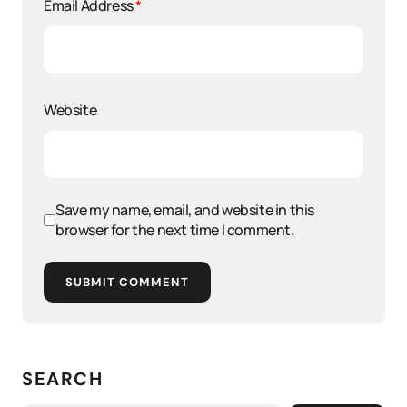
Email Address
*
Website
Save my name, email, and website in this
browser for the next time I comment.
SUBMIT COMMENT
SEARCH