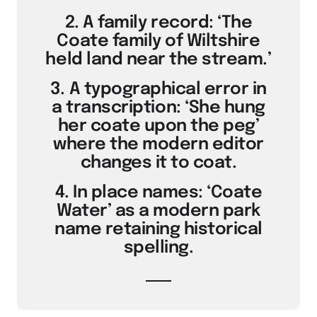
2. A family record: ‘The
Coate family of Wiltshire
held land near the stream.’
3. A typographical error in
a transcription: ‘She hung
her coate upon the peg’
where the modern editor
changes it to coat.
4. In place names: ‘Coate
Water’ as a modern park
name retaining historical
spelling.