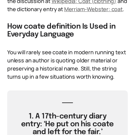
the discussion at
Wikipedia: Coat (clothing)
and
the dictionary entry at
Merriam-Webster: coat
.
How coate definition Is Used in
Everyday Language
You will rarely see coate in modern running text
unless an author is quoting older material or
preserving a historical name. Still, the string
turns up in a few situations worth knowing.
1. A 17th-century diary
entry: ‘He put on his coate
and left for the fair.’