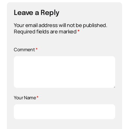
Leave a Reply
Your email address will not be published.
Required fields are marked
*
Comment
*
Your Name
*