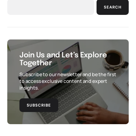
SEARCH
Join Us and Let’s Explore
Together
Subscribe to our newsletter and be the first
to access exclusive content and expert
insights.
SUBSCRIBE