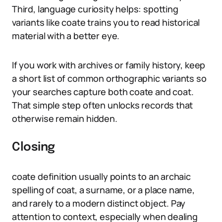
Third, language curiosity helps: spotting
variants like coate trains you to read historical
material with a better eye.
If you work with archives or family history, keep
a short list of common orthographic variants so
your searches capture both coate and coat.
That simple step often unlocks records that
otherwise remain hidden.
Closing
coate definition usually points to an archaic
spelling of coat, a surname, or a place name,
and rarely to a modern distinct object. Pay
attention to context, especially when dealing