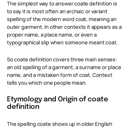
The simplest way to answer coate definition is
to say it is most often an archaic or variant
spelling of the modern word coat, meaning an
outer garment. In other contexts it appears as a
proper name, a place name, or even a
typographical slip when someone meant coat.
So coate definition covers three main senses:
an old spelling of a garment, a surname or place
name, and a mistaken form of coat. Context
tells you which one people mean.
Etymology and Origin of coate
definition
The spelling coate shows up in older English