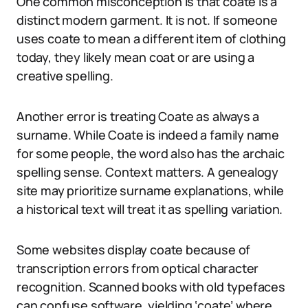
One common misconception is that coate is a
distinct modern garment. It is not. If someone
uses coate to mean a different item of clothing
today, they likely mean coat or are using a
creative spelling.
Another error is treating Coate as always a
surname. While Coate is indeed a family name
for some people, the word also has the archaic
spelling sense. Context matters. A genealogy
site may prioritize surname explanations, while
a historical text will treat it as spelling variation.
Some websites display coate because of
transcription errors from optical character
recognition. Scanned books with old typefaces
can confuse software, yielding ‘coate’ where