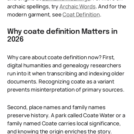
archaic spellings, try
Archaic Words
. And for the
modern garment, see
Coat Definition
.
Why coate definition Matters in
2026
Why care about coate definition now? First,
digital humanities and genealogy researchers
run into it when transcribing and indexing older
documents. Recognizing coate as a variant
prevents misinterpretation of primary sources.
Second, place names and family names
preserve history. A park called Coate Water or a
family named Coate carries local significance,
and knowing the origin enriches the story.