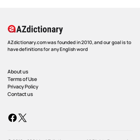
AZdictionary.com was founded in 2010, and our goal is to
have definitions for any English word
About us
Terms of Use
Privacy Policy
Contact us