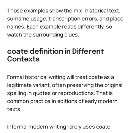
Those examples show the mix: historical text,
surname usage, transcription errors, and place
names. Each example reads differently, so
watch the surrounding clues.
coate definition in Different
Contexts
Formal historical writing will treat coate as a
legitimate variant, often preserving the original
spelling in quotes or reproductions. That is
common practice in editions of early modern
texts.
Informal modern writing rarely uses coate