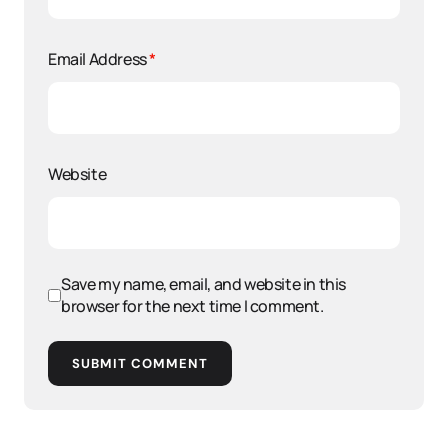
Email Address
*
Website
Save my name, email, and website in this
browser for the next time I comment.
SUBMIT COMMENT