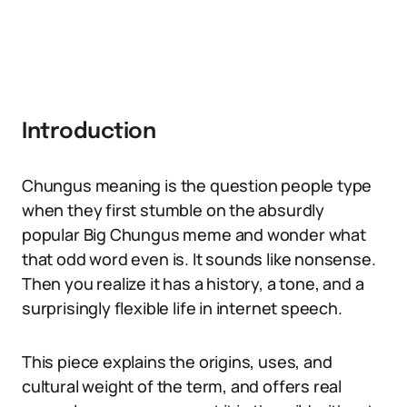
Introduction
Chungus meaning is the question people type
when they first stumble on the absurdly
popular Big Chungus meme and wonder what
that odd word even is. It sounds like nonsense.
Then you realize it has a history, a tone, and a
surprisingly flexible life in internet speech.
This piece explains the origins, uses, and
cultural weight of the term, and offers real