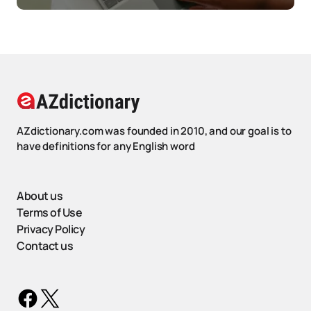
AZdictionary.com was founded in 2010, and our goal is to
have definitions for any English word
About us
Terms of Use
Privacy Policy
Contact us