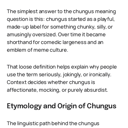
The simplest answer to the chungus meaning
question is this: chungus started as a playful,
made-up label for something chunky, silly, or
amusingly oversized. Over time it became
shorthand for comedic largeness and an
emblem of meme culture.
That loose definition helps explain why people
use the term seriously, jokingly, or ironically.
Context decides whether chungus is
affectionate, mocking, or purely absurdist.
Etymology and Origin of Chungus
The linguistic path behind the chungus