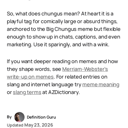
So, what does chungus mean? At heart it is a
playful tag for comically large or absurd things,
anchored to the Big Chungus meme but flexible
enough to show up in chats, captions, and even
marketing. Use it sparingly, and with a wink.
If you want deeper reading on memes and how
they shape words, see
Merriam-Webster’s
write-up on memes
. For related entries on
slang and internet language try
meme meaning
or
slang terms
at AZDictionary.
By
Definition Guru
May 23, 2026
Updated