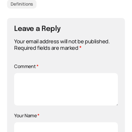
Definitions
Leave a Reply
Your email address will not be published.
Required fields are marked
*
Comment
*
Your Name
*