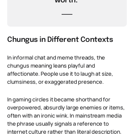
worth.’
Chungus in Different Contexts
In informal chat and meme threads, the
chungus meaning leans playful and
affectionate. People use it to laugh at size,
clumsiness, or exaggerated presence.
In gaming circles it became shorthand for
overpowered, absurdly large enemies or items,
often with an ironic wink. In mainstream media
the phrase usually signals a reference to
internet culture rather than literal description.