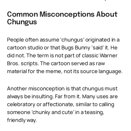
Common Misconceptions About
Chungus
People often assume ‘chungus’ originated in a
cartoon studio or that Bugs Bunny ‘said’ it. He
did not. The term is not part of classic Warner
Bros. scripts. The cartoon served as raw
material for the meme, not its source language.
Another misconception is that chungus must
always be insulting. Far from it. Many uses are
celebratory or affectionate, similar to calling
someone ‘chunky and cute’ in a teasing,
friendly way.