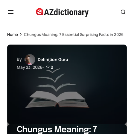
Home
Chungus Meaning: 7 Essential Surprising Facts in 2026
By
Definition Guru
May 23, 2026
0
Chungus Meaning: 7