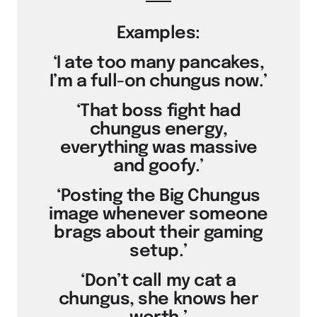
Examples:
‘I ate too many pancakes,
I’m a full-on chungus now.’
‘That boss fight had
chungus energy,
everything was massive
and goofy.’
‘Posting the Big Chungus
image whenever someone
brags about their gaming
setup.’
‘Don’t call my cat a
chungus, she knows her