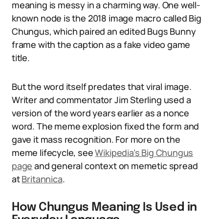
meaning is messy in a charming way. One well-
known node is the 2018 image macro called Big
Chungus, which paired an edited Bugs Bunny
frame with the caption as a fake video game
title.
But the word itself predates that viral image.
Writer and commentator Jim Sterling used a
version of the word years earlier as a nonce
word. The meme explosion fixed the form and
gave it mass recognition. For more on the
meme lifecycle, see
Wikipedia’s Big Chungus
page
and general context on memetic spread
at
Britannica
.
How Chungus Meaning Is Used in