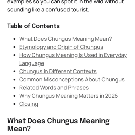
examples so you can spot it in the wild without
sounding like a confused tourist.
Table of Contents
What Does Chungus Meaning Mean?
Etymology and Origin of Chungus
How Chungus Meaning Is Used in Everyday
Language
Chungus in Different Contexts
Common Misconceptions About Chungus
Related Words and Phrases
Why Chungus Meaning Matters in 2026
Closing
What Does Chungus Meaning
Mean?