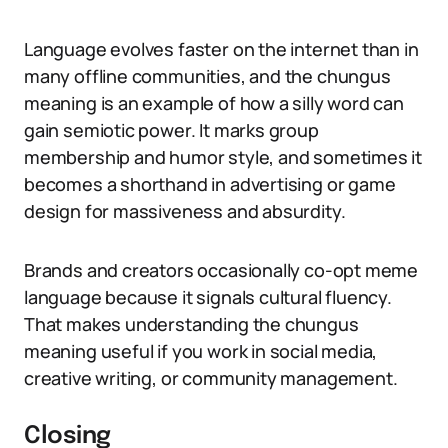
Language evolves faster on the internet than in
many offline communities, and the chungus
meaning is an example of how a silly word can
gain semiotic power. It marks group
membership and humor style, and sometimes it
becomes a shorthand in advertising or game
design for massiveness and absurdity.
Brands and creators occasionally co-opt meme
language because it signals cultural fluency.
That makes understanding the chungus
meaning useful if you work in social media,
creative writing, or community management.
Closing