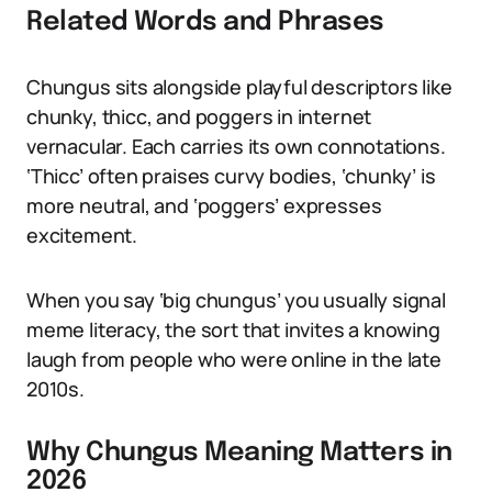
Related Words and Phrases
Chungus sits alongside playful descriptors like
chunky, thicc, and poggers in internet
vernacular. Each carries its own connotations.
‘Thicc’ often praises curvy bodies, ‘chunky’ is
more neutral, and ‘poggers’ expresses
excitement.
When you say ‘big chungus’ you usually signal
meme literacy, the sort that invites a knowing
laugh from people who were online in the late
2010s.
Why Chungus Meaning Matters in
2026