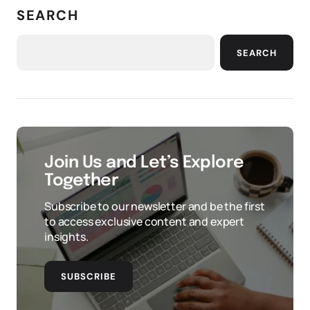
SEARCH
SEARCH
Join Us and Let’s Explore
Together
Subscribe to our newsletter and be the first
to access exclusive content and expert
insights.
SUBSCRIBE