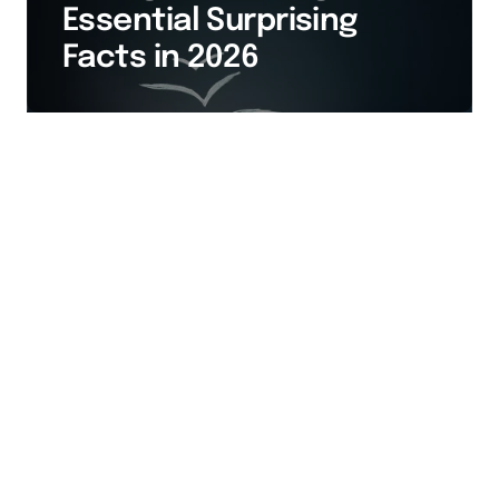
Essential Surprising
Facts in 2026