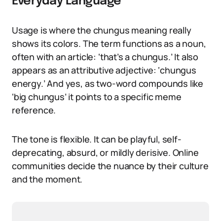
Everyday Language
Usage is where the chungus meaning really
shows its colors. The term functions as a noun,
often with an article: ‘that’s a chungus.’ It also
appears as an attributive adjective: ‘chungus
energy.’ And yes, as two-word compounds like
‘big chungus’ it points to a specific meme
reference.
The tone is flexible. It can be playful, self-
deprecating, absurd, or mildly derisive. Online
communities decide the nuance by their culture
and the moment.