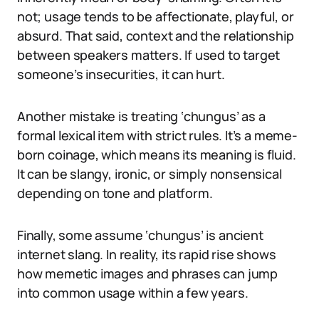
not; usage tends to be affectionate, playful, or
absurd. That said, context and the relationship
between speakers matters. If used to target
someone’s insecurities, it can hurt.
Another mistake is treating ‘chungus’ as a
formal lexical item with strict rules. It’s a meme-
born coinage, which means its meaning is fluid.
It can be slangy, ironic, or simply nonsensical
depending on tone and platform.
Finally, some assume ‘chungus’ is ancient
internet slang. In reality, its rapid rise shows
how memetic images and phrases can jump
into common usage within a few years.