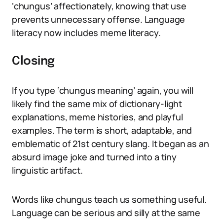
‘chungus’ affectionately, knowing that use
prevents unnecessary offense. Language
literacy now includes meme literacy.
Closing
If you type ‘chungus meaning’ again, you will
likely find the same mix of dictionary-light
explanations, meme histories, and playful
examples. The term is short, adaptable, and
emblematic of 21st century slang. It began as an
absurd image joke and turned into a tiny
linguistic artifact.
Words like chungus teach us something useful.
Language can be serious and silly at the same