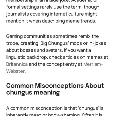
formal settings rarely use the term, though
journalists covering internet culture might
mention it when describing meme trends.
Gaming communities sometimes remix the
trope, creating ‘Big Chungus’ mods or in-jokes
about bosses and avatars. If you want a
linguistic backdrop, check articles on memes at
Britannica
and the concept entry at
Merriam-
Webster
.
Common Misconceptions About
chungus meaning
A common misconception is that ‘chungus’ is
inherently mean or body-shaming. Often it is