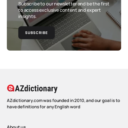
Subscribe to our newsletter and be the first
to access exclusive content and expert
insights.
SUBSCRIBE
AZdictionary.com was founded in 2010, and our goal is to
have definitions for any English word
About us