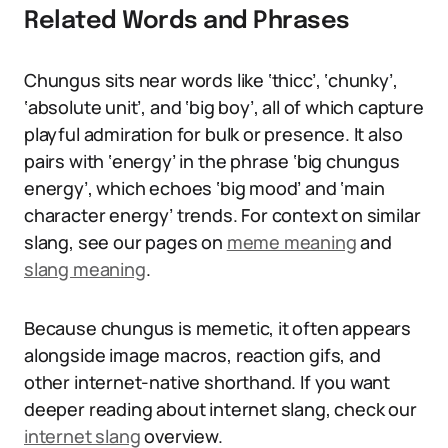
Related Words and Phrases
Chungus sits near words like ‘thicc’, ‘chunky’,
‘absolute unit’, and ‘big boy’, all of which capture
playful admiration for bulk or presence. It also
pairs with ‘energy’ in the phrase ‘big chungus
energy’, which echoes ‘big mood’ and ‘main
character energy’ trends. For context on similar
slang, see our pages on
meme meaning
and
slang meaning
.
Because chungus is memetic, it often appears
alongside image macros, reaction gifs, and
other internet-native shorthand. If you want
deeper reading about internet slang, check our
internet slang
overview.