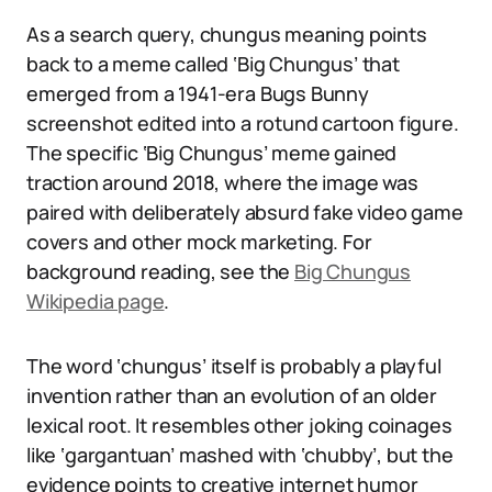
As a search query, chungus meaning points
back to a meme called ‘Big Chungus’ that
emerged from a 1941-era Bugs Bunny
screenshot edited into a rotund cartoon figure.
The specific ‘Big Chungus’ meme gained
traction around 2018, where the image was
paired with deliberately absurd fake video game
covers and other mock marketing. For
background reading, see the
Big Chungus
Wikipedia page
.
The word ‘chungus’ itself is probably a playful
invention rather than an evolution of an older
lexical root. It resembles other joking coinages
like ‘gargantuan’ mashed with ‘chubby’, but the
evidence points to creative internet humor