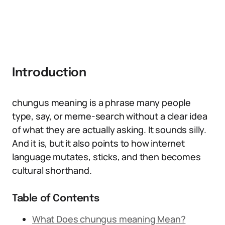
Introduction
chungus meaning is a phrase many people
type, say, or meme-search without a clear idea
of what they are actually asking. It sounds silly.
And it is, but it also points to how internet
language mutates, sticks, and then becomes
cultural shorthand.
Table of Contents
What Does chungus meaning Mean?