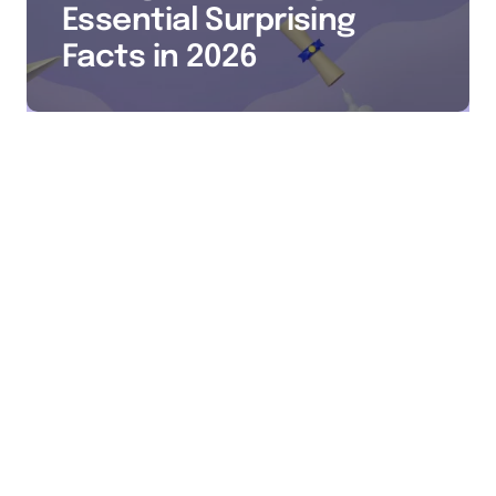
Essential Surprising
Facts in 2026