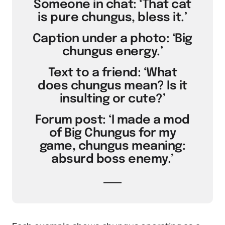
Someone in chat: ‘That cat
is pure chungus, bless it.’
Caption under a photo: ‘Big
chungus energy.’
Text to a friend: ‘What
does chungus mean? Is it
insulting or cute?’
Forum post: ‘I made a mod
of Big Chungus for my
game, chungus meaning:
absurd boss enemy.’