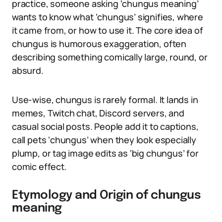
practice, someone asking ‘chungus meaning’
wants to know what ‘chungus’ signifies, where
it came from, or how to use it. The core idea of
chungus is humorous exaggeration, often
describing something comically large, round, or
absurd.
Use-wise, chungus is rarely formal. It lands in
memes, Twitch chat, Discord servers, and
casual social posts. People add it to captions,
call pets ‘chungus’ when they look especially
plump, or tag image edits as ‘big chungus’ for
comic effect.
Etymology and Origin of chungus
meaning