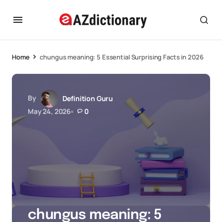
Home
chungus meaning: 5 Essential Surprising Facts in 2026
By
Definition Guru
May 24, 2026
0
chungus meaning: 5