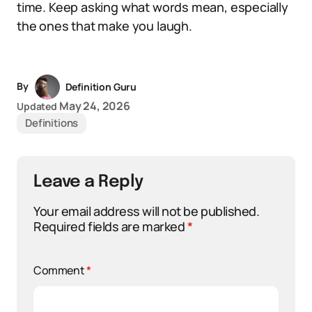
time. Keep asking what words mean, especially
the ones that make you laugh.
By
Definition Guru
May 24, 2026
Updated
Definitions
Leave a Reply
Your email address will not be published.
Required fields are marked
*
Comment
*