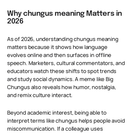
Why chungus meaning Matters in
2026
As of 2026, understanding chungus meaning
matters because it shows how language
evolves online and then surfaces in offline
speech. Marketers, cultural commentators, and
educators watch these shifts to spot trends
and study social dynamics. A meme like Big
Chungus also reveals how humor, nostalgia,
and remix culture interact.
Beyond academic interest, being able to
interpret terms like chungus helps people avoid
miscommunication. If a colleague uses