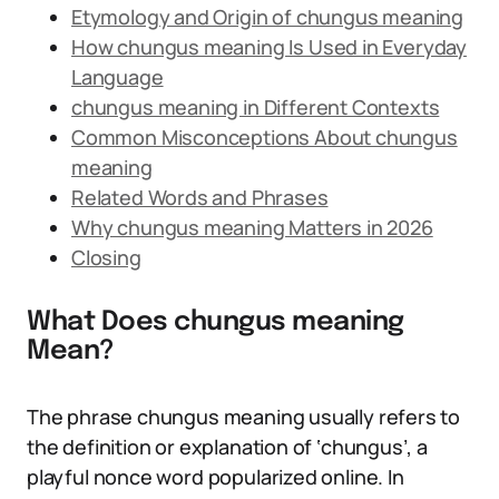
Etymology and Origin of chungus meaning
How chungus meaning Is Used in Everyday
Language
chungus meaning in Different Contexts
Common Misconceptions About chungus
meaning
Related Words and Phrases
Why chungus meaning Matters in 2026
Closing
What Does chungus meaning
Mean?
The phrase chungus meaning usually refers to
the definition or explanation of ‘chungus’, a
playful nonce word popularized online. In