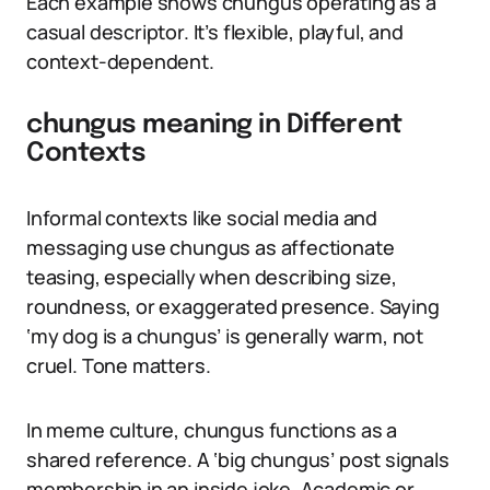
Each example shows chungus operating as a
casual descriptor. It’s flexible, playful, and
context-dependent.
chungus meaning in Different
Contexts
Informal contexts like social media and
messaging use chungus as affectionate
teasing, especially when describing size,
roundness, or exaggerated presence. Saying
‘my dog is a chungus’ is generally warm, not
cruel. Tone matters.
In meme culture, chungus functions as a
shared reference. A ‘big chungus’ post signals
membership in an inside joke. Academic or