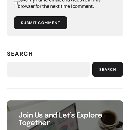
browser for the next time I comment.
SUBMIT COMMENT
SEARCH
SEARCH
Join Us and Let’s Explore
Together