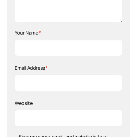
Your Name
*
Email Address
*
Website
Save my name, email, and website in this