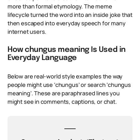
more than formal etymology. The meme
lifecycle turned the word into an inside joke that
then escaped into everyday speech for many
internet users.
How chungus meaning Is Used in
Everyday Language
Below are real-world style examples the way
people might use ‘chungus’ or search ‘chungus
meaning’. These are paraphrased lines you
might see in comments, captions, or chat.