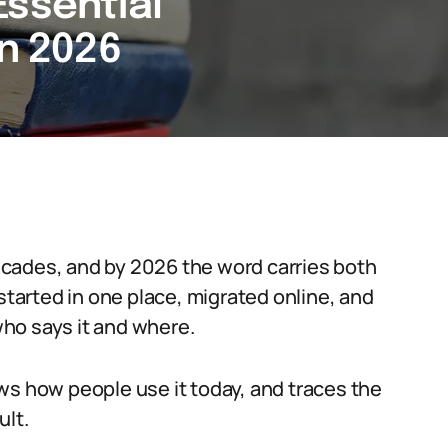
Essential
in 2026
cades, and by 2026 the word carries both
 started in one place, migrated online, and
ho says it and where.
ws how people use it today, and traces the
ult.