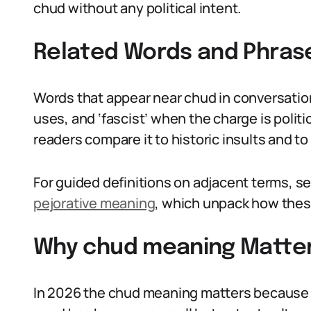
chud without any political intent.
Related Words and Phras
Words that appear near chud in conversation i
uses, and ‘fascist’ when the charge is politi
readers compare it to historic insults and t
For guided definitions on adjacent terms, se
pejorative meaning
, which unpack how thes
Why chud meaning Matter
In 2026 the chud meaning matters because 