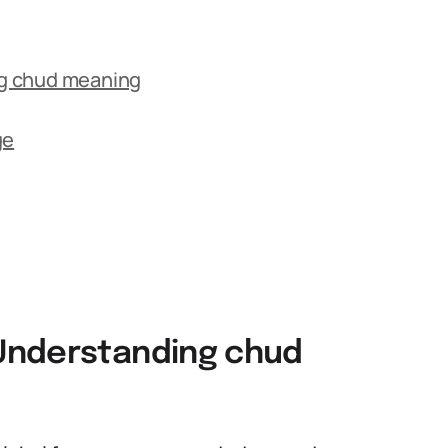
g chud meaning
ge
Understanding chud