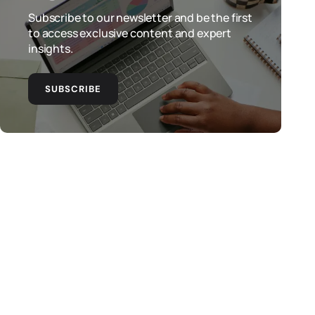
Subscribe to our newsletter and be the first
to access exclusive content and expert
insights.
SUBSCRIBE