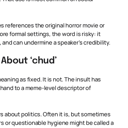
s references the original horror movie or
 formal settings, the word is risky: it
 and can undermine a speaker’s credibility.
About ‘chud’
ning as fixed. It is not. The insult has
rthand to a meme-level descriptor of
 about politics. Often it is, but sometimes
rs or questionable hygiene might be called a