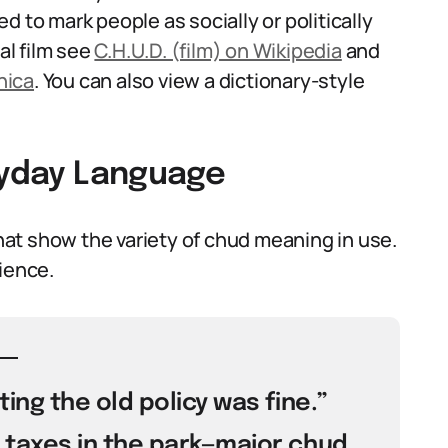
 to mark people as socially or politically
al film see
C.H.U.D. (film) on Wikipedia
and
nica
. You can also view a dictionary-style
eryday Language
at show the variety of chud meaning in use.
ience.
ting the old policy was fine.”
 taxes in the park—major chud