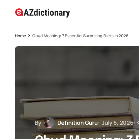
Home
Chud Meaning: 7 Essential Surprising Facts in 2026
By
Definition Guru
July 5, 2026