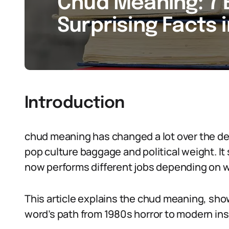
Chud Meaning: 7 
Surprising Facts 
Introduction
chud meaning has changed a lot over the de
pop culture baggage and political weight. It
now performs different jobs depending on w
This article explains the chud meaning, sho
word’s path from 1980s horror to modern ins