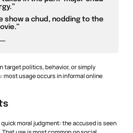
gy.”
the show a chud, nodding to the
ovie.”
arget politics, behavior, or simply
 most usage occurs in informal online
ts
a quick moral judgment: the accused is seen
d. That use is most common on social