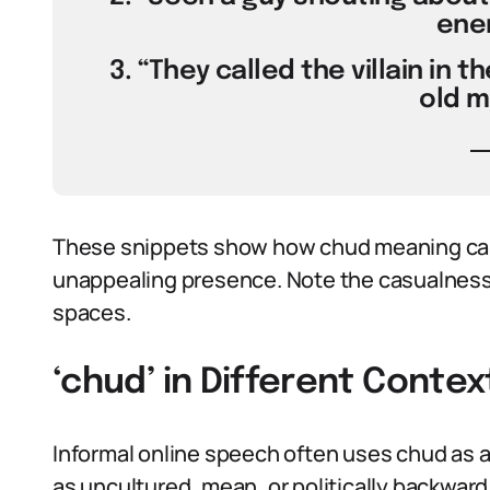
ener
3. “They called the villain in 
old m
These snippets show how chud meaning can t
unappealing presence. Note the casualness:
spaces.
‘chud’ in Different Contex
Informal online speech often uses chud as 
as uncultured, mean, or politically backwar