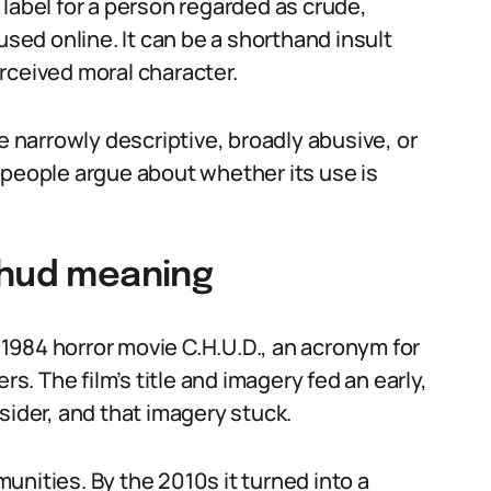
label for a person regarded as crude,
used online. It can be a shorthand insult
rceived moral character.
narrowly descriptive, broadly abusive, or
hy people argue about whether its use is
chud meaning
e 1984 horror movie C.H.U.D., an acronym for
 The film’s title and imagery fed an early,
sider, and that imagery stuck.
unities. By the 2010s it turned into a