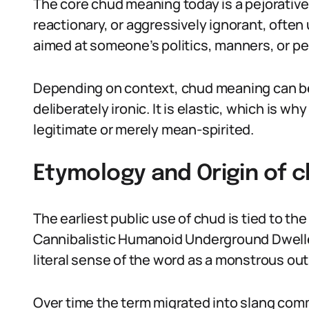
The core chud meaning today is a pejorative 
reactionary, or aggressively ignorant, often 
aimed at someone’s politics, manners, or pe
Depending on context, chud meaning can be 
deliberately ironic. It is elastic, which is w
legitimate or merely mean-spirited.
Etymology and Origin of 
The earliest public use of chud is tied to th
Cannibalistic Humanoid Underground Dwellers.
literal sense of the word as a monstrous out
Over time the term migrated into slang comm