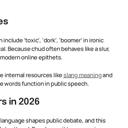
es
nclude ‘toxic’, ‘dork’, ‘boomer’ in ironic
cal. Because chud often behaves like a slur,
o modern online epithets.
e internal resources like
slang meaning
and
e words function in public speech.
s in 2026
language shapes public debate, and this