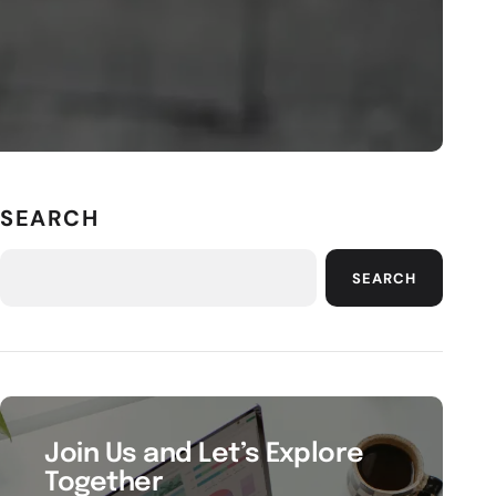
SEARCH
SEARCH
Join Us and Let’s Explore
Together