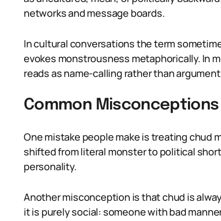
networks and message boards.
In cultural conversations the term sometime
evokes monstrousness metaphorically. In more
reads as name-calling rather than argument,
Common Misconceptions 
One mistake people make is treating chud mea
shifted from literal monster to political sho
personality.
Another misconception is that chud is always
it is purely social: someone with bad manne