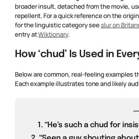
broader insult, detached from the movie, used
repellent. For a quick reference on the origin
for the linguistic category see
slur on Britan
entry at
Wiktionary
.
How ‘chud’ Is Used in Ev
Below are common, real-feeling examples th
Each example illustrates tone and likely aud
1. “He’s such a chud for insis
2. “Seen a guy shouting about