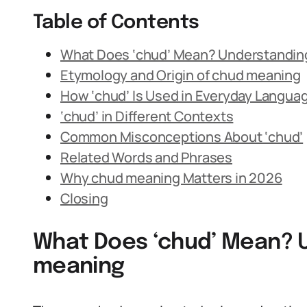
Table of Contents
What Does ‘chud’ Mean? Understandin
Etymology and Origin of chud meaning
How ‘chud’ Is Used in Everyday Langua
‘chud’ in Different Contexts
Common Misconceptions About ‘chud’
Related Words and Phrases
Why chud meaning Matters in 2026
Closing
What Does ‘chud’ Mean? 
meaning