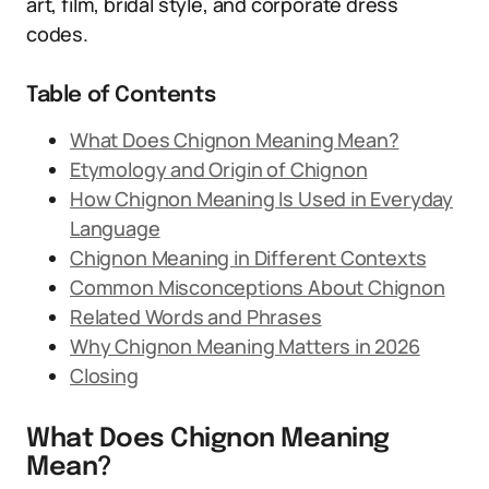
art, film, bridal style, and corporate dress
codes.
Table of Contents
What Does Chignon Meaning Mean?
Etymology and Origin of Chignon
How Chignon Meaning Is Used in Everyday
Language
Chignon Meaning in Different Contexts
Common Misconceptions About Chignon
Related Words and Phrases
Why Chignon Meaning Matters in 2026
Closing
What Does Chignon Meaning
Mean?