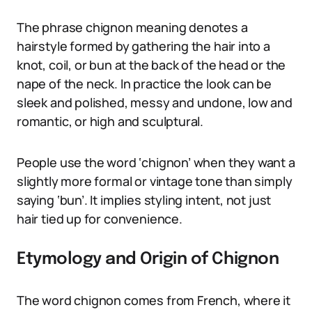
The phrase chignon meaning denotes a
hairstyle formed by gathering the hair into a
knot, coil, or bun at the back of the head or the
nape of the neck. In practice the look can be
sleek and polished, messy and undone, low and
romantic, or high and sculptural.
People use the word ‘chignon’ when they want a
slightly more formal or vintage tone than simply
saying ‘bun’. It implies styling intent, not just
hair tied up for convenience.
Etymology and Origin of Chignon
The word chignon comes from French, where it