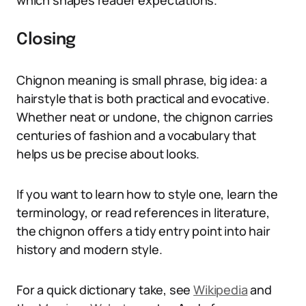
which shapes reader expectations.
Closing
Chignon meaning is small phrase, big idea: a
hairstyle that is both practical and evocative.
Whether neat or undone, the chignon carries
centuries of fashion and a vocabulary that
helps us be precise about looks.
If you want to learn how to style one, learn the
terminology, or read references in literature,
the chignon offers a tidy entry point into hair
history and modern style.
For a quick dictionary take, see
Wikipedia
and