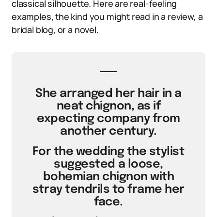
classical silhouette. Here are real-feeling
examples, the kind you might read in a review, a
bridal blog, or a novel.
She arranged her hair in a
neat chignon, as if
expecting company from
another century.
For the wedding the stylist
suggested a loose,
bohemian chignon with
stray tendrils to frame her
face.