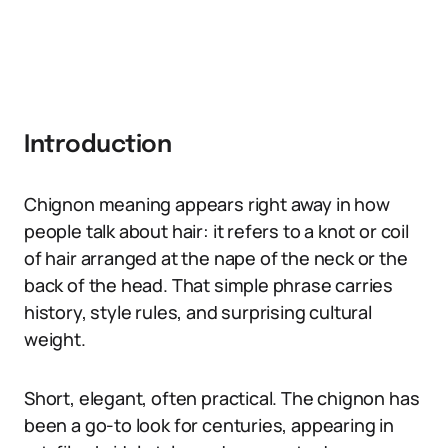
Introduction
Chignon meaning appears right away in how
people talk about hair: it refers to a knot or coil
of hair arranged at the nape of the neck or the
back of the head. That simple phrase carries
history, style rules, and surprising cultural
weight.
Short, elegant, often practical. The chignon has
been a go-to look for centuries, appearing in