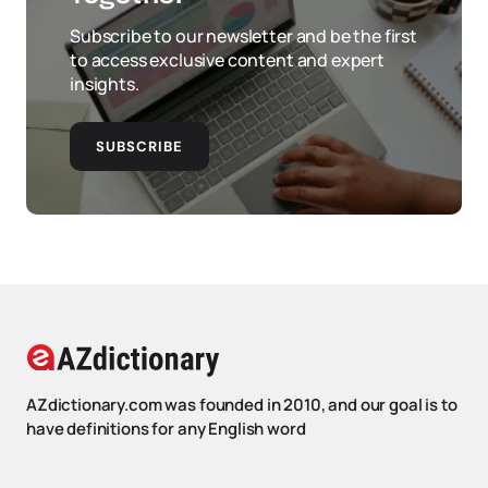
Subscribe to our newsletter and be the first
to access exclusive content and expert
insights.
SUBSCRIBE
AZdictionary.com was founded in 2010, and our goal is to
have definitions for any English word