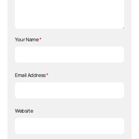
Your Name
*
Email Address
*
Website