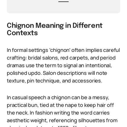
Chignon Meaning in Different
Contexts
In formal settings ‘chignon’ often implies careful
crafting: bridal salons, red carpets, and period
dramas use the term to signal an intentional,
polished updo. Salon descriptions will note
texture, pin technique, and accessories.
In casual speech a chignon can be a messy,
practical bun, tied at the nape to keep hair off
the neck. In fashion writing the word carries
aesthetic weight, referencing silhouettes from