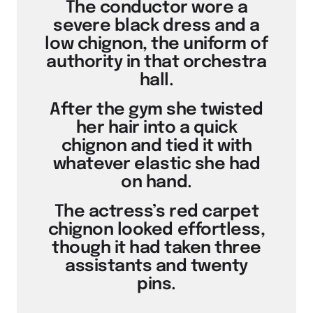
The conductor wore a
severe black dress and a
low chignon, the uniform of
authority in that orchestra
hall.
After the gym she twisted
her hair into a quick
chignon and tied it with
whatever elastic she had
on hand.
The actress’s red carpet
chignon looked effortless,
though it had taken three
assistants and twenty
pins.