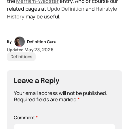
the
Merriam-Webster
entry. And of course our
related pages at
Updo Definition
and
Hairstyle
History
may be useful.
By
Definition Guru
May 23, 2026
Updated
Definitions
Leave a Reply
Your email address will not be published.
Required fields are marked
*
Comment
*