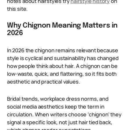
notes about hairstyles try
hairstyle history
on
this site.
Why Chignon Meaning Matters in
2026
In 2026 the chignon remains relevant because
style is cyclical and sustainability has changed
how people think about hair. A chignon can be
low-waste, quick, and flattering, so it fits both
aesthetic and practical values.
Bridal trends, workplace dress norms, and
social media aesthetics keep the term in
circulation. When writers choose ‘chignon’ they
signal a specific look, not just hair tied back,