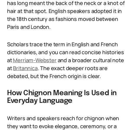
has long meant the back of the neck or a knot of
hair at that spot. English speakers adopted it in
the 18th century as fashions moved between
Paris and London.
Scholars trace the term in English and French
dictionaries, and you can read concise histories
at
Merriam-Webster
and a broader cultural note
at
Britannica
. The exact deeper roots are
debated, but the French origin is clear.
How Chignon Meaning Is Used in
Everyday Language
Writers and speakers reach for chignon when
they want to evoke elegance, ceremony, or a