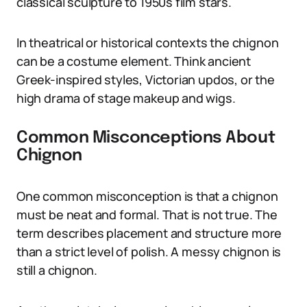
classical sculpture to 1950s film stars.
In theatrical or historical contexts the chignon
can be a costume element. Think ancient
Greek-inspired styles, Victorian updos, or the
high drama of stage makeup and wigs.
Common Misconceptions About
Chignon
One common misconception is that a chignon
must be neat and formal. That is not true. The
term describes placement and structure more
than a strict level of polish. A messy chignon is
still a chignon.