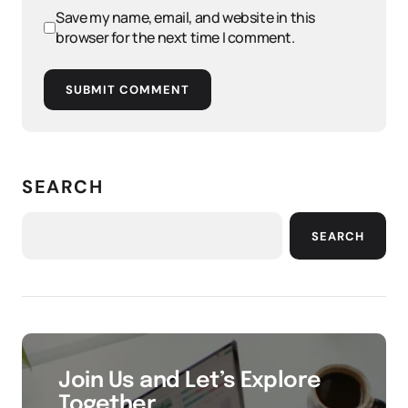
Save my name, email, and website in this
browser for the next time I comment.
SUBMIT COMMENT
SEARCH
SEARCH
Join Us and Let’s Explore
Together