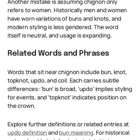
Another mistake is assuming chignon only
refers to women. Historically men and women
have worn variations of buns and knots, and
modern styling is less gendered. The word
itself is neutral, and usage is expanding.
Related Words and Phrases
Words that sit near chignon include bun, knot,
topknot, updo, and coil. Each carries subtle
differences: ‘bun’ is broad, ‘updo’ implies styling
for events, and ‘topknot’ indicates position on
the crown.
Explore further definitions or related entries at
updo definition
and
bun meaning
. For historical