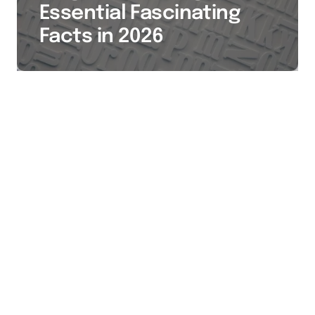
Essential Fascinating
Facts in 2026