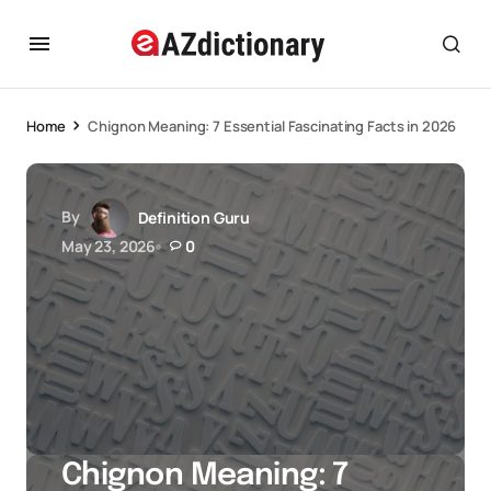
Home
Chignon Meaning: 7 Essential Fascinating Facts in 2026
By
Definition Guru
May 23, 2026
0
Chignon Meaning: 7