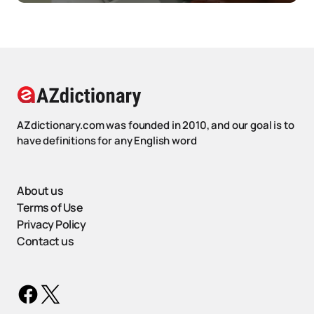
AZdictionary.com was founded in 2010, and our goal is to
have definitions for any English word
About us
Terms of Use
Privacy Policy
Contact us