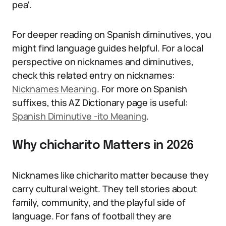
pea’.
For deeper reading on Spanish diminutives, you
might find language guides helpful. For a local
perspective on nicknames and diminutives,
check this related entry on nicknames:
Nicknames Meaning
. For more on Spanish
suffixes, this AZ Dictionary page is useful:
Spanish Diminutive -ito Meaning
.
Why chicharito Matters in 2026
Nicknames like chicharito matter because they
carry cultural weight. They tell stories about
family, community, and the playful side of
language. For fans of football they are