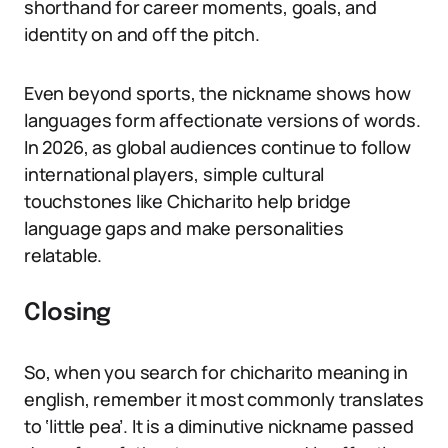
shorthand for career moments, goals, and
identity on and off the pitch.
Even beyond sports, the nickname shows how
languages form affectionate versions of words.
In 2026, as global audiences continue to follow
international players, simple cultural
touchstones like Chicharito help bridge
language gaps and make personalities
relatable.
Closing
So, when you search for chicharito meaning in
english, remember it most commonly translates
to ‘little pea’. It is a diminutive nickname passed