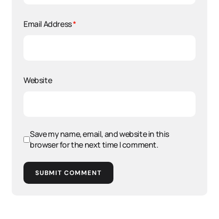
Email Address
*
Website
Save my name, email, and website in this
browser for the next time I comment.
SUBMIT COMMENT