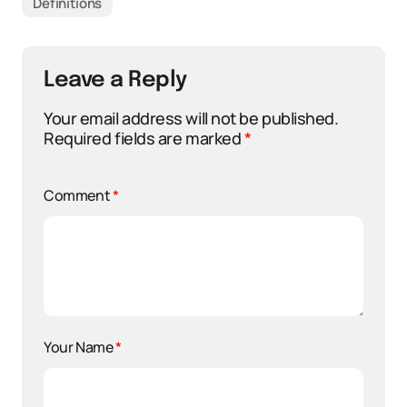
Definitions
Leave a Reply
Your email address will not be published.
Required fields are marked
*
Comment
*
Your Name
*