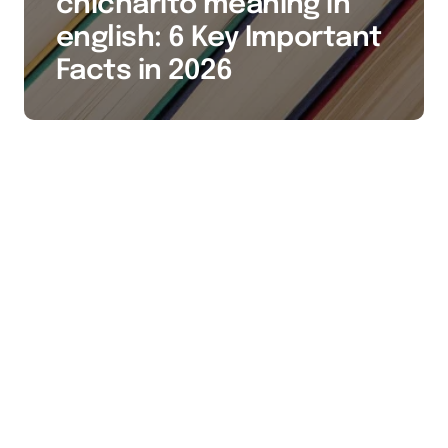
chicharito meaning in
english: 6 Key Important
Facts in 2026