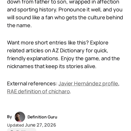
down from father to son, wrapped in affection
and sporting history. Pronounce it well, and you
will sound like a fan who gets the culture behind
the name.
Want more short entries like this? Explore
related articles on AZ Dictionary for quick,
friendly explanations. Enjoy the game, and the
nicknames that keep its stories alive.
External references:
Javier Hernández profile
,
RAE definition of chícharo
.
By
Definition Guru
June 27, 2026
Updated