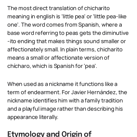
The most direct translation of chicharito
meaning in english is ‘little pea’ or ‘little pea-like
one’. The word comes from Spanish, where a
base word referring to peas gets the diminutive
-ito ending that makes things sound smaller or
affectionately small. In plain terms, chicharito
means a small or affectionate version of
chícharo, which is Spanish for ‘pea’.
When used as a nickname it functions like a
term of endearment. For Javier Hernández, the
nickname identifies him with a family tradition
and a playful image rather than describing his
appearance literally.
Etymology and Origin of