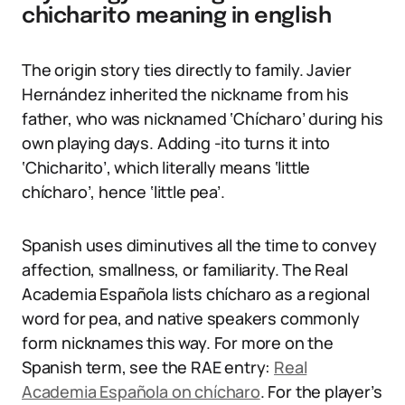
chicharito meaning in english
The origin story ties directly to family. Javier
Hernández inherited the nickname from his
father, who was nicknamed ‘Chícharo’ during his
own playing days. Adding -ito turns it into
‘Chicharito’, which literally means ‘little
chícharo’, hence ‘little pea’.
Spanish uses diminutives all the time to convey
affection, smallness, or familiarity. The Real
Academia Española lists chícharo as a regional
word for pea, and native speakers commonly
form nicknames this way. For more on the
Spanish term, see the RAE entry:
Real
Academia Española on chícharo
. For the player’s