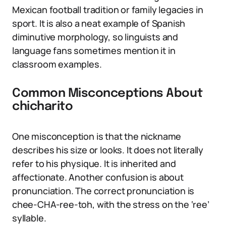
Mexican football tradition or family legacies in
sport. It is also a neat example of Spanish
diminutive morphology, so linguists and
language fans sometimes mention it in
classroom examples.
Common Misconceptions About
chicharito
One misconception is that the nickname
describes his size or looks. It does not literally
refer to his physique. It is inherited and
affectionate. Another confusion is about
pronunciation. The correct pronunciation is
chee-CHA-ree-toh, with the stress on the ‘ree’
syllable.