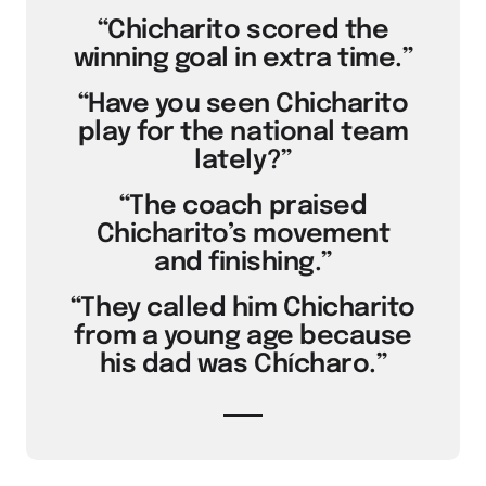
“Chicharito scored the
winning goal in extra time.”
“Have you seen Chicharito
play for the national team
lately?”
“The coach praised
Chicharito’s movement
and finishing.”
“They called him Chicharito
from a young age because
his dad was Chícharo.”