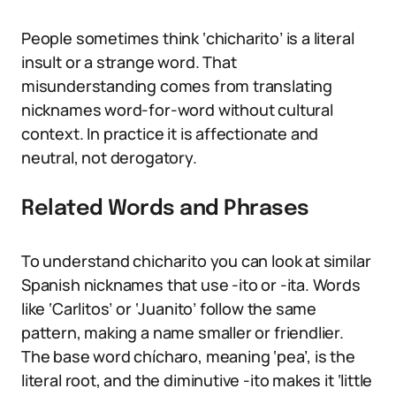
People sometimes think ‘chicharito’ is a literal
insult or a strange word. That
misunderstanding comes from translating
nicknames word-for-word without cultural
context. In practice it is affectionate and
neutral, not derogatory.
Related Words and Phrases
To understand chicharito you can look at similar
Spanish nicknames that use -ito or -ita. Words
like ‘Carlitos’ or ‘Juanito’ follow the same
pattern, making a name smaller or friendlier.
The base word chícharo, meaning ‘pea’, is the
literal root, and the diminutive -ito makes it ‘little