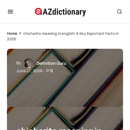
Home
chicharito meaning in english: 6 Key Important Facts in
2026
By
Definition Guru
June 27, 2026
0