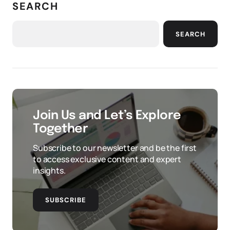
SEARCH
SEARCH
Join Us and Let’s Explore
Together
Subscribe to our newsletter and be the first
to access exclusive content and expert
insights.
SUBSCRIBE