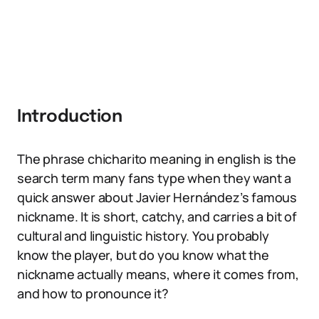
Introduction
The phrase chicharito meaning in english is the
search term many fans type when they want a
quick answer about Javier Hernández’s famous
nickname. It is short, catchy, and carries a bit of
cultural and linguistic history. You probably
know the player, but do you know what the
nickname actually means, where it comes from,
and how to pronounce it?