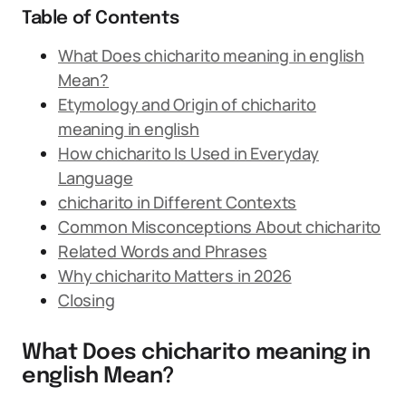
Table of Contents
What Does chicharito meaning in english
Mean?
Etymology and Origin of chicharito
meaning in english
How chicharito Is Used in Everyday
Language
chicharito in Different Contexts
Common Misconceptions About chicharito
Related Words and Phrases
Why chicharito Matters in 2026
Closing
What Does chicharito meaning in
english Mean?