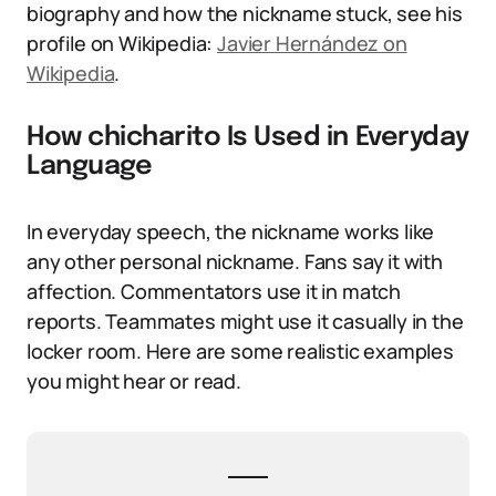
biography and how the nickname stuck, see his
profile on Wikipedia:
Javier Hernández on
Wikipedia
.
How chicharito Is Used in Everyday
Language
In everyday speech, the nickname works like
any other personal nickname. Fans say it with
affection. Commentators use it in match
reports. Teammates might use it casually in the
locker room. Here are some realistic examples
you might hear or read.