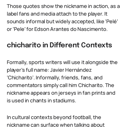
Those quotes show the nickname in action, as a
label fans and media attach to the player. It
sounds informal but widely accepted, like ‘Pelé’
or ‘Pele’ for Edson Arantes do Nascimento.
chicharito in Different Contexts
Formally, sports writers will use it alongside the
player’s full name: Javier Hernández
‘Chicharito’. Informally, friends, fans, and
commentators simply call him Chicharito. The
nickname appears on jerseys in fan prints and
is used in chants in stadiums.
In cultural contexts beyond football, the
nickname can surface when talking about