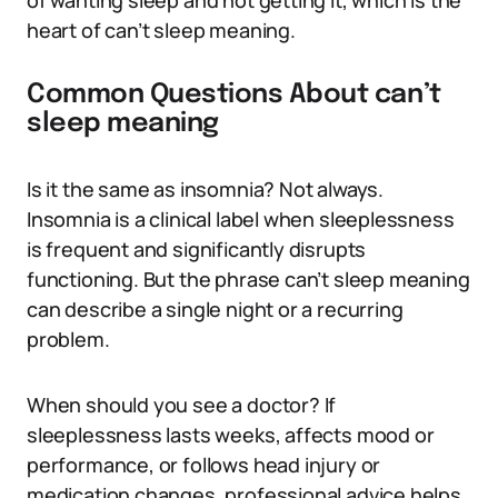
of wanting sleep and not getting it, which is the
heart of can’t sleep meaning.
Common Questions About can’t
sleep meaning
Is it the same as insomnia? Not always.
Insomnia is a clinical label when sleeplessness
is frequent and significantly disrupts
functioning. But the phrase can’t sleep meaning
can describe a single night or a recurring
problem.
When should you see a doctor? If
sleeplessness lasts weeks, affects mood or
performance, or follows head injury or
medication changes, professional advice helps.