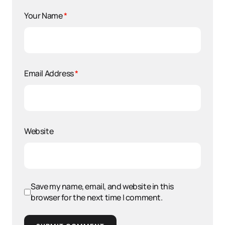
Your Name
*
Email Address
*
Website
Save my name, email, and website in this
browser for the next time I comment.