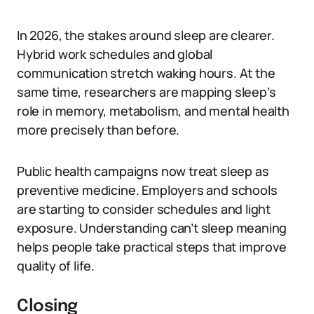
In 2026, the stakes around sleep are clearer.
Hybrid work schedules and global
communication stretch waking hours. At the
same time, researchers are mapping sleep’s
role in memory, metabolism, and mental health
more precisely than before.
Public health campaigns now treat sleep as
preventive medicine. Employers and schools
are starting to consider schedules and light
exposure. Understanding can’t sleep meaning
helps people take practical steps that improve
quality of life.
Closing