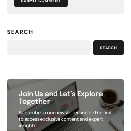
SUBMIT COMMENT
SEARCH
SEARCH
Join Us and Let’s Explore
Together
Subscribe to our newsletter and be the first
to access exclusive content and expert
insights.