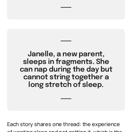
Janelle, a new parent,
sleeps in fragments. She
can nap during the day but
cannot string together a
long stretch of sleep.
Each story shares one thread: the experience