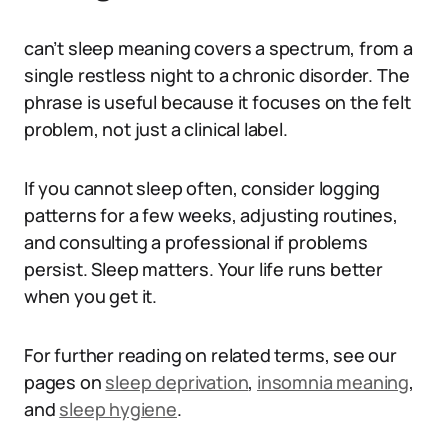
can’t sleep meaning covers a spectrum, from a
single restless night to a chronic disorder. The
phrase is useful because it focuses on the felt
problem, not just a clinical label.
If you cannot sleep often, consider logging
patterns for a few weeks, adjusting routines,
and consulting a professional if problems
persist. Sleep matters. Your life runs better
when you get it.
For further reading on related terms, see our
pages on
sleep deprivation
,
insomnia meaning
,
and
sleep hygiene
.