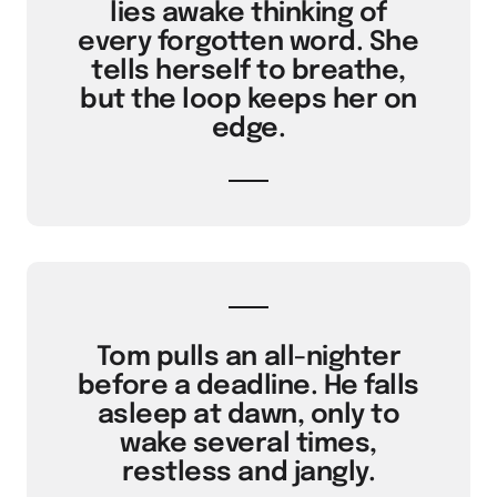
lies awake thinking of
every forgotten word. She
tells herself to breathe,
but the loop keeps her on
edge.
Tom pulls an all-nighter
before a deadline. He falls
asleep at dawn, only to
wake several times,
restless and jangly.