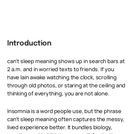
Introduction
can’t sleep meaning shows up in search bars at
2 a.m. and in worried texts to friends. If you
have lain awake watching the clock, scrolling
through old photos, or staring at the ceiling and
thinking of everything, you are not alone.
Insomnia is a word people use, but the phrase
can’t sleep meaning often captures the messy,
lived experience better. It bundles biology,