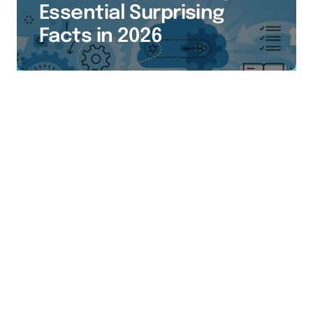
Essential Surprising
Facts in 2026