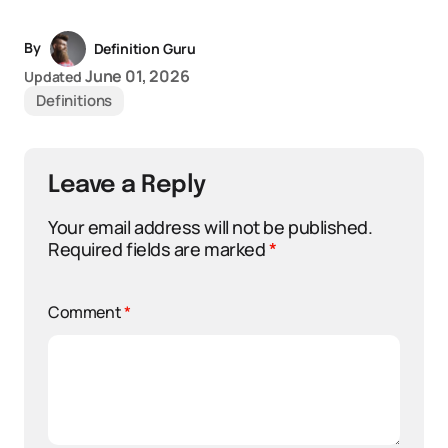
By
Definition Guru
June 01, 2026
Updated
Definitions
Leave a Reply
Your email address will not be published.
Required fields are marked
*
Comment
*