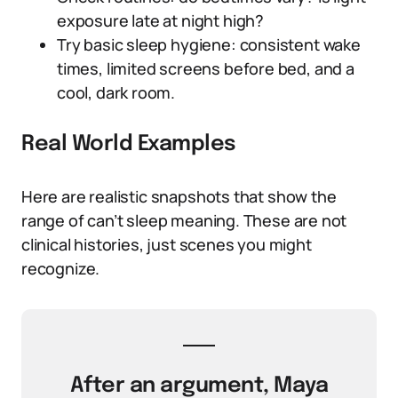
exposure late at night high?
Try basic sleep hygiene: consistent wake
times, limited screens before bed, and a
cool, dark room.
Real World Examples
Here are realistic snapshots that show the
range of can’t sleep meaning. These are not
clinical histories, just scenes you might
recognize.
After an argument, Maya