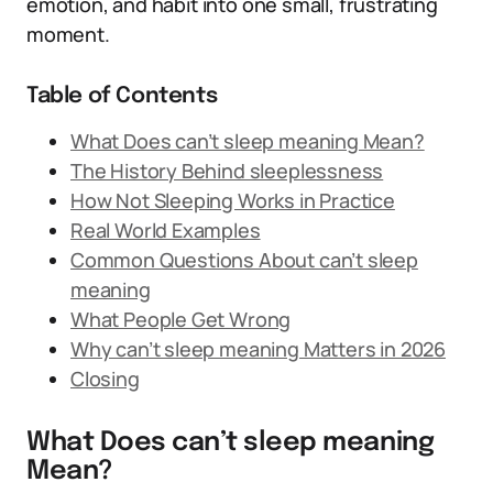
emotion, and habit into one small, frustrating
moment.
Table of Contents
What Does can’t sleep meaning Mean?
The History Behind sleeplessness
How Not Sleeping Works in Practice
Real World Examples
Common Questions About can’t sleep
meaning
What People Get Wrong
Why can’t sleep meaning Matters in 2026
Closing
What Does can’t sleep meaning
Mean?