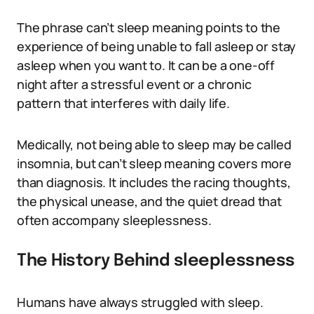
The phrase can’t sleep meaning points to the
experience of being unable to fall asleep or stay
asleep when you want to. It can be a one-off
night after a stressful event or a chronic
pattern that interferes with daily life.
Medically, not being able to sleep may be called
insomnia, but can’t sleep meaning covers more
than diagnosis. It includes the racing thoughts,
the physical unease, and the quiet dread that
often accompany sleeplessness.
The History Behind sleeplessness
Humans have always struggled with sleep.