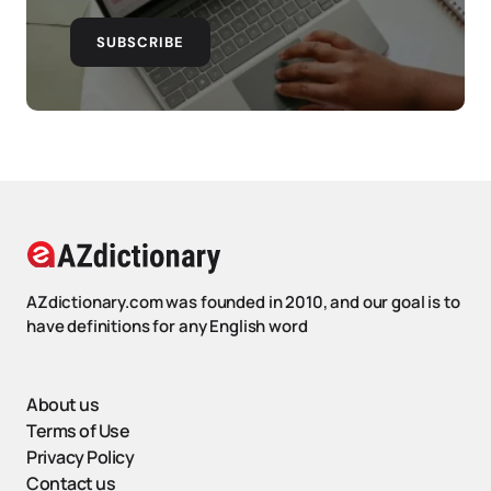
SUBSCRIBE
AZdictionary.com was founded in 2010, and our goal is to
have definitions for any English word
About us
Terms of Use
Privacy Policy
Contact us