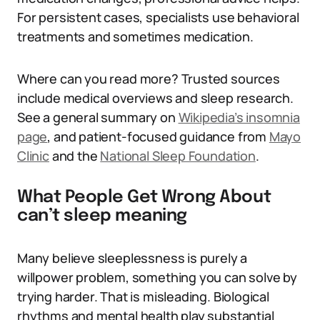
For persistent cases, specialists use behavioral
treatments and sometimes medication.
Where can you read more? Trusted sources
include medical overviews and sleep research.
See a general summary on
Wikipedia’s insomnia
page
, and patient-focused guidance from
Mayo
Clinic
and the
National Sleep Foundation
.
What People Get Wrong About
can’t sleep meaning
Many believe sleeplessness is purely a
willpower problem, something you can solve by
trying harder. That is misleading. Biological
rhythms and mental health play substantial