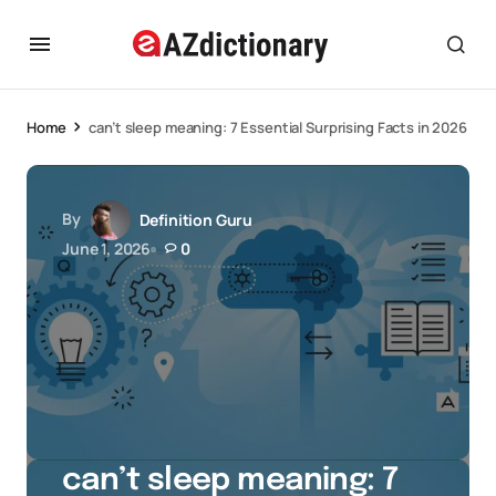
Home
can’t sleep meaning: 7 Essential Surprising Facts in 2026
By
Definition Guru
June 1, 2026
0
can’t sleep meaning: 7