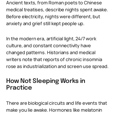
Ancient texts, from Roman poets to Chinese
medical treatises, describe nights spent awake.
Before electricity, nights were different, but
anxiety and grief still kept people up.
In the modern era, artificial light, 24/7 work
culture, and constant connectivity have
changed patterns. Historians and medical
writers note that reports of chronic insomnia
rose as industrialization and screen use spread.
How Not Sleeping Works in
Practice
There are biological circuits and life events that
make you lie awake. Hormones like melatonin