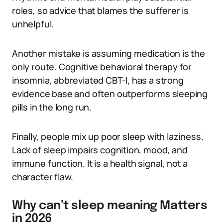
roles, so advice that blames the sufferer is
unhelpful.
Another mistake is assuming medication is the
only route. Cognitive behavioral therapy for
insomnia, abbreviated CBT-I, has a strong
evidence base and often outperforms sleeping
pills in the long run.
Finally, people mix up poor sleep with laziness.
Lack of sleep impairs cognition, mood, and
immune function. It is a health signal, not a
character flaw.
Why can’t sleep meaning Matters
in 2026