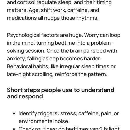
and cortisol regulate sleep, and their timing
matters. Age, shift work, caffeine, and
medications all nudge those rhythms.
Psychological factors are huge. Worry can loop
in the mind, turning bedtime into a problem-
solving session. Once the brain pairs bed with
anxiety, falling asleep becomes harder.
Behavioral habits, like irregular sleep times or
late-night scrolling, reinforce the pattern.
Short steps people use to understand
and respond
Identify triggers: stress, caffeine, pain, or
environmental noise.
Check routines: do bedtimes vary? Is light