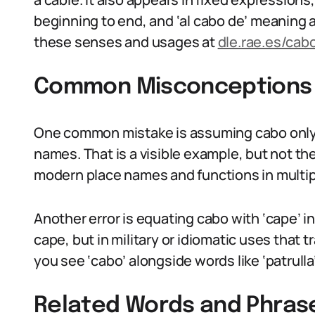
beginning to end, and ‘al cabo de’ meaning 
these senses and usages at
dle.rae.es/cab
Common Misconceptions
One common mistake is assuming cabo only 
names. That is a visible example, but not t
modern place names and functions in multipl
Another error is equating cabo with ‘cape’ i
cape, but in military or idiomatic uses that t
you see ‘cabo’ alongside words like ‘patrulla’
Related Words and Phras