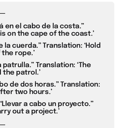
á en el cabo de la costa.”
is on the cape of the coast.’
e la cuerda.” Translation: ‘Hold
 the rope.’
la patrulla.” Translation: ‘The
 the patrol.’
bo de dos horas.” Translation:
after two hours.’
“Llevar a cabo un proyecto.”
rry out a project.’