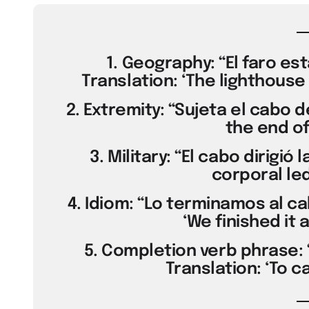
1. Geography: “El faro est
Translation: ‘The lighthouse 
2. Extremity: “Sujeta el cabo d
the end of
3. Military: “El cabo dirigió 
corporal led
4. Idiom: “Lo terminamos al ca
‘We finished it 
5. Completion verb phrase: 
Translation: ‘To ca