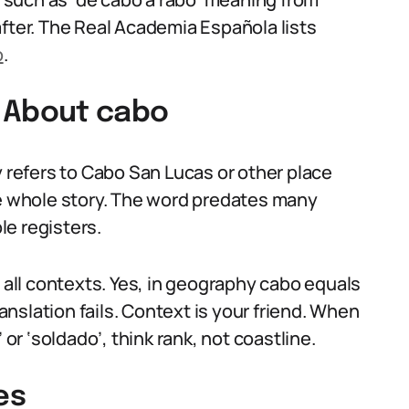
after. The Real Academia Española lists
o
.
 About cabo
refers to Cabo San Lucas or other place
he whole story. The word predates many
e registers.
n all contexts. Yes, in geography cabo equals
ranslation fails. Context is your friend. When
 or ‘soldado’, think rank, not coastline.
es