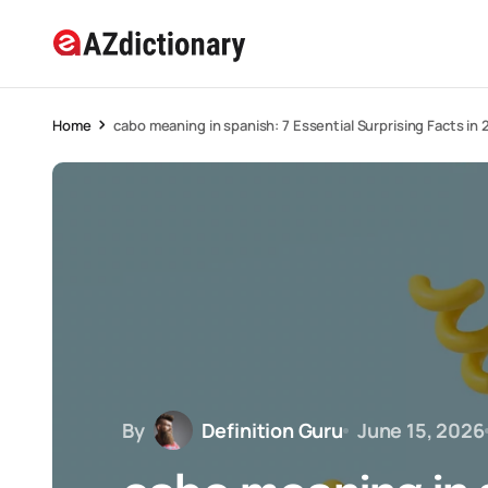
Home
cabo meaning in spanish: 7 Essential Surprising Facts in
By
Definition Guru
June 15, 2026