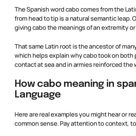
The Spanish word cabo comes from the Latin
from head to tip is a natural semantic leap. 
giving cabo the meanings of an extremity or
That same Latin root is the ancestor of many
which helps explain why cabo took on both 
contact at sea and in armies reinforced the 
How cabo meaning in span
Language
Here are real examples you might hear or rea
common sense. Pay attention to context, t