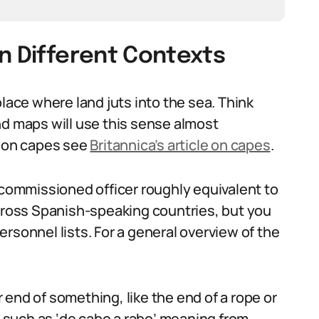
n Different Contexts
place where land juts into the sea. Think
nd maps will use this sense almost
e on capes see
Britannica’s article on capes
.
-commissioned officer roughly equivalent to
across Spanish-speaking countries, but you
 personnel lists. For a general overview of the
end of something, like the end of a rope or
s, such as ‘de cabo a rabo’ meaning from