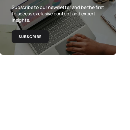
Subscribe to our newsletter and be the first
to access exclusive content and expert
insights.
SUBSCRIBE