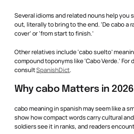
Several idioms and related nouns help you s
out, literally to bring to the end. ‘De cabo a r
cover’ or ‘from start to finish.’
Other relatives include ‘cabo suelto’ meanin
compound toponyms like ‘Cabo Verde.’ For di
consult
SpanishDict
.
Why cabo Matters in 2026
cabo meaning in spanish may seem like a sma
show how compact words carry cultural and h
soldiers see it in ranks, and readers encoun