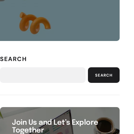
SEARCH
SEARCH
Join Us and Let’s Explore
Together