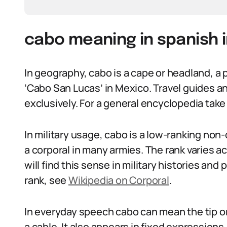
cabo meaning in spanish i
In geography, cabo is a cape or headland, a 
‘Cabo San Lucas’ in Mexico. Travel guides a
exclusively. For a general encyclopedia tak
In military usage, cabo is a low-ranking non
a corporal in many armies. The rank varies 
will find this sense in military histories and
rank, see
Wikipedia on Corporal
.
In everyday speech cabo can mean the tip or 
a cable. It also appears in fixed expression