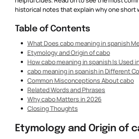
helpful clues. Read on to see the most co
historical notes that explain why one shor
Table of Contents
What Does cabo meaning in spanish M
Etymology and Origin of cabo
How cabo meaning in spanish Is Used i
cabo meaning in spanish in Different C
Common Misconceptions About cabo
Related Words and Phrases
Why cabo Matters in 2026
Closing Thoughts
Etymology and Origin of 