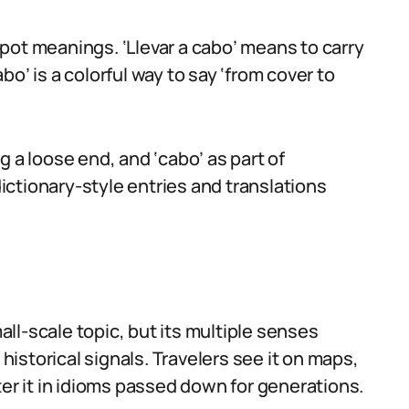
pot meanings. ‘Llevar a cabo’ means to carry
abo’ is a colorful way to say ‘from cover to
g a loose end, and ‘cabo’ as part of
ctionary-style entries and translations
ll-scale topic, but its multiple senses
istorical signals. Travelers see it on maps,
ter it in idioms passed down for generations.