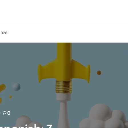
 2026
0