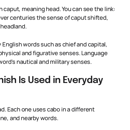
 caput, meaning head. You can see the link:
Over centuries the sense of caput shifted,
 headland.
 English words such as chief and capital,
physical and figurative senses. Language
word’s nautical and military senses.
ish Is Used in Everyday
d. Each one uses cabo in a different
one, and nearby words.