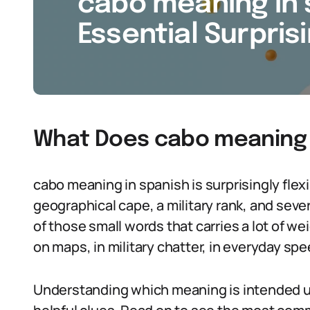
cabo meaning in 
Essential Surpris
What Does cabo meaning 
cabo meaning in spanish is surprisingly flexibl
geographical cape, a military rank, and sever
of those small words that carries a lot of we
on maps, in military chatter, in everyday sp
Understanding which meaning is intended u