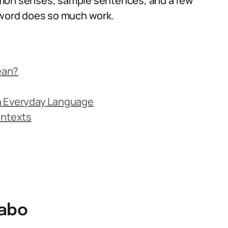
mmon senses, sample sentences, and a few
t word does so much work.
ean?
n Everyday Language
ontexts
cabo