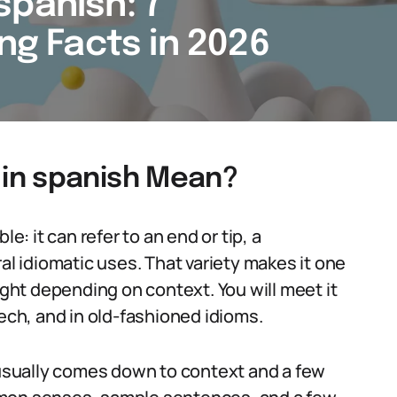
spanish: 7
ing Facts in 2026
in spanish Mean?
e: it can refer to an end or tip, a
al idiomatic uses. That variety makes it one
ight depending on context. You will meet it
eech, and in old-fashioned idioms.
sually comes down to context and a few