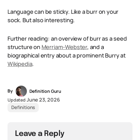
Language can be sticky. Like a burr on your
sock. But also interesting.
Further reading: an overview of burr as a seed
structure on
Merriam-Webster
, and a
biographical entry about a prominent Burry at
Wikipedia
.
By
Definition Guru
June 23, 2026
Updated
Definitions
Leave a Reply