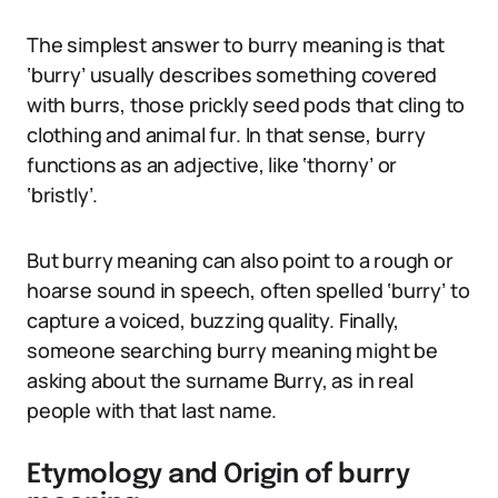
The simplest answer to burry meaning is that
‘burry’ usually describes something covered
with burrs, those prickly seed pods that cling to
clothing and animal fur. In that sense, burry
functions as an adjective, like ‘thorny’ or
‘bristly’.
But burry meaning can also point to a rough or
hoarse sound in speech, often spelled ‘burry’ to
capture a voiced, buzzing quality. Finally,
someone searching burry meaning might be
asking about the surname Burry, as in real
people with that last name.
Etymology and Origin of burry