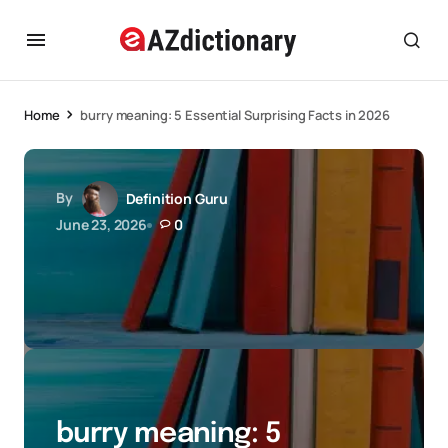
Home
burry meaning: 5 Essential Surprising Facts in 2026
By
Definition Guru
June 23, 2026
0
burry meaning: 5