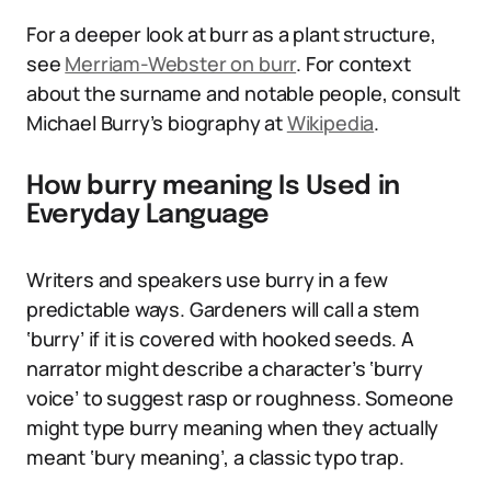
For a deeper look at burr as a plant structure,
see
Merriam-Webster on burr
. For context
about the surname and notable people, consult
Michael Burry’s biography at
Wikipedia
.
How burry meaning Is Used in
Everyday Language
Writers and speakers use burry in a few
predictable ways. Gardeners will call a stem
‘burry’ if it is covered with hooked seeds. A
narrator might describe a character’s ‘burry
voice’ to suggest rasp or roughness. Someone
might type burry meaning when they actually
meant ‘bury meaning’, a classic typo trap.