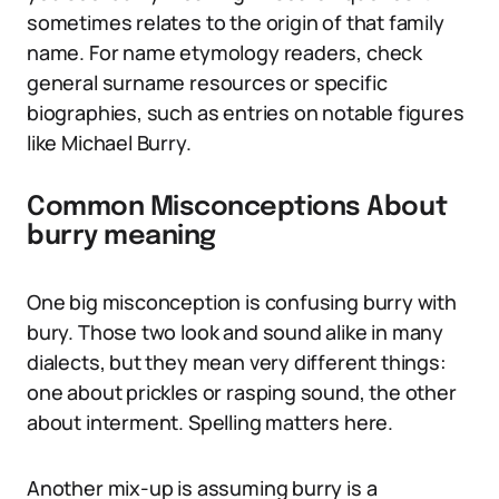
sometimes relates to the origin of that family
name. For name etymology readers, check
general surname resources or specific
biographies, such as entries on notable figures
like Michael Burry.
Common Misconceptions About
burry meaning
One big misconception is confusing burry with
bury. Those two look and sound alike in many
dialects, but they mean very different things:
one about prickles or rasping sound, the other
about interment. Spelling matters here.
Another mix-up is assuming burry is a