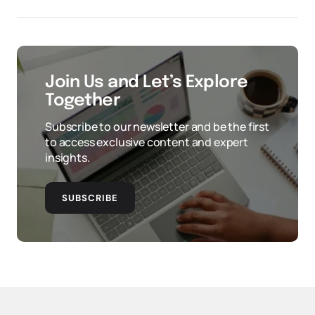
Join Us and Let’s Explore
Together
Subscribe to our newsletter and be the first
to access exclusive content and expert
insights.
SUBSCRIBE