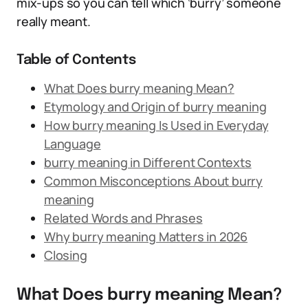
mix-ups so you can tell which ‘burry’ someone
really meant.
Table of Contents
What Does burry meaning Mean?
Etymology and Origin of burry meaning
How burry meaning Is Used in Everyday
Language
burry meaning in Different Contexts
Common Misconceptions About burry
meaning
Related Words and Phrases
Why burry meaning Matters in 2026
Closing
What Does burry meaning Mean?