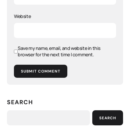
Website
Save my name, email, and website in this
browser for the next time I comment.
SUBMIT COMMENT
SEARCH
SEARCH