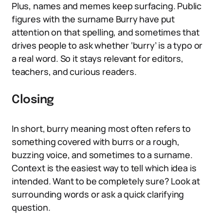
Plus, names and memes keep surfacing. Public
figures with the surname Burry have put
attention on that spelling, and sometimes that
drives people to ask whether ‘burry’ is a typo or
a real word. So it stays relevant for editors,
teachers, and curious readers.
Closing
In short, burry meaning most often refers to
something covered with burrs or a rough,
buzzing voice, and sometimes to a surname.
Context is the easiest way to tell which idea is
intended. Want to be completely sure? Look at
surrounding words or ask a quick clarifying
question.