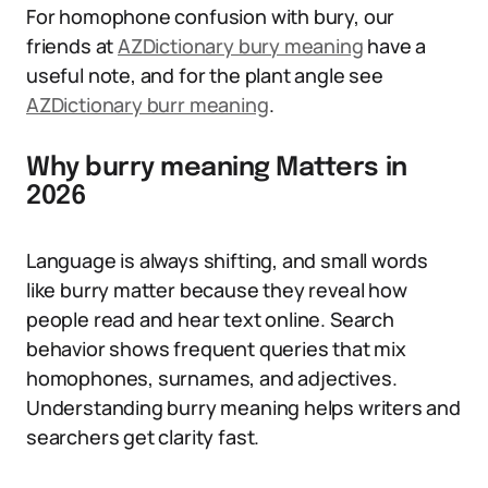
For homophone confusion with bury, our
friends at
AZDictionary bury meaning
have a
useful note, and for the plant angle see
AZDictionary burr meaning
.
Why burry meaning Matters in
2026
Language is always shifting, and small words
like burry matter because they reveal how
people read and hear text online. Search
behavior shows frequent queries that mix
homophones, surnames, and adjectives.
Understanding burry meaning helps writers and
searchers get clarity fast.