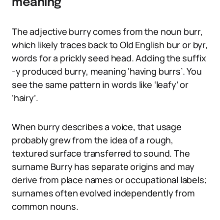
meaning
The adjective burry comes from the noun burr,
which likely traces back to Old English bur or byr,
words for a prickly seed head. Adding the suffix
-y produced burry, meaning ‘having burrs’. You
see the same pattern in words like ‘leafy’ or
‘hairy’.
When burry describes a voice, that usage
probably grew from the idea of a rough,
textured surface transferred to sound. The
surname Burry has separate origins and may
derive from place names or occupational labels;
surnames often evolved independently from
common nouns.