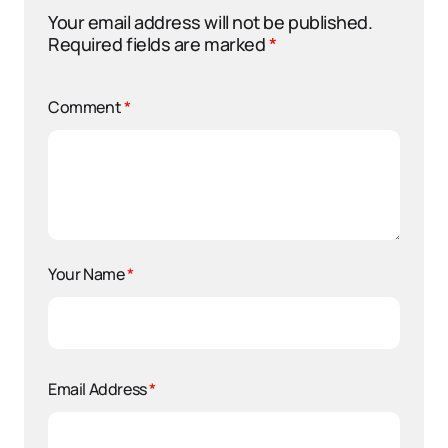
Your email address will not be published.
Required fields are marked
*
Comment
*
Your Name
*
Email Address
*