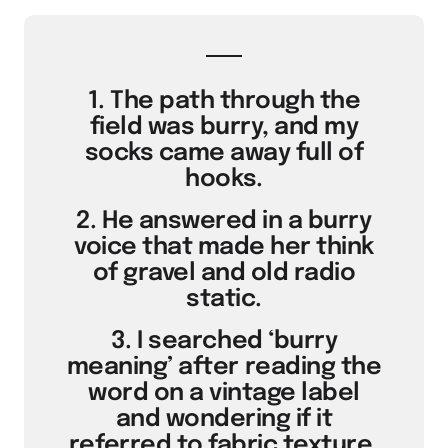
1. The path through the
field was burry, and my
socks came away full of
hooks.
2. He answered in a burry
voice that made her think
of gravel and old radio
static.
3. I searched ‘burry
meaning’ after reading the
word on a vintage label
and wondering if it
referred to fabric texture.