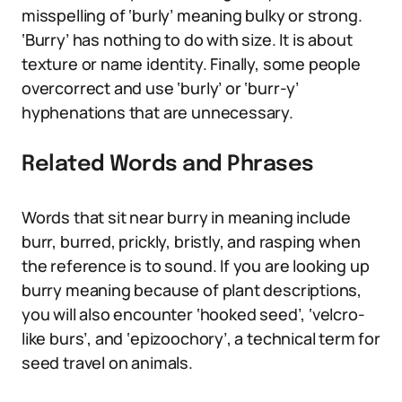
misspelling of ‘burly’ meaning bulky or strong.
‘Burry’ has nothing to do with size. It is about
texture or name identity. Finally, some people
overcorrect and use ‘burly’ or ‘burr-y’
hyphenations that are unnecessary.
Related Words and Phrases
Words that sit near burry in meaning include
burr, burred, prickly, bristly, and rasping when
the reference is to sound. If you are looking up
burry meaning because of plant descriptions,
you will also encounter ‘hooked seed’, ‘velcro-
like burs’, and ‘epizoochory’, a technical term for
seed travel on animals.