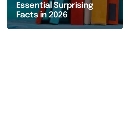
Essential Surprising
Facts in 2026