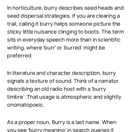
In horticulture, burry describes seed heads and
seed dispersal strategies. If you are clearing a
trail, calling it burry helps someone picture the
sticky little nuisance clinging to boots. The term
sits in everyday speech more than in scientific
writing, where ‘burr’ or ‘burred’ might be
preferred.
In literature and character description, burry
signals a texture of sound. Think of a narrator
describing an old radio host with a ‘burry
timbre’. That usage is atmospheric and slightly
onomatopoeic.
As a proper noun, Burry is a last name. When
you see ‘burry meaning’ in search queries it