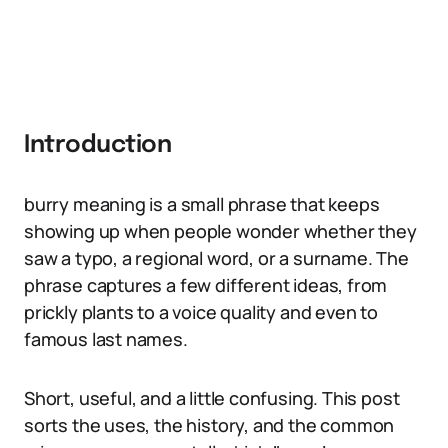
Introduction
burry meaning is a small phrase that keeps
showing up when people wonder whether they
saw a typo, a regional word, or a surname. The
phrase captures a few different ideas, from
prickly plants to a voice quality and even to
famous last names.
Short, useful, and a little confusing. This post
sorts the uses, the history, and the common