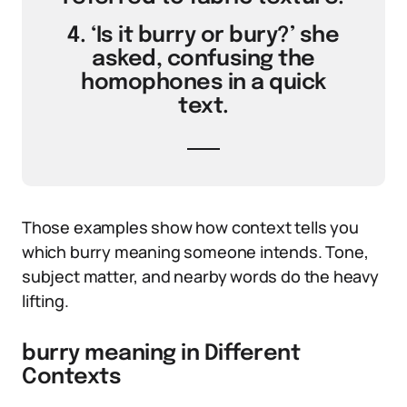
4. ‘Is it burry or bury?’ she
asked, confusing the
homophones in a quick
text.
Those examples show how context tells you
which burry meaning someone intends. Tone,
subject matter, and nearby words do the heavy
lifting.
burry meaning in Different
Contexts