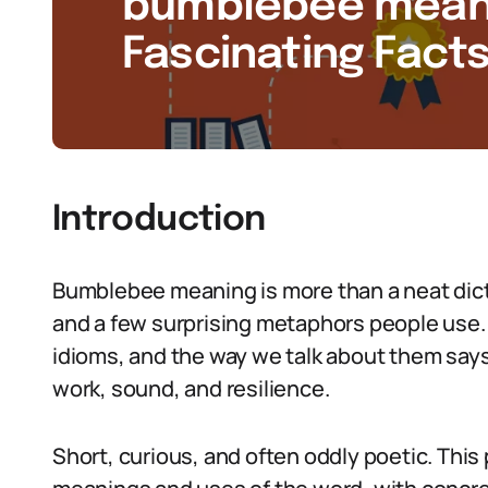
bumblebee meanin
Fascinating Facts
Introduction
Bumblebee meaning is more than a neat dicti
and a few surprising metaphors people use.
idioms, and the way we talk about them sa
work, sound, and resilience.
Short, curious, and often oddly poetic. This 