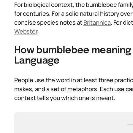
For biological context, the bumblebee fami
for centuries. For a solid natural history ove
concise species notes at
Britannica
. For di
Webster
.
How bumblebee meaning I
Language
People use the word in at least three practica
makes, and a set of metaphors. Each use car
context tells you which one is meant.