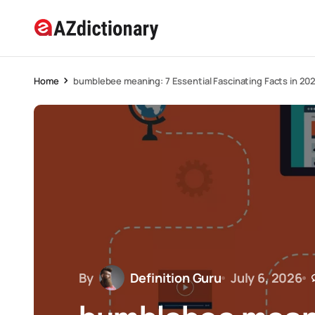
Home
bumblebee meaning: 7 Essential Fascinating Facts in 20
By
Definition Guru
July 6, 2026