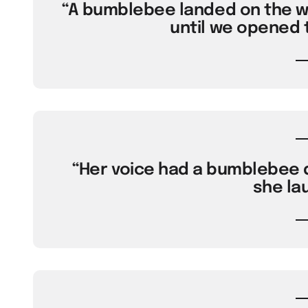
“A bumblebee landed on the wi
until we opened 
“Her voice had a bumblebee q
she la