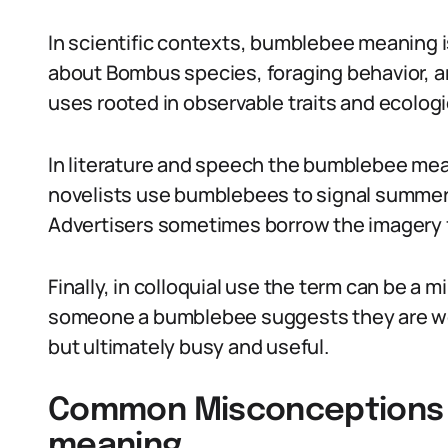
In scientific contexts, bumblebee meaning 
about Bombus species, foraging behavior, an
uses rooted in observable traits and ecologic
In literature and speech the bumblebee me
novelists use bumblebees to signal summer,
Advertisers sometimes borrow the imagery fo
Finally, in colloquial use the term can be a mi
someone a bumblebee suggests they are wel
but ultimately busy and useful.
Common Misconceptions
meaning