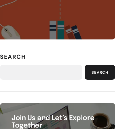
SEARCH
SEARCH
Join Us and Let’s Explore
Together