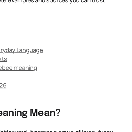
te examples and sources you can trust.
eryday Language
xts
ebee meaning
026
eaning Mean?