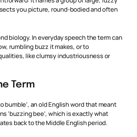
htforward: it names a group of large, fuzzy
sects you picture, round-bodied and often
d biology. In everyday speech the term can
 low, rumbling buzz it makes, or to
ualities, like clumsy industriousness or
the Term
 bumble’, an old English word that meant
ns ‘buzzing bee’, which is exactly what
tes back to the Middle English period.