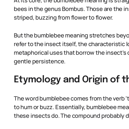
At its core, the bumblebee meaning is straig
bees in the genus Bombus. Those are the in
striped, buzzing from flower to flower.
But the bumblebee meaning stretches beyon
refer to the insect itself, the characteristic
metaphorical uses that borrow the insect’s q
gentle persistence.
Etymology and Origin of 
The word bumblebee comes from the verb ‘to
to hum or buzz. Essentially, bumblebee mea
these insects do. The compound probably da