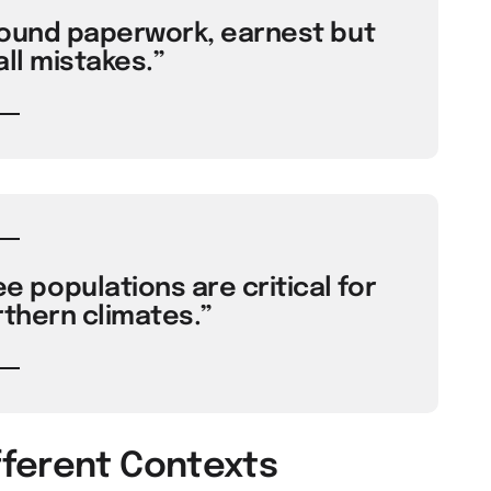
round paperwork, earnest but
ll mistakes.”
populations are critical for
rthern climates.”
fferent Contexts