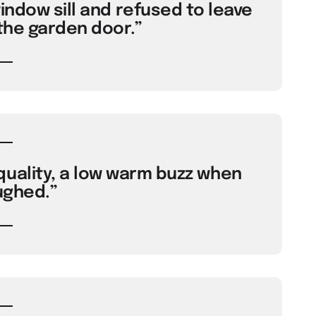
ndow sill and refused to leave
the garden door.”
uality, a low warm buzz when
ughed.”