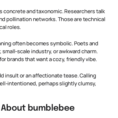
is concrete and taxonomic. Researchers talk
d pollination networks. Those are technical
al roles.
aning often becomes symbolic. Poets and
 small-scale industry, or awkward charm.
r brands that want a cozy, friendly vibe.
ld insult or an affectionate tease. Calling
l-intentioned, perhaps slightly clumsy,
 About bumblebee