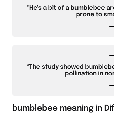
“He’s a bit of a bumblebee a
prone to sma
“The study showed bumblebee 
pollination in no
bumblebee meaning in Di