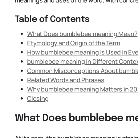
meanings and uses of the word, with concre
Table of Contents
What Does bumblebee meaning Mean?
Etymology and Origin of the Term
How bumblebee meaning Is Used in Ev
bumblebee meaning in Different Conte
Common Misconceptions About bumbl
Related Words and Phrases
Why bumblebee meaning Matters in 2
Closing
What Does bumblebee m