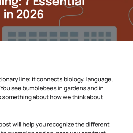
g: 7 Essential
 in 2026
onary line; it connects biology, language,
 You see bumblebees in gardens and in
ys something about how we think about
post will help you recognize the different