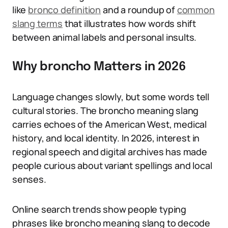
like
bronco definition
and a roundup of
common
slang terms
that illustrates how words shift
between animal labels and personal insults.
Why broncho Matters in 2026
Language changes slowly, but some words tell
cultural stories. The broncho meaning slang
carries echoes of the American West, medical
history, and local identity. In 2026, interest in
regional speech and digital archives has made
people curious about variant spellings and local
senses.
Online search trends show people typing
phrases like broncho meaning slang to decode