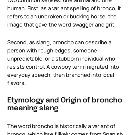
two common senses: one animal and one
human. First, as a variant spelling of bronco, it
refers to an unbroken or bucking horse, the
image that gave the word swagger and grit.
Second, as slang, broncho can describe a
person with rough edges, someone
unpredictable, or a stubborn individual who
resists control. A cowboy term migrated into
everyday speech, then branched into local
flavors.
Etymology and Origin of broncho
meaning slang
The word broncho is historically a variant of
bronco, which itself likely comes from Spanish