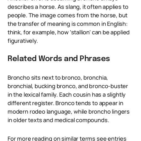
describes a horse. As slang, it often applies to
people. The image comes from the horse, but
the transfer of meaning is common in English:
think, for example, how ‘stallion’ can be applied
figuratively.
Related Words and Phrases
Broncho sits next to bronco, bronchia,
bronchial, bucking bronco, and bronco-buster
in the lexical family. Each cousin has a slightly
different register. Bronco tends to appear in
modern rodeo language, while broncho lingers
in older texts and medical compounds.
For more reading on similar terms see entries