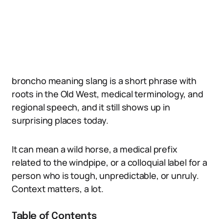
broncho meaning slang is a short phrase with
roots in the Old West, medical terminology, and
regional speech, and it still shows up in
surprising places today.
It can mean a wild horse, a medical prefix
related to the windpipe, or a colloquial label for a
person who is tough, unpredictable, or unruly.
Context matters, a lot.
Table of Contents