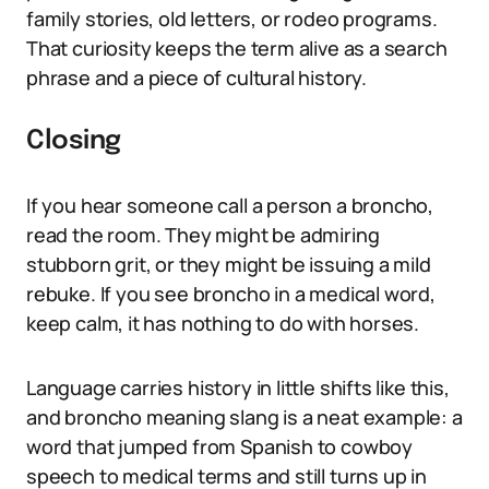
family stories, old letters, or rodeo programs.
That curiosity keeps the term alive as a search
phrase and a piece of cultural history.
Closing
If you hear someone call a person a broncho,
read the room. They might be admiring
stubborn grit, or they might be issuing a mild
rebuke. If you see broncho in a medical word,
keep calm, it has nothing to do with horses.
Language carries history in little shifts like this,
and broncho meaning slang is a neat example: a
word that jumped from Spanish to cowboy
speech to medical terms and still turns up in