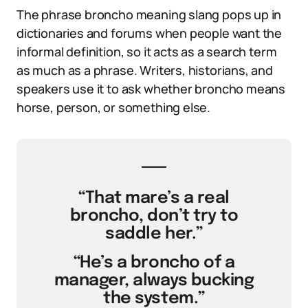
The phrase broncho meaning slang pops up in
dictionaries and forums when people want the
informal definition, so it acts as a search term
as much as a phrase. Writers, historians, and
speakers use it to ask whether broncho means
horse, person, or something else.
“That mare’s a real
broncho, don’t try to
saddle her.”
“He’s a broncho of a
manager, always bucking
the system.”