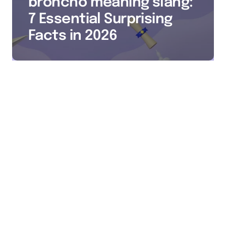
broncho meaning slang:
7 Essential Surprising
Facts in 2026