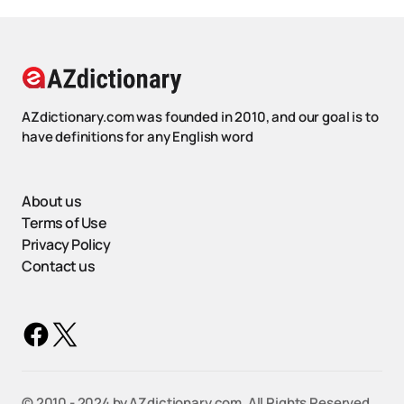
AZdictionary.com was founded in 2010, and our goal is to
have definitions for any English word
About us
Terms of Use
Privacy Policy
Contact us
©️ 2010 - 2024 by AZdictionary.com. All Rights Reserved.