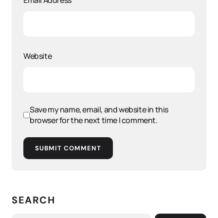
Email Address
*
Website
Save my name, email, and website in this
browser for the next time I comment.
SUBMIT COMMENT
SEARCH