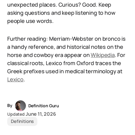
unexpected places. Curious? Good. Keep
asking questions and keep listening to how
people use words.
Further reading: Merriam-Webster on bronco is
a handy reference, and historical notes on the
horse and cowboy era appear on
Wikipedia
. For
classical roots, Lexico from Oxford traces the
Greek prefixes used in medical terminology at
Lexico
.
By
Definition Guru
June 11, 2026
Updated
Definitions