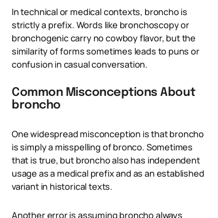
In technical or medical contexts, broncho is
strictly a prefix. Words like bronchoscopy or
bronchogenic carry no cowboy flavor, but the
similarity of forms sometimes leads to puns or
confusion in casual conversation.
Common Misconceptions About
broncho
One widespread misconception is that broncho
is simply a misspelling of bronco. Sometimes
that is true, but broncho also has independent
usage as a medical prefix and as an established
variant in historical texts.
Another error is assuming broncho always