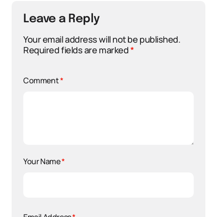
Leave a Reply
Your email address will not be published.
Required fields are marked
*
Comment
*
Your Name
*