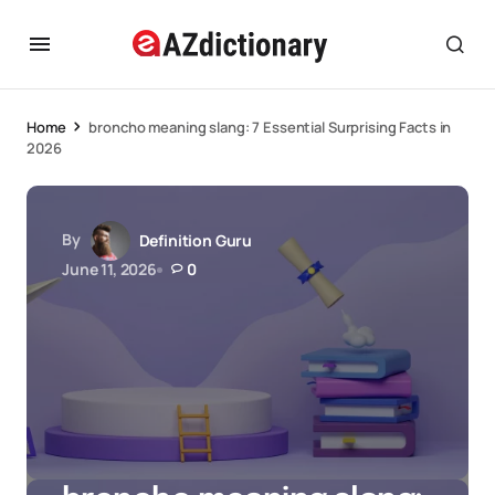
Home
broncho meaning slang: 7 Essential Surprising Facts in
2026
By
Definition Guru
June 11, 2026
0