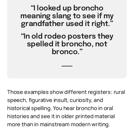
“I looked up broncho
meaning slang to see if my
grandfather used it right.”
“In old rodeo posters they
spelled it broncho, not
bronco.”
Those examples show different registers: rural
speech, figurative insult, curiosity, and
historical spelling. You hear broncho in oral
histories and see it in older printed material
more than in mainstream modern writing.