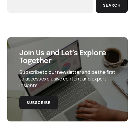
SEARCH
Join Us and Let’s Explore
Together
Subscribe to our newsletter and be the first
to access exclusive content and expert
insights.
SUBSCRIBE