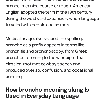
bronco, meaning coarse or rough. American
English adopted the term in the 19th century
during the westward expansion, when language
traveled with people and animals.
Medical usage also shaped the spelling:
broncho as a prefix appears in terms like
bronchitis and bronchoscopy, from Greek
bronchos referring to the windpipe. That
classical root met cowboy speech and
produced overlap, confusion, and occasional
punning.
How broncho meaning slang Is
Used in Everyday Language