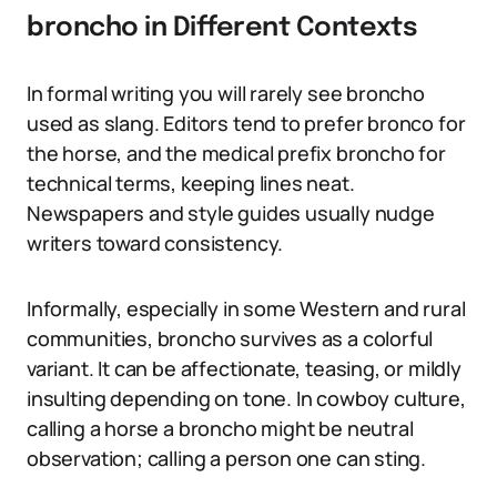
broncho in Different Contexts
In formal writing you will rarely see broncho
used as slang. Editors tend to prefer bronco for
the horse, and the medical prefix broncho for
technical terms, keeping lines neat.
Newspapers and style guides usually nudge
writers toward consistency.
Informally, especially in some Western and rural
communities, broncho survives as a colorful
variant. It can be affectionate, teasing, or mildly
insulting depending on tone. In cowboy culture,
calling a horse a broncho might be neutral
observation; calling a person one can sting.