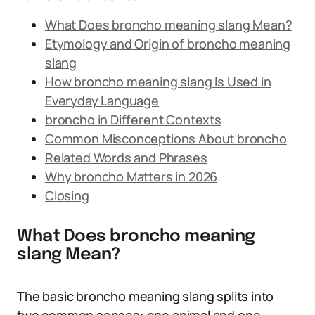
What Does broncho meaning slang Mean?
Etymology and Origin of broncho meaning
slang
How broncho meaning slang Is Used in
Everyday Language
broncho in Different Contexts
Common Misconceptions About broncho
Related Words and Phrases
Why broncho Matters in 2026
Closing
What Does broncho meaning
slang Mean?
The basic broncho meaning slang splits into