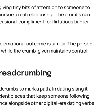
iving tiny bits of attention to someone to
ursue a real relationship. The crumbs can
ccasional compliment, or flirtatious banter
the emotional outcome is similar. The person
, while the crumb-giver maintains control
breadcrumbing
crumbs to mark a path. In dating slang it
icient pieces that keep someone following
nce alongside other digital-era dating verbs