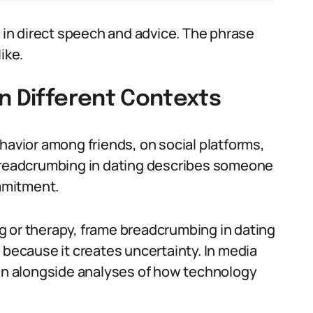
in direct speech and advice. The phrase
ike.
n Different Contexts
havior among friends, on social platforms,
 breadcrumbing in dating describes someone
mmitment.
g or therapy, frame breadcrumbing in dating
 because it creates uncertainty. In media
ten alongside analyses of how technology