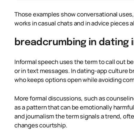
Those examples show conversational uses, 
works in casual chats and in advice pieces al
breadcrumbing in dating i
Informal speech uses the term to call out be
or in text messages. In dating-app culture
who keeps options open while avoiding co
More formal discussions, such as counselin
as a pattern that can be emotionally harmful
and journalism the term signals a trend, of
changes courtship.