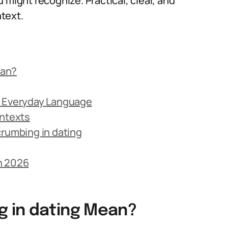
 might recognize. Practical, clear, and
text.
ean?
g
n Everyday Language
ontexts
umbing in dating
n 2026
 in dating Mean?