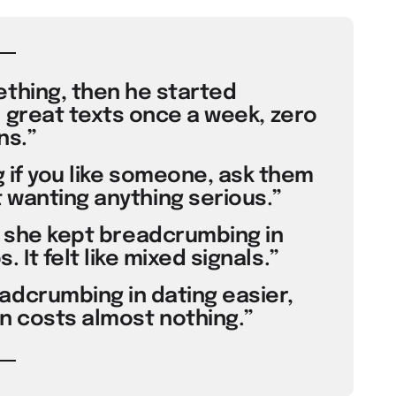
thing, then he started
 great texts once a week, zero
ns.”
 if you like someone, ask them
 wanting anything serious.”
t she kept breadcrumbing in
 It felt like mixed signals.”
dcrumbing in dating easier,
on costs almost nothing.”