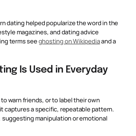
n dating helped popularize the word in the
festyle magazines, and dating advice
ting terms see
ghosting on Wikipedia
and a
ing Is Used in Everyday
o warn friends, or to label their own
 it captures a specific, repeatable pattern.
t, suggesting manipulation or emotional