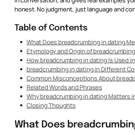
in conversation, and gives real examples you
honest. No judgment, just language and con
Table of Contents
What Does breadcrumbing in dating M
Etymology and Origin of breadcrumbin
How breadcrumbing in dating Is Used i
breadcrumbing in dating in Different C
Common Misconceptions About breadcr
Related Words and Phrases
Why breadcrumbing in dating Matters i
Closing Thoughts
What Does breadcrumbing