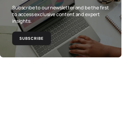
Subscribe to our newsletter and be the first
to access exclusive content and expert
insights.
SUBSCRIBE