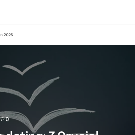
in 2026
0