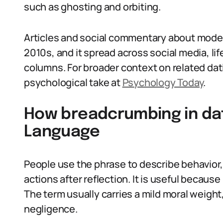
such as ghosting and orbiting.
Articles and social commentary about moder
2010s, and it spread across social media, li
columns. For broader context on related da
psychological take at
Psychology Today
.
How breadcrumbing in dat
Language
People use the phrase to describe behavior, t
actions after reflection. It is useful because
The term usually carries a mild moral weigh
negligence.