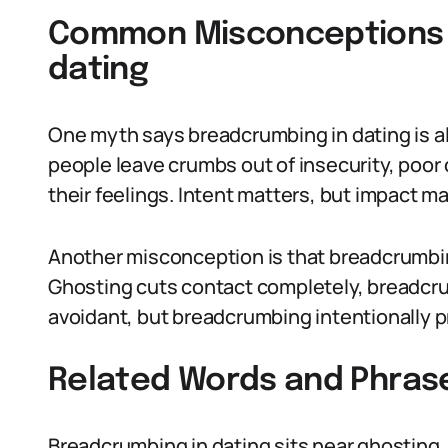
Common Misconceptions 
dating
One myth says breadcrumbing in dating is a
people leave crumbs out of insecurity, poor
their feelings. Intent matters, but impact ma
Another misconception is that breadcrumbin
Ghosting cuts contact completely, breadcrum
avoidant, but breadcrumbing intentionally p
Related Words and Phras
Breadcrumbing in dating sits near ghosting, 