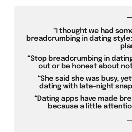
“I thought we had some
breadcrumbing in dating style:
pla
“Stop breadcrumbing in dating
out or be honest about not
“She said she was busy, ye
dating with late-night snaps.
“Dating apps have made brea
because a little attenti