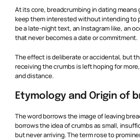
At its core, breadcrumbing in dating means g
keep them interested without intending to p
be a late-night text, an Instagram like, an o
that never becomes a date or commitment.
The effect is deliberate or accidental, but 
receiving the crumbs is left hoping for more
and distance.
Etymology and Origin of 
The word borrows the image of leaving bread
borrows the idea of crumbs as small, insuff
but never arriving. The term rose to promine