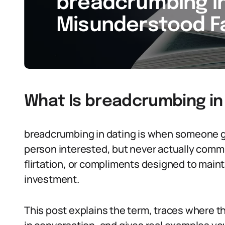
breadcrumbing in 
Misunderstood Fa
What Is breadcrumbing in
breadcrumbing in dating is when someone g
person interested, but never actually commit
flirtation, or compliments designed to maint
investment.
This post explains the term, traces where 