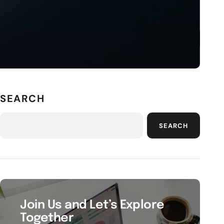
SEARCH
SEARCH
Join Us and Let’s Explore
Together