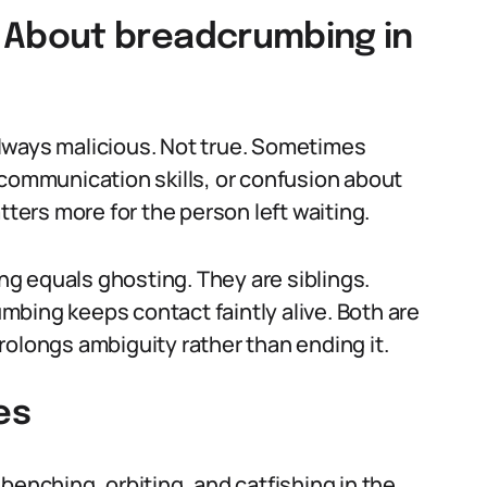
About breadcrumbing in
lways malicious. Not true. Sometimes
 communication skills, or confusion about
tters more for the person left waiting.
g equals ghosting. They are siblings.
bing keeps contact faintly alive. Both are
rolongs ambiguity rather than ending it.
es
benching, orbiting, and catfishing in the