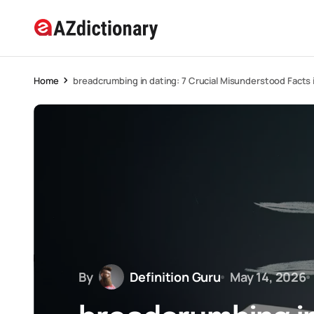
Home
breadcrumbing in dating: 7 Crucial Misunderstood Facts 
By
Definition Guru
May 14, 2026