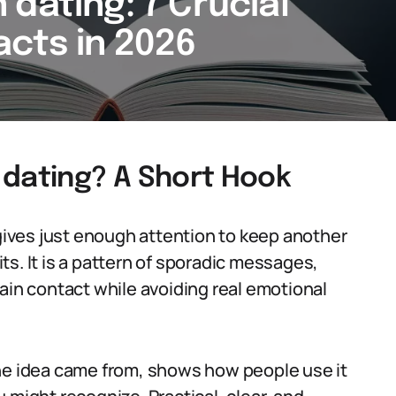
dating: 7 Crucial
cts in 2026
 dating? A Short Hook
ives just enough attention to keep another
s. It is a pattern of sporadic messages,
ain contact while avoiding real emotional
the idea came from, shows how people use it