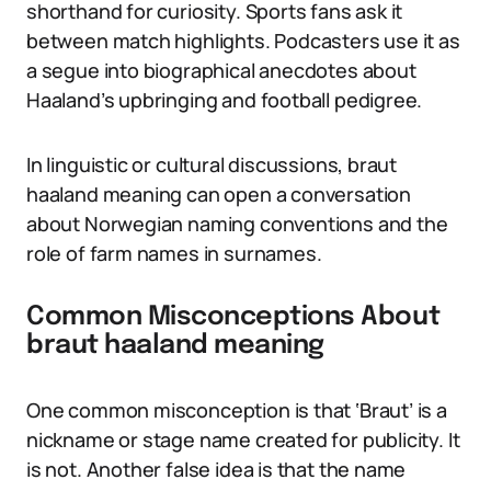
shorthand for curiosity. Sports fans ask it
between match highlights. Podcasters use it as
a segue into biographical anecdotes about
Haaland’s upbringing and football pedigree.
In linguistic or cultural discussions, braut
haaland meaning can open a conversation
about Norwegian naming conventions and the
role of farm names in surnames.
Common Misconceptions About
braut haaland meaning
One common misconception is that ‘Braut’ is a
nickname or stage name created for publicity. It
is not. Another false idea is that the name