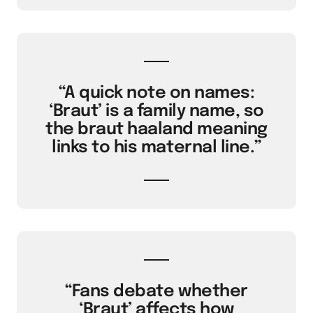
“A quick note on names:
‘Braut’ is a family name, so
the braut haaland meaning
links to his maternal line.”
“Fans debate whether
‘Braut’ affects how