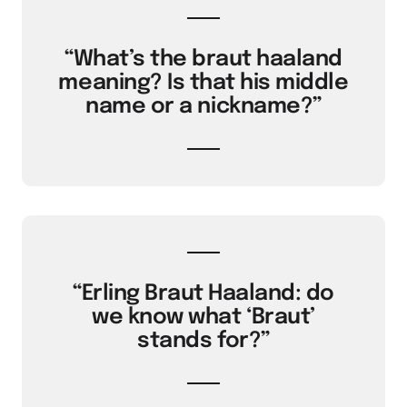
“What’s the braut haaland
meaning? Is that his middle
name or a nickname?”
“Erling Braut Haaland: do
we know what ‘Braut’
stands for?”