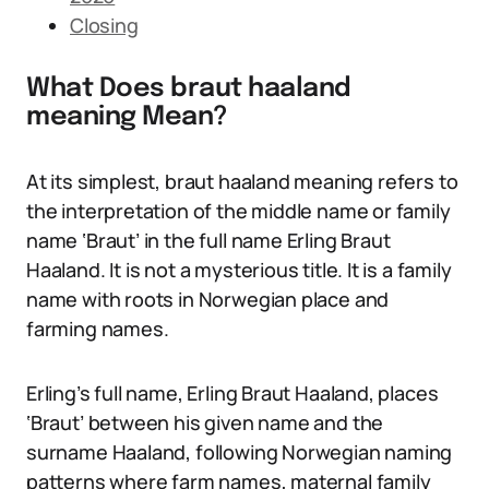
Closing
What Does braut haaland
meaning Mean?
At its simplest, braut haaland meaning refers to
the interpretation of the middle name or family
name ‘Braut’ in the full name Erling Braut
Haaland. It is not a mysterious title. It is a family
name with roots in Norwegian place and
farming names.
Erling’s full name, Erling Braut Haaland, places
‘Braut’ between his given name and the
surname Haaland, following Norwegian naming
patterns where farm names, maternal family