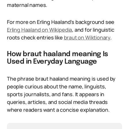
maternal names.
For more on Erling Haaland’s background see
Erling Haaland on Wikipedia
, and for linguistic
roots check entries like
braut on Wiktionary
.
How braut haaland meaning Is
Used in Everyday Language
The phrase braut haaland meaning is used by
people curious about the name, linguists,
sports journalists, and fans. It appears in
queries, articles, and social media threads
where readers want a concise explanation.