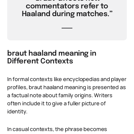
commentators refer to
Haaland during matches.”
braut haaland meaning in
Different Contexts
In formal contexts like encyclopedias and player
profiles, braut haaland meaning is presented as
a factual note about family origins. Writers
often include it to give a fuller picture of
identity.
In casual contexts, the phrase becomes