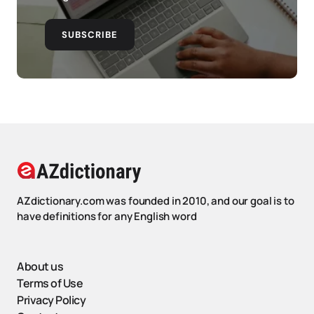
SUBSCRIBE
AZdictionary.com was founded in 2010, and our goal is to
have definitions for any English word
About us
Terms of Use
Privacy Policy