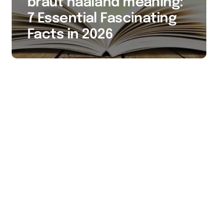
braut haaland meaning:
7 Essential Fascinating
Facts in 2026