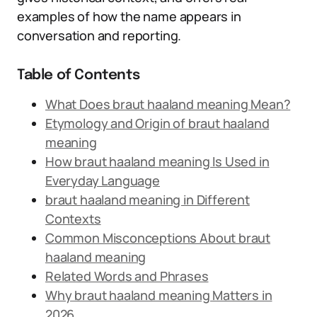
examples of how the name appears in
conversation and reporting.
Table of Contents
What Does braut haaland meaning Mean?
Etymology and Origin of braut haaland
meaning
How braut haaland meaning Is Used in
Everyday Language
braut haaland meaning in Different
Contexts
Common Misconceptions About braut
haaland meaning
Related Words and Phrases
Why braut haaland meaning Matters in
2026