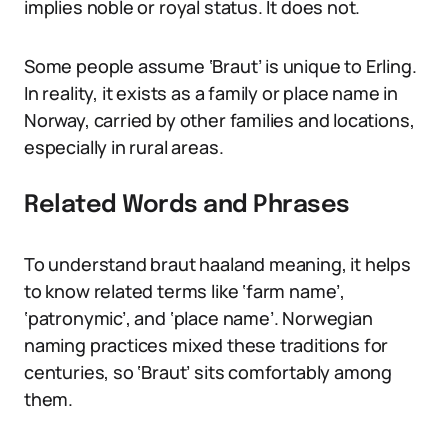
implies noble or royal status. It does not.
Some people assume ‘Braut’ is unique to Erling.
In reality, it exists as a family or place name in
Norway, carried by other families and locations,
especially in rural areas.
Related Words and Phrases
To understand braut haaland meaning, it helps
to know related terms like ‘farm name’,
‘patronymic’, and ‘place name’. Norwegian
naming practices mixed these traditions for
centuries, so ‘Braut’ sits comfortably among
them.