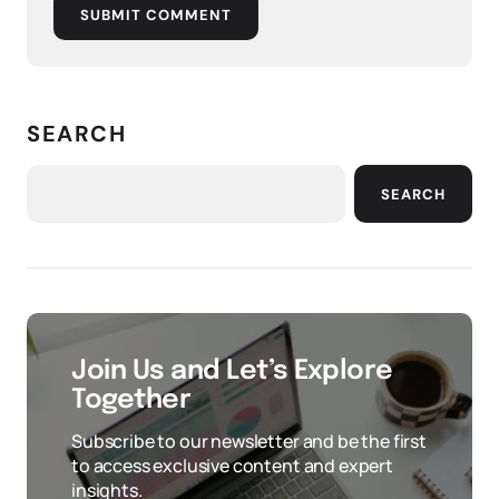
SUBMIT COMMENT
SEARCH
SEARCH
Join Us and Let’s Explore
Together
Subscribe to our newsletter and be the first
to access exclusive content and expert
insights.