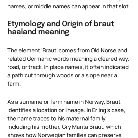
names, or middle names can appear in that slot.
Etymology and Origin of braut
haaland meaning
The element ‘Braut’ comes from Old Norse and
related Germanic words meaning a cleared way,
road, or track. In place names, it often indicated
a path cut through woods or a slope near a
farm.
As a surname or farm name in Norway, Braut
identifies a location or lineage. In Erling’s case,
the name traces to his maternal family,
including his mother, Gry Marita Braut, which
shows how Norwegian families can preserve