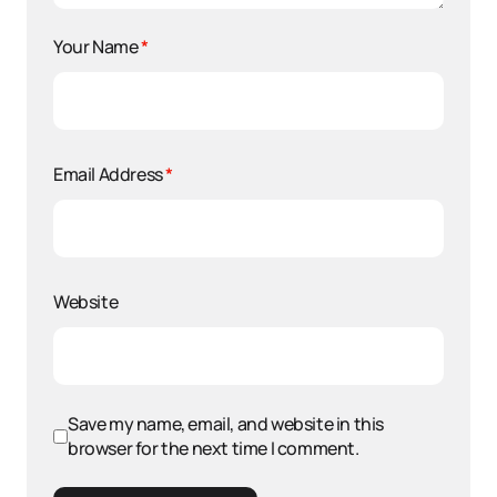
Your Name
*
Email Address
*
Website
Save my name, email, and website in this
browser for the next time I comment.