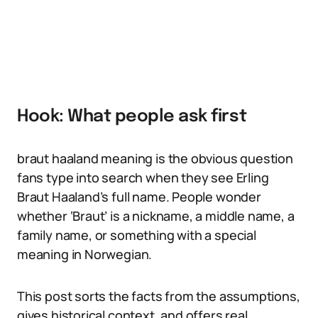
Hook: What people ask first
braut haaland meaning is the obvious question
fans type into search when they see Erling
Braut Haaland’s full name. People wonder
whether ‘Braut’ is a nickname, a middle name, a
family name, or something with a special
meaning in Norwegian.
This post sorts the facts from the assumptions,
gives historical context, and offers real