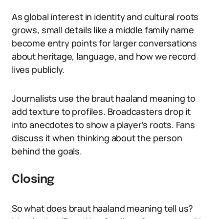
As global interest in identity and cultural roots
grows, small details like a middle family name
become entry points for larger conversations
about heritage, language, and how we record
lives publicly.
Journalists use the braut haaland meaning to
add texture to profiles. Broadcasters drop it
into anecdotes to show a player’s roots. Fans
discuss it when thinking about the person
behind the goals.
Closing
So what does braut haaland meaning tell us?