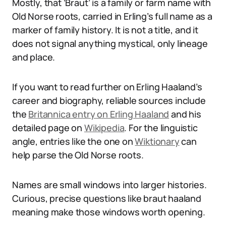
Mostly, that ‘Braut’ is a family or farm name with
Old Norse roots, carried in Erling’s full name as a
marker of family history. It is not a title, and it
does not signal anything mystical, only lineage
and place.
If you want to read further on Erling Haaland’s
career and biography, reliable sources include
the
Britannica entry on Erling Haaland
and his
detailed page on
Wikipedia
. For the linguistic
angle, entries like the one on
Wiktionary
can
help parse the Old Norse roots.
Names are small windows into larger histories.
Curious, precise questions like braut haaland
meaning make those windows worth opening.