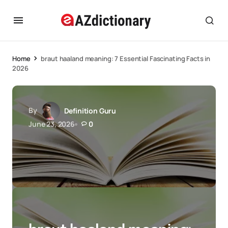
Home
braut haaland meaning: 7 Essential Fascinating Facts in
2026
By
Definition Guru
June 23, 2026
0