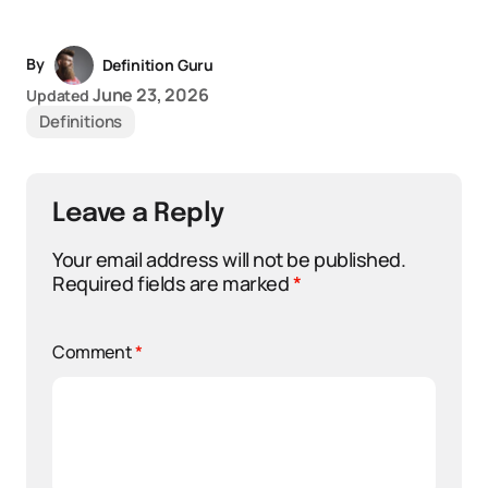
By
Definition Guru
June 23, 2026
Updated
Definitions
Leave a Reply
Your email address will not be published.
Required fields are marked
*
Comment
*