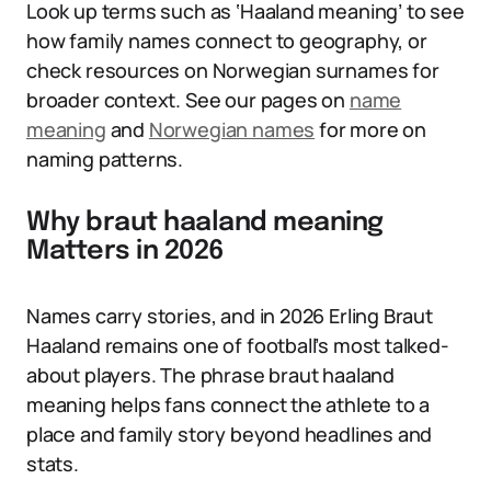
Look up terms such as ‘Haaland meaning’ to see
how family names connect to geography, or
check resources on Norwegian surnames for
broader context. See our pages on
name
meaning
and
Norwegian names
for more on
naming patterns.
Why braut haaland meaning
Matters in 2026
Names carry stories, and in 2026 Erling Braut
Haaland remains one of football’s most talked-
about players. The phrase braut haaland
meaning helps fans connect the athlete to a
place and family story beyond headlines and
stats.