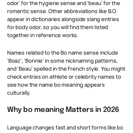
odor’ for the hygiene sense and ‘beau’ for the
romantic sense. Other abbreviations like B.O.
appear in dictionaries alongside slang entries
for body odor, so you will find them listed
together in reference works.
Names related to the Bo name sense include
‘Boaz’, ‘Bonnie’ in some nicknaming patterns,
and ‘Beau’ spelled in the French style. You might
check entries on athlete or celebrity names to
see how the name bo meaning appears
culturally.
Why bo meaning Matters in 2026
Language changes fast and short forms like bo