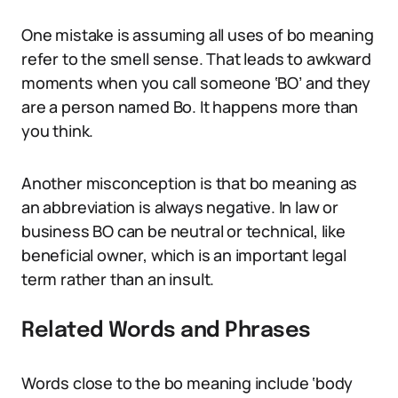
One mistake is assuming all uses of bo meaning
refer to the smell sense. That leads to awkward
moments when you call someone ‘BO’ and they
are a person named Bo. It happens more than
you think.
Another misconception is that bo meaning as
an abbreviation is always negative. In law or
business BO can be neutral or technical, like
beneficial owner, which is an important legal
term rather than an insult.
Related Words and Phrases
Words close to the bo meaning include ‘body