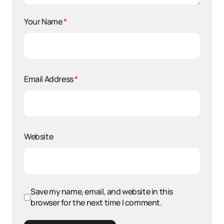
Your Name
*
Email Address
*
Website
Save my name, email, and website in this
browser for the next time I comment.