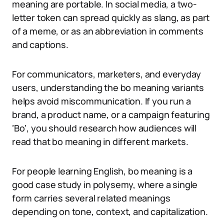
meaning are portable. In social media, a two-
letter token can spread quickly as slang, as part
of a meme, or as an abbreviation in comments
and captions.
For communicators, marketers, and everyday
users, understanding the bo meaning variants
helps avoid miscommunication. If you run a
brand, a product name, or a campaign featuring
‘Bo’, you should research how audiences will
read that bo meaning in different markets.
For people learning English, bo meaning is a
good case study in polysemy, where a single
form carries several related meanings
depending on tone, context, and capitalization.