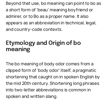
Beyond that use, bo meaning can point to bo as
a short form of ‘beau’ meaning boyfriend or
admirer, or to Bo as a proper name. It also
appears as an abbreviation in technical, legal,
and country-code contexts.
Etymology and Origin of bo
meaning
The bo meaning of body odor comes from a
clipped form of ‘body odor’ itself, a pragmatic
shortening that caught on in spoken English by
the mid 20th century. Shortening long phrases
into two-letter abbreviations is common in
spoken and written slang.