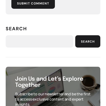
SUBMIT COMMENT
SEARCH
SEARCH
Join Us and Let’s Explore
Together
Subscribe to our newsletter and be the first
to access exclusive content and expert
insights.