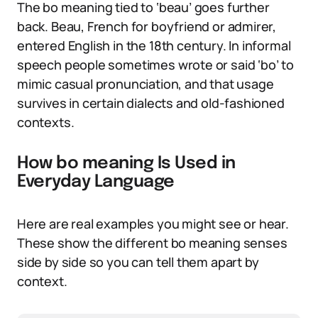
The bo meaning tied to ‘beau’ goes further
back. Beau, French for boyfriend or admirer,
entered English in the 18th century. In informal
speech people sometimes wrote or said ‘bo’ to
mimic casual pronunciation, and that usage
survives in certain dialects and old-fashioned
contexts.
How bo meaning Is Used in
Everyday Language
Here are real examples you might see or hear.
These show the different bo meaning senses
side by side so you can tell them apart by
context.