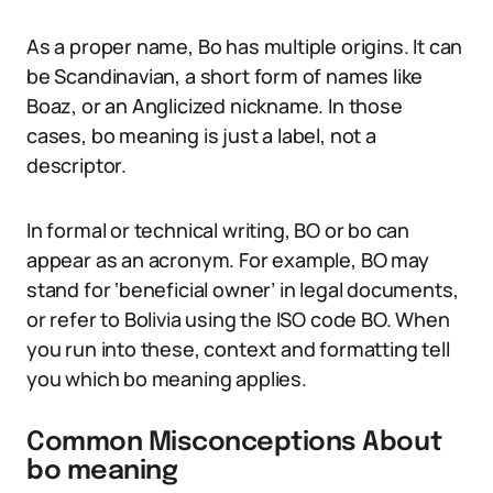
As a proper name, Bo has multiple origins. It can
be Scandinavian, a short form of names like
Boaz, or an Anglicized nickname. In those
cases, bo meaning is just a label, not a
descriptor.
In formal or technical writing, BO or bo can
appear as an acronym. For example, BO may
stand for ‘beneficial owner’ in legal documents,
or refer to Bolivia using the ISO code BO. When
you run into these, context and formatting tell
you which bo meaning applies.
Common Misconceptions About
bo meaning