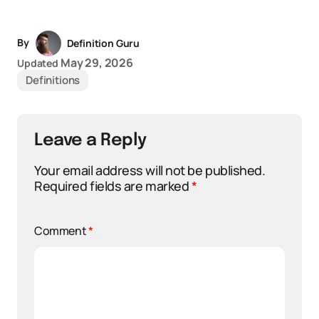
By
Definition Guru
May 29, 2026
Updated
Definitions
Leave a Reply
Your email address will not be published.
Required fields are marked
*
Comment
*