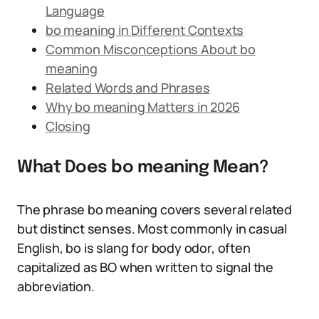
Language
bo meaning in Different Contexts
Common Misconceptions About bo
meaning
Related Words and Phrases
Why bo meaning Matters in 2026
Closing
What Does bo meaning Mean?
The phrase bo meaning covers several related
but distinct senses. Most commonly in casual
English, bo is slang for body odor, often
capitalized as BO when written to signal the
abbreviation.