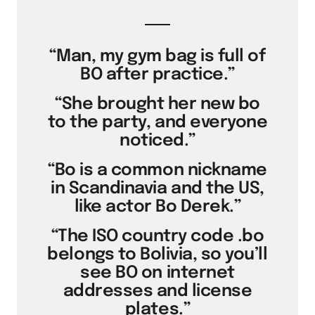
“Man, my gym bag is full of
BO after practice.”
“She brought her new bo
to the party, and everyone
noticed.”
“Bo is a common nickname
in Scandinavia and the US,
like actor Bo Derek.”
“The ISO country code .bo
belongs to Bolivia, so you’ll
see BO on internet
addresses and license
plates.”