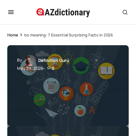
Home
bo meaning: 7 Essential Surprising Facts in 2026
By
Definition Guru
May 29, 2026
0