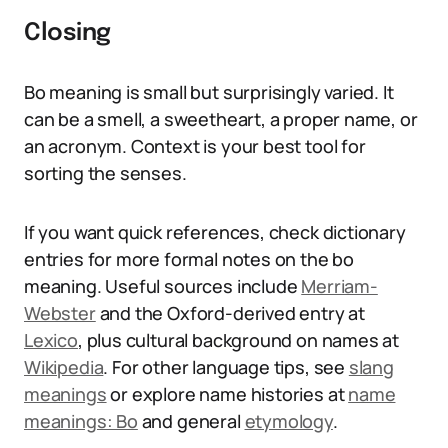
Closing
Bo meaning is small but surprisingly varied. It
can be a smell, a sweetheart, a proper name, or
an acronym. Context is your best tool for
sorting the senses.
If you want quick references, check dictionary
entries for more formal notes on the bo
meaning. Useful sources include
Merriam-
Webster
and the Oxford-derived entry at
Lexico
, plus cultural background on names at
Wikipedia
. For other language tips, see
slang
meanings
or explore name histories at
name
meanings: Bo
and general
etymology
.