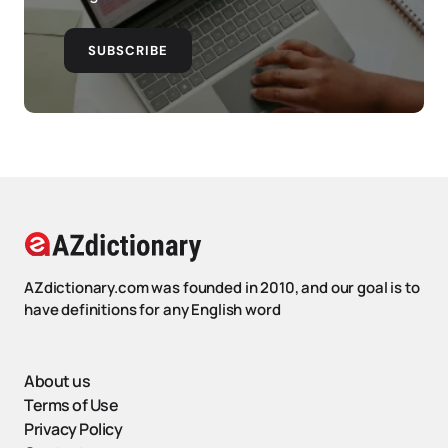
SUBSCRIBE
AZdictionary.com was founded in 2010, and our goal is to
have definitions for any English word
About us
Terms of Use
Privacy Policy