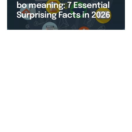
bo meaning: 7 Essential
Surprising Facts in 2026