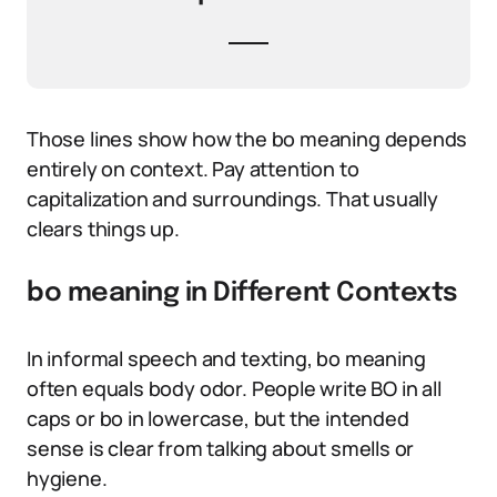
Those lines show how the bo meaning depends
entirely on context. Pay attention to
capitalization and surroundings. That usually
clears things up.
bo meaning in Different Contexts
In informal speech and texting, bo meaning
often equals body odor. People write BO in all
caps or bo in lowercase, but the intended
sense is clear from talking about smells or
hygiene.