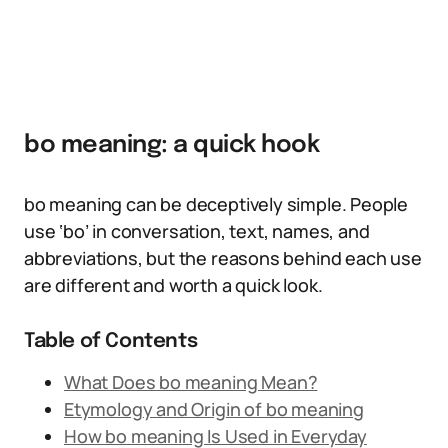
bo meaning: a quick hook
bo meaning can be deceptively simple. People
use ‘bo’ in conversation, text, names, and
abbreviations, but the reasons behind each use
are different and worth a quick look.
Table of Contents
What Does bo meaning Mean?
Etymology and Origin of bo meaning
How bo meaning Is Used in Everyday