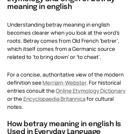
meaning in english
Understanding betray meaning in english
becomes clearer when you look at the word’s
roots. Betray comes from Old French ‘betrer’,
which itself comes from a Germanic source
related to ‘to bring down’ or ‘to cheat’.
For a concise, authoritative view of the modern
definition see
Merriam-Webster
. For historical
entries consult the
Online Etymology Dictionary
or the
Encyclopaedia Britannica
for cultural
notes.
How betray meaning in english Is
Used in Everyday Language