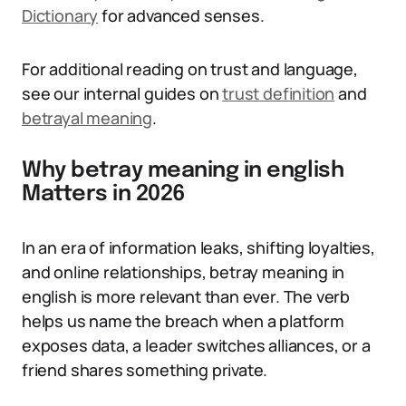
Dictionary
for advanced senses.
For additional reading on trust and language,
see our internal guides on
trust definition
and
betrayal meaning
.
Why betray meaning in english
Matters in 2026
In an era of information leaks, shifting loyalties,
and online relationships, betray meaning in
english is more relevant than ever. The verb
helps us name the breach when a platform
exposes data, a leader switches alliances, or a
friend shares something private.