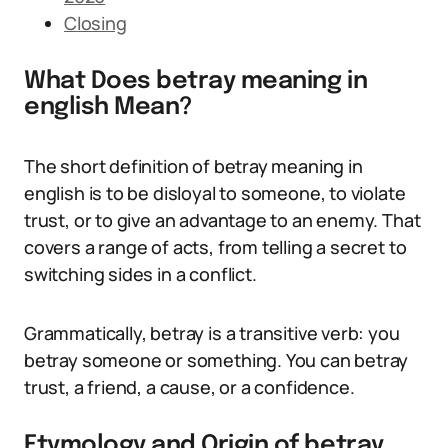
Closing
What Does betray meaning in
english Mean?
The short definition of betray meaning in
english is to be disloyal to someone, to violate
trust, or to give an advantage to an enemy. That
covers a range of acts, from telling a secret to
switching sides in a conflict.
Grammatically, betray is a transitive verb: you
betray someone or something. You can betray
trust, a friend, a cause, or a confidence.
Etymology and Origin of betray