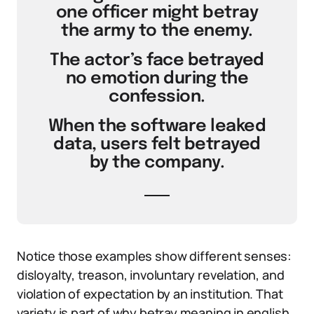
one officer might betray
the army to the enemy.
The actor’s face betrayed
no emotion during the
confession.
When the software leaked
data, users felt betrayed
by the company.
Notice those examples show different senses:
disloyalty, treason, involuntary revelation, and
violation of expectation by an institution. That
variety is part of why betray meaning in english