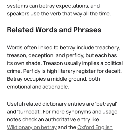
systems can betray expectations, and
speakers use the verb that way all the time.
Related Words and Phrases
Words often linked to betray include treachery,
treason, deception, and perfidy, but each has
its own shade. Treason usually implies a political
crime. Perfidy is high literary register for deceit.
Betray occupies a middle ground, both
emotional and actionable.
Useful related dictionary entries are ‘betrayal’
and ‘turncoat’. For more synonyms and usage
notes check an authoritative entry like
Wiktionary on betray
and the
Oxford English