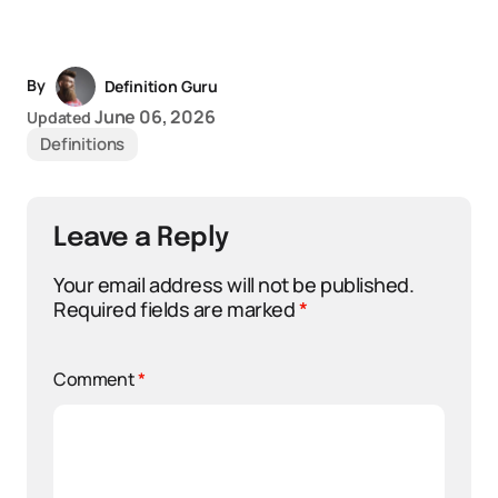
By
Definition Guru
June 06, 2026
Updated
Definitions
Leave a Reply
Your email address will not be published.
Required fields are marked
*
Comment
*