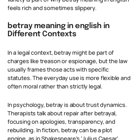
feels rich and sometimes slippery.
betray meaning in english in
Different Contexts
In a legal context, betray might be part of
charges like treason or espionage, but the law
usually frames those acts with specific
statutes. The everyday use is more flexible and
often moral rather than strictly legal.
In psychology, betray is about trust dynamics.
Therapists talk about repair after betrayal,
focusing on apologies, transparency, and
rebuilding. In fiction, betray can be a plot
engine, as in Shakespeare’s ‘Julius Caesar’