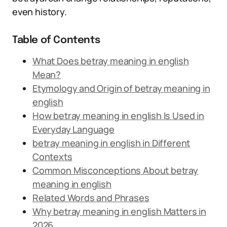
even history.
Table of Contents
What Does betray meaning in english
Mean?
Etymology and Origin of betray meaning in
english
How betray meaning in english Is Used in
Everyday Language
betray meaning in english in Different
Contexts
Common Misconceptions About betray
meaning in english
Related Words and Phrases
Why betray meaning in english Matters in
2026