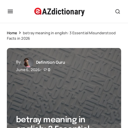
Home
betray meaning in english: 3 Essential Misunderstood
Facts in 2026
By
Definition Guru
June 6, 2026
0
betray meaning in