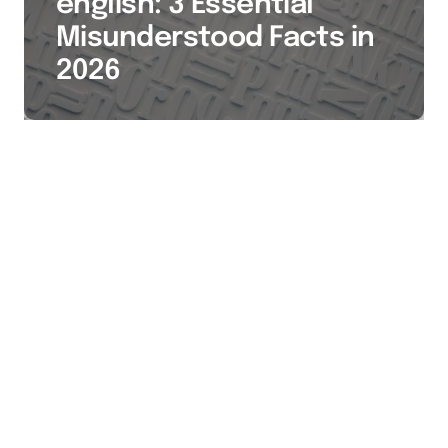
english: 3 Essential
Misunderstood Facts in
2026