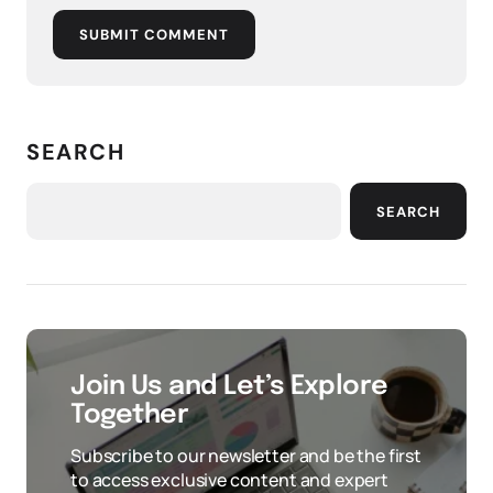
SUBMIT COMMENT
SEARCH
SEARCH
Join Us and Let’s Explore
Together
Subscribe to our newsletter and be the first
to access exclusive content and expert