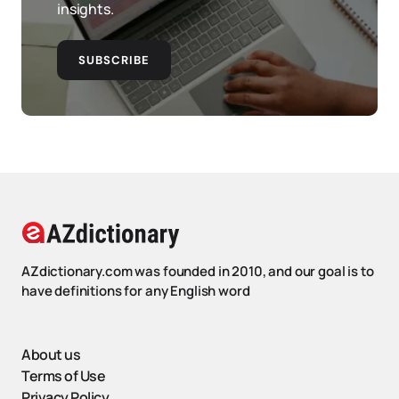
insights.
SUBSCRIBE
AZdictionary.com was founded in 2010, and our goal is to
have definitions for any English word
About us
Terms of Use
Privacy Policy