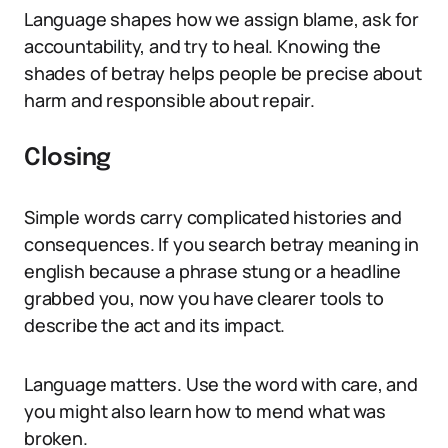
Language shapes how we assign blame, ask for
accountability, and try to heal. Knowing the
shades of betray helps people be precise about
harm and responsible about repair.
Closing
Simple words carry complicated histories and
consequences. If you search betray meaning in
english because a phrase stung or a headline
grabbed you, now you have clearer tools to
describe the act and its impact.
Language matters. Use the word with care, and
you might also learn how to mend what was
broken.