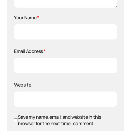
Your Name
*
Email Address
*
Website
Save my name, email, and website in this
browser for the next time I comment.