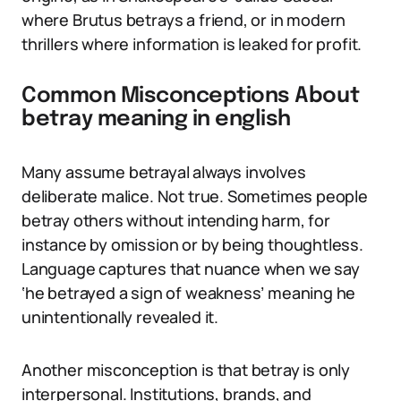
where Brutus betrays a friend, or in modern
thrillers where information is leaked for profit.
Common Misconceptions About
betray meaning in english
Many assume betrayal always involves
deliberate malice. Not true. Sometimes people
betray others without intending harm, for
instance by omission or by being thoughtless.
Language captures that nuance when we say
‘he betrayed a sign of weakness’ meaning he
unintentionally revealed it.
Another misconception is that betray is only
interpersonal. Institutions, brands, and