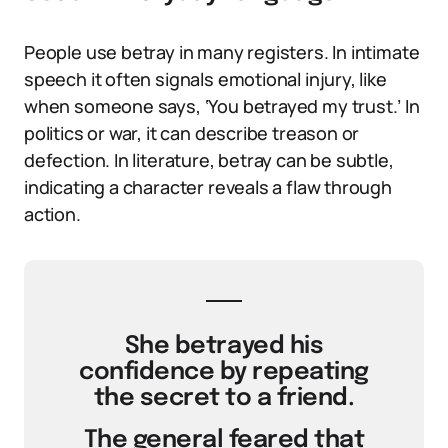
People use betray in many registers. In intimate
speech it often signals emotional injury, like
when someone says, ‘You betrayed my trust.’ In
politics or war, it can describe treason or
defection. In literature, betray can be subtle,
indicating a character reveals a flaw through
action.
She betrayed his
confidence by repeating
the secret to a friend.
The general feared that