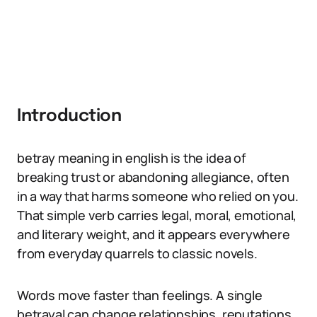
Introduction
betray meaning in english is the idea of
breaking trust or abandoning allegiance, often
in a way that harms someone who relied on you.
That simple verb carries legal, moral, emotional,
and literary weight, and it appears everywhere
from everyday quarrels to classic novels.
Words move faster than feelings. A single
betrayal can change relationships, reputations,