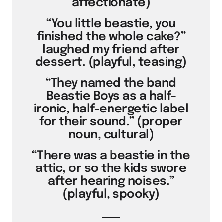
affectionate)
“You little beastie, you
finished the whole cake?”
laughed my friend after
dessert. (playful, teasing)
“They named the band
Beastie Boys as a half-
ironic, half-energetic label
for their sound.” (proper
noun, cultural)
“There was a beastie in the
attic, or so the kids swore
after hearing noises.”
(playful, spooky)