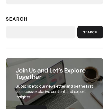
SEARCH
SEARCH
Join Us and Let’s Explore
Together
Subscribe to our newsletter and be the first
to access exclusive content and expert
insights.