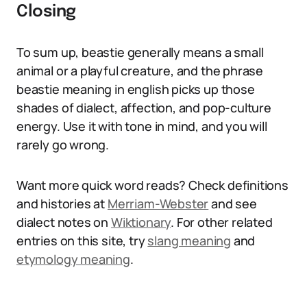
Closing
To sum up, beastie generally means a small
animal or a playful creature, and the phrase
beastie meaning in english picks up those
shades of dialect, affection, and pop-culture
energy. Use it with tone in mind, and you will
rarely go wrong.
Want more quick word reads? Check definitions
and histories at
Merriam-Webster
and see
dialect notes on
Wiktionary
. For other related
entries on this site, try
slang meaning
and
etymology meaning
.