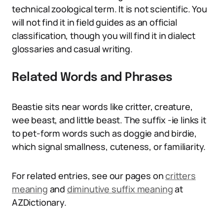
technical zoological term. It is not scientific. You
will not find it in field guides as an official
classification, though you will find it in dialect
glossaries and casual writing.
Related Words and Phrases
Beastie sits near words like critter, creature,
wee beast, and little beast. The suffix -ie links it
to pet-form words such as doggie and birdie,
which signal smallness, cuteness, or familiarity.
For related entries, see our pages on
critters
meaning
and
diminutive suffix meaning
at
AZDictionary.