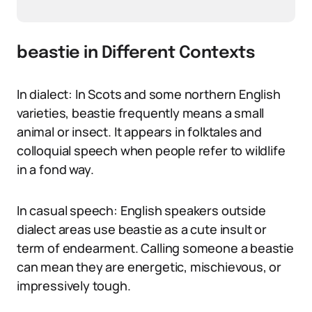
beastie in Different Contexts
In dialect: In Scots and some northern English
varieties, beastie frequently means a small
animal or insect. It appears in folktales and
colloquial speech when people refer to wildlife
in a fond way.
In casual speech: English speakers outside
dialect areas use beastie as a cute insult or
term of endearment. Calling someone a beastie
can mean they are energetic, mischievous, or
impressively tough.