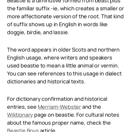
Beastie is a diminutive formed from beast plus
the familiar suffix -ie, which creates a smaller or
more affectionate version of the root. That kind
of suffix shows up in English in words like
doggie, birdie, and lassie.
The word appears in older Scots and northern
English usage, where writers and speakers
used beastie to mean a little animal or vermin.
You can see references to this usage in dialect
dictionaries and historical texts.
For dictionary confirmation and historical
entries, see
Merriam-Webster
and the
Wiktionary
page on beastie. For cultural notes
about the famous proper name, check the
Beastie Boys
article.