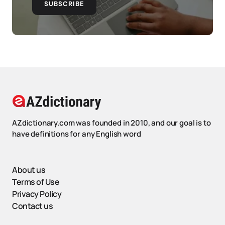
SUBSCRIBE
AZdictionary.com was founded in 2010, and our goal is to
have definitions for any English word
About us
Terms of Use
Privacy Policy
Contact us