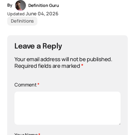
By
Definition Guru
June 04, 2026
Updated
Definitions
Leave a Reply
Your email address will not be published.
Required fields are marked
*
Comment
*