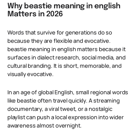
Why beastie meaning in english
Matters in 2026
Words that survive for generations do so
because they are flexible and evocative.
beastie meaning in english matters because it
surfaces in dialect research, social media, and
cultural branding. It is short, memorable, and
visually evocative.
In an age of global English, small regional words
like beastie often travel quickly. A streaming
documentary, a viral tweet, or a nostalgic
playlist can push a local expression into wider
awareness almost overnight.