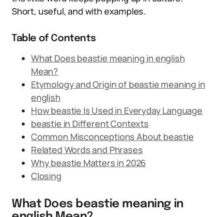
Short, useful, and with examples.
Table of Contents
What Does beastie meaning in english
Mean?
Etymology and Origin of beastie meaning in
english
How beastie Is Used in Everyday Language
beastie in Different Contexts
Common Misconceptions About beastie
Related Words and Phrases
Why beastie Matters in 2026
Closing
What Does beastie meaning in
english Mean?