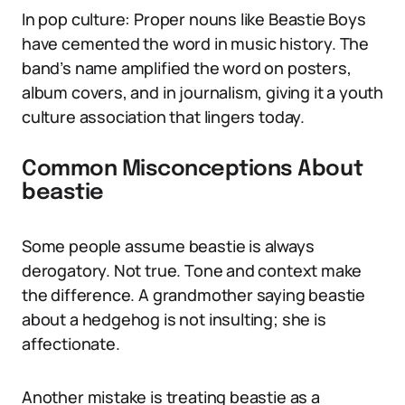
In pop culture: Proper nouns like Beastie Boys
have cemented the word in music history. The
band’s name amplified the word on posters,
album covers, and in journalism, giving it a youth
culture association that lingers today.
Common Misconceptions About
beastie
Some people assume beastie is always
derogatory. Not true. Tone and context make
the difference. A grandmother saying beastie
about a hedgehog is not insulting; she is
affectionate.
Another mistake is treating beastie as a