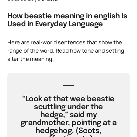
How beastie meaning in english Is
Used in Everyday Language
Here are real-world sentences that show the
range of the word. Read how tone and setting
alter the meaning.
“Look at that wee beastie
scuttling under the
hedge,” said my
grandmother, pointing at a
hedgehog. (Scots,