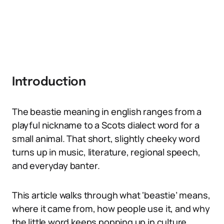
Introduction
The beastie meaning in english ranges from a
playful nickname to a Scots dialect word for a
small animal. That short, slightly cheeky word
turns up in music, literature, regional speech,
and everyday banter.
This article walks through what ‘beastie’ means,
where it came from, how people use it, and why
the little word keeps popping up in culture.