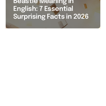
Beastie Meaning in
English: 7 Essential
Surprising Facts in 2026