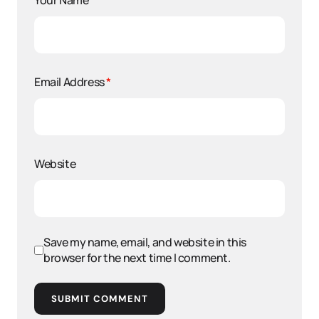
Your Name
*
Email Address
*
Website
Save my name, email, and website in this
browser for the next time I comment.
SUBMIT COMMENT