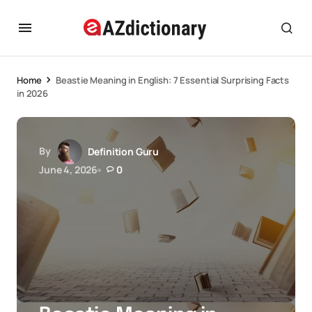
Home
Beastie Meaning in English: 7 Essential Surprising Facts
in 2026
By
Definition Guru
June 4, 2026
0