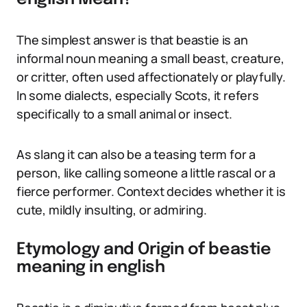
The simplest answer is that beastie is an
informal noun meaning a small beast, creature,
or critter, often used affectionately or playfully.
In some dialects, especially Scots, it refers
specifically to a small animal or insect.
As slang it can also be a teasing term for a
person, like calling someone a little rascal or a
fierce performer. Context decides whether it is
cute, mildly insulting, or admiring.
Etymology and Origin of beastie
meaning in english