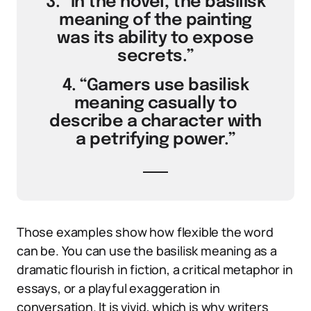
3. “In the novel, the basilisk
meaning of the painting
was its ability to expose
secrets.”
4. “Gamers use basilisk
meaning casually to
describe a character with
a petrifying power.”
Those examples show how flexible the word
can be. You can use the basilisk meaning as a
dramatic flourish in fiction, a critical metaphor in
essays, or a playful exaggeration in
conversation. It is vivid, which is why writers