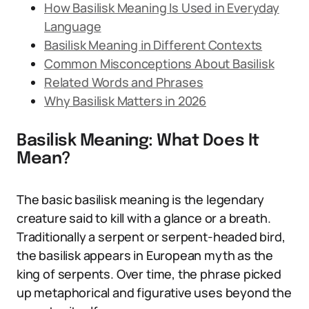
How Basilisk Meaning Is Used in Everyday
Language
Basilisk Meaning in Different Contexts
Common Misconceptions About Basilisk
Related Words and Phrases
Why Basilisk Matters in 2026
Basilisk Meaning: What Does It
Mean?
The basic basilisk meaning is the legendary
creature said to kill with a glance or a breath.
Traditionally a serpent or serpent-headed bird,
the basilisk appears in European myth as the
king of serpents. Over time, the phrase picked
up metaphorical and figurative uses beyond the