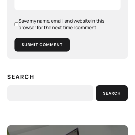
Save my name, email, and website in this
browser for the next time I comment.
SUBMIT COMMENT
SEARCH
SEARCH