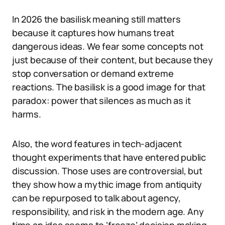
In 2026 the basilisk meaning still matters
because it captures how humans treat
dangerous ideas. We fear some concepts not
just because of their content, but because they
stop conversation or demand extreme
reactions. The basilisk is a good image for that
paradox: power that silences as much as it
harms.
Also, the word features in tech-adjacent
thought experiments that have entered public
discussion. Those uses are controversial, but
they show how a mythic image from antiquity
can be repurposed to talk about agency,
responsibility, and risk in the modern age. Any