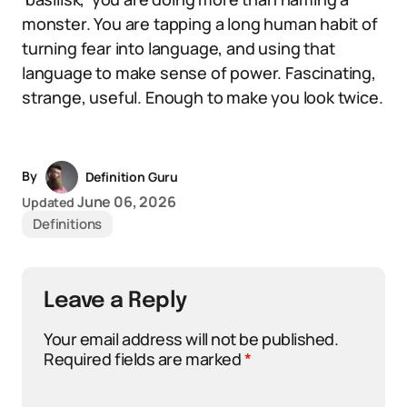
monster. You are tapping a long human habit of
turning fear into language, and using that
language to make sense of power. Fascinating,
strange, useful. Enough to make you look twice.
By
Definition Guru
June 06, 2026
Updated
Definitions
Leave a Reply
Your email address will not be published.
Required fields are marked
*