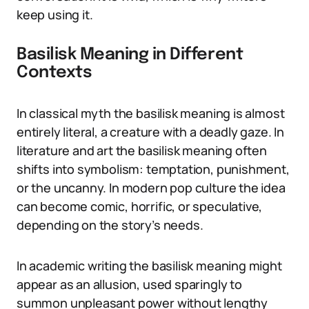
keep using it.
Basilisk Meaning in Different
Contexts
In classical myth the basilisk meaning is almost
entirely literal, a creature with a deadly gaze. In
literature and art the basilisk meaning often
shifts into symbolism: temptation, punishment,
or the uncanny. In modern pop culture the idea
can become comic, horrific, or speculative,
depending on the story’s needs.
In academic writing the basilisk meaning might
appear as an allusion, used sparingly to
summon unpleasant power without lengthy