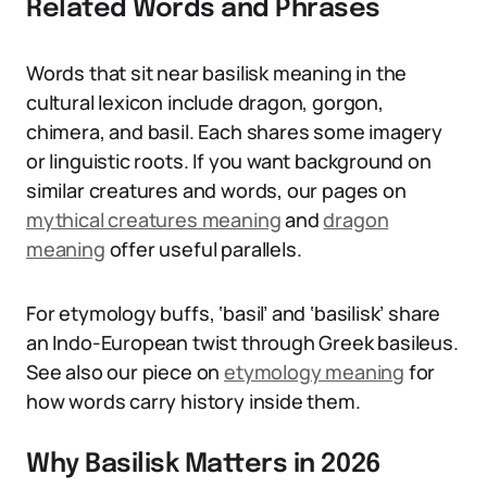
Related Words and Phrases
Words that sit near basilisk meaning in the
cultural lexicon include dragon, gorgon,
chimera, and basil. Each shares some imagery
or linguistic roots. If you want background on
similar creatures and words, our pages on
mythical creatures meaning
and
dragon
meaning
offer useful parallels.
For etymology buffs, ‘basil’ and ‘basilisk’ share
an Indo-European twist through Greek basileus.
See also our piece on
etymology meaning
for
how words carry history inside them.
Why Basilisk Matters in 2026