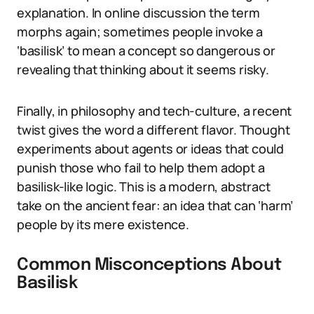
explanation. In online discussion the term
morphs again; sometimes people invoke a
‘basilisk’ to mean a concept so dangerous or
revealing that thinking about it seems risky.
Finally, in philosophy and tech-culture, a recent
twist gives the word a different flavor. Thought
experiments about agents or ideas that could
punish those who fail to help them adopt a
basilisk-like logic. This is a modern, abstract
take on the ancient fear: an idea that can ‘harm’
people by its mere existence.
Common Misconceptions About
Basilisk