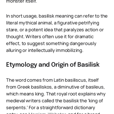
monster itself.
In short usage, basilisk meaning can refer to the
literal mythical animal, a figurative petrifying
stare, or a potent idea that paralyzes action or
thought. Writers often use it for dramatic
effect, to suggest something dangerously
alluring or intellectually immobilizing.
Etymology and Origin of Basilisk
The word comes from Latin basiliscus, itself
from Greek basiliskos, a diminutive of basileus,
which means king. That royal root explains why
medieval writers called the basilisk the ‘king of
serpents.’ For a straightforward dictionary