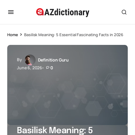
Home
Basilisk Meaning: 5 Essential Fascinating Facts in 2026
By
Definition Guru
June 6, 2026
0
Basilisk Meaning: 5