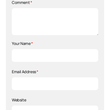
Comment
*
Your Name
*
Email Address
*
Website