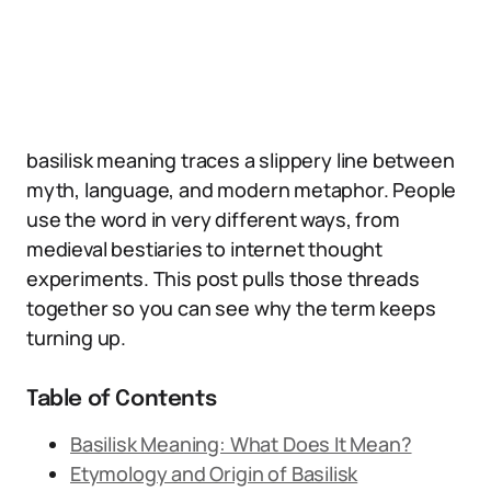
basilisk meaning traces a slippery line between
myth, language, and modern metaphor. People
use the word in very different ways, from
medieval bestiaries to internet thought
experiments. This post pulls those threads
together so you can see why the term keeps
turning up.
Table of Contents
Basilisk Meaning: What Does It Mean?
Etymology and Origin of Basilisk