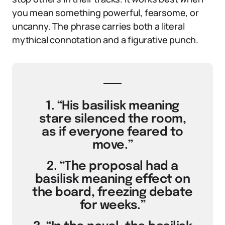
you mean something powerful, fearsome, or
uncanny. The phrase carries both a literal
mythical connotation and a figurative punch.
1. “His basilisk meaning
stare silenced the room,
as if everyone feared to
move.”
2. “The proposal had a
basilisk meaning effect on
the board, freezing debate
for weeks.”