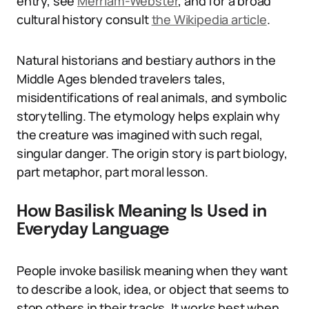
entry, see
Merriam-Webster
, and for a broad
cultural history consult
the Wikipedia article
.
Natural historians and bestiary authors in the
Middle Ages blended travelers tales,
misidentifications of real animals, and symbolic
storytelling. The etymology helps explain why
the creature was imagined with such regal,
singular danger. The origin story is part biology,
part metaphor, part moral lesson.
How Basilisk Meaning Is Used in
Everyday Language
People invoke basilisk meaning when they want
to describe a look, idea, or object that seems to
stop others in their tracks. It works best when