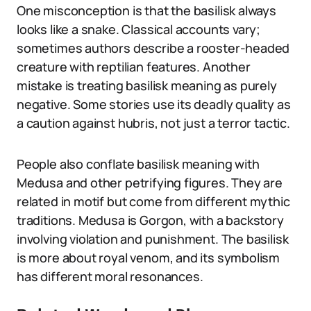
One misconception is that the basilisk always
looks like a snake. Classical accounts vary;
sometimes authors describe a rooster-headed
creature with reptilian features. Another
mistake is treating basilisk meaning as purely
negative. Some stories use its deadly quality as
a caution against hubris, not just a terror tactic.
People also conflate basilisk meaning with
Medusa and other petrifying figures. They are
related in motif but come from different mythic
traditions. Medusa is Gorgon, with a backstory
involving violation and punishment. The basilisk
is more about royal venom, and its symbolism
has different moral resonances.