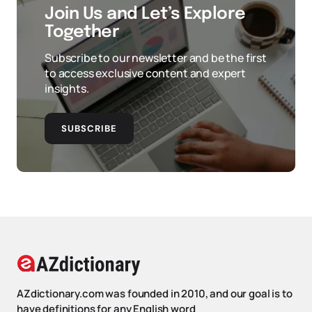
Join Us and Let’s Explore
Together
Subscribe to our newsletter and be the first
to access exclusive content and expert
insights.
SUBSCRIBE
AZdictionary.com was founded in 2010, and our goal is to
have definitions for any English word