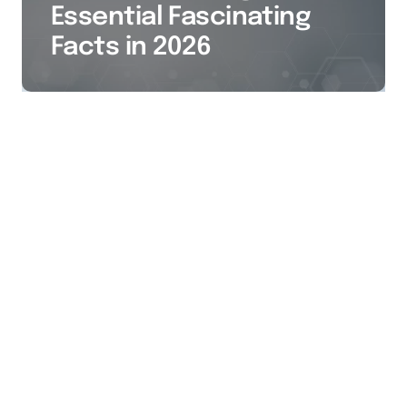
Essential Fascinating
Facts in 2026