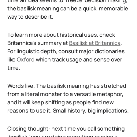
time an idea seems to ‘freeze’ decision making,
the basilisk meaning can be a quick, memorable
way to describe it.
To learn more about historical uses, check
Britannica’s summary at
Basilisk at Britannica
.
For linguistic depth, consult major dictionaries
like
Oxford
which track usage and sense over
time.
Words live. The basilisk meaning has stretched
from a literal monster to a versatile metaphor,
and it will keep shifting as people find new
reasons to use it. Small history, big implications.
Closing thought: next time you call something
‘basilisk,’ you are doing more than naming a