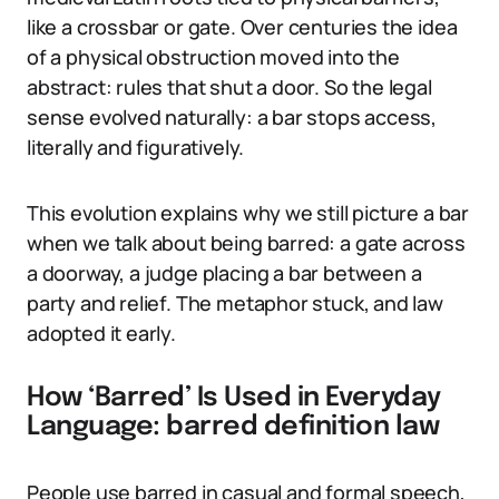
like a crossbar or gate. Over centuries the idea
of a physical obstruction moved into the
abstract: rules that shut a door. So the legal
sense evolved naturally: a bar stops access,
literally and figuratively.
This evolution explains why we still picture a bar
when we talk about being barred: a gate across
a doorway, a judge placing a bar between a
party and relief. The metaphor stuck, and law
adopted it early.
How ‘Barred’ Is Used in Everyday
Language: barred definition law
People use barred in casual and formal speech,