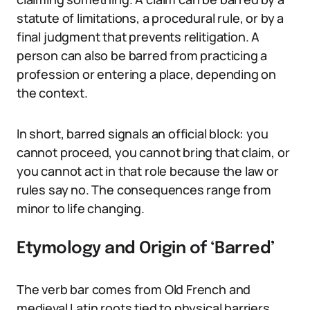
statute of limitations, a procedural rule, or by a
final judgment that prevents relitigation. A
person can also be barred from practicing a
profession or entering a place, depending on
the context.
In short, barred signals an official block: you
cannot proceed, you cannot bring that claim, or
you cannot act in that role because the law or
rules say no. The consequences range from
minor to life changing.
Etymology and Origin of ‘Barred’
The verb bar comes from Old French and
medieval Latin roots tied to physical barriers,