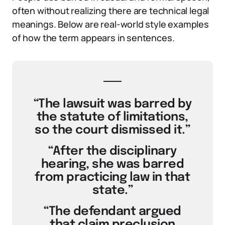
often without realizing there are technical legal
meanings. Below are real-world style examples
of how the term appears in sentences.
“The lawsuit was barred by
the statute of limitations,
so the court dismissed it.”
“After the disciplinary
hearing, she was barred
from practicing law in that
state.”
“The defendant argued
that claim preclusion