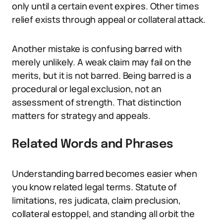
only until a certain event expires. Other times
relief exists through appeal or collateral attack.
Another mistake is confusing barred with
merely unlikely. A weak claim may fail on the
merits, but it is not barred. Being barred is a
procedural or legal exclusion, not an
assessment of strength. That distinction
matters for strategy and appeals.
Related Words and Phrases
Understanding barred becomes easier when
you know related legal terms. Statute of
limitations, res judicata, claim preclusion,
collateral estoppel, and standing all orbit the