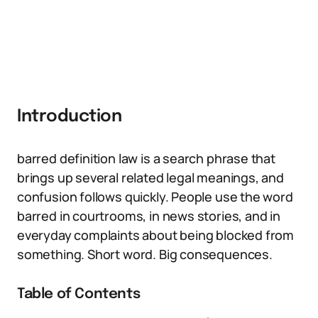
Introduction
barred definition law is a search phrase that
brings up several related legal meanings, and
confusion follows quickly. People use the word
barred in courtrooms, in news stories, and in
everyday complaints about being blocked from
something. Short word. Big consequences.
Table of Contents