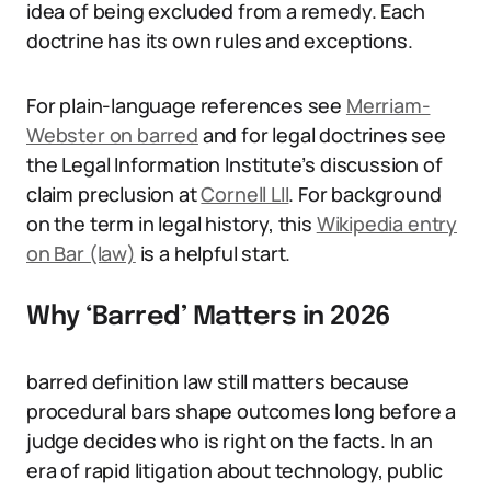
idea of being excluded from a remedy. Each
doctrine has its own rules and exceptions.
For plain-language references see
Merriam-
Webster on barred
and for legal doctrines see
the Legal Information Institute’s discussion of
claim preclusion at
Cornell LII
. For background
on the term in legal history, this
Wikipedia entry
on Bar (law)
is a helpful start.
Why ‘Barred’ Matters in 2026
barred definition law still matters because
procedural bars shape outcomes long before a
judge decides who is right on the facts. In an
era of rapid litigation about technology, public