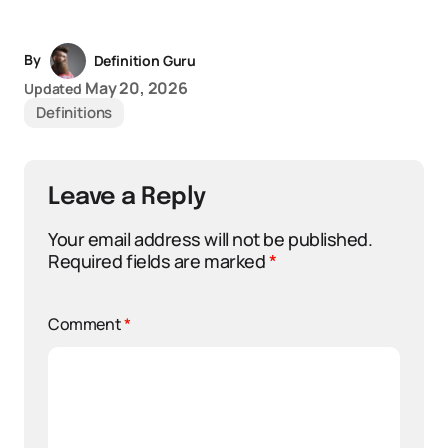
By
Definition Guru
May 20, 2026
Updated
Definitions
Leave a Reply
Your email address will not be published.
Required fields are marked
*
Comment
*