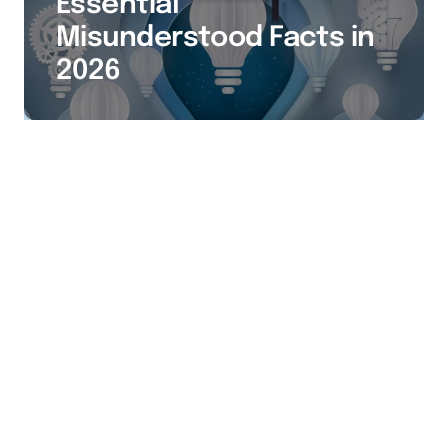
Essential
Misunderstood Facts in
2026