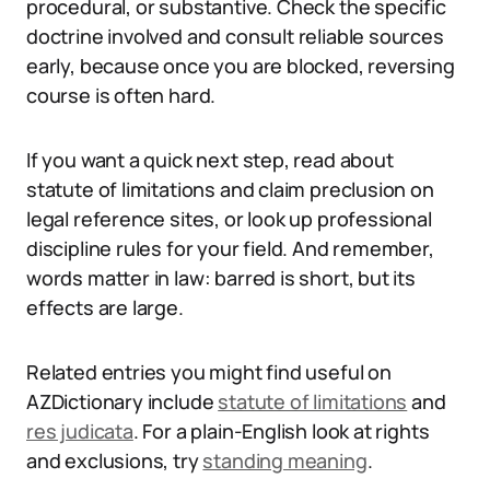
procedural, or substantive. Check the specific
doctrine involved and consult reliable sources
early, because once you are blocked, reversing
course is often hard.
If you want a quick next step, read about
statute of limitations and claim preclusion on
legal reference sites, or look up professional
discipline rules for your field. And remember,
words matter in law: barred is short, but its
effects are large.
Related entries you might find useful on
AZDictionary include
statute of limitations
and
res judicata
. For a plain-English look at rights
and exclusions, try
standing meaning
.