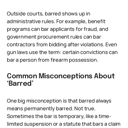
Outside courts, barred shows up in
administrative rules. For example, benefit
programs can bar applicants for fraud, and
government procurement rules can bar
contractors from bidding after violations. Even
gun laws use the term: certain convictions can
bar a person from firearm possession.
Common Misconceptions About
‘Barred’
One big misconception is that barred always
means permanently barred. Not true.
Sometimes the bar is temporary, like a time-
limited suspension or a statute that bars a claim