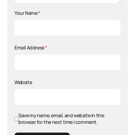
Your Name
*
Email Address
*
Website
Save my name, email, and website in this
browser for the next time I comment.