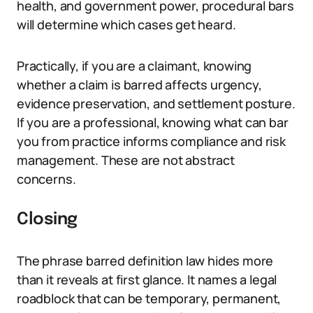
health, and government power, procedural bars
will determine which cases get heard.
Practically, if you are a claimant, knowing
whether a claim is barred affects urgency,
evidence preservation, and settlement posture.
If you are a professional, knowing what can bar
you from practice informs compliance and risk
management. These are not abstract
concerns.
Closing
The phrase barred definition law hides more
than it reveals at first glance. It names a legal
roadblock that can be temporary, permanent,