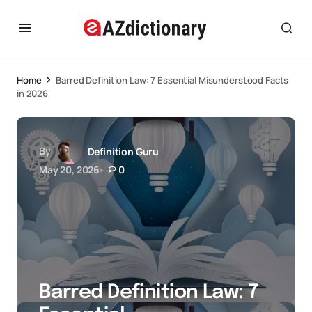
Home
Barred Definition Law: 7 Essential Misunderstood Facts
in 2026
By
Definition Guru
May 20, 2026
0
Barred Definition Law: 7