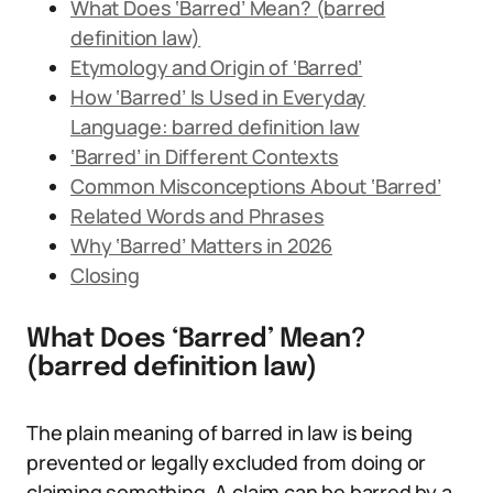
What Does ‘Barred’ Mean? (barred
definition law)
Etymology and Origin of ‘Barred’
How ‘Barred’ Is Used in Everyday
Language: barred definition law
‘Barred’ in Different Contexts
Common Misconceptions About ‘Barred’
Related Words and Phrases
Why ‘Barred’ Matters in 2026
Closing
What Does ‘Barred’ Mean?
(barred definition law)
The plain meaning of barred in law is being
prevented or legally excluded from doing or
claiming something. A claim can be barred by a