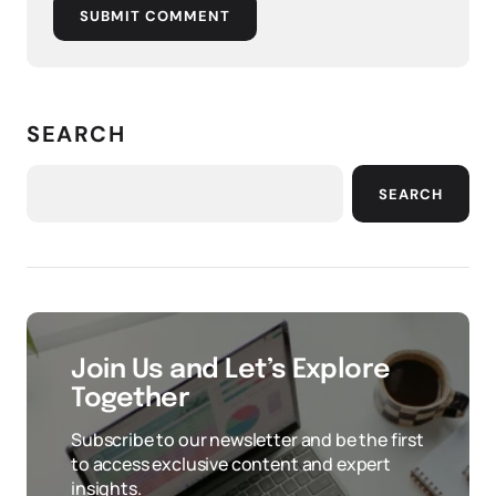
SUBMIT COMMENT
SEARCH
SEARCH
Join Us and Let’s Explore
Together
Subscribe to our newsletter and be the first
to access exclusive content and expert
insights.