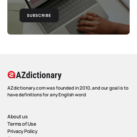
SUBSCRIBE
AZdictionary.com was founded in 2010, and our goal is to
have definitions for any English word
About us
Terms of Use
Privacy Policy