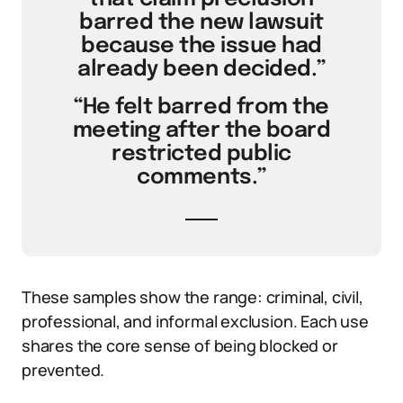
barred the new lawsuit
because the issue had
already been decided.”
“He felt barred from the
meeting after the board
restricted public
comments.”
These samples show the range: criminal, civil,
professional, and informal exclusion. Each use
shares the core sense of being blocked or
prevented.