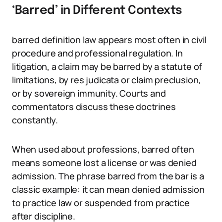
‘Barred’ in Different Contexts
barred definition law appears most often in civil
procedure and professional regulation. In
litigation, a claim may be barred by a statute of
limitations, by res judicata or claim preclusion,
or by sovereign immunity. Courts and
commentators discuss these doctrines
constantly.
When used about professions, barred often
means someone lost a license or was denied
admission. The phrase barred from the bar is a
classic example: it can mean denied admission
to practice law or suspended from practice
after discipline.