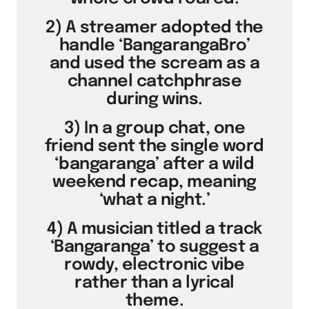
2) A streamer adopted the
handle ‘BangarangaBro’
and used the scream as a
channel catchphrase
during wins.
3) In a group chat, one
friend sent the single word
‘bangaranga’ after a wild
weekend recap, meaning
‘what a night.’
4) A musician titled a track
‘Bangaranga’ to suggest a
rowdy, electronic vibe
rather than a lyrical
theme.