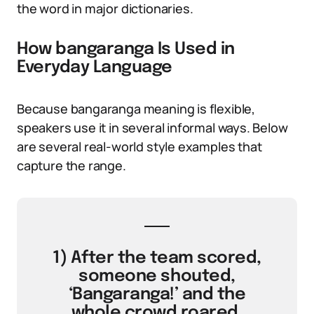
the word in major dictionaries.
How bangaranga Is Used in
Everyday Language
Because bangaranga meaning is flexible,
speakers use it in several informal ways. Below
are several real-world style examples that
capture the range.
1) After the team scored,
someone shouted,
‘Bangaranga!’ and the
whole crowd roared.