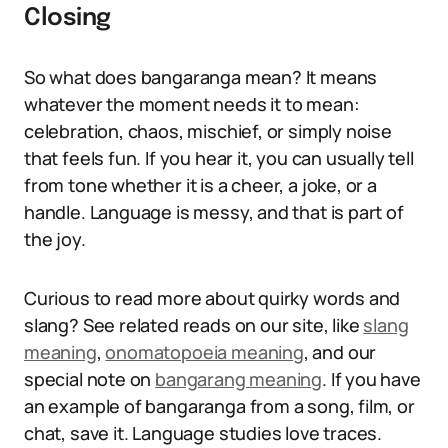
Closing
So what does bangaranga mean? It means
whatever the moment needs it to mean:
celebration, chaos, mischief, or simply noise
that feels fun. If you hear it, you can usually tell
from tone whether it is a cheer, a joke, or a
handle. Language is messy, and that is part of
the joy.
Curious to read more about quirky words and
slang? See related reads on our site, like
slang
meaning
,
onomatopoeia meaning
, and our
special note on
bangarang meaning
. If you have
an example of bangaranga from a song, film, or
chat, save it. Language studies love traces.