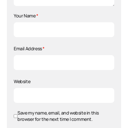
Your Name
*
Email Address
*
Website
Save my name, email, and website in this
browser for the next time I comment.