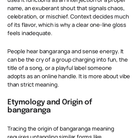
name, an exuberant shout that signals chaos,
celebration, or mischief. Context decides much
of its flavor, which is why a clear one-line gloss
feels inadequate.
People hear bangaranga and sense energy. It
can be the cry of a group charging into fun, the
title of a song, or a playful label someone
adopts as an online handle. It is more about vibe
than strict meaning.
Etymology and Origin of
bangaranga
Tracing the origin of bangaranga meaning
requires untangling similar forms like