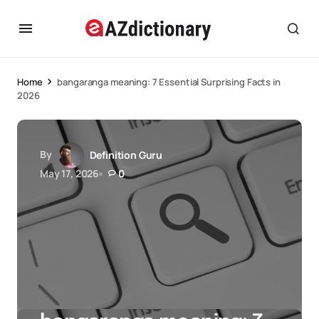
Home
bangaranga meaning: 7 Essential Surprising Facts in
2026
By
Definition Guru
May 17, 2026
0