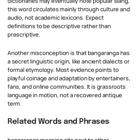
dictionaries may eventually note popular slang,
this word circulates mainly through culture and
audio, not academic lexicons. Expect
definitions to be descriptive rather than
prescriptive.
Another misconception is that bangaranga has
a secret linguistic origin, like ancient dialects or
formal etymology. Most evidence points to
playful coinage and adaptation by entertainers,
fans, and online communities. It is grassroots
language in motion, not a recovered antique
term.
Related Words and Phrases