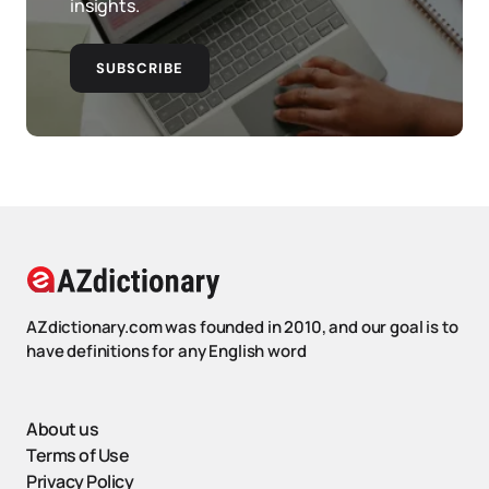
insights.
SUBSCRIBE
AZdictionary.com was founded in 2010, and our goal is to
have definitions for any English word
About us
Terms of Use
Privacy Policy