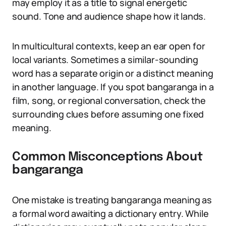
may employ it as a title to signal energetic
sound. Tone and audience shape how it lands.
In multicultural contexts, keep an ear open for
local variants. Sometimes a similar-sounding
word has a separate origin or a distinct meaning
in another language. If you spot bangaranga in a
film, song, or regional conversation, check the
surrounding clues before assuming one fixed
meaning.
Common Misconceptions About
bangaranga
One mistake is treating bangaranga meaning as
a formal word awaiting a dictionary entry. While