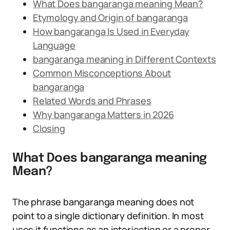
What Does bangaranga meaning Mean?
Etymology and Origin of bangaranga
How bangaranga Is Used in Everyday
Language
bangaranga meaning in Different Contexts
Common Misconceptions About
bangaranga
Related Words and Phrases
Why bangaranga Matters in 2026
Closing
What Does bangaranga meaning
Mean?
The phrase bangaranga meaning does not
point to a single dictionary definition. In most
uses it functions as an interjection or a proper