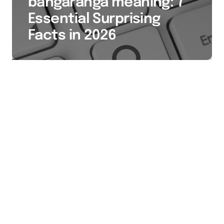
bangaranga meaning: 7
Essential Surprising
Facts in 2026