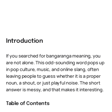
Introduction
If you searched for bangaranga meaning, you
are not alone. This odd-sounding word pops up
in pop culture, music, and online slang, often
leaving people to guess whether it is a proper
noun, a shout, or just playful noise. The short
answer is messy, and that makes it interesting.
Table of Contents