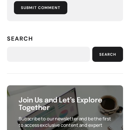
SUBMIT COMMENT
SEARCH
SEARCH
Join Us and Let’s Explore
Together
Subscribe to our newsletter and be the first
to access exclusive content and expert