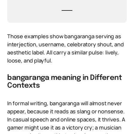
Those examples show bangaranga serving as
interjection, username, celebratory shout, and
aesthetic label. All carry a similar pulse: lively,
loose, and playful.
bangaranga meaning in Different
Contexts
In formal writing, bangaranga will almost never
appear, because it reads as slang or nonsense.
In casual speech and online spaces, it thrives. A
gamer might use it as a victory cry; a musician