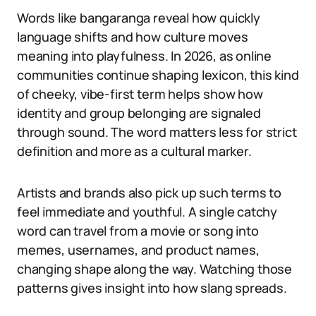
Words like bangaranga reveal how quickly
language shifts and how culture moves
meaning into playfulness. In 2026, as online
communities continue shaping lexicon, this kind
of cheeky, vibe-first term helps show how
identity and group belonging are signaled
through sound. The word matters less for strict
definition and more as a cultural marker.
Artists and brands also pick up such terms to
feel immediate and youthful. A single catchy
word can travel from a movie or song into
memes, usernames, and product names,
changing shape along the way. Watching those
patterns gives insight into how slang spreads.