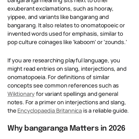
bangaranga meaning sits next to other
exuberant exclamations, such as hooray,
yippee, and variants like bangarang and
bangarang. It also relates to onomatopoeic or
invented words used for emphasis, similar to
pop culture coinages like ‘kaboom’ or ‘zounds.’
If you are researching playful language, you
might read entries on slang, interjections, and
onomatopoeia. For definitions of similar
concepts see common references such as
Wiktionary
for variant spellings and general
notes. For a primer on interjections and slang,
the
Encyclopaedia Britannica
is a reliable guide.
Why bangaranga Matters in 2026