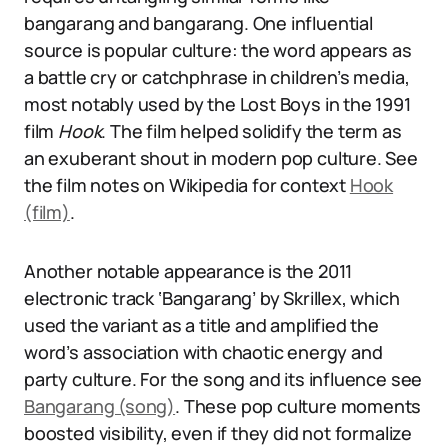
bangarang and bangarang. One influential
source is popular culture: the word appears as
a battle cry or catchphrase in children’s media,
most notably used by the Lost Boys in the 1991
film
Hook
. The film helped solidify the term as
an exuberant shout in modern pop culture. See
the film notes on Wikipedia for context
Hook
(film)
.
Another notable appearance is the 2011
electronic track ‘Bangarang’ by Skrillex, which
used the variant as a title and amplified the
word’s association with chaotic energy and
party culture. For the song and its influence see
Bangarang (song)
. These pop culture moments
boosted visibility, even if they did not formalize