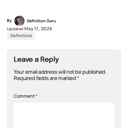
By
Definition Guru
May 17, 2026
Updated
Definitions
Leave a Reply
Your email address will not be published.
Required fields are marked
*
Comment
*