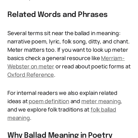
Related Words and Phrases
Several terms sit near the ballad in meaning:
narrative poem, lyric, folk song, ditty, and chant.
Meter matters too. If you want to look up meter
basics check a general resource like
Merriam-
Webster on meter
or read about poetic forms at
Oxford Reference
.
For internal readers we also explain related
ideas at
poem definition
and
meter meaning
,
and we explore folk traditions at
folk ballad
meaning
.
Why Ballad Meaning in Poetry