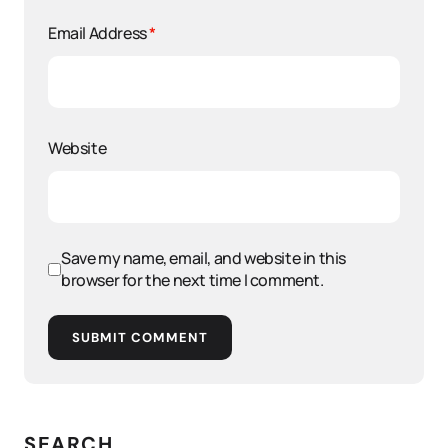
Email Address
*
Website
Save my name, email, and website in this
browser for the next time I comment.
SUBMIT COMMENT
SEARCH