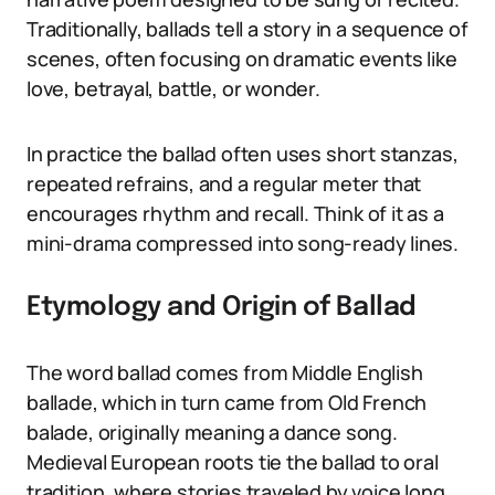
Traditionally, ballads tell a story in a sequence of
scenes, often focusing on dramatic events like
love, betrayal, battle, or wonder.
In practice the ballad often uses short stanzas,
repeated refrains, and a regular meter that
encourages rhythm and recall. Think of it as a
mini-drama compressed into song-ready lines.
Etymology and Origin of Ballad
The word ballad comes from Middle English
ballade, which in turn came from Old French
balade, originally meaning a dance song.
Medieval European roots tie the ballad to oral
tradition, where stories traveled by voice long