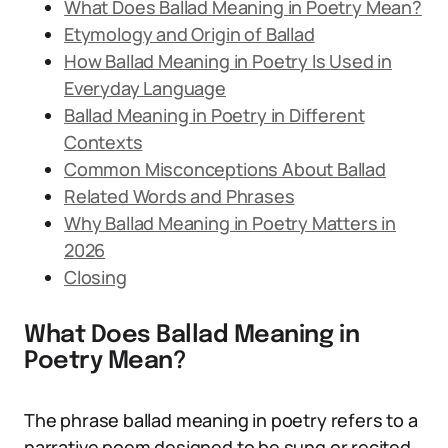
What Does Ballad Meaning in Poetry Mean?
Etymology and Origin of Ballad
How Ballad Meaning in Poetry Is Used in
Everyday Language
Ballad Meaning in Poetry in Different
Contexts
Common Misconceptions About Ballad
Related Words and Phrases
Why Ballad Meaning in Poetry Matters in
2026
Closing
What Does Ballad Meaning in
Poetry Mean?
The phrase ballad meaning in poetry refers to a
narrative poem designed to be sung or recited.