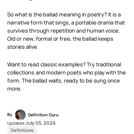
So what is the ballad meaning in poetry? It is a
narrative form that sings, a portable drama that
survives through repetition and human voice.
Old or new, formal or free, the ballad keeps
stories alive.
Want to read classic examples? Try traditional
collections and modern poets who play with the
form. The ballad waits, ready to be sung once
more.
By
Definition Guru
July 05, 2026
Updated
Definitions