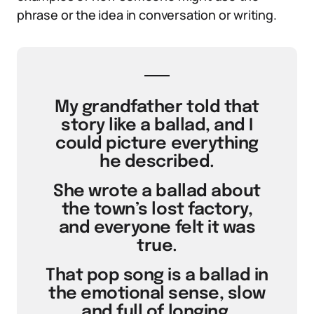
phrase or the idea in conversation or writing.
My grandfather told that
story like a ballad, and I
could picture everything
he described.
She wrote a ballad about
the town’s lost factory,
and everyone felt it was
true.
That pop song is a ballad in
the emotional sense, slow
and full of longing.