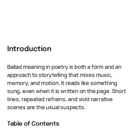
Introduction
Ballad meaning in poetry is both a form and an
approach to storytelling that mixes music,
memory, and motion. It reads like something
sung, even when it is written on the page. Short
lines, repeated refrains, and vivid narrative
scenes are the usual suspects.
Table of Contents