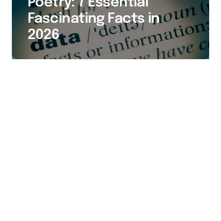
Poetry: 7 Essential
Fascinating Facts in
2026