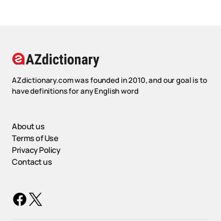
AZdictionary.com was founded in 2010, and our goal is to
have definitions for any English word
About us
Terms of Use
Privacy Policy
Contact us