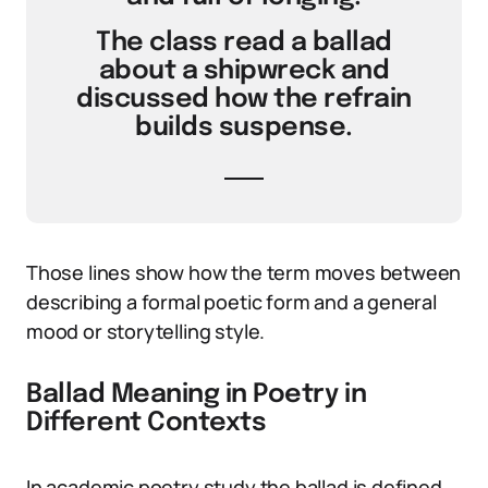
The class read a ballad
about a shipwreck and
discussed how the refrain
builds suspense.
Those lines show how the term moves between
describing a formal poetic form and a general
mood or storytelling style.
Ballad Meaning in Poetry in
Different Contexts
In academic poetry study the ballad is defined