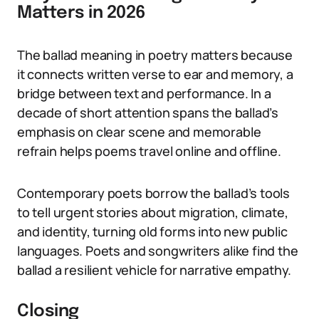
Matters in 2026
The ballad meaning in poetry matters because
it connects written verse to ear and memory, a
bridge between text and performance. In a
decade of short attention spans the ballad’s
emphasis on clear scene and memorable
refrain helps poems travel online and offline.
Contemporary poets borrow the ballad’s tools
to tell urgent stories about migration, climate,
and identity, turning old forms into new public
languages. Poets and songwriters alike find the
ballad a resilient vehicle for narrative empathy.
Closing