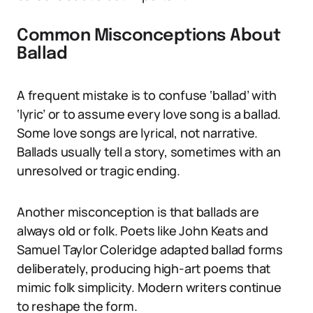
Common Misconceptions About
Ballad
A frequent mistake is to confuse ‘ballad’ with
‘lyric’ or to assume every love song is a ballad.
Some love songs are lyrical, not narrative.
Ballads usually tell a story, sometimes with an
unresolved or tragic ending.
Another misconception is that ballads are
always old or folk. Poets like John Keats and
Samuel Taylor Coleridge adapted ballad forms
deliberately, producing high-art poems that
mimic folk simplicity. Modern writers continue
to reshape the form.