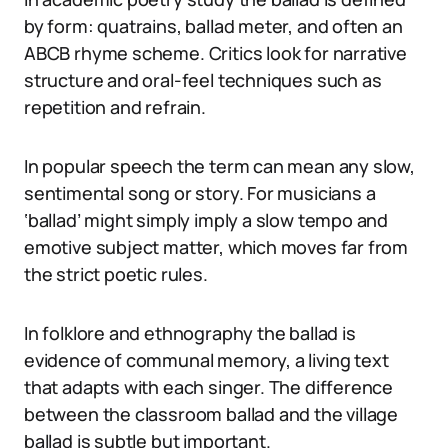
by form: quatrains, ballad meter, and often an
ABCB rhyme scheme. Critics look for narrative
structure and oral-feel techniques such as
repetition and refrain.
In popular speech the term can mean any slow,
sentimental song or story. For musicians a
‘ballad’ might simply imply a slow tempo and
emotive subject matter, which moves far from
the strict poetic rules.
In folklore and ethnography the ballad is
evidence of communal memory, a living text
that adapts with each singer. The difference
between the classroom ballad and the village
ballad is subtle but important.