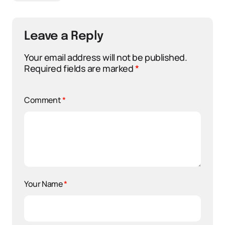
Leave a Reply
Your email address will not be published.
Required fields are marked
*
Comment
*
Your Name
*