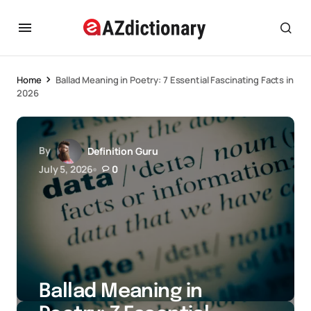
Home
Ballad Meaning in Poetry: 7 Essential Fascinating Facts in
2026
By
Definition Guru
July 5, 2026
0
Ballad Meaning in