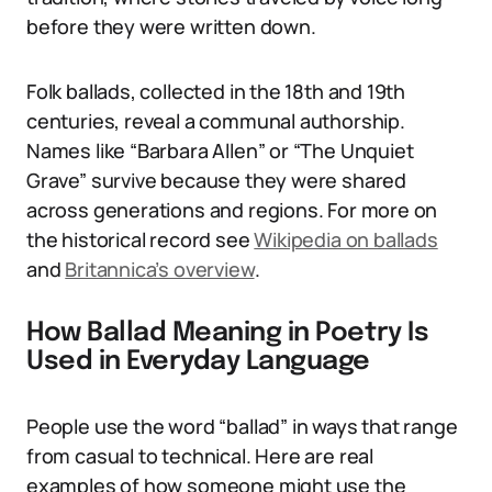
before they were written down.
Folk ballads, collected in the 18th and 19th
centuries, reveal a communal authorship.
Names like “Barbara Allen” or “The Unquiet
Grave” survive because they were shared
across generations and regions. For more on
the historical record see
Wikipedia on ballads
and
Britannica’s overview
.
How Ballad Meaning in Poetry Is
Used in Everyday Language
People use the word “ballad” in ways that range
from casual to technical. Here are real
examples of how someone might use the