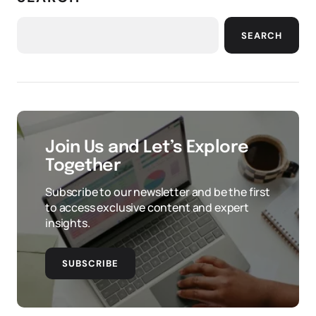
SEARCH
Join Us and Let’s Explore
Together
Subscribe to our newsletter and be the first
to access exclusive content and expert
insights.
SUBSCRIBE