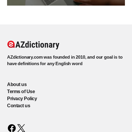
AZdictionary.com was founded in 2010, and our goal is to
have definitions for any English word
About us
Terms of Use
Privacy Policy
Contact us