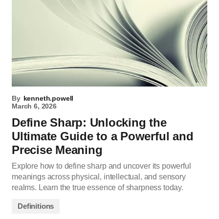
By
kenneth.powell
March 6, 2026
Define Sharp: Unlocking the
Ultimate Guide to a Powerful and
Precise Meaning
Explore how to define sharp and uncover its powerful
meanings across physical, intellectual, and sensory
realms. Learn the true essence of sharpness today.
Definitions