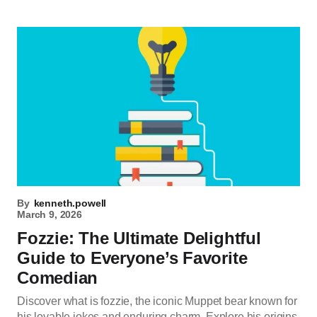
By
kenneth.powell
March 9, 2026
Fozzie: The Ultimate Delightful
Guide to Everyone’s Favorite
Comedian
Discover what is fozzie, the iconic Muppet bear known for
his lovable jokes and enduring charm. Explore his origins,