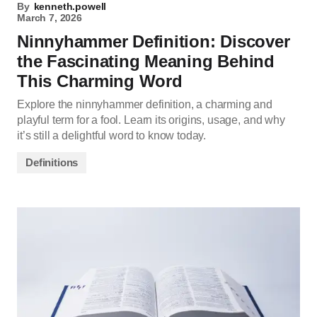
By
kenneth.powell
March 7, 2026
Ninnyhammer Definition: Discover
the Fascinating Meaning Behind
This Charming Word
Explore the ninnyhammer definition, a charming and
playful term for a fool. Learn its origins, usage, and why
it’s still a delightful word to know today.
Definitions