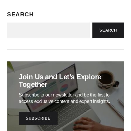
SEARCH
SEARCH
Join Us and Let’s Explore
Together
Subscribe to our newsletter and be the first to
access exclusive content and expert insights.
SUBSCRIBE