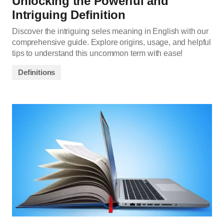
Unlocking the Powerful and
Intriguing Definition
Discover the intriguing seles meaning in English with our
comprehensive guide. Explore origins, usage, and helpful
tips to understand this uncommon term with ease!
Definitions