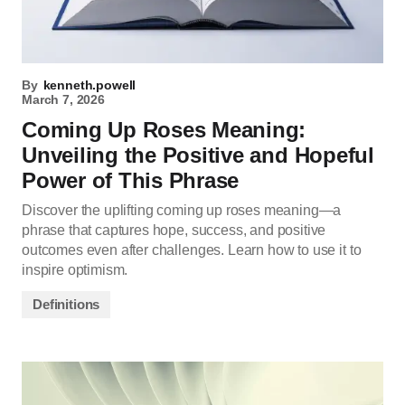
By
kenneth.powell
March 7, 2026
Coming Up Roses Meaning:
Unveiling the Positive and Hopeful
Power of This Phrase
Discover the uplifting coming up roses meaning—a
phrase that captures hope, success, and positive
outcomes even after challenges. Learn how to use it to
inspire optimism.
Definitions