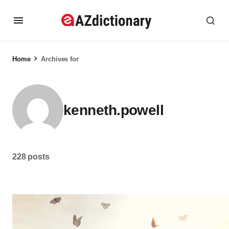
Home
Archives for
kenneth.powell
228 posts