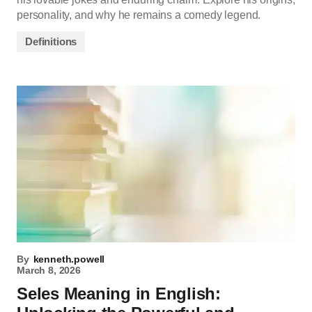
personality, and why he remains a comedy legend.
Definitions
By
kenneth.powell
March 8, 2026
Seles Meaning in English: