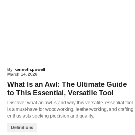
By
kenneth.powell
March 14, 2026
What Is an Awl: The Ultimate Guide
to This Essential, Versatile Tool
Discover what an awl is and why this versatile, essential tool
is a must-have for woodworking, leatherworking, and crafting
enthusiasts seeking precision and quality.
Definitions