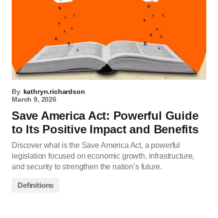
By
kathryn.richardson
March 9, 2026
Save America Act: Powerful Guide
to Its Positive Impact and Benefits
Discover what is the Save America Act, a powerful
legislation focused on economic growth, infrastructure,
and security to strengthen the nation’s future.
Definitions