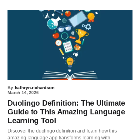
By
kathryn.richardson
March 14, 2026
Duolingo Definition: The Ultimate
Guide to This Amazing Language
Learning Tool
Discover the duolingo definition and learn how this
amazing language app transforms learning with