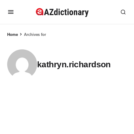
Home
Archives for
kathryn.richardson