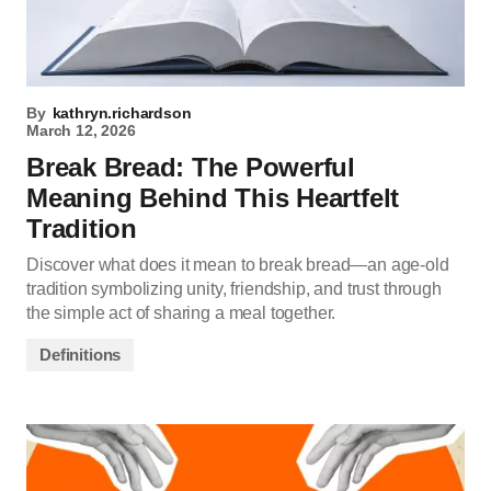
By
kathryn.richardson
March 12, 2026
Break Bread: The Powerful
Meaning Behind This Heartfelt
Tradition
Discover what does it mean to break bread—an age-old
tradition symbolizing unity, friendship, and trust through
the simple act of sharing a meal together.
Definitions