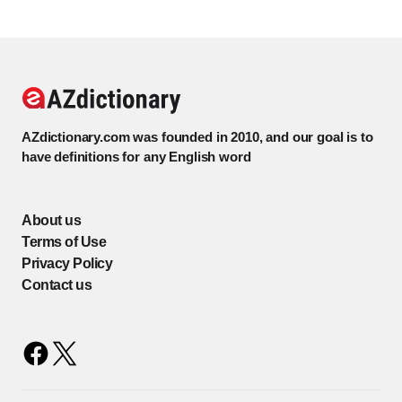
AZdictionary.com was founded in 2010, and our goal is to
have definitions for any English word
About us
Terms of Use
Privacy Policy
Contact us