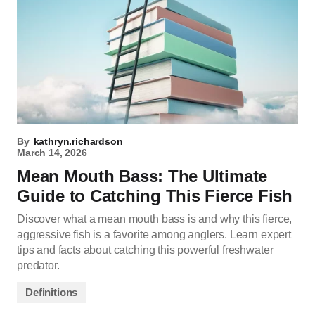
By
kathryn.richardson
March 14, 2026
Mean Mouth Bass: The Ultimate
Guide to Catching This Fierce Fish
Discover what a mean mouth bass is and why this fierce,
aggressive fish is a favorite among anglers. Learn expert
tips and facts about catching this powerful freshwater
predator.
Definitions