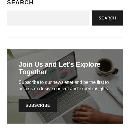
SEARCH
SEARCH
Join Us and Let’s Explore
Together
Subscribe to our newsletter and be the first to
access exclusive content and expert insights.
SUBSCRIBE