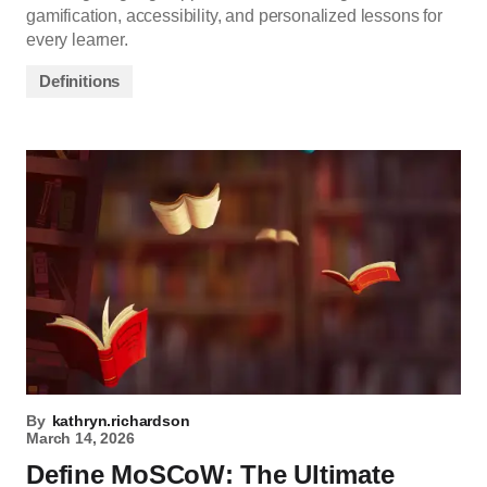
gamification, accessibility, and personalized lessons for
every learner.
Definitions
By
kathryn.richardson
March 14, 2026
Define MoSCoW: The Ultimate