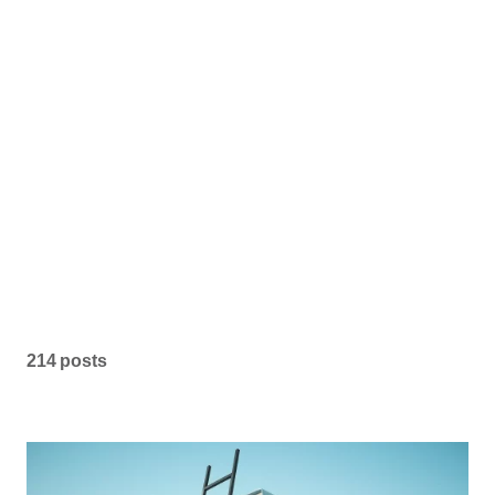
214 posts