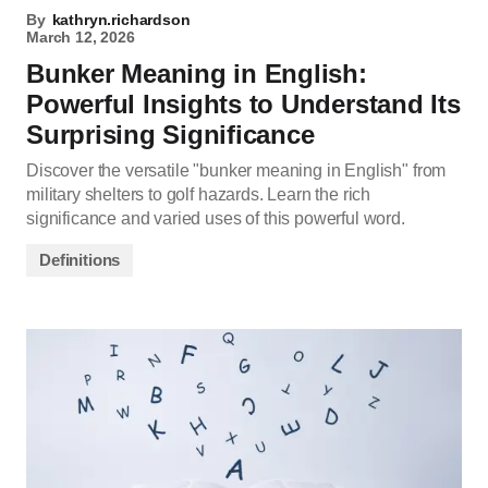
By
kathryn.richardson
March 12, 2026
Bunker Meaning in English:
Powerful Insights to Understand Its
Surprising Significance
Discover the versatile "bunker meaning in English" from
military shelters to golf hazards. Learn the rich
significance and varied uses of this powerful word.
Definitions