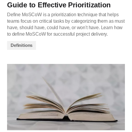
Guide to Effective Prioritization
Define MoSCoW is a prioritization technique that helps
teams focus on critical tasks by categorizing them as must
have, should have, could have, or won't have. Learn how
to define MoSCoW for successful project delivery.
Definitions