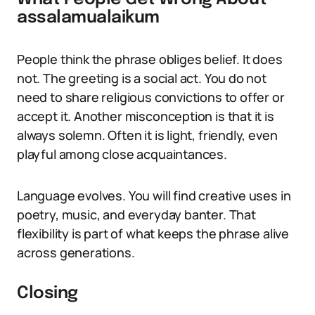
assalamualaikum
People think the phrase obliges belief. It does
not. The greeting is a social act. You do not
need to share religious convictions to offer or
accept it. Another misconception is that it is
always solemn. Often it is light, friendly, even
playful among close acquaintances.
Language evolves. You will find creative uses in
poetry, music, and everyday banter. That
flexibility is part of what keeps the phrase alive
across generations.
Closing