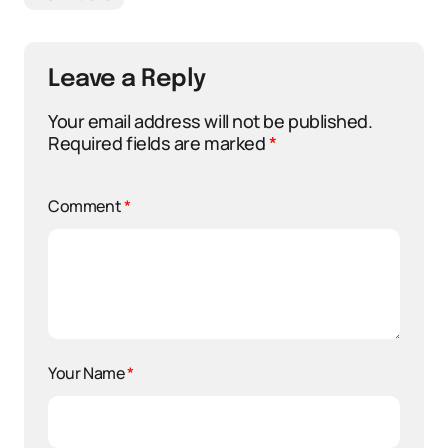
Leave a Reply
Your email address will not be published.
Required fields are marked
*
Comment
*
Your Name
*