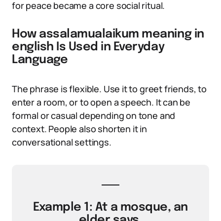
for peace became a core social ritual.
How assalamualaikum meaning in
english Is Used in Everyday
Language
The phrase is flexible. Use it to greet friends, to
enter a room, or to open a speech. It can be
formal or casual depending on tone and
context. People also shorten it in
conversational settings.
Example 1: At a mosque, an
elder says,