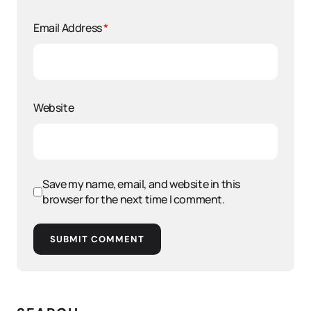
Email Address
*
Website
Save my name, email, and website in this
browser for the next time I comment.
SUBMIT COMMENT