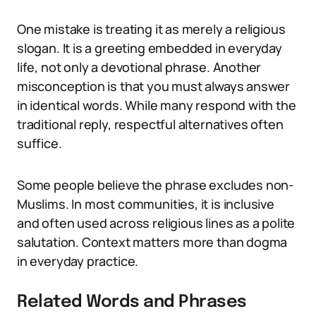
One mistake is treating it as merely a religious
slogan. It is a greeting embedded in everyday
life, not only a devotional phrase. Another
misconception is that you must always answer
in identical words. While many respond with the
traditional reply, respectful alternatives often
suffice.
Some people believe the phrase excludes non-
Muslims. In most communities, it is inclusive
and often used across religious lines as a polite
salutation. Context matters more than dogma
in everyday practice.
Related Words and Phrases