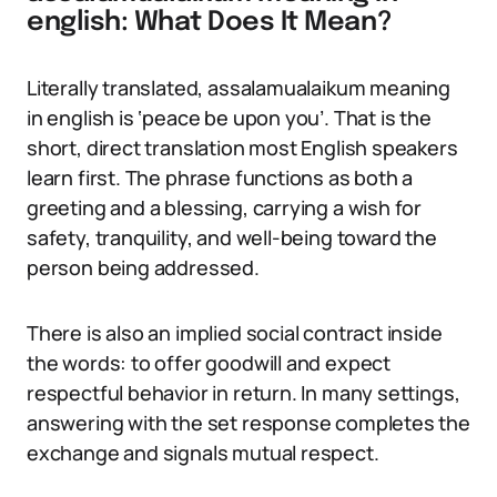
english: What Does It Mean?
Literally translated, assalamualaikum meaning
in english is ‘peace be upon you’. That is the
short, direct translation most English speakers
learn first. The phrase functions as both a
greeting and a blessing, carrying a wish for
safety, tranquility, and well-being toward the
person being addressed.
There is also an implied social contract inside
the words: to offer goodwill and expect
respectful behavior in return. In many settings,
answering with the set response completes the
exchange and signals mutual respect.