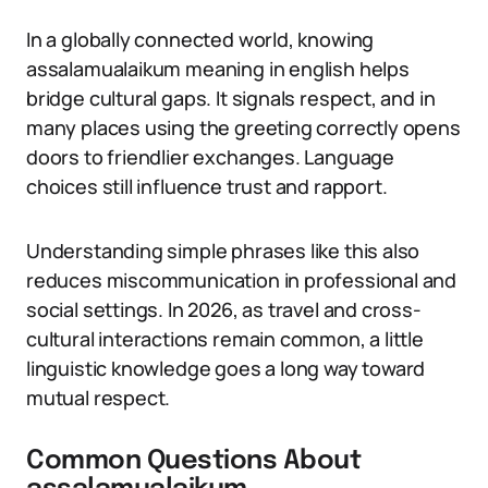
In a globally connected world, knowing
assalamualaikum meaning in english helps
bridge cultural gaps. It signals respect, and in
many places using the greeting correctly opens
doors to friendlier exchanges. Language
choices still influence trust and rapport.
Understanding simple phrases like this also
reduces miscommunication in professional and
social settings. In 2026, as travel and cross-
cultural interactions remain common, a little
linguistic knowledge goes a long way toward
mutual respect.
Common Questions About