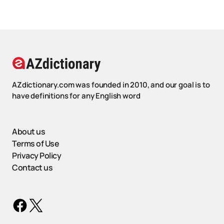
AZdictionary.com was founded in 2010, and our goal is to
have definitions for any English word
About us
Terms of Use
Privacy Policy
Contact us