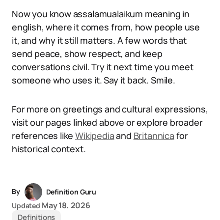
Now you know assalamualaikum meaning in
english, where it comes from, how people use
it, and why it still matters. A few words that
send peace, show respect, and keep
conversations civil. Try it next time you meet
someone who uses it. Say it back. Smile.
For more on greetings and cultural expressions,
visit our pages linked above or explore broader
references like
Wikipedia
and
Britannica
for
historical context.
By
Definition Guru
May 18, 2026
Updated
Definitions