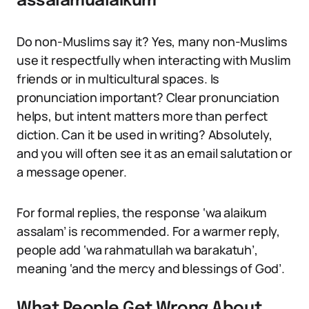
assalamualaikum
Do non-Muslims say it? Yes, many non-Muslims
use it respectfully when interacting with Muslim
friends or in multicultural spaces. Is
pronunciation important? Clear pronunciation
helps, but intent matters more than perfect
diction. Can it be used in writing? Absolutely,
and you will often see it as an email salutation or
a message opener.
For formal replies, the response ‘wa alaikum
assalam’ is recommended. For a warmer reply,
people add ‘wa rahmatullah wa barakatuh’,
meaning ‘and the mercy and blessings of God’.
What People Get Wrong About