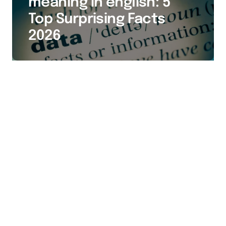
meaning in english: 5
Top Surprising Facts
2026