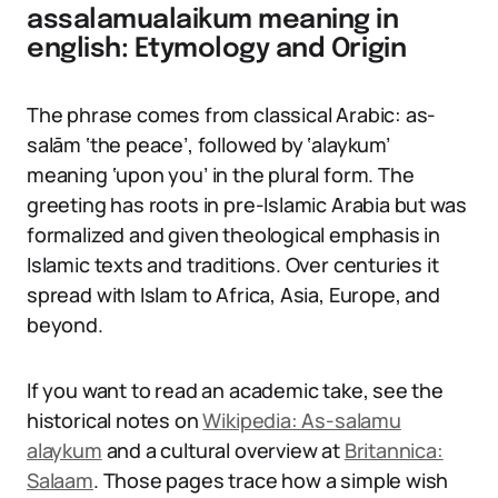
assalamualaikum meaning in
english: Etymology and Origin
The phrase comes from classical Arabic: as-
salām ‘the peace’, followed by ‘alaykum’
meaning ‘upon you’ in the plural form. The
greeting has roots in pre-Islamic Arabia but was
formalized and given theological emphasis in
Islamic texts and traditions. Over centuries it
spread with Islam to Africa, Asia, Europe, and
beyond.
If you want to read an academic take, see the
historical notes on
Wikipedia: As-salamu
alaykum
and a cultural overview at
Britannica:
Salaam
. Those pages trace how a simple wish