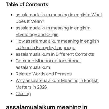
Table of Contents
assalamualaikum meaning in english: What
Does It Mean?
assalamualaikum meaning in english:
Etymology and Origin
How assalamualaikum meaning in english
Is Used in Everyday Language
assalamualaikum in Different Contexts
Common Misconceptions About
assalamualaikum
Related Words and Phrases
Why assalamualaikum Meaning in English
Matters in 2026
Closing
assalamualaikum meaning in