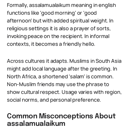
Formally, assalamualaikum meaning in english
functions like ‘good morning’ or ‘good
afternoon’ but with added spiritual weight. In
religious settings it is also a prayer of sorts,
invoking peace on the recipient. In informal
contexts, it becomes a friendly hello.
Across cultures it adapts. Muslims in South Asia
might add local language after the greeting. In
North Africa, a shortened ‘salam’ is common.
Non-Muslim friends may use the phrase to
show cultural respect. Usage varies with region,
social norms, and personal preference.
Common Misconceptions About
assalamualaikum