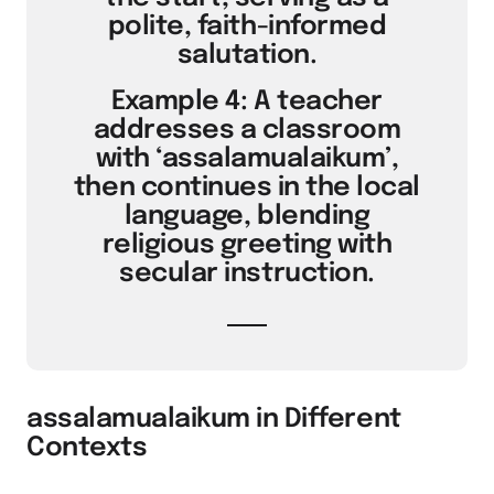
polite, faith-informed
salutation.
Example 4: A teacher
addresses a classroom
with ‘assalamualaikum’,
then continues in the local
language, blending
religious greeting with
secular instruction.
assalamualaikum in Different
Contexts