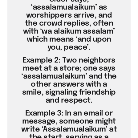
‘assalamualaikum’ as
worshippers arrive, and
the crowd replies, often
with ‘wa alaikum assalam’
which means ‘and upon
you, peace’.
Example 2: Two neighbors
meet at a store; one says
‘assalamualaikum’ and the
other answers with a
smile, signaling friendship
and respect.
Example 3: In an email or
message, someone might
write ‘Assalamualaikum’ at
the start, serving as a