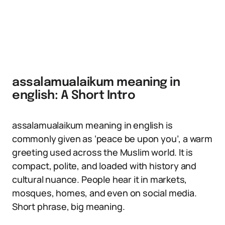
assalamualaikum meaning in
english: A Short Intro
assalamualaikum meaning in english is
commonly given as ‘peace be upon you’, a warm
greeting used across the Muslim world. It is
compact, polite, and loaded with history and
cultural nuance. People hear it in markets,
mosques, homes, and even on social media.
Short phrase, big meaning.