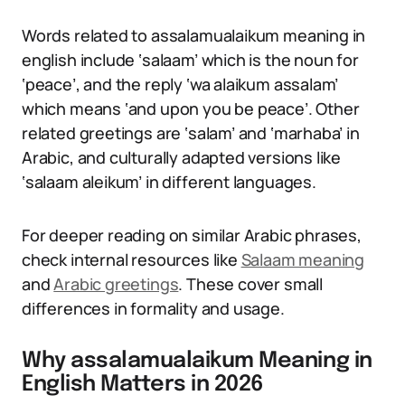
Words related to assalamualaikum meaning in
english include ‘salaam’ which is the noun for
‘peace’, and the reply ‘wa alaikum assalam’
which means ‘and upon you be peace’. Other
related greetings are ‘salam’ and ‘marhaba’ in
Arabic, and culturally adapted versions like
‘salaam aleikum’ in different languages.
For deeper reading on similar Arabic phrases,
check internal resources like
Salaam meaning
and
Arabic greetings
. These cover small
differences in formality and usage.
Why assalamualaikum Meaning in
English Matters in 2026