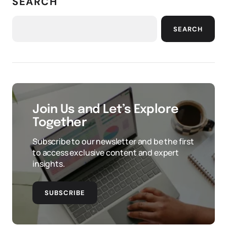
SEARCH
SEARCH
Join Us and Let’s Explore
Together
Subscribe to our newsletter and be the first
to access exclusive content and expert
insights.
SUBSCRIBE