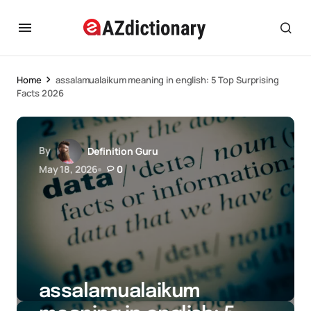
Home
assalamualaikum meaning in english: 5 Top Surprising
Facts 2026
By
Definition Guru
May 18, 2026
0
assalamualaikum