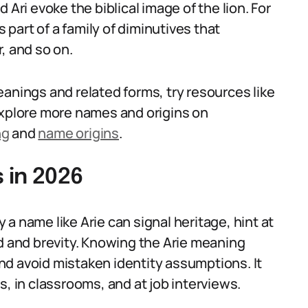
 Ari evoke the biblical image of the lion. For
s part of a family of diminutives that
, and so on.
anings and related forms, try resources like
explore more names and origins on
ng
and
name origins
.
 in 2026
y a name like Arie can signal heritage, hint at
nd and brevity. Knowing the Arie meaning
d avoid mistaken identity assumptions. It
s, in classrooms, and at job interviews.