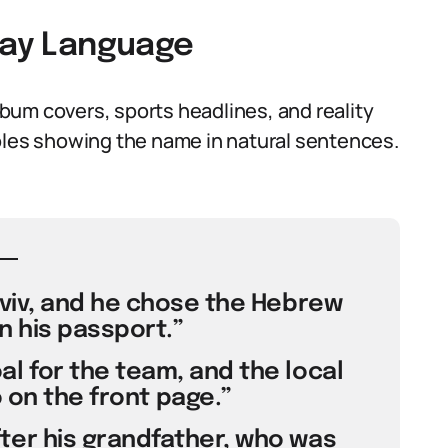
yday Language
bum covers, sports headlines, and reality
ples showing the name in natural sentences.
 Aviv, and he chose the Hebrew
n his passport.”
al for the team, and the local
 on the front page.”
ter his grandfather, who was