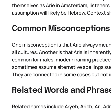
themselves as Arie in Amsterdam, listeners
assumption will likely be Hebrew. Context 
Common Misconceptions 
One misconception is that Arie always means
all cultures. Another is that Arie is inherent
common for males, modern naming practices
sometimes assume alternative spellings such 
They are connected in some cases but not in
Related Words and Phras
Related names include Aryeh, Arieh, Ari, Adri