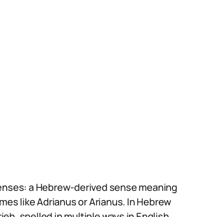
 senses: a Hebrew-derived sense meaning
ames like Adrianus or Arianus. In Hebrew
rieh, spelled in multiple ways in English