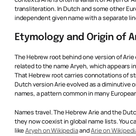
transliteration. In Dutch and some other Eu
independent given name with a separate li
Etymology and Origin of A
The Hebrew root behind one version of Arie c
related to the name Aryeh, which appears in
That Hebrew root carries connotations of st
Dutch version Arie evolved as a diminutive o
names, a pattern common in many Europea
Names travel. The Hebrew Arie and the Dutc
they now coexist in global name lists. You c
like
Aryeh on Wikipedia
and
Arie on Wikipedi