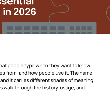
ssential
 in 2026
 that people type when they want to know
mes from, and how people use it. The name
and it carries different shades of meaning
s walk through the history, usage, and