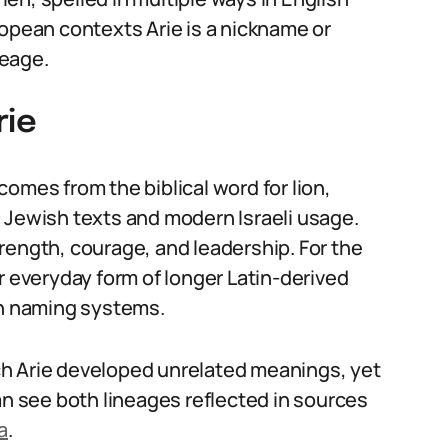
ropean contexts Arie is a nickname or
neage.
rie
omes from the biblical word for lion,
 Jewish texts and modern Israeli usage.
rength, courage, and leadership. For the
r everyday form of longer Latin-derived
n naming systems.
h Arie developed unrelated meanings, yet
an see both lineages reflected in sources
a
.