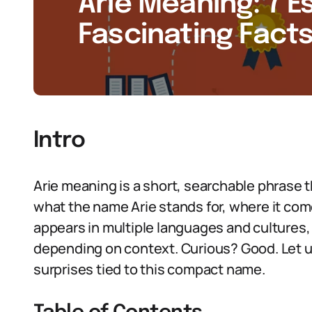
Arie Meaning: 7 E
Fascinating Facts
Intro
Arie meaning is a short, searchable phrase
what the name Arie stands for, where it co
appears in multiple languages and cultures, 
depending on context. Curious? Good. Let u
surprises tied to this compact name.