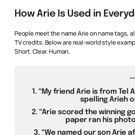
How Arie Is Used in Ever
People meet the name Arie on name tags, al
TV credits. Below are real-world style exam
Short. Clear. Human.
1. “My friend Arie is from Tel
spelling Arieh o
2. “Arie scored the winning go
paper ran his photo
3. “We named our son Arie af