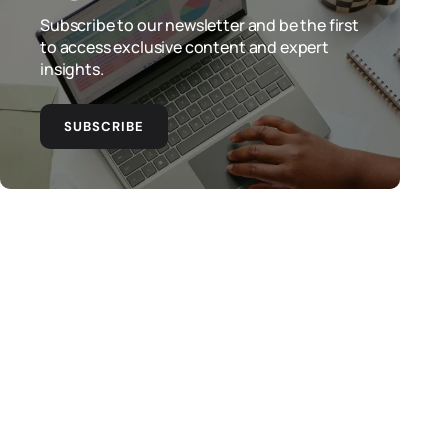
Subscribe to our newsletter and be the first
to access exclusive content and expert
insights.
SUBSCRIBE