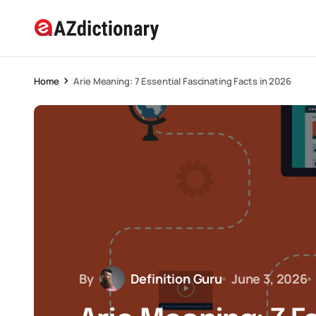
Home
Arie Meaning: 7 Essential Fascinating Facts in 2026
By
Definition Guru
June 3, 2026