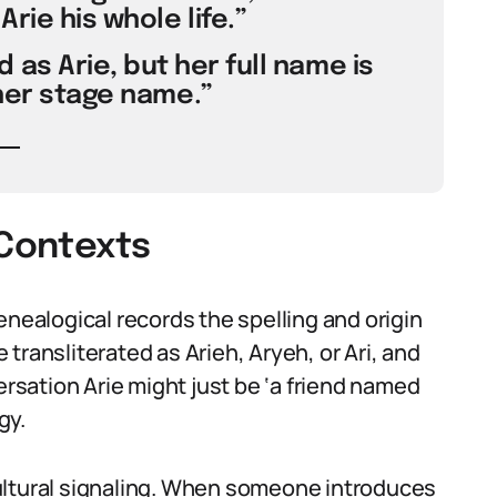
rie his whole life.”
d as Arie, but her full name is
 her stage name.”
 Contexts
enealogical records the spelling and origin
transliterated as Arieh, Aryeh, or Ari, and
ersation Arie might just be ‘a friend named
gy.
y cultural signaling. When someone introduces