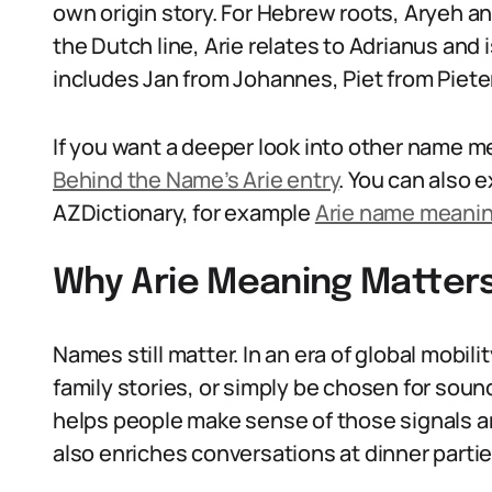
own origin story. For Hebrew roots, Aryeh and
the Dutch line, Arie relates to Adrianus and i
includes Jan from Johannes, Piet from Pieter
If you want a deeper look into other name me
Behind the Name’s Arie entry
. You can also 
AZDictionary, for example
Arie name meani
Why Arie Meaning Matters
Names still matter. In an era of global mobilit
family stories, or simply be chosen for sou
helps people make sense of those signals an
also enriches conversations at dinner partie