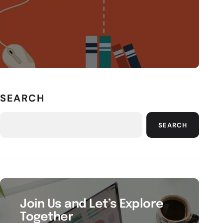
SEARCH
SEARCH
Join Us and Let’s Explore
Together