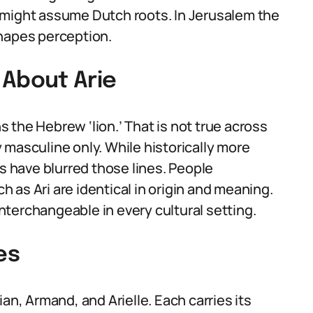
 might assume Dutch roots. In Jerusalem the
shapes perception.
About Arie
 the Hebrew ‘lion.’ That is not true across
ly masculine only. While historically more
 have blurred those lines. People
as Ari are identical in origin and meaning.
terchangeable in every cultural setting.
es
an, Armand, and Arielle. Each carries its