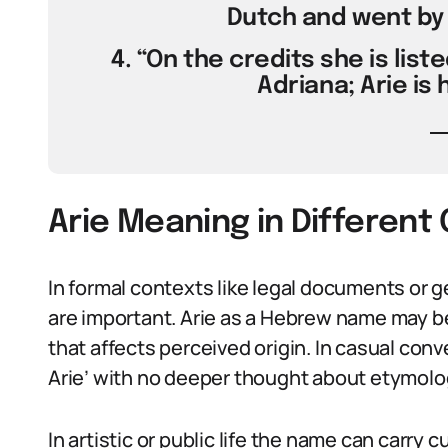
Dutch and went by A
4. “On the credits she is liste
Adriana; Arie is
Arie Meaning in Different
In formal contexts like legal documents or g
are important. Arie as a Hebrew name may be 
that affects perceived origin. In casual conv
Arie’ with no deeper thought about etymolo
In artistic or public life the name can carr