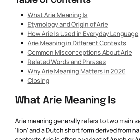
Table of Contents
What Arie Meaning Is
Etymology and Origin of Arie
How Arie Is Used in Everyday Language
Arie Meaning in Different Contexts
Common Misconceptions About Arie
Related Words and Phrases
Why Arie Meaning Matters in 2026
Closing
What Arie Meaning Is
Arie meaning generally refers to two main
‘lion’ and a Dutch short form derived from n
contexts Arie is often a variant of Aryeh or A