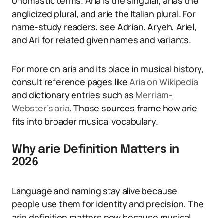
onomastic terms. Aria is the singular, arias the
anglicized plural, and arie the Italian plural. For
name-study readers, see Adrian, Aryeh, Ariel,
and Ari for related given names and variants.
For more on aria and its place in musical history,
consult reference pages like
Aria on Wikipedia
and dictionary entries such as
Merriam-
Webster’s aria
. Those sources frame how arie
fits into broader musical vocabulary.
Why arie Definition Matters in
2026
Language and naming stay alive because
people use them for identity and precision. The
arie definition matters now because musical