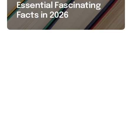
Essential Fascinating
Facts in 2026