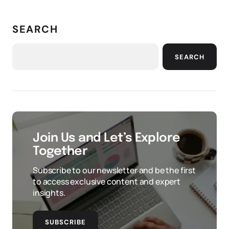
SEARCH
SEARCH
Join Us and Let’s Explore
Together
Subscribe to our newsletter and be the first
to access exclusive content and expert
insights.
SUBSCRIBE