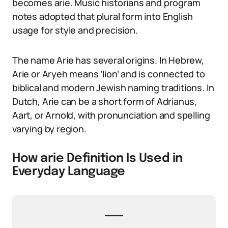
becomes arie. Music historians and program
notes adopted that plural form into English
usage for style and precision.
The name Arie has several origins. In Hebrew,
Arie or Aryeh means ‘lion’ and is connected to
biblical and modern Jewish naming traditions. In
Dutch, Arie can be a short form of Adrianus,
Aart, or Arnold, with pronunciation and spelling
varying by region.
How arie Definition Is Used in
Everyday Language