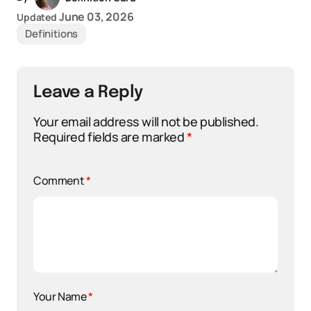
June 03, 2026
Updated
Definitions
Leave a Reply
Your email address will not be published.
Required fields are marked
*
Comment
*
Your Name
*