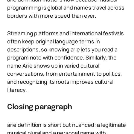
programming is global and names travel across
borders with more speed than ever.
Streaming platforms and international festivals
often keep original language terms in
descriptions, so knowing arie lets you read a
program note with confidence. Similarly, the
name Arie shows up in varied cultural
conversations, from entertainment to politics,
and recognizing its roots improves cultural
literacy.
Closing paragraph
arie definition is short but nuanced: a legitimate
musical plural and a personal name with