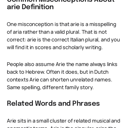
arie Definition
One misconception is that arie is a misspelling
of aria rather than a valid plural. That is not
correct: arie is the correct Italian plural, and you
will find it in scores and scholarly writing.
People also assume Arie the name always links
back to Hebrew. Often it does, but in Dutch
contexts Arie can shorten unrelated names.
Same spelling, different family story.
Related Words and Phrases
Arie sits in a small cluster of related musical and