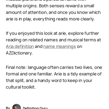
multiple origins. Both senses reward a small
amount of attention, and once you know which
arie is in play, everything reads more clearly.
If you enjoyed this look at arie, explore further
reading on related names and musical terms at
Aria definition
and
name meanings
on
AZDictionary.
Final note: language often carries two lives, one
formal and one familiar. Arie is a tidy example of
that split, and a handy word to keep in your
cultural toolkit.
By
Definition Guru