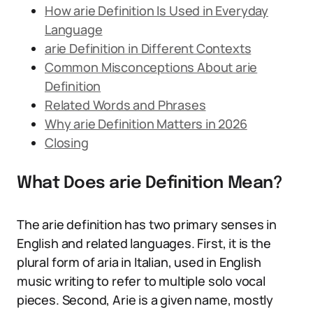
How arie Definition Is Used in Everyday
Language
arie Definition in Different Contexts
Common Misconceptions About arie
Definition
Related Words and Phrases
Why arie Definition Matters in 2026
Closing
What Does arie Definition Mean?
The arie definition has two primary senses in
English and related languages. First, it is the
plural form of aria in Italian, used in English
music writing to refer to multiple solo vocal
pieces. Second, Arie is a given name, mostly