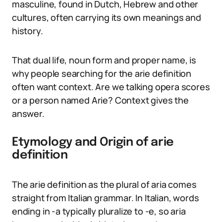
masculine, found in Dutch, Hebrew and other
cultures, often carrying its own meanings and
history.
That dual life, noun form and proper name, is
why people searching for the arie definition
often want context. Are we talking opera scores
or a person named Arie? Context gives the
answer.
Etymology and Origin of arie
definition
The arie definition as the plural of aria comes
straight from Italian grammar. In Italian, words
ending in -a typically pluralize to -e, so aria