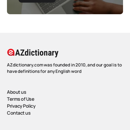
AZdictionary.com was founded in 2010, and our goal is to
have definitions for any English word
About us
Terms of Use
Privacy Policy
Contact us