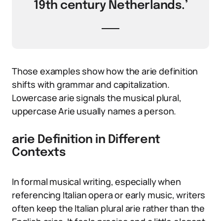
19th century Netherlands.’
Those examples show how the arie definition
shifts with grammar and capitalization.
Lowercase arie signals the musical plural,
uppercase Arie usually names a person.
arie Definition in Different
Contexts
In formal musical writing, especially when
referencing Italian opera or early music, writers
often keep the Italian plural arie rather than the