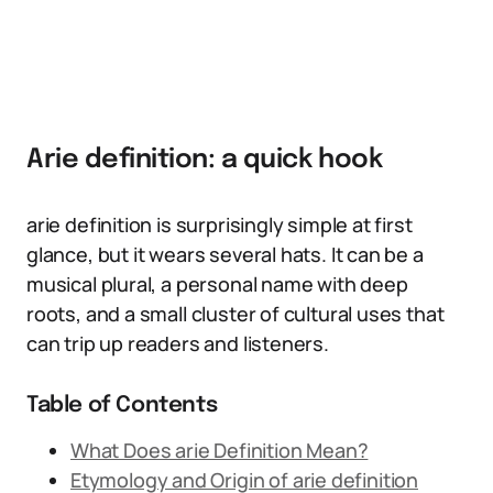
Arie definition: a quick hook
arie definition is surprisingly simple at first
glance, but it wears several hats. It can be a
musical plural, a personal name with deep
roots, and a small cluster of cultural uses that
can trip up readers and listeners.
Table of Contents
What Does arie Definition Mean?
Etymology and Origin of arie definition