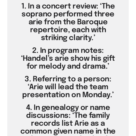
1. In a concert review: ‘The
soprano performed three
arie from the Baroque
repertoire, each with
striking clarity.’
2. In program notes:
‘Handel’s arie show his gift
for melody and drama.’
3. Referring to a person:
‘Arie will lead the team
presentation on Monday.’
4. In genealogy or name
discussions: ‘The family
records list Arie as a
common given name in the