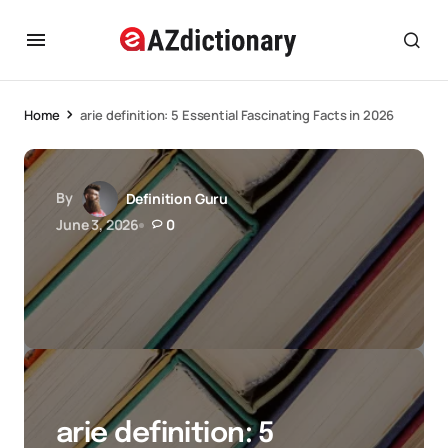
Home
arie definition: 5 Essential Fascinating Facts in 2026
By
Definition Guru
June 3, 2026
0
arie definition: 5