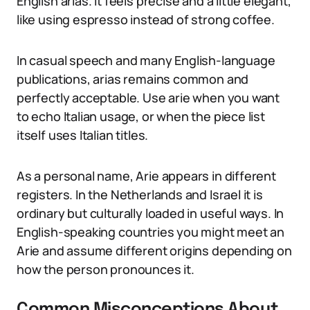
English arias. It feels precise and a little elegant,
like using espresso instead of strong coffee.
In casual speech and many English-language
publications, arias remains common and
perfectly acceptable. Use arie when you want
to echo Italian usage, or when the piece list
itself uses Italian titles.
As a personal name, Arie appears in different
registers. In the Netherlands and Israel it is
ordinary but culturally loaded in useful ways. In
English-speaking countries you might meet an
Arie and assume different origins depending on
how the person pronounces it.
Common Misconceptions About