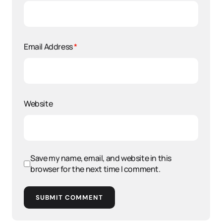
Email Address
*
Website
Save my name, email, and website in this
browser for the next time I comment.
SUBMIT COMMENT