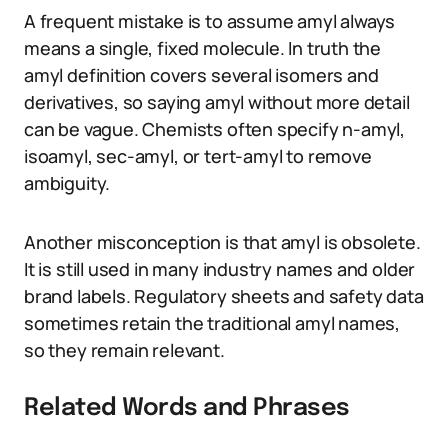
A frequent mistake is to assume amyl always
means a single, fixed molecule. In truth the
amyl definition covers several isomers and
derivatives, so saying amyl without more detail
can be vague. Chemists often specify n-amyl,
isoamyl, sec-amyl, or tert-amyl to remove
ambiguity.
Another misconception is that amyl is obsolete.
It is still used in many industry names and older
brand labels. Regulatory sheets and safety data
sometimes retain the traditional amyl names,
so they remain relevant.
Related Words and Phrases