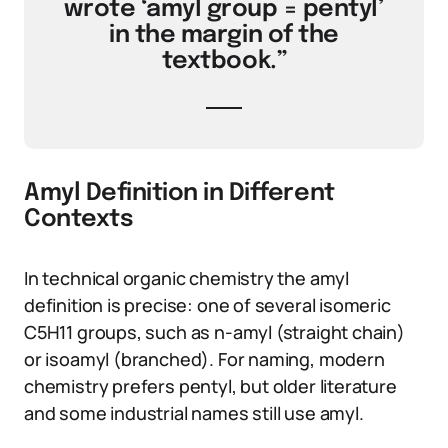
wrote ‘amyl group = pentyl’
in the margin of the
textbook.”
Amyl Definition in Different
Contexts
In technical organic chemistry the amyl
definition is precise: one of several isomeric
C5H11 groups, such as n-amyl (straight chain)
or isoamyl (branched). For naming, modern
chemistry prefers pentyl, but older literature
and some industrial names still use amyl.