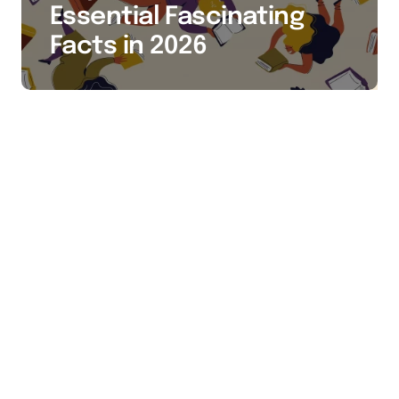
Essential Fascinating
Facts in 2026