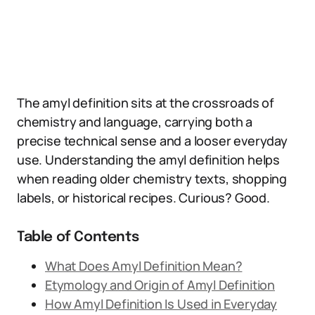
The amyl definition sits at the crossroads of
chemistry and language, carrying both a
precise technical sense and a looser everyday
use. Understanding the amyl definition helps
when reading older chemistry texts, shopping
labels, or historical recipes. Curious? Good.
Table of Contents
What Does Amyl Definition Mean?
Etymology and Origin of Amyl Definition
How Amyl Definition Is Used in Everyday