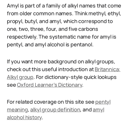
Amyl is part of a family of alkyl names that come
from older common names. Think methyl, ethyl,
propyl, butyl, and amyl, which correspond to
one, two, three, four, and five carbons
respectively. The systematic name for amyl is
pentyl, and amyl alcohol is pentanol.
If you want more background on alkyl groups,
check out this useful introduction at
Britannica:
Alkyl group
. For dictionary-style quick lookups
see
Oxford Learner’s Dictionary
.
For related coverage on this site see
pentyl
meaning
,
alkyl group definition
, and
amyl
alcohol history
.