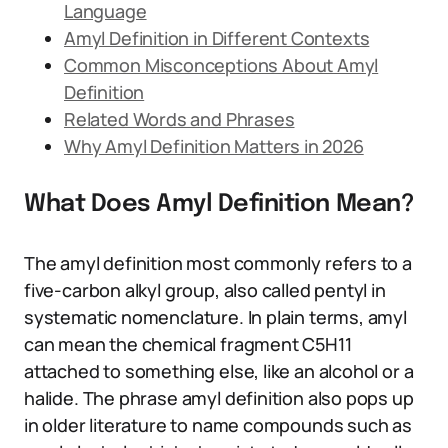
Language
Amyl Definition in Different Contexts
Common Misconceptions About Amyl
Definition
Related Words and Phrases
Why Amyl Definition Matters in 2026
What Does Amyl Definition Mean?
The amyl definition most commonly refers to a
five-carbon alkyl group, also called pentyl in
systematic nomenclature. In plain terms, amyl
can mean the chemical fragment C5H11
attached to something else, like an alcohol or a
halide. The phrase amyl definition also pops up
in older literature to name compounds such as