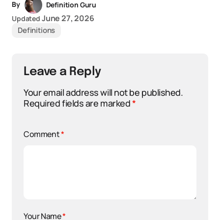
By
Definition Guru
June 27, 2026
Updated
Definitions
Leave a Reply
Your email address will not be published.
Required fields are marked
*
Comment
*
Your Name
*