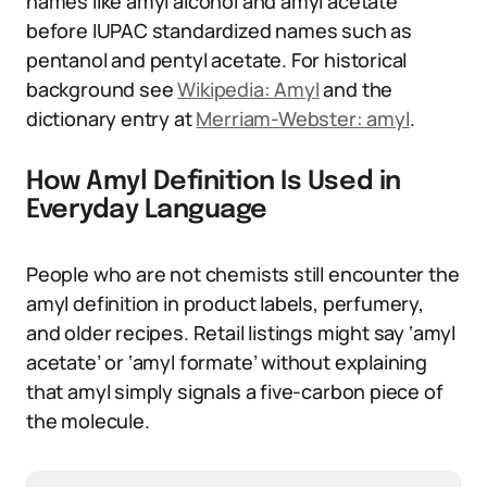
names like amyl alcohol and amyl acetate
before IUPAC standardized names such as
pentanol and pentyl acetate. For historical
background see
Wikipedia: Amyl
and the
dictionary entry at
Merriam-Webster: amyl
.
How Amyl Definition Is Used in
Everyday Language
People who are not chemists still encounter the
amyl definition in product labels, perfumery,
and older recipes. Retail listings might say ‘amyl
acetate’ or ‘amyl formate’ without explaining
that amyl simply signals a five-carbon piece of
the molecule.