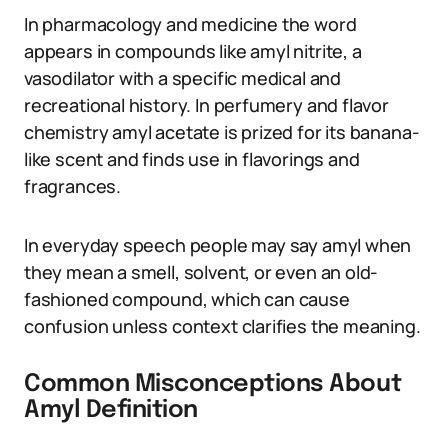
In pharmacology and medicine the word
appears in compounds like amyl nitrite, a
vasodilator with a specific medical and
recreational history. In perfumery and flavor
chemistry amyl acetate is prized for its banana-
like scent and finds use in flavorings and
fragrances.
In everyday speech people may say amyl when
they mean a smell, solvent, or even an old-
fashioned compound, which can cause
confusion unless context clarifies the meaning.
Common Misconceptions About
Amyl Definition