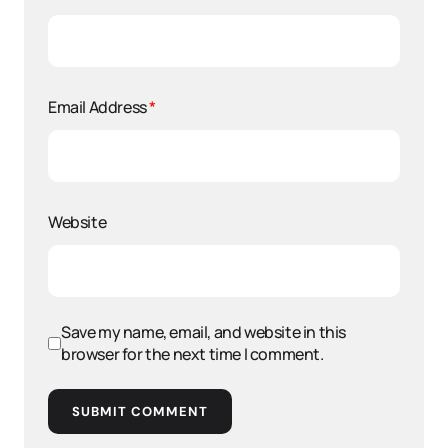
Email Address
*
Website
Save my name, email, and website in this
browser for the next time I comment.
SUBMIT COMMENT