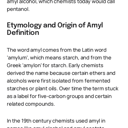
amyl alcohol, which chemists today would call
pentanol.
Etymology and Origin of Amyl
Definition
The word amyl comes from the Latin word
‘amylum’, which means starch, and from the
Greek ‘amylon’ for starch. Early chemists
derived the name because certain ethers and
alcohols were first isolated from fermented
starches or plant oils. Over time the term stuck
as a label for five-carbon groups and certain
related compounds.
In the 19th century chemists used amyl in