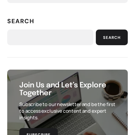
SEARCH
SEARCH
Join Us and Let’s Explore
Together
Subscribe to our newsletter and be the first
to access exclusive content and expert
insights.
SUBSCRIBE