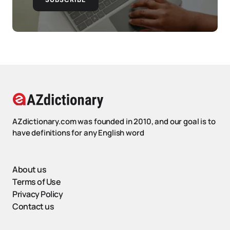
AZdictionary.com was founded in 2010, and our goal is to
have definitions for any English word
About us
Terms of Use
Privacy Policy
Contact us