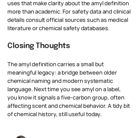
uses that make clarity about the amyl definition
more than academic. For safety data and clinical
details consult official sources such as medical
literature or chemical safety databases.
Closing Thoughts
The amyl definition carries a small but
meaningful legacy: a bridge between older
chemical naming and modern systematic
language. Next time you see amyl on a label,
you know it signals a five-carbon group, often
affecting scent and chemical behavior. A tidy bit
of chemical history, still useful today.