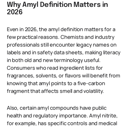
Why Amyl Definition Matters in
2026
Even in 2026, the amyl definition matters for a
few practical reasons. Chemists and industry
professionals still encounter legacy names on
labels and in safety data sheets, making literacy
in both old and new terminology useful.
Consumers who read ingredient lists for
fragrances, solvents, or flavors will benefit from
knowing that amyl points to a five-carbon
fragment that affects smell and volatility.
Also, certain amyl compounds have public
health and regulatory importance. Amyl nitrite,
for example, has specific controls and medical