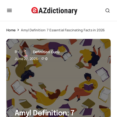
Home
Amyl Definition: 7 Essential Fascinating Facts in 2026
By
Definition Guru
June 27, 2026
0
Amyl Definition: 7