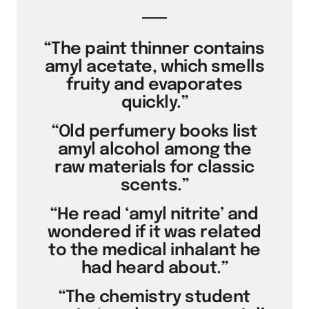
“The paint thinner contains
amyl acetate, which smells
fruity and evaporates
quickly.”
“Old perfumery books list
amyl alcohol among the
raw materials for classic
scents.”
“He read ‘amyl nitrite’ and
wondered if it was related
to the medical inhalant he
had heard about.”
“The chemistry student