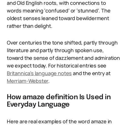
and Old English roots, with connections to
words meaning ‘confused’ or ‘stunned’. The
oldest senses leaned toward bewilderment
rather than delight.
Over centuries the tone shifted, partly through
literature and partly through spoken use,
toward the sense of dazzlement and admiration
we expect today. For historical entries see
Britannica’s language notes
and the entry at
Merriam-Webster
.
How amaze definition Is Used in
Everyday Language
Here are real examples of the word amaze in