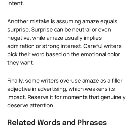
intent.
Another mistake is assuming amaze equals
surprise. Surprise can be neutral or even
negative, while amaze usually implies
admiration or strong interest. Careful writers
pick their word based on the emotional color
they want.
Finally, some writers overuse amaze as a filler
adjective in advertising, which weakens its
impact. Reserve it for moments that genuinely
deserve attention.
Related Words and Phrases