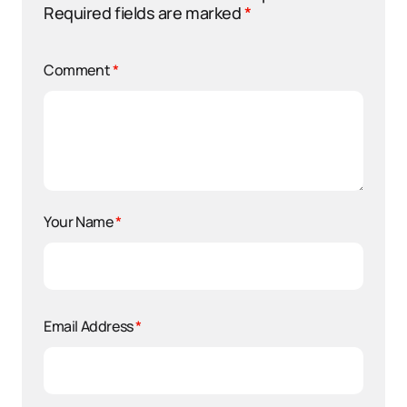
Required fields are marked
*
Comment
*
Your Name
*
Email Address
*