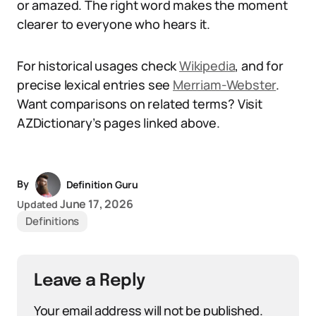
or amazed. The right word makes the moment
clearer to everyone who hears it.
For historical usages check
Wikipedia
, and for
precise lexical entries see
Merriam-Webster
.
Want comparisons on related terms? Visit
AZDictionary’s pages linked above.
By
Definition Guru
June 17, 2026
Updated
Definitions
Leave a Reply
Your email address will not be published.