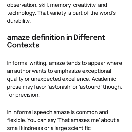
observation, skill, memory, creativity, and
technology. That variety is part of the word’s
durability.
amaze definition in Different
Contexts
In formal writing, amaze tends to appear where
an author wants to emphasize exceptional
quality or unexpected excellence. Academic
prose may favor ‘astonish’ or ‘astound’ though,
for precision.
In informal speech amaze is common and
flexible. You can say ‘That amazes me’ about a
small kindness or a large scientific