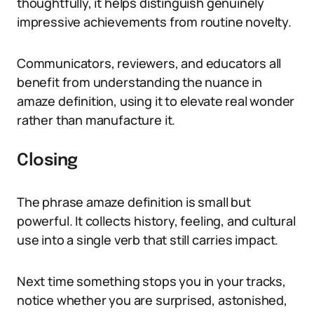
thoughtfully, it helps distinguish genuinely
impressive achievements from routine novelty.
Communicators, reviewers, and educators all
benefit from understanding the nuance in
amaze definition, using it to elevate real wonder
rather than manufacture it.
Closing
The phrase amaze definition is small but
powerful. It collects history, feeling, and cultural
use into a single verb that still carries impact.
Next time something stops you in your tracks,
notice whether you are surprised, astonished,