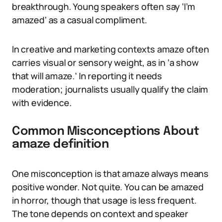
breakthrough. Young speakers often say ‘I’m
amazed’ as a casual compliment.
In creative and marketing contexts amaze often
carries visual or sensory weight, as in ‘a show
that will amaze.’ In reporting it needs
moderation; journalists usually qualify the claim
with evidence.
Common Misconceptions About
amaze definition
One misconception is that amaze always means
positive wonder. Not quite. You can be amazed
in horror, though that usage is less frequent.
The tone depends on context and speaker