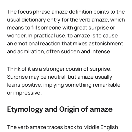
The focus phrase amaze definition points to the
usual dictionary entry for the verb amaze, which
means to fill someone with great surprise or
wonder. In practical use, to amaze is to cause
an emotional reaction that mixes astonishment
and admiration, often sudden and intense.
Think of it as a stronger cousin of surprise.
Surprise may be neutral, but amaze usually
leans positive, implying something remarkable
or impressive.
Etymology and Origin of amaze
The verb amaze traces back to Middle English