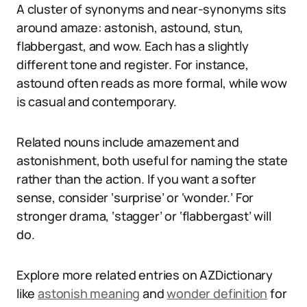
A cluster of synonyms and near-synonyms sits
around amaze: astonish, astound, stun,
flabbergast, and wow. Each has a slightly
different tone and register. For instance,
astound often reads as more formal, while wow
is casual and contemporary.
Related nouns include amazement and
astonishment, both useful for naming the state
rather than the action. If you want a softer
sense, consider ‘surprise’ or ‘wonder.’ For
stronger drama, ‘stagger’ or ‘flabbergast’ will
do.
Explore more related entries on AZDictionary
like
astonish meaning
and
wonder definition
for