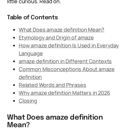
little curious. Read on.
Table of Contents
What Does amaze definition Mean?
Etymology and Origin of amaze
How amaze definition Is Used in Everyday
Language
amaze definition in Different Contexts
Common Misconceptions About amaze
definition
Related Words and Phrases
Why amaze definition Matters in 2026
Closing
What Does amaze definition
Mean?