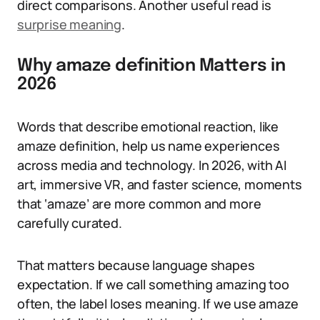
direct comparisons. Another useful read is
surprise meaning
.
Why amaze definition Matters in
2026
Words that describe emotional reaction, like
amaze definition, help us name experiences
across media and technology. In 2026, with AI
art, immersive VR, and faster science, moments
that ‘amaze’ are more common and more
carefully curated.
That matters because language shapes
expectation. If we call something amazing too
often, the label loses meaning. If we use amaze