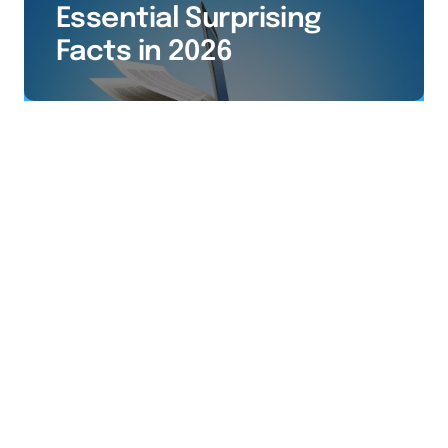
Essential Surprising
Facts in 2026