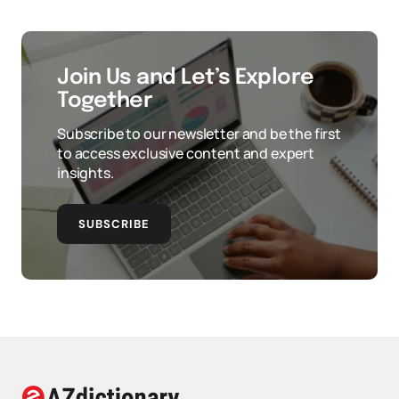
Join Us and Let’s Explore
Together
Subscribe to our newsletter and be the first
to access exclusive content and expert
insights.
SUBSCRIBE