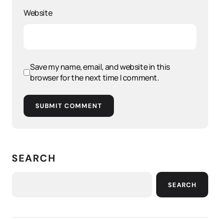
Website
Save my name, email, and website in this
browser for the next time I comment.
SUBMIT COMMENT
SEARCH
SEARCH