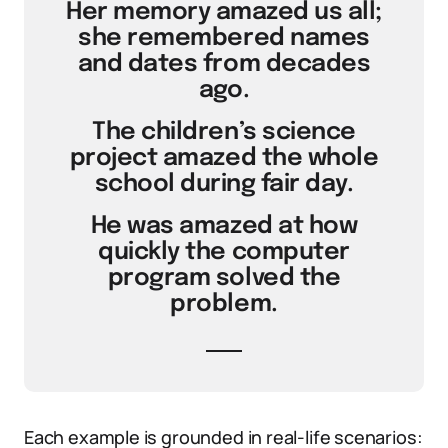
Her memory amazed us all;
she remembered names
and dates from decades
ago.
The children’s science
project amazed the whole
school during fair day.
He was amazed at how
quickly the computer
program solved the
problem.
Each example is grounded in real-life scenarios: