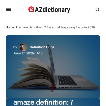
Home
amaze definition: 7 Essential Surprising Facts in 2026
By
Definition Guru
June 17, 2026
0
amaze definition: 7