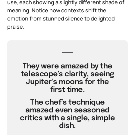
use, each showing a slightly different shade of
meaning. Notice how contexts shift the
emotion from stunned silence to delighted
praise.
They were amazed by the
telescope’s clarity, seeing
Jupiter’s moons for the
first time.
The chef’s technique
amazed even seasoned
critics with a single, simple
dish.