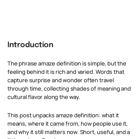
Introduction
The phrase amaze definition is simple, but the
feeling behind it is rich and varied. Words that
capture surprise and wonder often travel
through time, collecting shades of meaning and
cultural flavor along the way.
This post unpacks amaze definition: what it
means, where it came from, how people use it,
and why it still matters now. Short, useful, and a