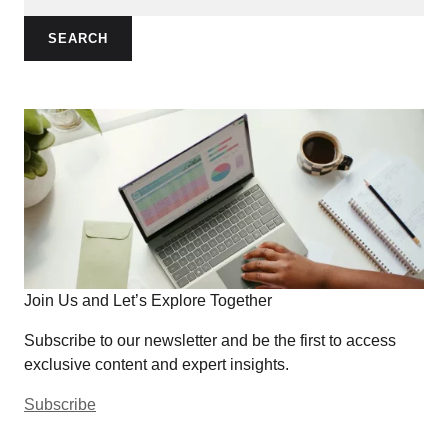
SEARCH
Join Us and Let’s Explore Together
Subscribe to our newsletter and be the first to access
exclusive content and expert insights.
Subscribe