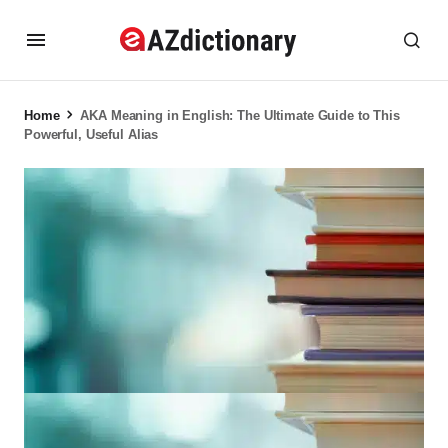
Home
AKA Meaning in English: The Ultimate Guide to This
Powerful, Useful Alias