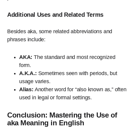
Additional Uses and Related Terms
Besides aka, some related abbreviations and
phrases include:
AKA:
The standard and most recognized
form.
A.K.A.:
Sometimes seen with periods, but
usage varies.
Alias:
Another word for “also known as,” often
used in legal or formal settings.
Conclusion: Mastering the Use of
aka Meaning in English