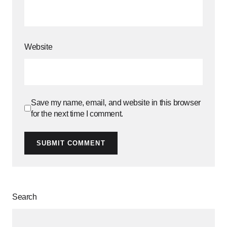
Website
Save my name, email, and website in this browser
for the next time I comment.
SUBMIT COMMENT
Search