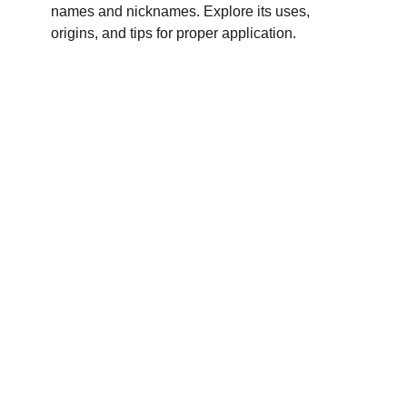
names and nicknames. Explore its uses,
origins, and tips for proper application.