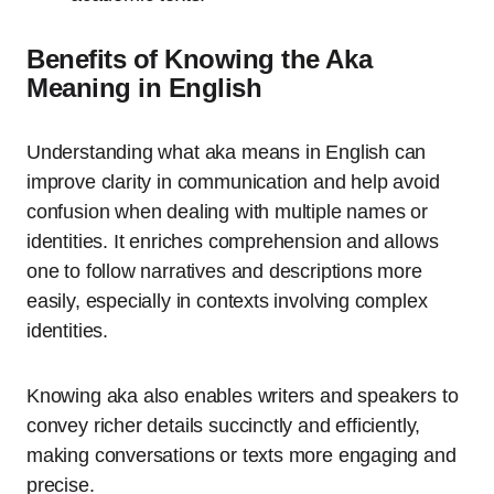
Benefits of Knowing the Aka
Meaning in English
Understanding what aka means in English can
improve clarity in communication and help avoid
confusion when dealing with multiple names or
identities. It enriches comprehension and allows
one to follow narratives and descriptions more
easily, especially in contexts involving complex
identities.
Knowing aka also enables writers and speakers to
convey richer details succinctly and efficiently,
making conversations or texts more engaging and
precise.