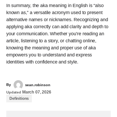
In summary, the aka meaning in English is “also
known as,” a versatile acronym used to present
alternative names or nicknames. Recognizing and
applying aka correctly can add clarity and depth to
your communication. Whether you’re reading an
article, listening to a story, or chatting online,
knowing the meaning and proper use of aka
empowers you to understand and express
identities with confidence and style.
By
sean.robinson
March 07, 2026
Updated
Definitions