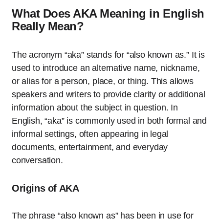
What Does AKA Meaning in English
Really Mean?
The acronym “aka” stands for “also known as.” It is
used to introduce an alternative name, nickname,
or alias for a person, place, or thing. This allows
speakers and writers to provide clarity or additional
information about the subject in question. In
English, “aka” is commonly used in both formal and
informal settings, often appearing in legal
documents, entertainment, and everyday
conversation.
Origins of AKA
The phrase “also known as” has been in use for