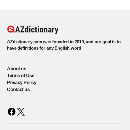
AZdictionary.com was founded in 2010, and our goal is to
have definitions for any English word
About us
Terms of Use
Privacy Policy
Contact us