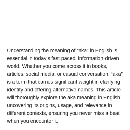
Understanding the meaning of “aka” in English is
essential in today’s fast-paced, information-driven
world. Whether you come across it in books,
articles, social media, or casual conversation, “aka”
is a term that carries significant weight in clarifying
identity and offering alternative names. This article
will thoroughly explore the aka meaning in English,
uncovering its origins, usage, and relevance in
different contexts, ensuring you never miss a beat
when you encounter it.