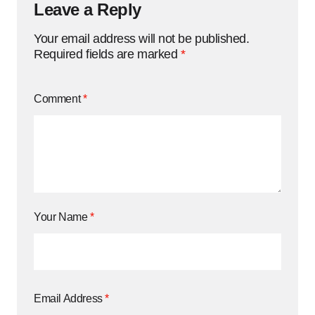
Leave a Reply
Your email address will not be published.
Required fields are marked
*
Comment
*
Your Name
*
Email Address
*