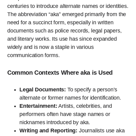
centuries to introduce alternate names or identities.
The abbreviation “aka” emerged primarily from the
need for a succinct form, especially in written
documents such as police records, legal papers,
and literary works. Its use has since expanded
widely and is now a staple in various
communication forms.
Common Contexts Where aka is Used
Legal Documents:
To specify a person’s
alternate or former names for identification.
Entertainment:
Artists, celebrities, and
performers often have stage names or
nicknames introduced by aka.
Writing and Reporting:
Journalists use aka