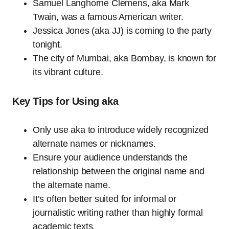
Samuel Langhorne Clemens, aka Mark
Twain, was a famous American writer.
Jessica Jones (aka JJ) is coming to the party
tonight.
The city of Mumbai, aka Bombay, is known for
its vibrant culture.
Key Tips for Using aka
Only use aka to introduce widely recognized
alternate names or nicknames.
Ensure your audience understands the
relationship between the original name and
the alternate name.
It’s often better suited for informal or
journalistic writing rather than highly formal
academic texts.