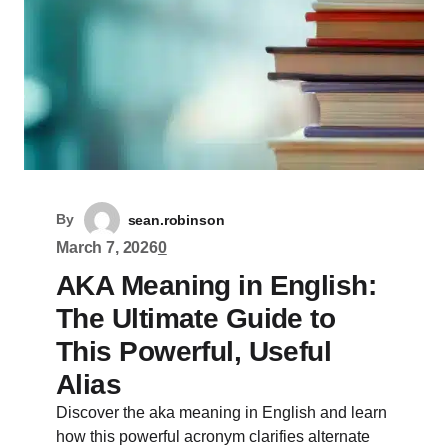
By
sean.robinson
March 7, 2026
0
AKA Meaning in English:
The Ultimate Guide to
This Powerful, Useful
Alias
Discover the aka meaning in English and learn
how this powerful acronym clarifies alternate