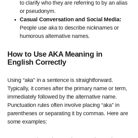
to clarify who they are referring to by an alias
or pseudonym.
Casual Conversation and Social Media:
People use aka to describe nicknames or
humorous alternative names.
How to Use AKA Meaning in
English Correctly
Using “aka” in a sentence is straightforward.
Typically, it comes after the primary name or term,
immediately followed by the alternative name.
Punctuation rules often involve placing “aka” in
parentheses or separating it by commas. Here are
some examples: