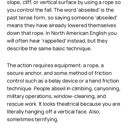
slope, cliff, or vertical surface by using a rope so
you control the fall. The word ‘abseiled’ is the
past tense form, so saying someone ‘abseiled’
means they have already lowered themselves
down that rope. In North American English you
will often hear ‘rappelled’ instead, but they
describe the same basic technique.
The action requires equipment: a rope, a
secure anchor, and some method of friction
control such as a belay device or a hand friction
technique. People abseil in climbing, canyoning,
military operations, window-cleaning, and
rescue work. It looks theatrical because you are
literally hanging off a vertical face. Also,
sometimes terrifying.