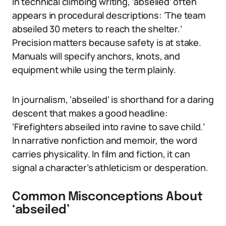
In technical climbing writing, ‘abseiled’ often
appears in procedural descriptions: ‘The team
abseiled 30 meters to reach the shelter.’
Precision matters because safety is at stake.
Manuals will specify anchors, knots, and
equipment while using the term plainly.
In journalism, ‘abseiled’ is shorthand for a daring
descent that makes a good headline:
‘Firefighters abseiled into ravine to save child.’
In narrative nonfiction and memoir, the word
carries physicality. In film and fiction, it can
signal a character’s athleticism or desperation.
Common Misconceptions About
‘abseiled’