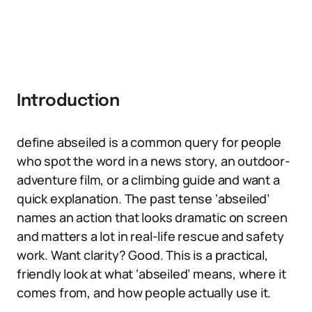
Introduction
define abseiled is a common query for people
who spot the word in a news story, an outdoor-
adventure film, or a climbing guide and want a
quick explanation. The past tense ‘abseiled’
names an action that looks dramatic on screen
and matters a lot in real-life rescue and safety
work. Want clarity? Good. This is a practical,
friendly look at what ‘abseiled’ means, where it
comes from, and how people actually use it.