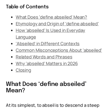
Table of Contents
What Does ‘define abseiled’ Mean?
Etymology and Origin of ‘define abseiled’
How ‘abseiled’ Is Used in Everyday
Language
‘Abseiled’ in Different Contexts
Common Misconceptions About ‘abseiled’
Related Words and Phrases
Why ‘abseiled’ Matters in 2026
Closing
What Does ‘define abseiled’
Mean?
At its simplest, to abseil is to descend a steep