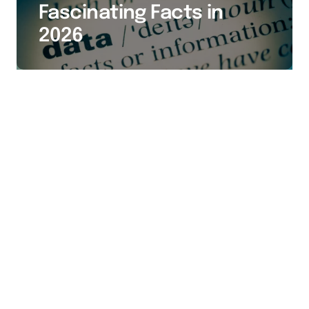
Fascinating Facts in
2026