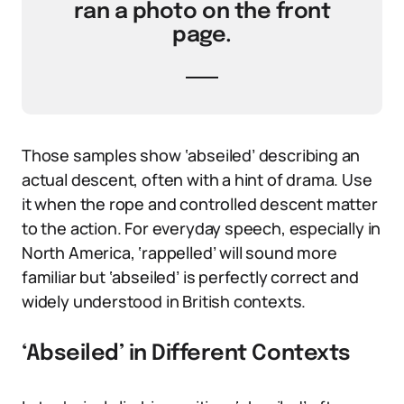
ran a photo on the front
page.
Those samples show ‘abseiled’ describing an
actual descent, often with a hint of drama. Use
it when the rope and controlled descent matter
to the action. For everyday speech, especially in
North America, ‘rappelled’ will sound more
familiar but ‘abseiled’ is perfectly correct and
widely understood in British contexts.
‘Abseiled’ in Different Contexts