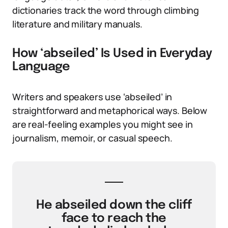
dictionaries track the word through climbing
literature and military manuals.
How ‘abseiled’ Is Used in Everyday
Language
Writers and speakers use ‘abseiled’ in
straightforward and metaphorical ways. Below
are real-feeling examples you might see in
journalism, memoir, or casual speech.
He abseiled down the cliff
face to reach the