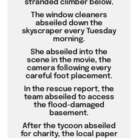
stranded climber below.
The window cleaners
abseiled down the
skyscraper every Tuesday
morning.
She abseiled into the
scene in the movie, the
camera following every
careful foot placement.
In the rescue report, the
team abseiled to access
the flood-damaged
basement.
After the tycoon abseiled
for charity, the local paper