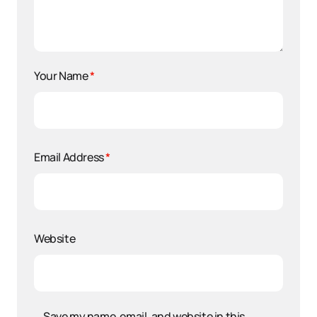
Your Name
*
Email Address
*
Website
Save my name, email, and website in this