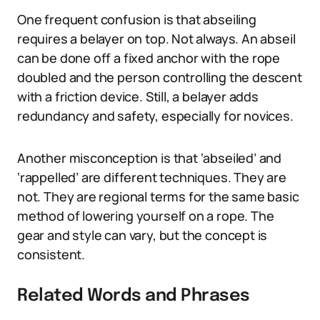
One frequent confusion is that abseiling
requires a belayer on top. Not always. An abseil
can be done off a fixed anchor with the rope
doubled and the person controlling the descent
with a friction device. Still, a belayer adds
redundancy and safety, especially for novices.
Another misconception is that ‘abseiled’ and
‘rappelled’ are different techniques. They are
not. They are regional terms for the same basic
method of lowering yourself on a rope. The
gear and style can vary, but the concept is
consistent.
Related Words and Phrases