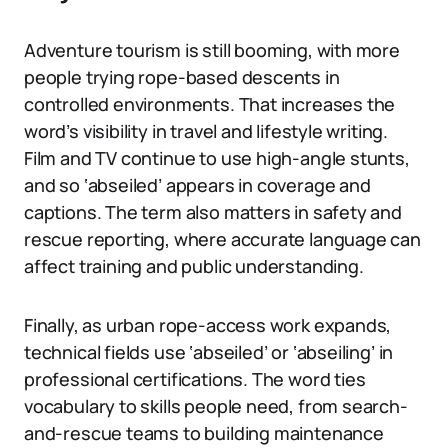
Adventure tourism is still booming, with more
people trying rope-based descents in
controlled environments. That increases the
word’s visibility in travel and lifestyle writing.
Film and TV continue to use high-angle stunts,
and so ‘abseiled’ appears in coverage and
captions. The term also matters in safety and
rescue reporting, where accurate language can
affect training and public understanding.
Finally, as urban rope-access work expands,
technical fields use ‘abseiled’ or ‘abseiling’ in
professional certifications. The word ties
vocabulary to skills people need, from search-
and-rescue teams to building maintenance