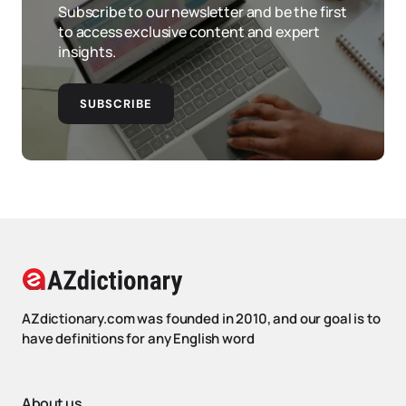
Subscribe to our newsletter and be the first
to access exclusive content and expert
insights.
SUBSCRIBE
AZdictionary.com was founded in 2010, and our goal is to
have definitions for any English word
About us