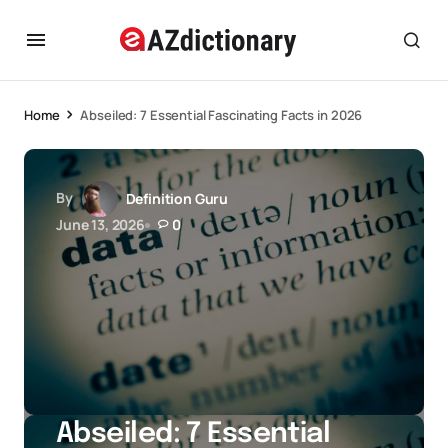
Home
Abseiled: 7 Essential Fascinating Facts in 2026
By
Definition Guru
June 13, 2026
0
Abseiled: 7 Essential