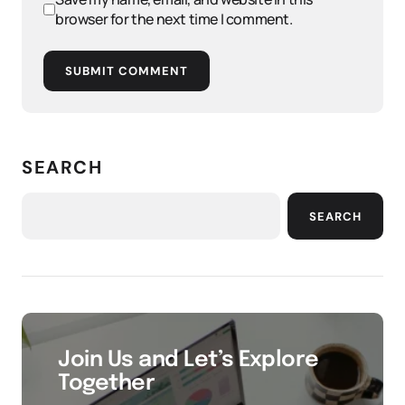
browser for the next time I comment.
SUBMIT COMMENT
SEARCH
SEARCH
Join Us and Let’s Explore
Together