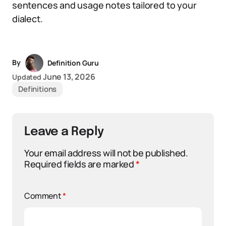
sentences and usage notes tailored to your
dialect.
By
Definition Guru
June 13, 2026
Updated
Definitions
Leave a Reply
Your email address will not be published.
Required fields are marked
*
Comment
*