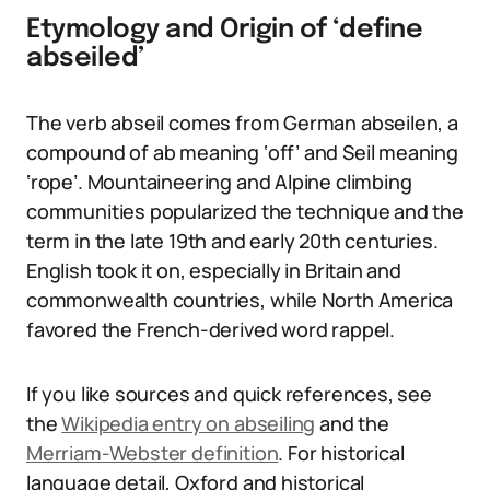
Etymology and Origin of ‘define
abseiled’
The verb abseil comes from German abseilen, a
compound of ab meaning ‘off’ and Seil meaning
‘rope’. Mountaineering and Alpine climbing
communities popularized the technique and the
term in the late 19th and early 20th centuries.
English took it on, especially in Britain and
commonwealth countries, while North America
favored the French-derived word rappel.
If you like sources and quick references, see
the
Wikipedia entry on abseiling
and the
Merriam-Webster definition
. For historical
language detail, Oxford and historical