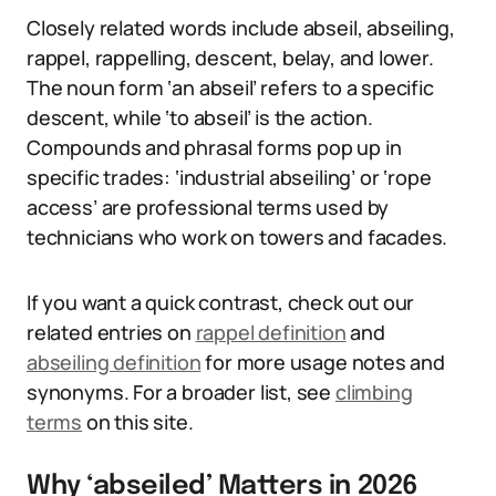
Closely related words include abseil, abseiling,
rappel, rappelling, descent, belay, and lower.
The noun form ‘an abseil’ refers to a specific
descent, while ‘to abseil’ is the action.
Compounds and phrasal forms pop up in
specific trades: ‘industrial abseiling’ or ‘rope
access’ are professional terms used by
technicians who work on towers and facades.
If you want a quick contrast, check out our
related entries on
rappel definition
and
abseiling definition
for more usage notes and
synonyms. For a broader list, see
climbing
terms
on this site.
Why ‘abseiled’ Matters in 2026