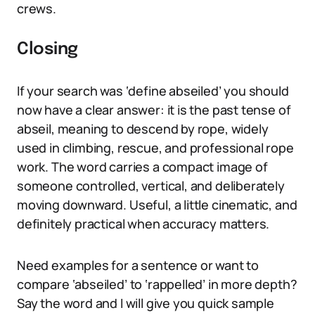
crews.
Closing
If your search was ‘define abseiled’ you should
now have a clear answer: it is the past tense of
abseil, meaning to descend by rope, widely
used in climbing, rescue, and professional rope
work. The word carries a compact image of
someone controlled, vertical, and deliberately
moving downward. Useful, a little cinematic, and
definitely practical when accuracy matters.
Need examples for a sentence or want to
compare ‘abseiled’ to ‘rappelled’ in more depth?
Say the word and I will give you quick sample