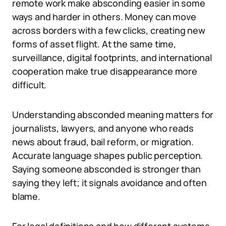
remote work make absconding easier in some
ways and harder in others. Money can move
across borders with a few clicks, creating new
forms of asset flight. At the same time,
surveillance, digital footprints, and international
cooperation make true disappearance more
difficult.
Understanding absconded meaning matters for
journalists, lawyers, and anyone who reads
news about fraud, bail reform, or migration.
Accurate language shapes public perception.
Saying someone absconded is stronger than
saying they left; it signals avoidance and often
blame.