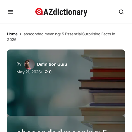
Home
absconded meaning: 5 Essential Surprising Facts in
2026
By
Definition Guru
May 21, 2026
0