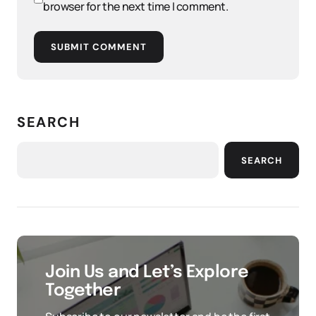
browser for the next time I comment.
SUBMIT COMMENT
SEARCH
SEARCH
Join Us and Let’s Explore
Together