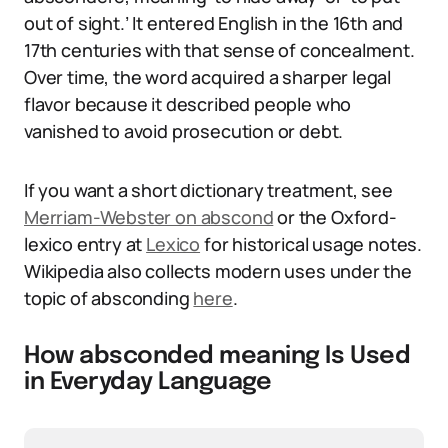
out of sight.’ It entered English in the 16th and
17th centuries with that sense of concealment.
Over time, the word acquired a sharper legal
flavor because it described people who
vanished to avoid prosecution or debt.
If you want a short dictionary treatment, see
Merriam-Webster on abscond
or the Oxford-
lexico entry at
Lexico
for historical usage notes.
Wikipedia also collects modern uses under the
topic of absconding
here
.
How absconded meaning Is Used
in Everyday Language