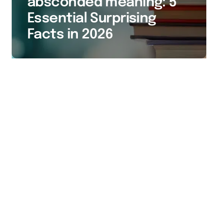
absconded meaning: 5
Essential Surprising
Facts in 2026