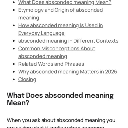
What Does absconded meaning Mean?
Etymology and Origin of absconded
meaning
How absconded meaning Is Used in
Everyday Language
absconded meaning in Different Contexts
Common Misconceptions About
absconded meaning
Related Words and Phrases
Why absconded meaning Matters in 2026
Closing
What Does absconded meaning
Mean?
When you ask about absconded meaning you
are asking what it implies when someone