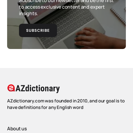
Subscribe to our newsletter and be the first
to access exclusive content and expert
insights.
SUBSCRIBE
AZdictionary.com was founded in 2010, and our goal is to
have definitions for any English word
About us