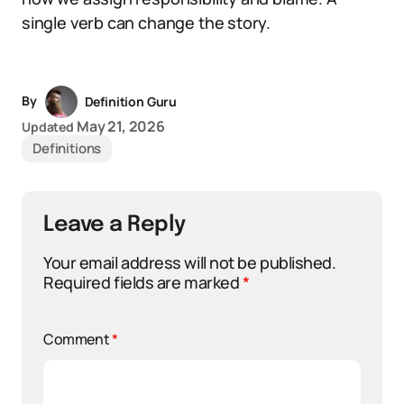
single verb can change the story.
By
Definition Guru
May 21, 2026
Updated
Definitions
Leave a Reply
Your email address will not be published.
Required fields are marked
*
Comment
*