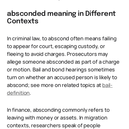
absconded meaning in Different
Contexts
In criminal law, to abscond often means failing
to appear for court, escaping custody, or
fleeing to avoid charges. Prosecutors may
allege someone absconded as part of a charge
or motion. Bail and bond hearings sometimes
turn on whether an accused person is likely to
abscond; see more on related topics at
bail-
definition
.
In finance, absconding commonly refers to
leaving with money or assets. In migration
contexts, researchers speak of people