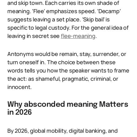
and skip town. Each carries its own shade of
meaning. ‘Flee’ emphasizes speed. ‘Decamp’
suggests leaving a set place. ‘Skip bail’ is
specific to legal custody. For the general idea of
leaving in secret see
flee-meaning
.
Antonyms would be remain, stay, surrender, or
turn oneself in. The choice between these
words tells you how the speaker wants to frame
the act: as shameful, pragmatic, criminal, or
innocent.
Why absconded meaning Matters
in 2026
By 2026, global mobility, digital banking, and