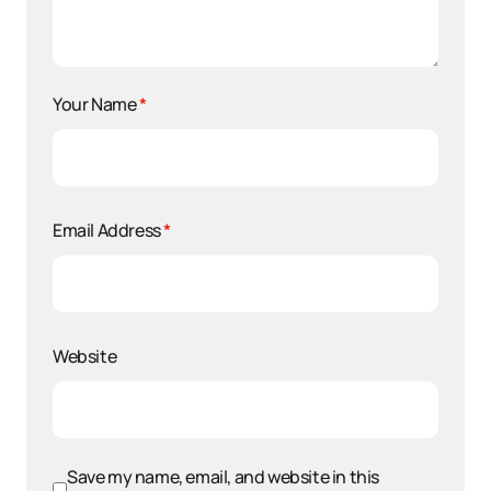
Your Name
*
Email Address
*
Website
Save my name, email, and website in this