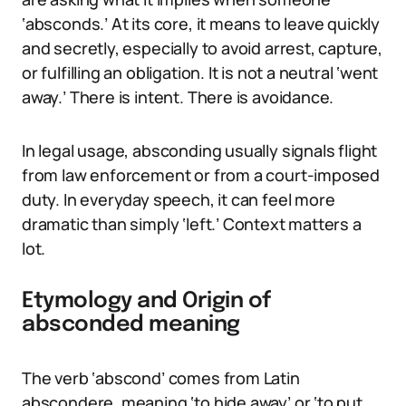
‘absconds.’ At its core, it means to leave quickly
and secretly, especially to avoid arrest, capture,
or fulfilling an obligation. It is not a neutral ‘went
away.’ There is intent. There is avoidance.
In legal usage, absconding usually signals flight
from law enforcement or from a court-imposed
duty. In everyday speech, it can feel more
dramatic than simply ‘left.’ Context matters a
lot.
Etymology and Origin of
absconded meaning
The verb ‘abscond’ comes from Latin
abscondere, meaning ‘to hide away’ or ‘to put