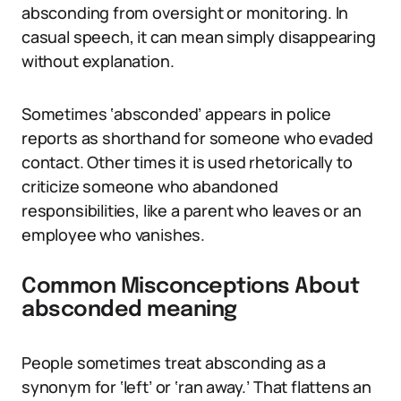
absconding from oversight or monitoring. In
casual speech, it can mean simply disappearing
without explanation.
Sometimes ‘absconded’ appears in police
reports as shorthand for someone who evaded
contact. Other times it is used rhetorically to
criticize someone who abandoned
responsibilities, like a parent who leaves or an
employee who vanishes.
Common Misconceptions About
absconded meaning
People sometimes treat absconding as a
synonym for ‘left’ or ‘ran away.’ That flattens an