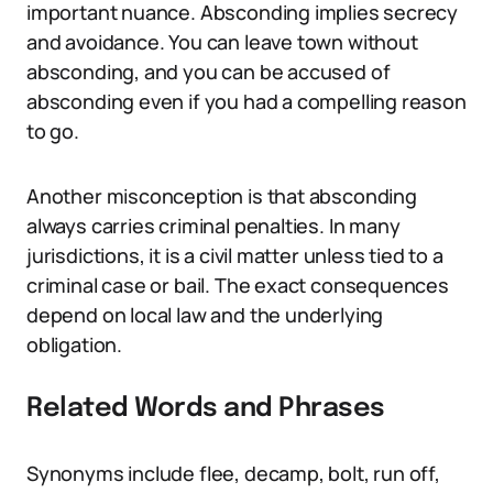
important nuance. Absconding implies secrecy
and avoidance. You can leave town without
absconding, and you can be accused of
absconding even if you had a compelling reason
to go.
Another misconception is that absconding
always carries criminal penalties. In many
jurisdictions, it is a civil matter unless tied to a
criminal case or bail. The exact consequences
depend on local law and the underlying
obligation.
Related Words and Phrases
Synonyms include flee, decamp, bolt, run off,