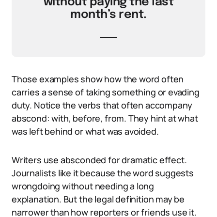
without paying the last
month’s rent.
Those examples show how the word often
carries a sense of taking something or evading
duty. Notice the verbs that often accompany
abscond: with, before, from. They hint at what
was left behind or what was avoided.
Writers use absconded for dramatic effect.
Journalists like it because the word suggests
wrongdoing without needing a long
explanation. But the legal definition may be
narrower than how reporters or friends use it.