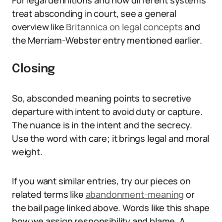
For legal definitions and how different systems
treat absconding in court, see a general
overview like
Britannica on legal concepts
and
the Merriam-Webster entry mentioned earlier.
Closing
So, absconded meaning points to secretive
departure with intent to avoid duty or capture.
The nuance is in the intent and the secrecy.
Use the word with care; it brings legal and moral
weight.
If you want similar entries, try our pieces on
related terms like
abandonment-meaning
or
the bail page linked above. Words like this shape
how we assign responsibility and blame. A