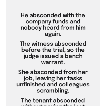
He absconded with the
company funds and
nobody heard from him
again.
The witness absconded
before the trial, so the
judge issued a bench
warrant.
She absconded from her
job, leaving her tasks
unfinished and colleagues
scrambling.
The tenant absconded