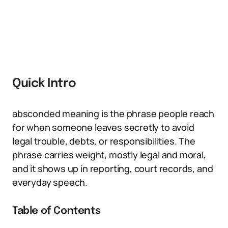
Quick Intro
absconded meaning is the phrase people reach
for when someone leaves secretly to avoid
legal trouble, debts, or responsibilities. The
phrase carries weight, mostly legal and moral,
and it shows up in reporting, court records, and
everyday speech.
Table of Contents