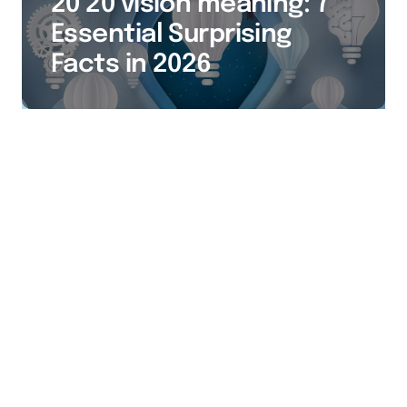
20 20 vision meaning: 7
Essential Surprising
Facts in 2026