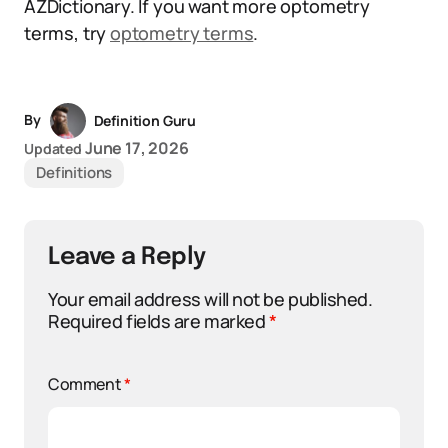
AZDictionary. If you want more optometry
terms, try
optometry terms
.
By
Definition Guru
June 17, 2026
Updated
Definitions
Leave a Reply
Your email address will not be published.
Required fields are marked
*
Comment
*