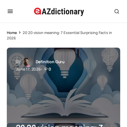
Home
20 20 vision meaning: 7 Essential Surprising Facts in
2026
By
Definition Guru
June 17, 2026
0