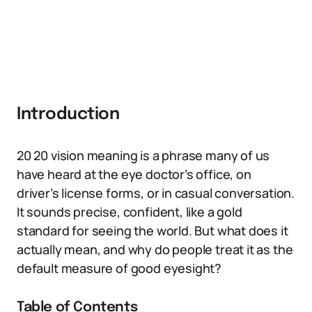
Introduction
20 20 vision meaning is a phrase many of us
have heard at the eye doctor’s office, on
driver’s license forms, or in casual conversation.
It sounds precise, confident, like a gold
standard for seeing the world. But what does it
actually mean, and why do people treat it as the
default measure of good eyesight?
Table of Contents