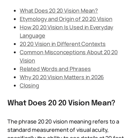
What Does 20 20 Vision Mean?
Etymology and Origin of 20 20 Vision
How 20 20 Vision Is Used in Everyday
Language
20 20 Vision in Different Contexts
Common Misconceptions About 20 20
Vision
Related Words and Phrases
Why 20 20 Vision Matters in 2026
Closing
What Does 20 20 Vision Mean?
The phrase 20 20 vision meaning refers to a
standard measurement of visual acuity,