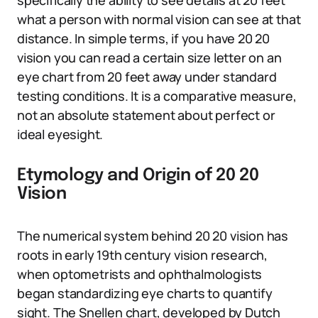
specifically the ability to see details at 20 feet
what a person with normal vision can see at that
distance. In simple terms, if you have 20 20
vision you can read a certain size letter on an
eye chart from 20 feet away under standard
testing conditions. It is a comparative measure,
not an absolute statement about perfect or
ideal eyesight.
Etymology and Origin of 20 20
Vision
The numerical system behind 20 20 vision has
roots in early 19th century vision research,
when optometrists and ophthalmologists
began standardizing eye charts to quantify
sight. The Snellen chart, developed by Dutch