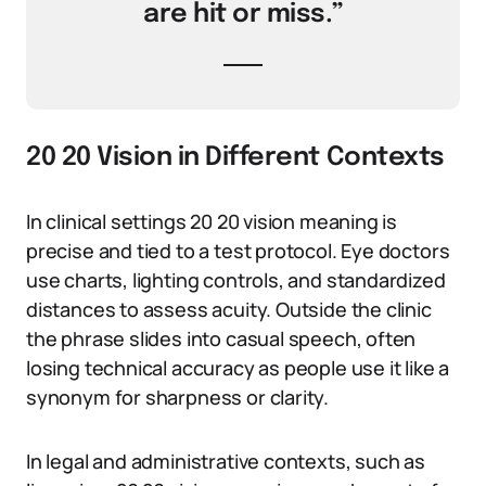
are hit or miss.”
20 20 Vision in Different Contexts
In clinical settings 20 20 vision meaning is
precise and tied to a test protocol. Eye doctors
use charts, lighting controls, and standardized
distances to assess acuity. Outside the clinic
the phrase slides into casual speech, often
losing technical accuracy as people use it like a
synonym for sharpness or clarity.
In legal and administrative contexts, such as