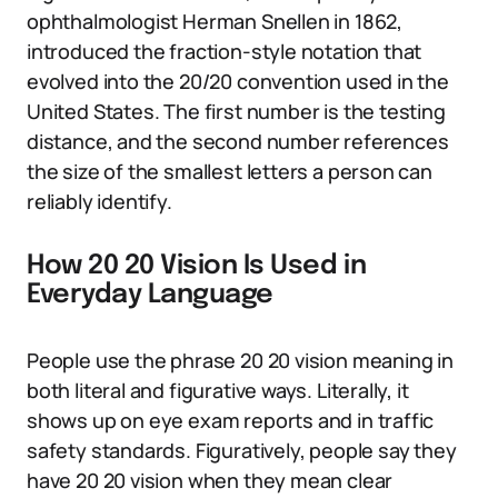
ophthalmologist Herman Snellen in 1862,
introduced the fraction-style notation that
evolved into the 20/20 convention used in the
United States. The first number is the testing
distance, and the second number references
the size of the smallest letters a person can
reliably identify.
How 20 20 Vision Is Used in
Everyday Language
People use the phrase 20 20 vision meaning in
both literal and figurative ways. Literally, it
shows up on eye exam reports and in traffic
safety standards. Figuratively, people say they
have 20 20 vision when they mean clear