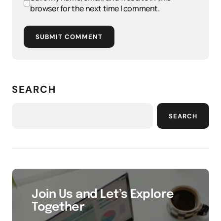
browser for the next time I comment.
SUBMIT COMMENT
SEARCH
SEARCH
Join Us and Let’s Explore
Together