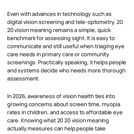
Even with advances in technology such as
digital vision screening and tele-optometry, 20
20 vision meaning remains a simple, quick
benchmark for assessing sight. It is easy to
communicate and still useful when triaging eye
care needs in primary care or community
screenings. Practically speaking, it helps people
and systems decide who needs more thorough
assessment.
In 2026, awareness of vision health ties into
growing concerns about screen time, myopia
rates in children, and access to affordable eye
care. Knowing what 20 20 vision meaning
actually measures can help people take