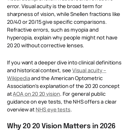
error. Visual acuity is the broad term for
sharpness of vision, while Snellen fractions like
20/40 or 20/15 give specific comparisons.
Refractive errors, such as myopia and
hyperopia, explain why people might not have
20 20 without corrective lenses.
If you want a deeper dive into clinical definitions
and historical context, see
Visual acuity –
Wikipedia
and the American Optometric
Association’s explanation of the 20 20 concept
at
AOA on 20 20 vision
. For general public
guidance on eye tests, the NHS offers a clear
overview at
NHS eye tests
.
Why 20 20 Vision Matters in 2026