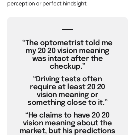
perception or perfect hindsight.
“The optometrist told me
my 20 20 vision meaning
was intact after the
checkup.”
“Driving tests often
require at least 20 20
vision meaning or
something close to it.”
“He claims to have 20 20
vision meaning about the
market, but his predictions