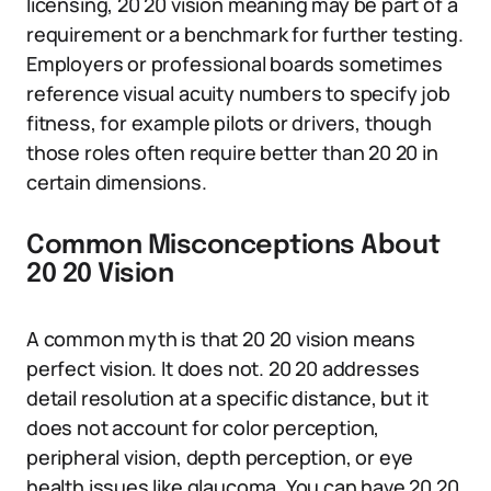
licensing, 20 20 vision meaning may be part of a
requirement or a benchmark for further testing.
Employers or professional boards sometimes
reference visual acuity numbers to specify job
fitness, for example pilots or drivers, though
those roles often require better than 20 20 in
certain dimensions.
Common Misconceptions About
20 20 Vision
A common myth is that 20 20 vision means
perfect vision. It does not. 20 20 addresses
detail resolution at a specific distance, but it
does not account for color perception,
peripheral vision, depth perception, or eye
health issues like glaucoma. You can have 20 20