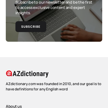
Subscribe to our newsletter and be the first
to access exclusive content and expert
insights.
SUBSCRIBE
AZdictionary.com was founded in 2010, and our goal is to
have definitions for any English word
About us