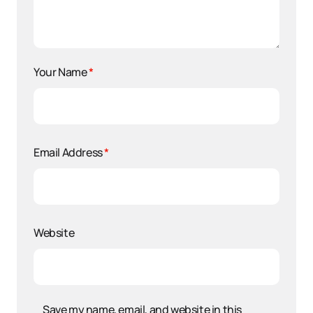
Your Name
*
Email Address
*
Website
Save my name, email, and website in this