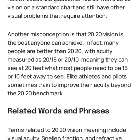
vision on a standard chart and still have other
visual problems that require attention.
Another misconception is that 20 20 vision is
the best anyone can achieve. In fact, many
people are better than 20 20, with acuity
measured as 20/15 or 20/10, meaning they can
see at 20 feet what most people need to be 15
or 10 feet away to see. Elite athletes and pilots
sometimes train to improve their acuity beyond
the 20 20 benchmark.
Related Words and Phrases
Terms related to 20 20 vision meaning include
visual acuity, Snellen fraction, and refractive