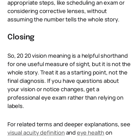
appropriate steps, like scheduling an exam or
considering corrective lenses, without
assuming the number tells the whole story.
Closing
So, 20 20 vision meaning is a helpful shorthand
for one useful measure of sight, but it is not the
whole story. Treat it as a starting point, not the
final diagnosis. If you have questions about
your vision or notice changes, get a
professional eye exam rather than relying on
labels.
For related terms and deeper explanations, see
visual acuity definition
and
eye health
on