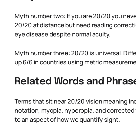
Myth number two: If you are 20/20 you neve
20/20 at distance but need reading correcti
eye disease despite normal acuity.
Myth number three: 20/20 is universal. Diffe
up 6/6 in countries using metric measureme
Related Words and Phras
Terms that sit near 20/20 vision meaning incl
notation, myopia, hyperopia, and corrected 
to an aspect of how we quantify sight.