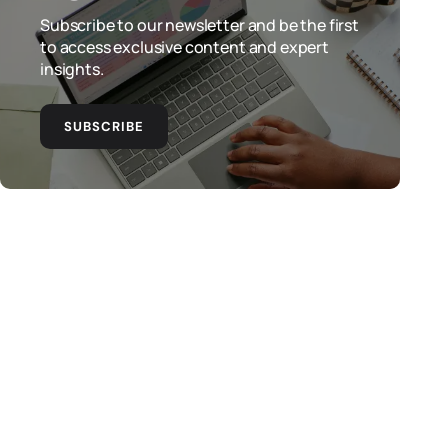
Subscribe to our newsletter and be the first
to access exclusive content and expert
insights.
SUBSCRIBE