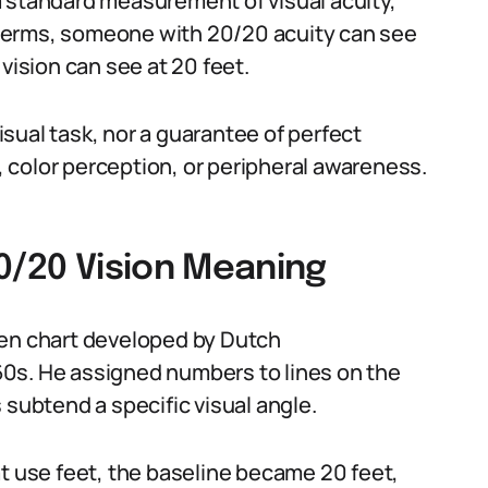
a standard measurement of visual acuity,
in terms, someone with 20/20 acuity can see
vision can see at 20 feet.
visual task, nor a guarantee of perfect
n, color perception, or peripheral awareness.
0/20 Vision Meaning
len chart developed by Dutch
0s. He assigned numbers to lines on the
 subtend a specific visual angle.
at use feet, the baseline became 20 feet,