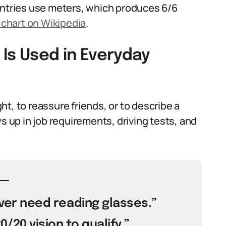
untries use meters, which produces 6/6
 chart on Wikipedia
.
Is Used in Everyday
t, to reassure friends, or to describe a
s up in job requirements, driving tests, and
never need reading glasses.”
/20 vision to qualify.”