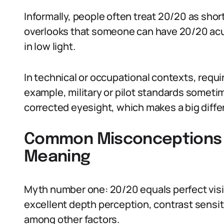
Informally, people often treat 20/20 as shor
overlooks that someone can have 20/20 acui
in low light.
In technical or occupational contexts, requi
example, military or pilot standards somet
corrected eyesight, which makes a big diffe
Common Misconceptions A
Meaning
Myth number one: 20/20 equals perfect visio
excellent depth perception, contrast sensitiv
among other factors.