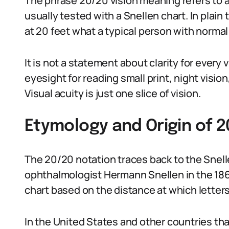
The phrase 20/20 vision meaning refers to 
usually tested with a Snellen chart. In pla
at 20 feet what a typical person with normal 
It is not a statement about clarity for every 
eyesight for reading small print, night visio
Visual acuity is just one slice of vision.
Etymology and Origin of 2
The 20/20 notation traces back to the Snel
ophthalmologist Hermann Snellen in the 186
chart based on the distance at which letters
In the United States and other countries th