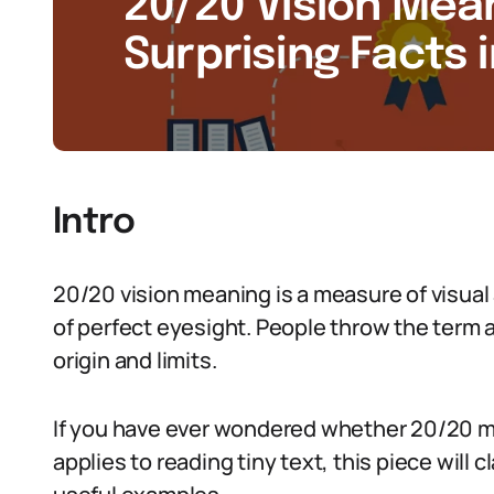
20/20 Vision Mean
Surprising Facts 
Intro
20/20 vision meaning is a measure of visual a
of perfect eyesight. People throw the term ar
origin and limits.
If you have ever wondered whether 20/20 mea
applies to reading tiny text, this piece will