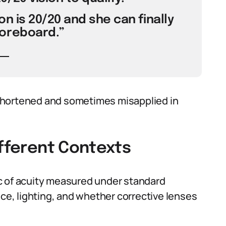
on is 20/20 and she can finally
oreboard.”
shortened and sometimes misapplied in
ifferent Contexts
ric of acuity measured under standard
nce, lighting, and whether corrective lenses