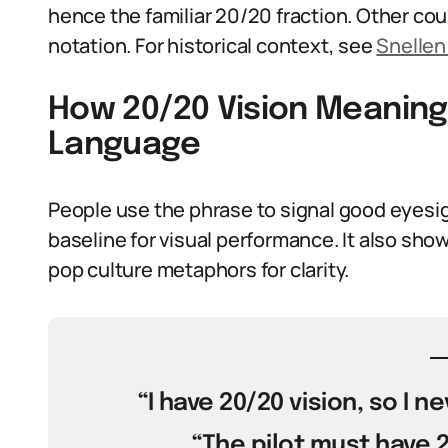
hence the familiar 20/20 fraction. Other co
notation. For historical context, see
Snellen
How 20/20 Vision Meaning 
Language
People use the phrase to signal good eyesigh
baseline for visual performance. It also show
pop culture metaphors for clarity.
“I have 20/20 vision, so I 
“The pilot must have 20