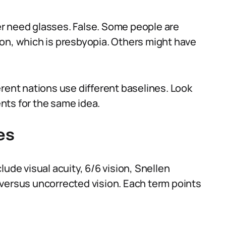
r need glasses. False. Some people are
on, which is presbyopia. Others might have
rent nations use different baselines. Look
nts for the same idea.
es
ude visual acuity, 6/6 vision, Snellen
versus uncorrected vision. Each term points