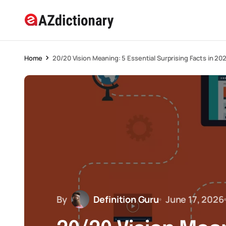
Home
20/20 Vision Meaning: 5 Essential Surprising Facts in 20
By
Definition Guru
June 17, 2026