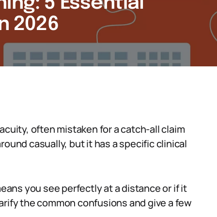
ing: 5 Essential
in 2026
cuity, often mistaken for a catch-all claim
ound casually, but it has a specific clinical
ns you see perfectly at a distance or if it
 clarify the common confusions and give a few