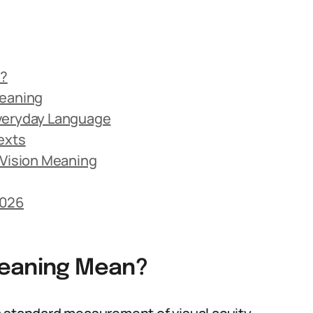
n?
Meaning
Everyday Language
exts
Vision Meaning
2026
Meaning Mean?