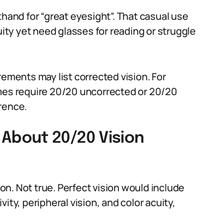
thand for “great eyesight”. That casual use
ty yet need glasses for reading or struggle
rements may list corrected vision. For
imes require 20/20 uncorrected or 20/20
rence.
bout 20/20 Vision
n. Not true. Perfect vision would include
ity, peripheral vision, and color acuity,