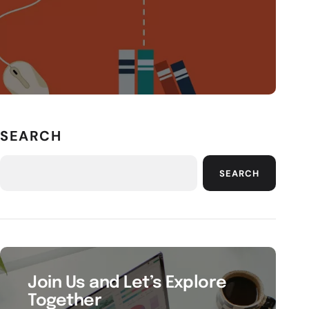
SEARCH
SEARCH
Join Us and Let’s Explore
Together