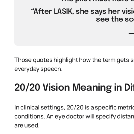
“After LASIK, she says her visi
see the sc
Those quotes highlight how the term gets 
everyday speech.
20/20 Vision Meaning in D
In clinical settings, 20/20 is a specific met
conditions. An eye doctor will specify dista
are used.