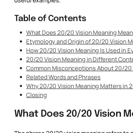
useful examples.
Table of Contents
What Does 20/20 Vision Meaning Mea
Etymology and Origin of 20/20 Vision 
How 20/20 Vision Meaning Is Used in 
20/20 Vision Meaning in Different Cont
Common Misconceptions About 20/20 
Related Words and Phrases
Why 20/20 Vision Meaning Matters in 
Closing
What Does 20/20 Vision 