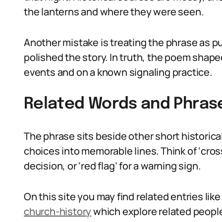
the lanterns and where they were seen.
Another mistake is treating the phrase as p
polished the story. In truth, the poem shape
events and on a known signaling practice.
Related Words and Phras
The phrase sits beside other short historic
choices into memorable lines. Think of ‘cross
decision, or ‘red flag’ for a warning sign.
On this site you may find related entries lik
church-history
which explore related people