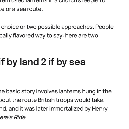
tem used lanterns in a church steeple to
e or a sea route.
ry choice or two possible approaches. People
ally flavored way to say: here are two
f by land 2 if by sea
e basic story involves lanterns hung in the
bout the route British troops would take.
end, and it was later immortalized by Henry
ere’s Ride
.