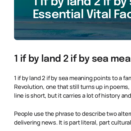
1 if by land 2 if 
Essential Vital Fa
1 if by land 2 if by sea me
1 if by land 2 if by sea meaning points to a
Revolution, one that still turns up in poems
line is short, but it carries a lot of history 
People use the phrase to describe two alter
delivering news. It is part literal, part cultur