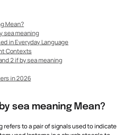
ing Mean?
 by sea meaning
 Used in Everyday Language
rent Contexts
nd 2 if by sea meaning
ters in 2026
if by sea meaning Mean?
ng refers to a pair of signals used to indicate