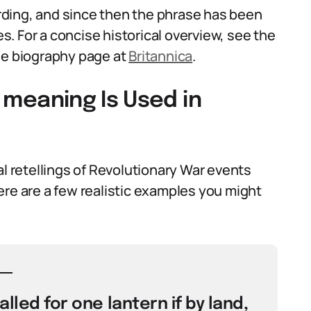
ding, and since then the phrase has been
. For a concise historical overview, see the
e biography page at
Britannica
.
a meaning Is Used in
al retellings of Revolutionary War events
ere are a few realistic examples you might
called for one lantern if by land,