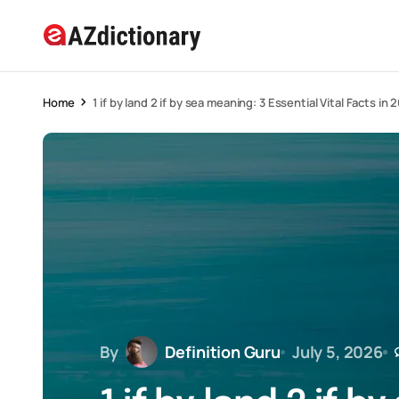
Home
1 if by land 2 if by sea meaning: 3 Essential Vital Facts in 
By
Definition Guru
July 5, 2026