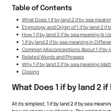
Table of Contents
What Does 1 if by land 2 if by sea mean
Etymology and Origin of 1 if by land 2 if
How 1 if by land 2 if by sea meaning Is
1 if by land 2 if by sea meaning in Diffe
Common Misconceptions About 1 if by la
Related Words and Phrases
Why 1 if by land 2 if by sea meaning Mat
Closing
What Does 1 if by land 2 
At its simplest, 1 if by land 2 if by sea meani