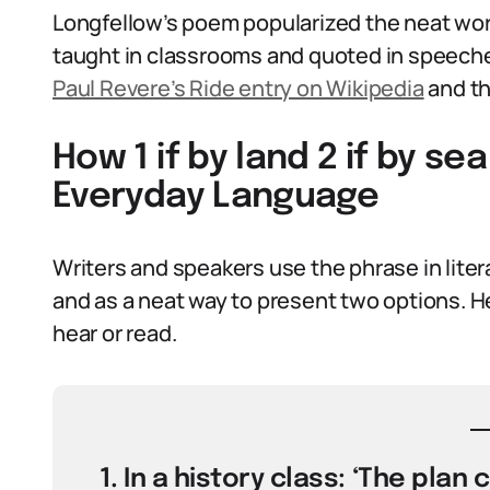
Longfellow’s poem popularized the neat wor
taught in classrooms and quoted in speeches
Paul Revere’s Ride entry on Wikipedia
and th
How 1 if by land 2 if by se
Everyday Language
Writers and speakers use the phrase in liter
and as a neat way to present two options. H
hear or read.
1. In a history class: ‘The plan 