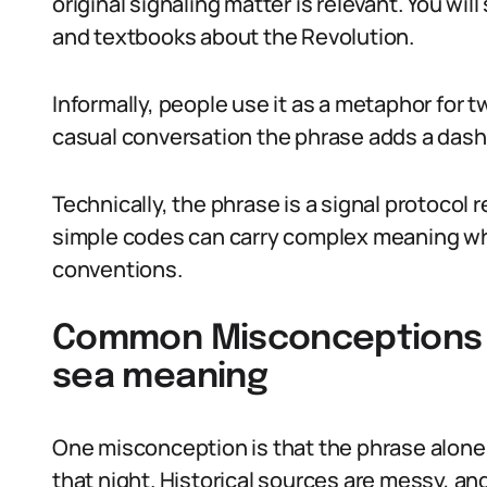
original signaling matter is relevant. You wil
and textbooks about the Revolution.
Informally, people use it as a metaphor for 
casual conversation the phrase adds a dash 
Technically, the phrase is a signal protocol 
simple codes can carry complex meaning w
conventions.
Common Misconceptions Abo
sea meaning
One misconception is that the phrase alone
that night. Historical sources are messy, a