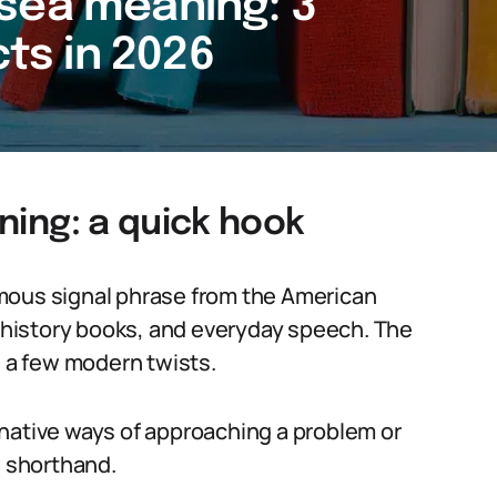
by sea meaning: 3
cts in 2026
aning: a quick hook
 famous signal phrase from the American
, history books, and everyday speech. The
and a few modern twists.
native ways of approaching a problem or
al shorthand.