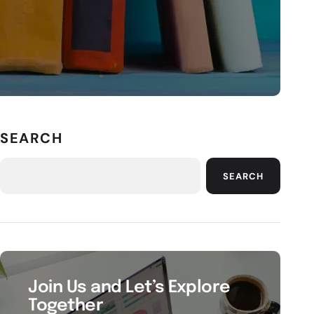
SEARCH
SEARCH
Join Us and Let’s Explore
Together