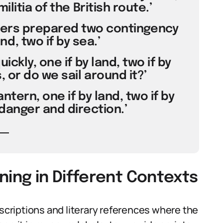
ilitia of the British route.’
izers prepared two contingency
nd, two if by sea.’
ickly, one if by land, two if by
, or do we sail around it?’
lantern, one if by land, two if by
danger and direction.’
aning in Different Contexts
escriptions and literary references where the