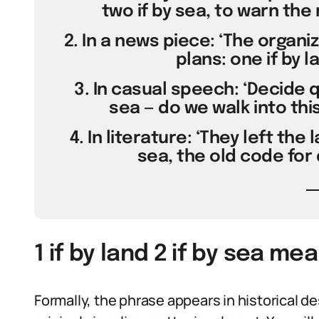
two if by sea, to warn the m
2. In a news piece: ‘The organ
plans: one if by la
3. In casual speech: ‘Decide qu
sea — do we walk into this
4. In literature: ‘They left the 
sea, the old code for 
1 if by land 2 if by sea me
Formally, the phrase appears in historical d