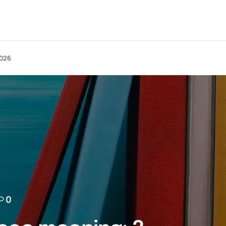
2026
0