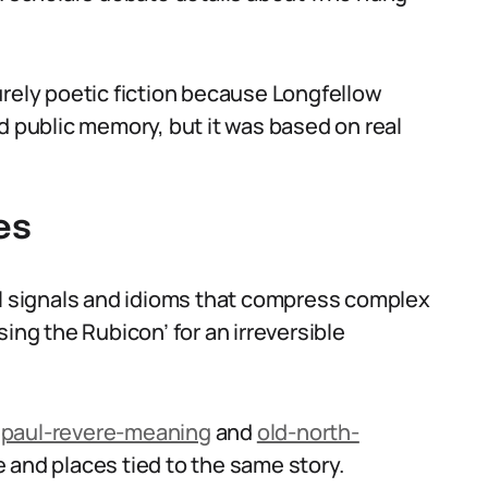
urely poetic fiction because Longfellow
d public memory, but it was based on real
es
al signals and idioms that compress complex
ing the Rubicon’ for an irreversible
e
paul-revere-meaning
and
old-north-
 and places tied to the same story.