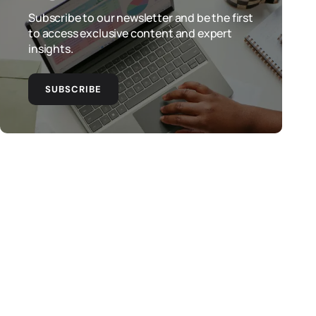
Subscribe to our newsletter and be the first
to access exclusive content and expert
insights.
SUBSCRIBE