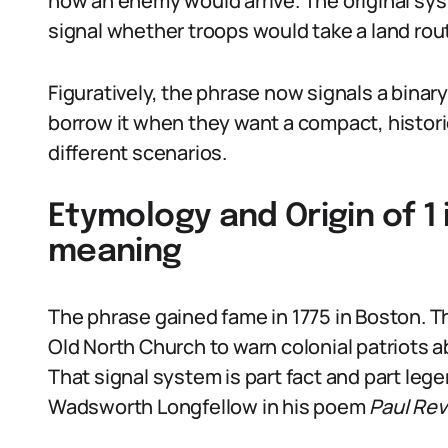
how an enemy would arrive. The original sys
signal whether troops would take a land rout
Figuratively, the phrase now signals a bina
borrow it when they want a compact, historic
different scenarios.
Etymology and Origin of 1 i
meaning
The phrase gained fame in 1775 in Boston. Th
Old North Church to warn colonial patriots a
That signal system is part fact and part leg
Wadsworth Longfellow in his poem
Paul Rev