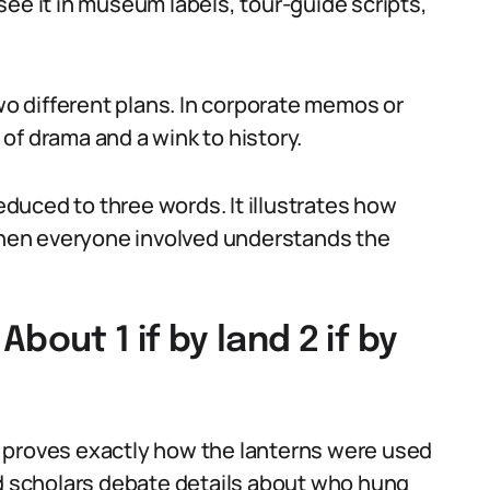
l see it in museum labels, tour-guide scripts,
two different plans. In corporate memos or
of drama and a wink to history.
reduced to three words. It illustrates how
hen everyone involved understands the
ut 1 if by land 2 if by
 proves exactly how the lanterns were used
nd scholars debate details about who hung