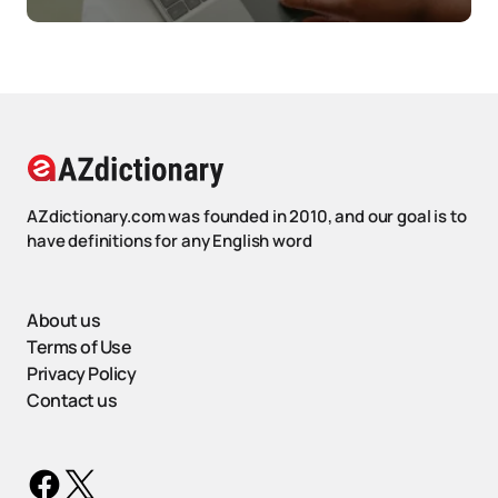
AZdictionary.com was founded in 2010, and our goal is to
have definitions for any English word
About us
Terms of Use
Privacy Policy
Contact us