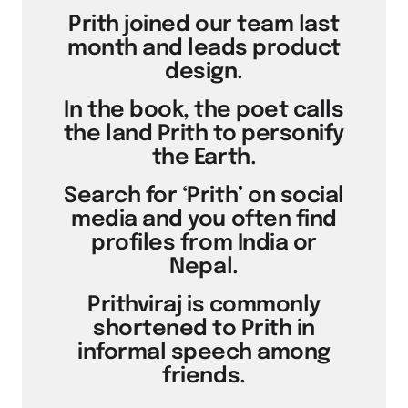
Prith joined our team last
month and leads product
design.
In the book, the poet calls
the land Prith to personify
the Earth.
Search for ‘Prith’ on social
media and you often find
profiles from India or
Nepal.
Prithviraj is commonly
shortened to Prith in
informal speech among
friends.