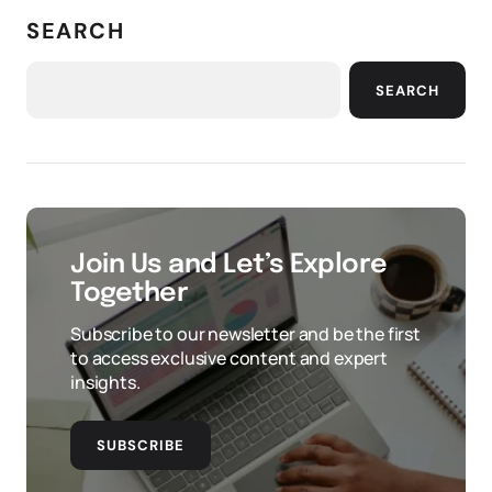
SEARCH
SEARCH
Join Us and Let’s Explore
Together
Subscribe to our newsletter and be the first
to access exclusive content and expert
insights.
SUBSCRIBE