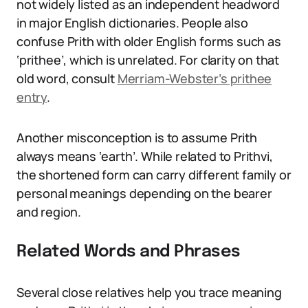
not widely listed as an independent headword
in major English dictionaries. People also
confuse Prith with older English forms such as
‘prithee’, which is unrelated. For clarity on that
old word, consult
Merriam-Webster’s prithee
entry
.
Another misconception is to assume Prith
always means ‘earth’. While related to Prithvi,
the shortened form can carry different family or
personal meanings depending on the bearer
and region.
Related Words and Phrases
Several close relatives help you trace meaning