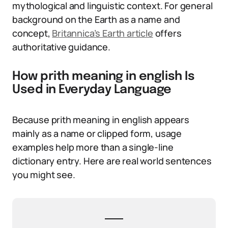
mythological and linguistic context. For general
background on the Earth as a name and
concept,
Britannica’s Earth article
offers
authoritative guidance.
How prith meaning in english Is
Used in Everyday Language
Because prith meaning in english appears
mainly as a name or clipped form, usage
examples help more than a single-line
dictionary entry. Here are real world sentences
you might see.