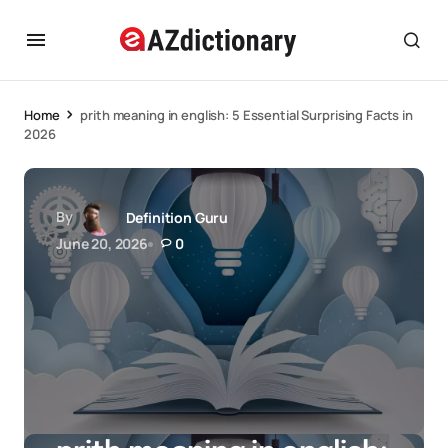
Home
prith meaning in english: 5 Essential Surprising Facts in
2026
By
Definition Guru
June 20, 2026
0