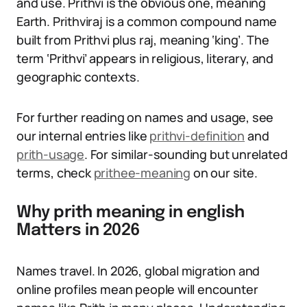
and use. Prithvi is the obvious one, meaning
Earth. Prithviraj is a common compound name
built from Prithvi plus raj, meaning ‘king’. The
term ‘Prithvi’ appears in religious, literary, and
geographic contexts.
For further reading on names and usage, see
our internal entries like
prithvi-definition
and
prith-usage
. For similar-sounding but unrelated
terms, check
prithee-meaning
on our site.
Why prith meaning in english
Matters in 2026
Names travel. In 2026, global migration and
online profiles mean people will encounter