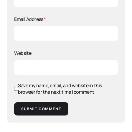
Email Address
*
Website
Save my name, email, and website in this
browser for the next time I comment.
SUBMIT COMMENT