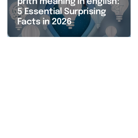
prith meaning in english:
5 Essential Surprising
Facts in 2026