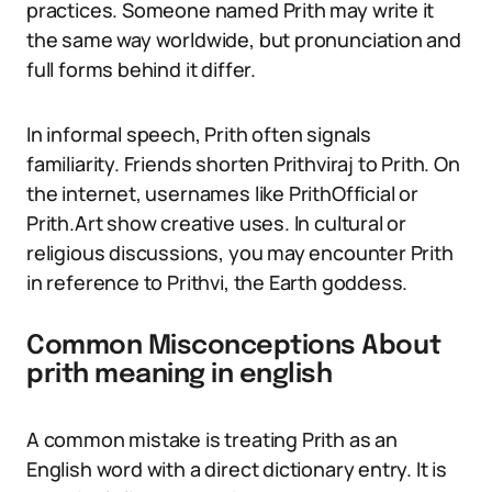
practices. Someone named Prith may write it
the same way worldwide, but pronunciation and
full forms behind it differ.
In informal speech, Prith often signals
familiarity. Friends shorten Prithviraj to Prith. On
the internet, usernames like PrithOfficial or
Prith.Art show creative uses. In cultural or
religious discussions, you may encounter Prith
in reference to Prithvi, the Earth goddess.
Common Misconceptions About
prith meaning in english
A common mistake is treating Prith as an
English word with a direct dictionary entry. It is