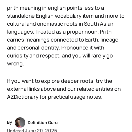
prith meaning in english points less to a
standalone English vocabulary item and more to
cultural and onomastic roots in South Asian
languages. Treated as a proper noun, Prith
carries meanings connected to Earth, lineage,
and personal identity. Pronounce it with
curiosity and respect, and you will rarely go
wrong.
If you want to explore deeper roots, try the
external links above and our related entries on
AZDictionary for practical usage notes.
By
Definition Guru
June 20, 2026
Updated