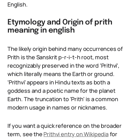
English.
Etymology and Origin of prith
meaning in english
The likely origin behind many occurrences of
Prith is the Sanskrit p-r-i-t-h root, most
recognizably preserved in the word ‘Prithvi’,
which literally means the Earth or ground.
‘Prithvi’ appears in Hindu texts as both a
goddess and a poetic name for the planet
Earth. The truncation to ‘Prith’ is a common
modern usage in names or nicknames.
If you want a quick reference on the broader
term, see the
Prithvi entry on Wikipedia
for