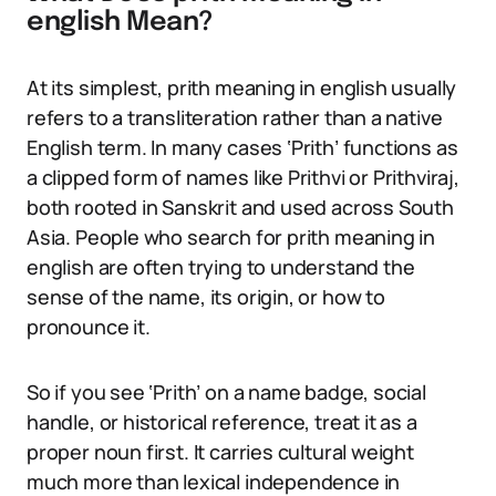
english Mean?
At its simplest, prith meaning in english usually
refers to a transliteration rather than a native
English term. In many cases ‘Prith’ functions as
a clipped form of names like Prithvi or Prithviraj,
both rooted in Sanskrit and used across South
Asia. People who search for prith meaning in
english are often trying to understand the
sense of the name, its origin, or how to
pronounce it.
So if you see ‘Prith’ on a name badge, social
handle, or historical reference, treat it as a
proper noun first. It carries cultural weight
much more than lexical independence in