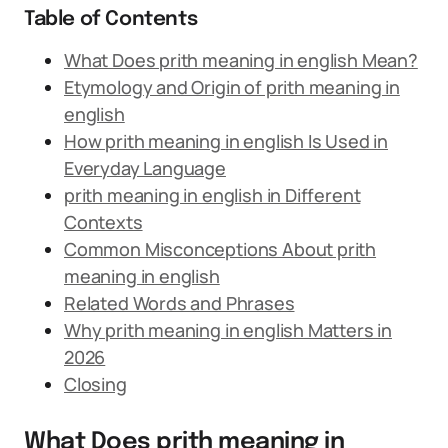
Table of Contents
What Does prith meaning in english Mean?
Etymology and Origin of prith meaning in
english
How prith meaning in english Is Used in
Everyday Language
prith meaning in english in Different
Contexts
Common Misconceptions About prith
meaning in english
Related Words and Phrases
Why prith meaning in english Matters in
2026
Closing
What Does prith meaning in