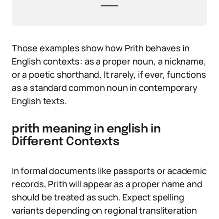
Those examples show how Prith behaves in
English contexts: as a proper noun, a nickname,
or a poetic shorthand. It rarely, if ever, functions
as a standard common noun in contemporary
English texts.
prith meaning in english in
Different Contexts
In formal documents like passports or academic
records, Prith will appear as a proper name and
should be treated as such. Expect spelling
variants depending on regional transliteration