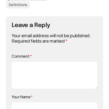
Definitions
Leave a Reply
Your email address will not be published.
Required fields are marked
*
Comment
*
Your Name
*