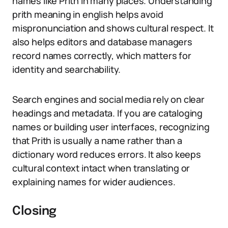
names like Prith in many places. Understanding
prith meaning in english helps avoid
mispronunciation and shows cultural respect. It
also helps editors and database managers
record names correctly, which matters for
identity and searchability.
Search engines and social media rely on clear
headings and metadata. If you are cataloging
names or building user interfaces, recognizing
that Prith is usually a name rather than a
dictionary word reduces errors. It also keeps
cultural context intact when translating or
explaining names for wider audiences.
Closing