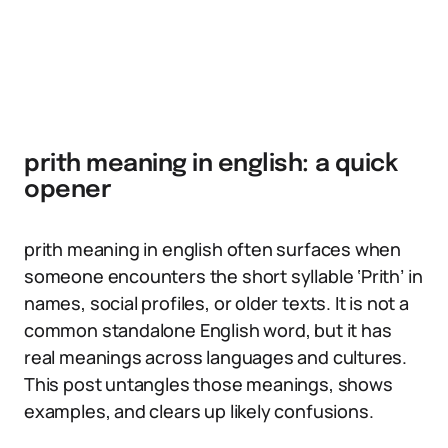
prith meaning in english: a quick
opener
prith meaning in english often surfaces when
someone encounters the short syllable ‘Prith’ in
names, social profiles, or older texts. It is not a
common standalone English word, but it has
real meanings across languages and cultures.
This post untangles those meanings, shows
examples, and clears up likely confusions.