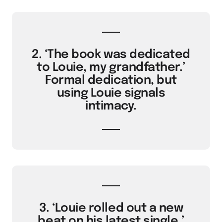
2. ‘The book was dedicated
to Louie, my grandfather.’
Formal dedication, but
using Louie signals
intimacy.
3. ‘Louie rolled out a new
beat on his latest single.’