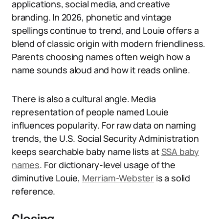
applications, social media, and creative
branding. In 2026, phonetic and vintage
spellings continue to trend, and Louie offers a
blend of classic origin with modern friendliness.
Parents choosing names often weigh how a
name sounds aloud and how it reads online.
There is also a cultural angle. Media
representation of people named Louie
influences popularity. For raw data on naming
trends, the U.S. Social Security Administration
keeps searchable baby name lists at
SSA baby
names
. For dictionary-level usage of the
diminutive Louie,
Merriam-Webster
is a solid
reference.