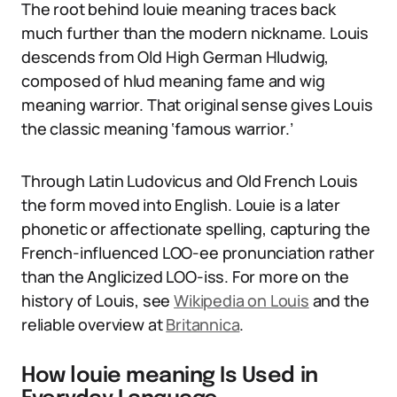
The root behind louie meaning traces back
much further than the modern nickname. Louis
descends from Old High German Hludwig,
composed of hlud meaning fame and wig
meaning warrior. That original sense gives Louis
the classic meaning ‘famous warrior.’
Through Latin Ludovicus and Old French Louis
the form moved into English. Louie is a later
phonetic or affectionate spelling, capturing the
French-influenced LOO-ee pronunciation rather
than the Anglicized LOO-iss. For more on the
history of Louis, see
Wikipedia on Louis
and the
reliable overview at
Britannica
.
How louie meaning Is Used in