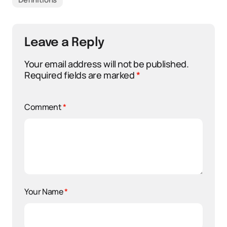
Leave a Reply
Your email address will not be published.
Required fields are marked
*
Comment
*
Your Name
*