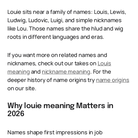
Louie sits near a family of names: Louis, Lewis,
Ludwig, Ludovic, Luigi, and simple nicknames
like Lou. Those names share the hlud and wig
roots in different languages and eras.
If you want more on related names and
nicknames, check out our takes on
Louis
meaning
and
nickname meaning
. For the
deeper history of name origins try
name origins
on our site.
Why louie meaning Matters in
2026
Names shape first impressions in job