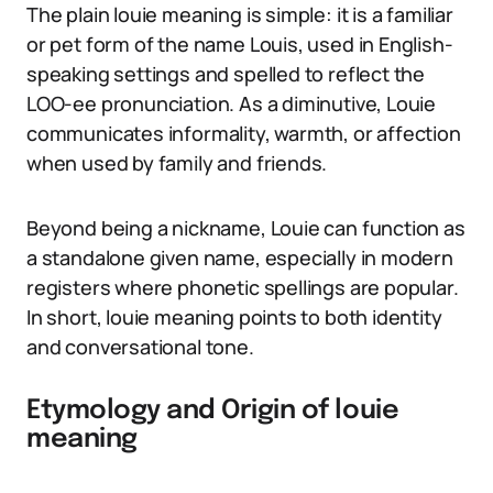
The plain louie meaning is simple: it is a familiar
or pet form of the name Louis, used in English-
speaking settings and spelled to reflect the
LOO-ee pronunciation. As a diminutive, Louie
communicates informality, warmth, or affection
when used by family and friends.
Beyond being a nickname, Louie can function as
a standalone given name, especially in modern
registers where phonetic spellings are popular.
In short, louie meaning points to both identity
and conversational tone.
Etymology and Origin of louie
meaning