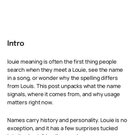
Intro
louie meaning is often the first thing people
search when they meet a Louie, see the name
in a song, or wonder why the spelling differs
from Louis. This post unpacks what the name
signals, where it comes from, and why usage
matters right now.
Names carry history and personality. Louie is no
exception, and it has a few surprises tucked