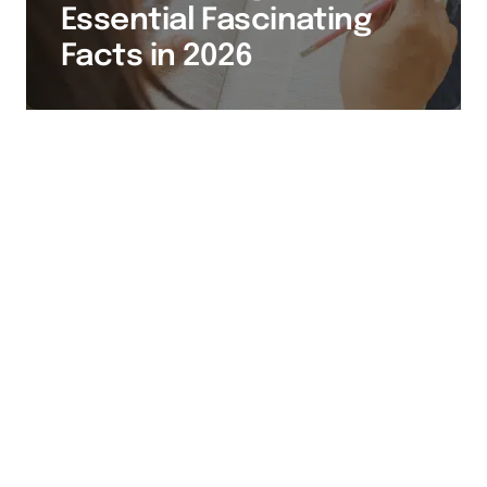
Essential Fascinating
Facts in 2026