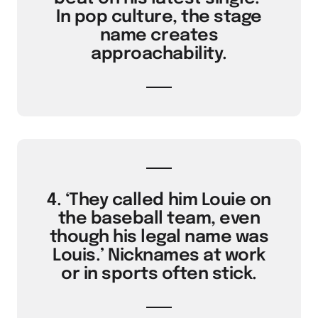
In pop culture, the stage
name creates
approachability.
4. ‘They called him Louie on
the baseball team, even
though his legal name was
Louis.’ Nicknames at work
or in sports often stick.