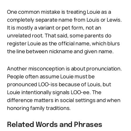
One common mistake is treating Louie as a
completely separate name from Louis or Lewis.
It is mostly a variant or pet form, not an
unrelated root. That said, some parents do
register Louie as the official name, which blurs
the line between nickname and given name.
Another misconception is about pronunciation.
People often assume Louie must be
pronounced LOO-iss because of Louis, but
Louie intentionally signals LOO-ee. The
difference matters in social settings and when
honoring family traditions.
Related Words and Phrases