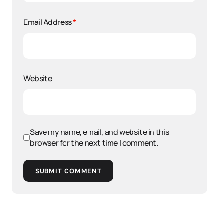
Email Address
*
Website
Save my name, email, and website in this
browser for the next time I comment.
SUBMIT COMMENT