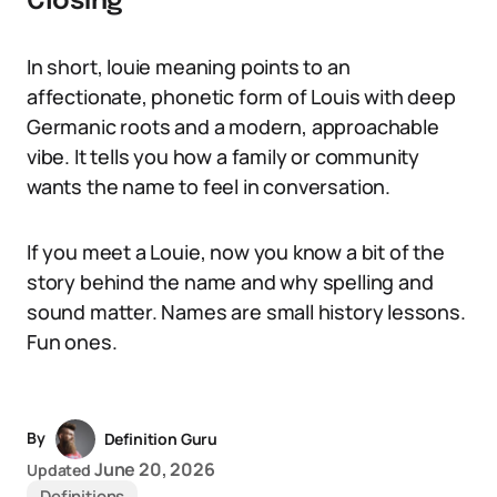
Closing
In short, louie meaning points to an
affectionate, phonetic form of Louis with deep
Germanic roots and a modern, approachable
vibe. It tells you how a family or community
wants the name to feel in conversation.
If you meet a Louie, now you know a bit of the
story behind the name and why spelling and
sound matter. Names are small history lessons.
Fun ones.
By
Definition Guru
June 20, 2026
Updated
Definitions