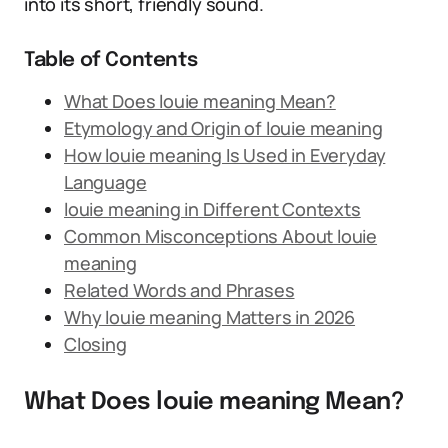
into its short, friendly sound.
Table of Contents
What Does louie meaning Mean?
Etymology and Origin of louie meaning
How louie meaning Is Used in Everyday
Language
louie meaning in Different Contexts
Common Misconceptions About louie
meaning
Related Words and Phrases
Why louie meaning Matters in 2026
Closing
What Does louie meaning Mean?