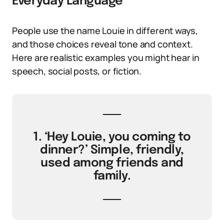
Everyday Language
People use the name Louie in different ways,
and those choices reveal tone and context.
Here are realistic examples you might hear in
speech, social posts, or fiction.
1. ‘Hey Louie, you coming to
dinner?’ Simple, friendly,
used among friends and
family.