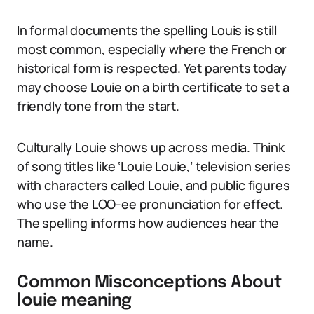
In formal documents the spelling Louis is still
most common, especially where the French or
historical form is respected. Yet parents today
may choose Louie on a birth certificate to set a
friendly tone from the start.
Culturally Louie shows up across media. Think
of song titles like ‘Louie Louie,’ television series
with characters called Louie, and public figures
who use the LOO-ee pronunciation for effect.
The spelling informs how audiences hear the
name.
Common Misconceptions About
louie meaning