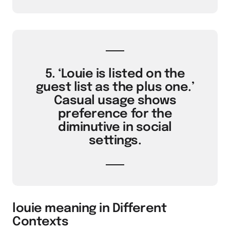
5. ‘Louie is listed on the
guest list as the plus one.’
Casual usage shows
preference for the
diminutive in social
settings.
louie meaning in Different
Contexts