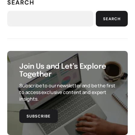
SEARCH
SEARCH
Join Us and Let’s Explore
Together
Subscribe to our newsletter and be the first
to access exclusive content and expert
insights.
SUBSCRIBE