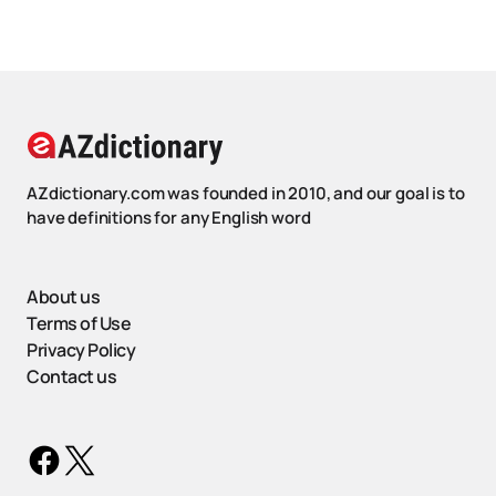
AZdictionary.com was founded in 2010, and our goal is to
have definitions for any English word
About us
Terms of Use
Privacy Policy
Contact us