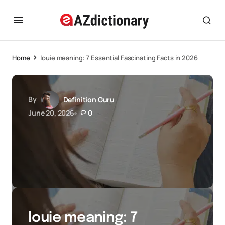
Home
louie meaning: 7 Essential Fascinating Facts in 2026
By
Definition Guru
June 20, 2026
0
louie meaning: 7